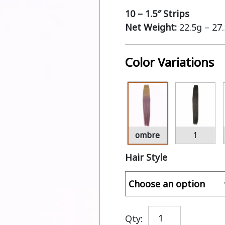
10 – 1.5″ Strips
Net Weight:
22.5g – 27
Color Variations
ombre
1
Hair Style
Qty: