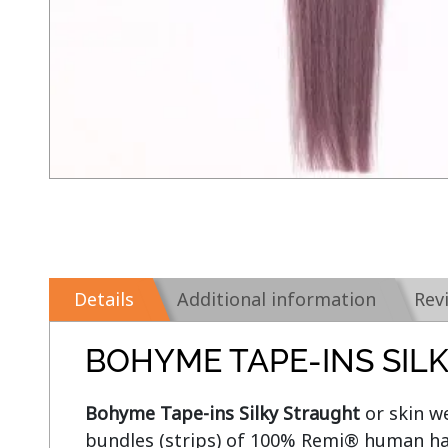
Details
Additional information
Rev
BOHYME TAPE-INS SIL
Bohyme Tape-ins Silky Straught
 or skin w
bundles (strips) of 100% Remi® human hai