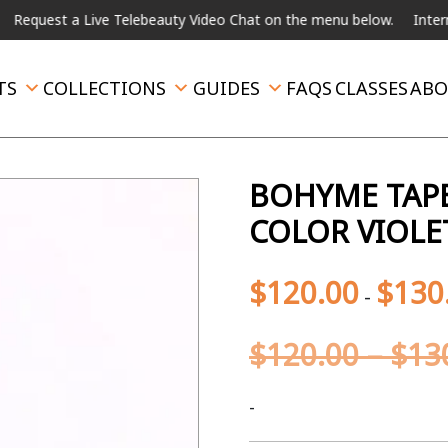
t a Live Telebeauty Video Chat on the menu below.
International 
TS
COLLECTIONS
GUIDES
FAQS
CLASSES
ABO
BOHYME TAPE
COLOR VIOLE
$
120.00
$
130
-
$
120.00
–
$
13
-