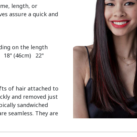
me, length, or 
es assure a quick and 
  18" (46cm)   22" 
ts of hair attached to 
ckly and removed just 
pically sandwiched 
re seamless. They are 