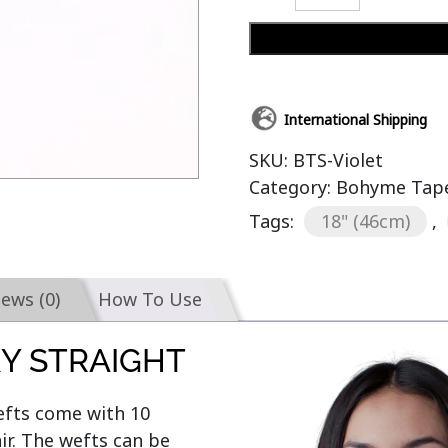
International Shipping
SKU:
BTS-Violet
Category:
Bohyme Tape-
Tags:
18" (46cm)
,
iews (0)
How To Use
KY STRAIGHT
efts come with 10 
r. The wefts can be 