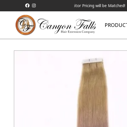
ALL Competitor Pricing will be Matched!
Reques
PRODUC