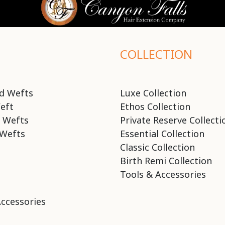
COLLECTION
d Wefts
Luxe Collection
eft
Ethos Collection
 Wefts
Private Reserve Collecti
Wefts
Essential Collection
Classic Collection
Birth Remi Collection
Tools & Accessories
Accessories