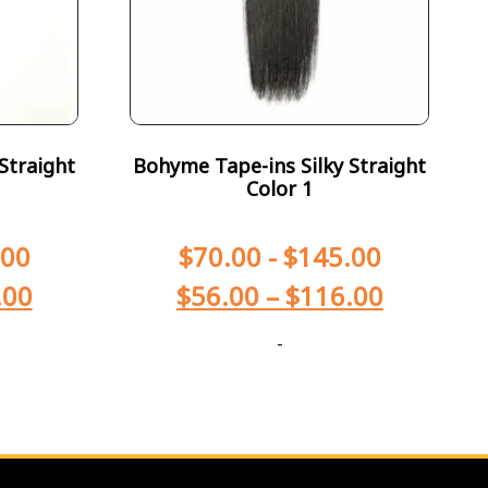
Straight
Bohyme Tape-ins Silky Straight
Color 1
.00
$
70.00
-
$
145.00
.00
$
56.00
–
$
116.00
-