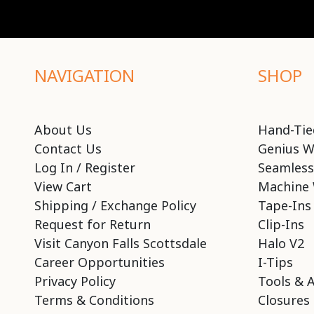
NAVIGATION
SHOP
About Us
Hand-Tie
Contact Us
Genius W
Log In / Register
Seamless
View Cart
Machine 
Shipping / Exchange Policy
Tape-Ins
Request for Return
Clip-Ins
Visit Canyon Falls Scottsdale
Halo V2
Career Opportunities
I-Tips
Privacy Policy
Tools & 
Terms & Conditions
Closures