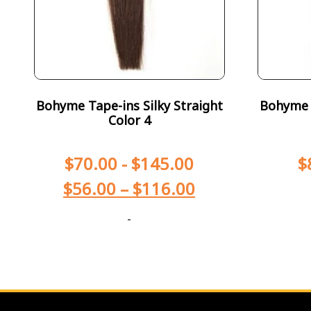
Bohyme Tape-ins Silky Straight
Bohyme T
Color 4
$
70.00
-
$
145.00
$
$
56.00
–
$
116.00
-