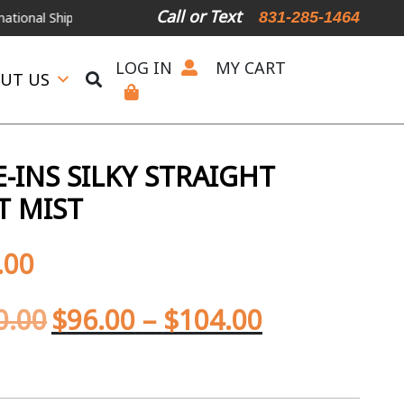
Call or Text
831-285-1464
Shipping Available
For Expedited Shipping, please call or text.
LOG IN
MY CART
UT US
-INS SILKY STRAIGHT
T MIST
.00
0.00
$
96.00
–
$
104.00