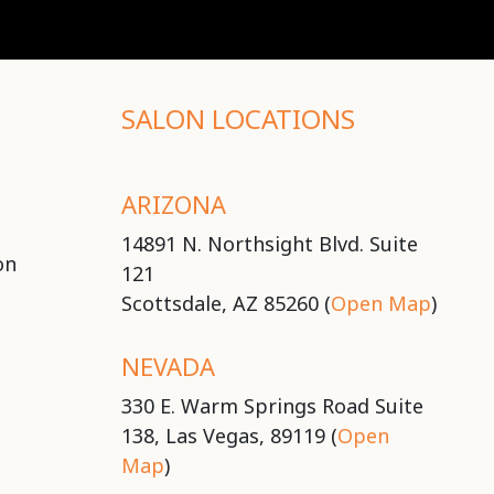
SALON LOCATIONS
ARIZONA
14891 N. Northsight Blvd. Suite
on
121
Scottsdale, AZ 85260 (
Open Map
)
NEVADA
330 E. Warm Springs Road Suite
138, Las Vegas, 89119 (
Open
Map
)