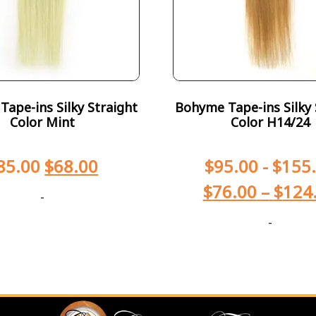
ape-ins Silky Straight
Bohyme Tape-ins Silky 
Color Mint
Color H14/24
85.00
$
68.00
$
95.00
-
$
155
$
76.00
–
$
124
-
-