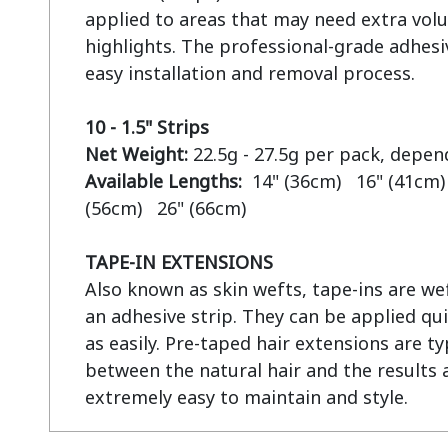
applied to areas that may need extra volu
highlights. The professional-grade adhesiv
easy installation and removal process.

10 - 1.5" Strips
Net Weight:
Available Lengths:  
14" (36cm)   16" (41cm) 
(56cm)   26" (66cm)

TAPE-IN EXTENSIONS
Also known as skin wefts, tape-ins are wef
an adhesive strip. They can be applied qui
as easily. Pre-taped hair extensions are ty
between the natural hair and the results a
extremely easy to maintain and style.