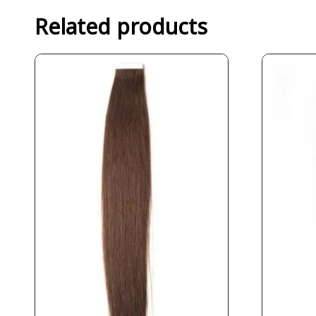
Related products