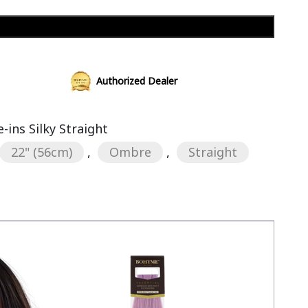
Add to cart
Authorized Dealer
ins Silky Straight
22" (56cm)
,
Ombre
,
Straight