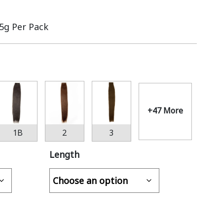
.5g Per Pack
+47 More
1B
2
3
Length