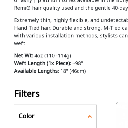
of ashy | platinum tones available in the Boh
Remi® hair quality used and the gentle 40-day
Extremely thin, highly flexible, and undetecta
Hand Tied hair. Durable and strong, M-Tied ca
with various installation methods, stylists c
weft.
Net Wt:
4oz (110 -114g)
Weft Length (1x Piece):
~98"
Available Lengths:
18" (46cm)
Filters
Color