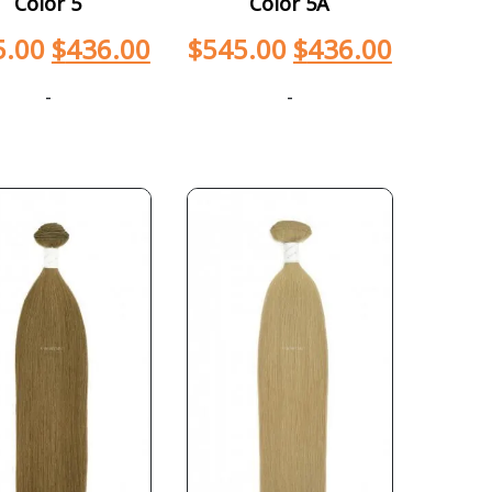
Color 5
Color 5A
5.00
$
436.00
$
545.00
$
436.00
-
-