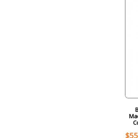
Mac
C
$
55