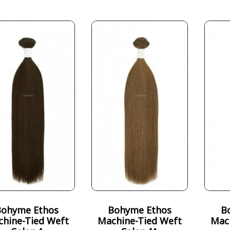
Bohyme Ethos
Bohyme Ethos
B
hine-Tied Weft
Machine-Tied Weft
Mac