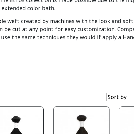
yme Ethos collection is made possible due to the hi
 extended color bath.
ble weft created by machines with the look and soft 
n be cut at any point for easy customization. Comp
an use the same techniques they would if apply a Han