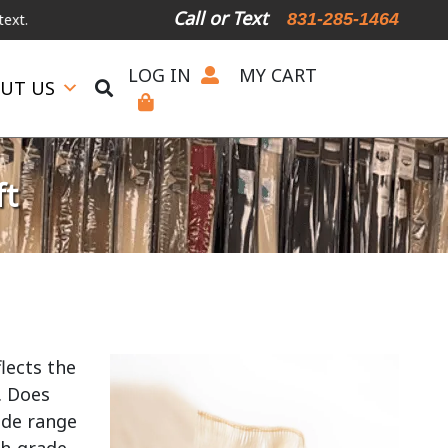
Call or Text
831-285-1464
LOG IN
MY CART
UT US
ft
lects the
. Does
ide range