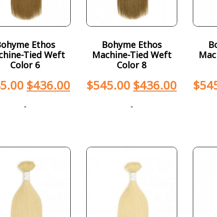
Bohyme Ethos
Bohyme Ethos
B
hine-Tied Weft
Machine-Tied Weft
Mac
Color 6
Color 8
5.00
$
436.00
$
545.00
$
436.00
$
54
-
-