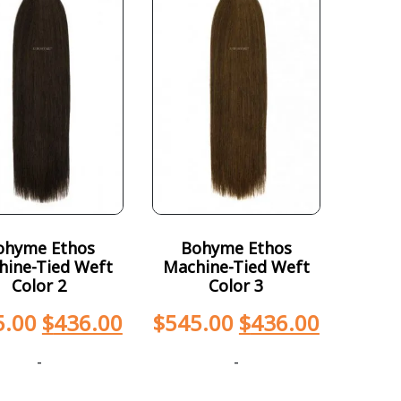
ohyme Ethos
Bohyme Ethos
hine-Tied Weft
Machine-Tied Weft
Color 2
Color 3
5.00
$
436.00
$
545.00
$
436.00
-
-