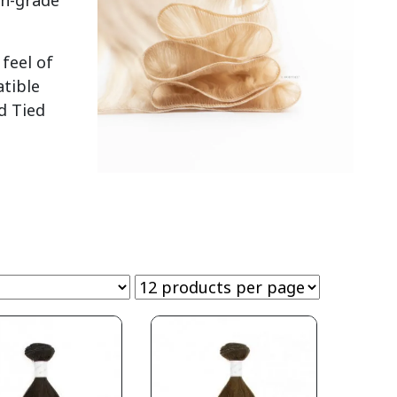
gh-grade
feel of
atible
d Tied