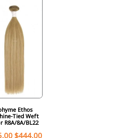
ohyme Ethos
hine-Tied Weft
or R8A/8A/BL22
5.00
$
444.00