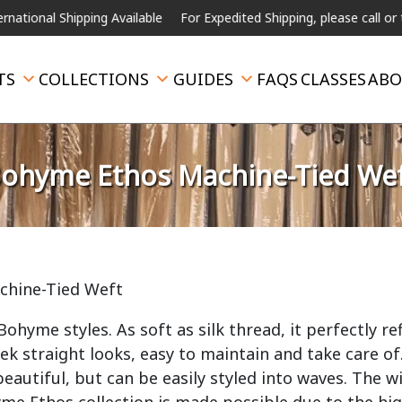
hipping Available
For Expedited Shipping, please call or text.
TS
COLLECTIONS
GUIDES
FAQS
CLASSES
ABO
ohyme Ethos Machine-Tied We
chine-Tied Weft
hyme styles. As soft as silk thread, it perfectly ref
leek straight looks, easy to maintain and take care of
eautiful, but can be easily styled into waves. The w