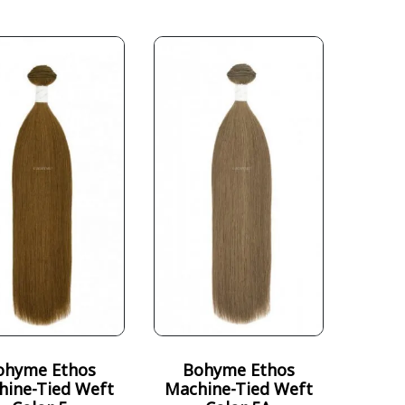
ohyme Ethos
Bohyme Ethos
hine-Tied Weft
Machine-Tied Weft