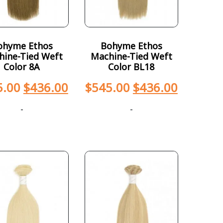
ohyme Ethos
Bohyme Ethos
hine-Tied Weft
Machine-Tied Weft
Color 8A
Color BL18
5.00
$
436.00
$
545.00
$
436.00
-
-