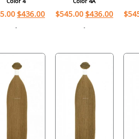
Color 4
Color 4A
5.00
$
436.00
$
545.00
$
436.00
$
54
-
-