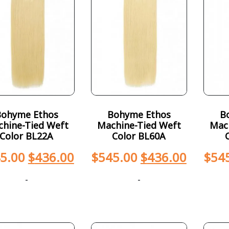
Bohyme Ethos
Bohyme Ethos
B
hine-Tied Weft
Machine-Tied Weft
Mac
Color BL22A
Color BL60A
5.00
$
436.00
$
545.00
$
436.00
$
54
-
-