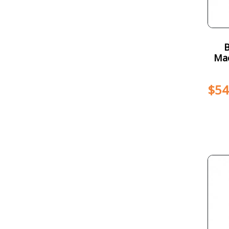
Mac
$
54