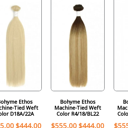
Bohyme Ethos
Bohyme Ethos
B
hine-Tied Weft
Machine-Tied Weft
Mac
olor D18A/22A
Color R4/18/BL22
Col
5.00
$
444.00
$
555.00
$
444.00
$
55