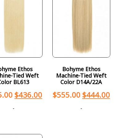
ohyme Ethos
Bohyme Ethos
hine-Tied Weft
Machine-Tied Weft
Color BL613
Color D14A/22A
5.00
$
436.00
$
555.00
$
444.00
-
-