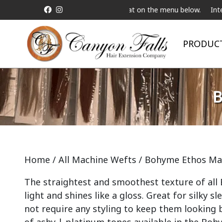
 a Live Telebeauty Video Chat on the menu below.
International S
PRODUC
B
Home
/
All Machine Wefts
/ Bohyme Ethos Ma
The straightest and smoothest texture of all Bo
light and shines like a gloss. Great for silky s
not require any styling to keep them looking b