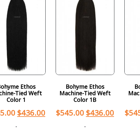
Bohyme Ethos
Bohyme Ethos
B
hine-Tied Weft
Machine-Tied Weft
Mac
Color 1
Color 1B
5.00
$
436.00
$
545.00
$
436.00
$
54
-
-