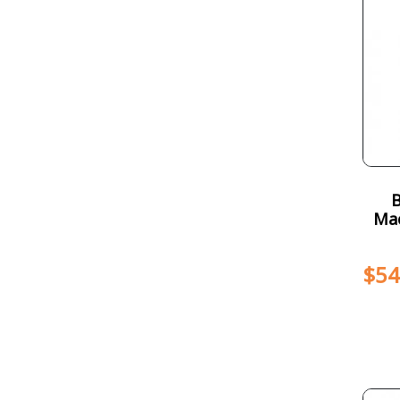
Mac
$
54