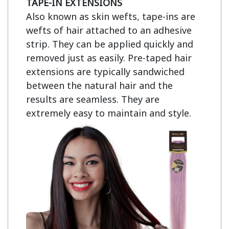
TAPE-IN EXTENSIONS
Also known as skin wefts, tape-ins are 
wefts of hair attached to an adhesive 
strip. They can be applied quickly and 
removed just as easily. Pre-taped hair 
extensions are typically sandwiched 
between the natural hair and the 
results are seamless. They are 
extremely easy to maintain and style.