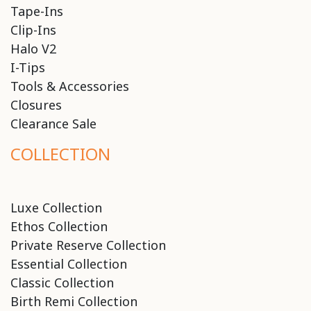
Tape-Ins
Clip-Ins
Halo V2
I-Tips
Tools & Accessories
Closures
Clearance Sale
COLLECTION
Luxe Collection
Ethos Collection
Private Reserve Collection
Essential Collection
Classic Collection
Birth Remi Collection