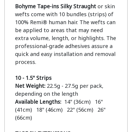
Bohyme Tape-ins Silky Straught
 or skin 
wefts come with 10 bundles (strips) of 
100% Remi® human hair. The wefts can 
be applied to areas that may need 
extra volume, length, or highlights. The 
professional-grade adhesives assure a 
quick and easy installation and removal 
process.

10 - 1.5" Strips
Net Weight:
 22.5g - 27.5g per pack, 
Available Lengths:  
14" (36cm)   16" 
(41cm)   18" (46cm)   22" (56cm)   26" 
(66cm)
