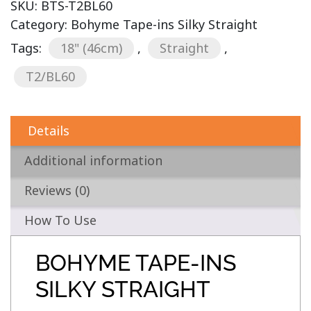
SKU:
BTS-T2BL60
Category:
Bohyme Tape-ins Silky Straight
Tags:
18" (46cm)
,
Straight
,
T2/BL60
Details
Additional information
Reviews (0)
How To Use
BOHYME TAPE-INS
SILKY STRAIGHT