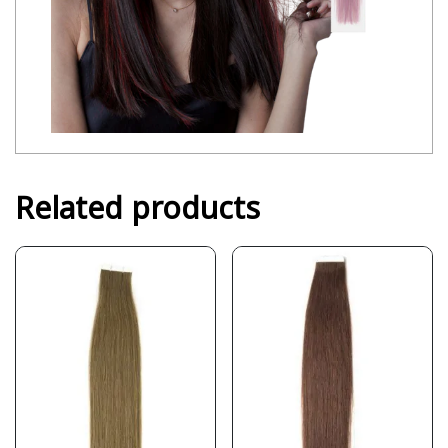
Related products