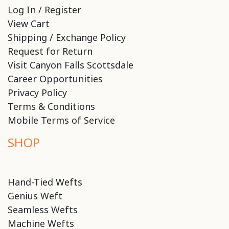
Log In / Register
View Cart
Shipping / Exchange Policy
Request for Return
Visit Canyon Falls Scottsdale
Career Opportunities
Privacy Policy
Terms & Conditions
Mobile Terms of Service
SHOP
Hand-Tied Wefts
Genius Weft
Seamless Wefts
Machine Wefts