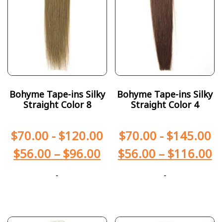
Bohyme Tape-ins Silky
Bohyme Tape-ins Silky
Straight Color 8
Straight Color 4
$
70.00
-
$
120.00
$
70.00
-
$
145.00
$
56.00
–
$
96.00
$
56.00
–
$
116.00
-
-