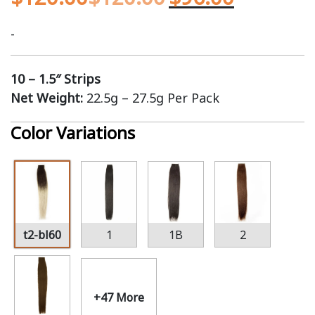
-
10 – 1.5″ Strips
Net Weight:
22.5g – 27.5g Per Pack
Color Variations
t2-bl60
1
1B
2
+47 More