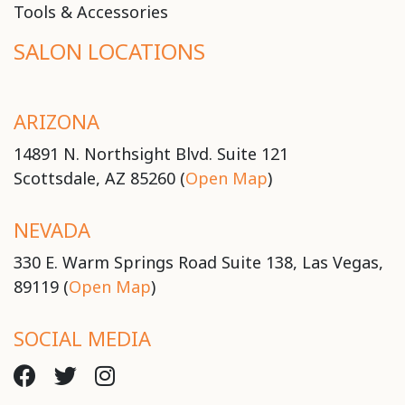
Tools & Accessories
SALON LOCATIONS
ARIZONA
14891 N. Northsight Blvd. Suite 121
Scottsdale, AZ 85260 (
Open Map
)
NEVADA
330 E. Warm Springs Road Suite 138, Las Vegas,
89119 (
Open Map
)
SOCIAL MEDIA