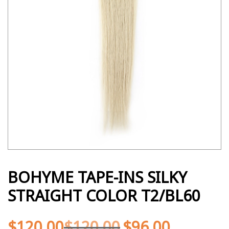
BOHYME TAPE-INS SILKY
STRAIGHT COLOR T2/BL60
$
120.00
$
120.00
$
96.00