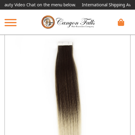
ty Video Chat on the menu below.
International Shipping Available