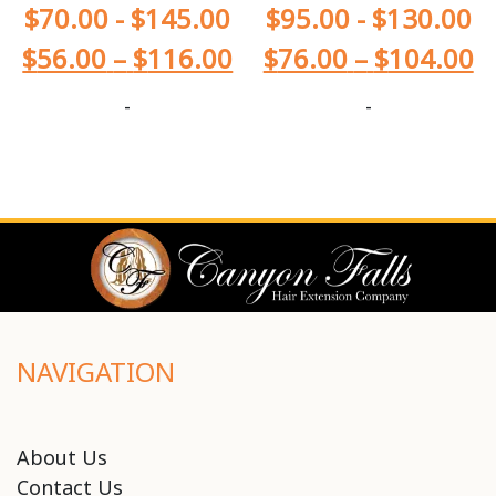
$
70.00
-
$
145.00
$
95.00
-
$
130.00
$
56.00
–
$
116.00
$
76.00
–
$
104.00
-
-
NAVIGATION
About Us
Contact Us