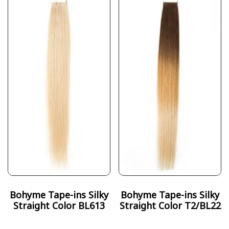
Bohyme Tape-ins Silky
Bohyme Tape-ins Silky
Straight Color BL613
Straight Color T2/BL22