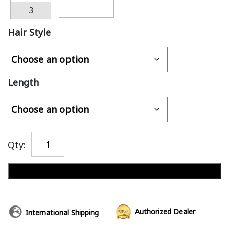
3
Hair Style
Length
Qty:
Add to cart
Authorized Dealer
International Shipping