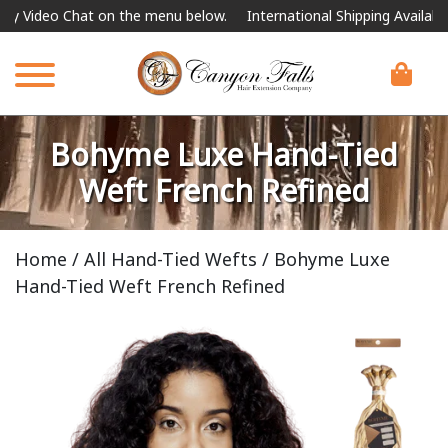
eo Chat on the menu below.
International Shipping Available
For 
Bohyme Luxe Hand-Tied
Weft French Refined
Home
/
All Hand-Tied Wefts
/ Bohyme Luxe
Hand-Tied Weft French Refined