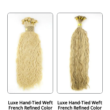
Luxe Hand-Tied Weft
Luxe Hand-Tied Weft
French Refined Color
French Refined Color