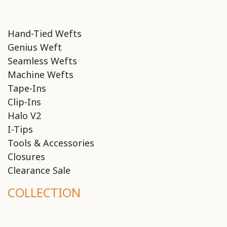
Hand-Tied Wefts
Genius Weft
Seamless Wefts
Machine Wefts
Tape-Ins
Clip-Ins
Halo V2
I-Tips
Tools & Accessories
Closures
Clearance Sale
COLLECTION