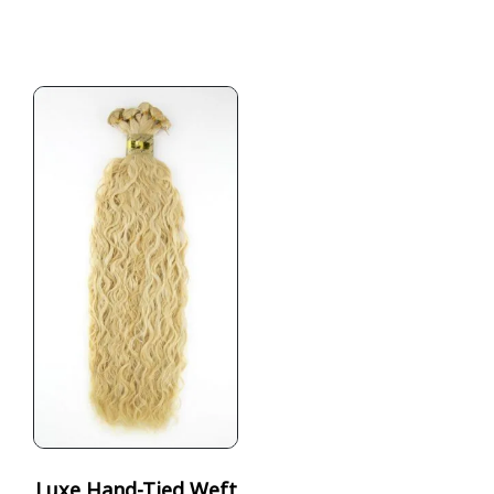
Luxe Hand-Tied Weft