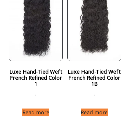
Luxe Hand-Tied Weft
Luxe Hand-Tied Weft
French Refined Color
French Refined Color
1
1B
-
-
Read more
Read more