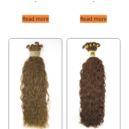
-
-
Read more
Read more