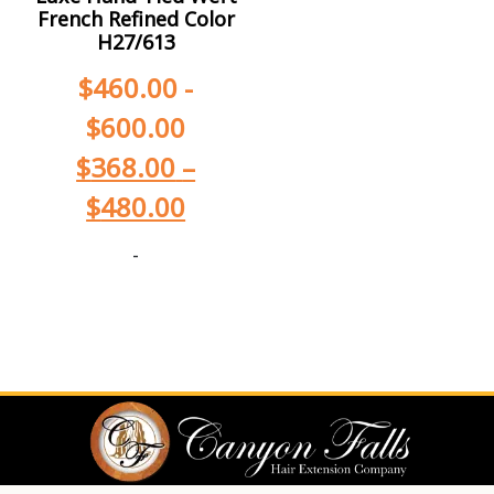
French Refined Color
H27/613
$
460.00
-
$
600.00
$
368.00
–
$
480.00
-