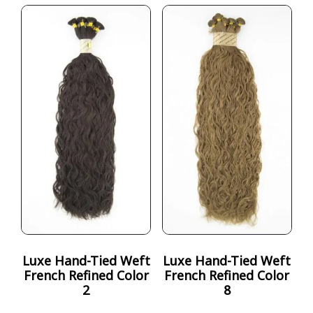
Luxe Hand-Tied Weft
Luxe Hand-Tied Weft
French Refined Color
French Refined Color
2
8