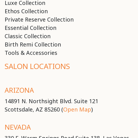
Luxe Collection
Ethos Collection
Private Reserve Collection
Essential Collection
Classic Collection
Birth Remi Collection
Tools & Accessories
SALON LOCATIONS
ARIZONA
14891 N. Northsight Blvd. Suite 121
Scottsdale, AZ 85260 (
Open Map
)
NEVADA