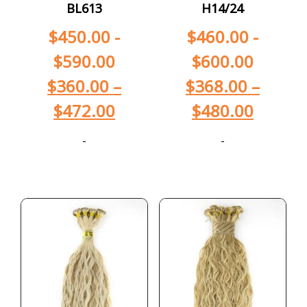
BL613
H14/24
$
450.00
-
$
460.00
-
$
590.00
$
600.00
$
360.00
–
$
368.00
–
$
472.00
$
480.00
-
-