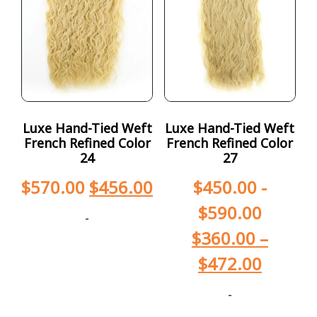
Luxe Hand-Tied Weft
Luxe Hand-Tied Weft
French Refined Color
French Refined Color
24
27
$
570.00
$
456.00
$
450.00
-
$
590.00
-
$
360.00
–
$
472.00
-