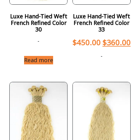
Luxe Hand-Tied Weft
Luxe Hand-Tied Weft
French Refined Color
French Refined Color
30
33
-
$
450.00
$
360.00
-
Read more