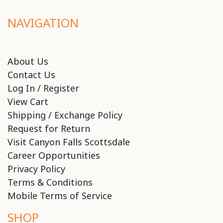
NAVIGATION
About Us
Contact Us
Log In / Register
View Cart
Shipping / Exchange Policy
Request for Return
Visit Canyon Falls Scottsdale
Career Opportunities
Privacy Policy
Terms & Conditions
Mobile Terms of Service
SHOP