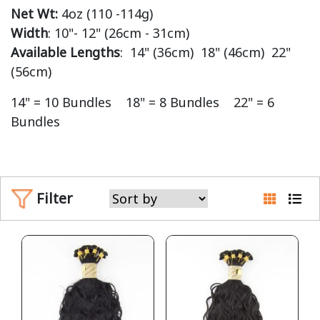
Net Wt:
4oz (110 -114g)
Width
: 10"- 12" (26cm - 31cm)
Available Lengths
: 14" (36cm) 18" (46cm) 22"
(56cm)
14" = 10 Bundles 18" = 8 Bundles 22" = 6
Bundles
Filter