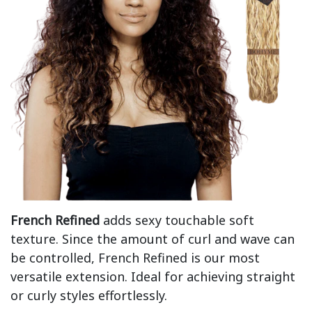
French Refined
adds sexy touchable soft
texture. Since the amount of curl and wave can
be controlled, French Refined is our most
versatile extension. Ideal for achieving straight
or curly styles effortlessly.