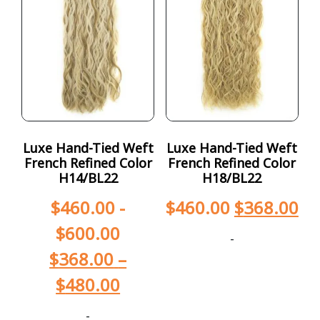
Luxe Hand-Tied Weft
Luxe Hand-Tied Weft
French Refined Color
French Refined Color
H14/BL22
H18/BL22
$
460.00
-
$
460.00
$
368.00
$
600.00
-
$
368.00
–
$
480.00
-