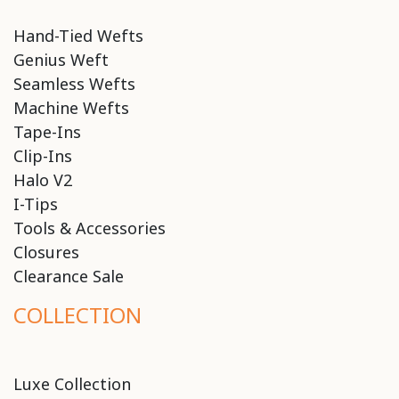
Hand-Tied Wefts
Genius Weft
Seamless Wefts
Machine Wefts
Tape-Ins
Clip-Ins
Halo V2
I-Tips
Tools & Accessories
Closures
Clearance Sale
COLLECTION
Luxe Collection