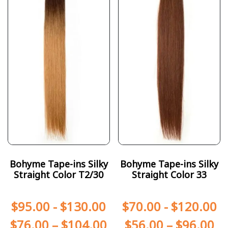
Bohyme Tape-ins Silky
Bohyme Tape-ins Silky
Straight Color T2/30
Straight Color 33
$
95.00
-
$
130.00
$
70.00
-
$
120.00
$
76.00
–
$
104.00
$
56.00
–
$
96.00