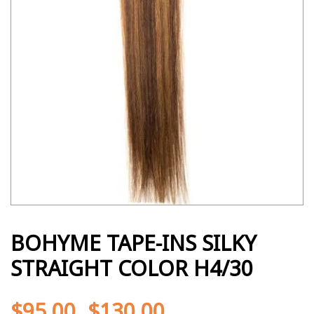
BOHYME TAPE-INS SILKY
STRAIGHT COLOR H4/30
$
95.00
$
130.00
-