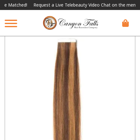
Matched!
Request a Live Telebeauty Video Chat on the menu below