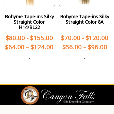
Bohyme Tape-ins Silky
Bohyme Tape-ins Silky
Straight Color
Straight Color 8A
H14/BL22
$
80.00
-
$
155.00
$
70.00
-
$
120.00
$
64.00
–
$
124.00
$
56.00
–
$
96.00
-
-