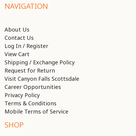
NAVIGATION
About Us
Contact Us
Log In / Register
View Cart
Shipping / Exchange Policy
Request for Return
Visit Canyon Falls Scottsdale
Career Opportunities
Privacy Policy
Terms & Conditions
Mobile Terms of Service
SHOP