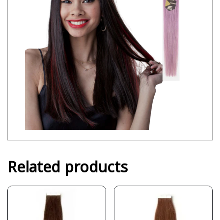
Related products