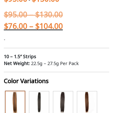
$
95.00
–
$
130.00
$
76.00
–
$
104.00
-
10 – 1.5″ Strips
Net Weight:
22.5g – 27.5g Per Pack
Color Variations