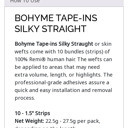
How To Use
BOHYME TAPE-INS
SILKY STRAIGHT
Bohyme Tape-ins Silky Straught
 or skin 
wefts come with 10 bundles (strips) of 
100% Remi® human hair. The wefts can 
be applied to areas that may need 
extra volume, length, or highlights. The 
professional-grade adhesives assure a 
quick and easy installation and removal 
process.

10 - 1.5" Strips
Net Weight:
 22.5g - 27.5g per pack, 