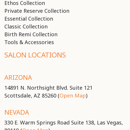
Ethos Collection
Private Reserve Collection
Essential Collection
Classic Collection
Birth Remi Collection
Tools & Accessories
SALON LOCATIONS
ARIZONA
14891 N. Northsight Blvd. Suite 121
Scottsdale, AZ 85260 (
Open Map
)
NEVADA
330 E. Warm Springs Road Suite 138, Las Vegas,