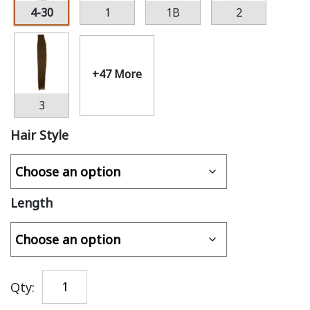
4-30
1
1B
2
+47 More
3
Hair Style
Length
Qty: