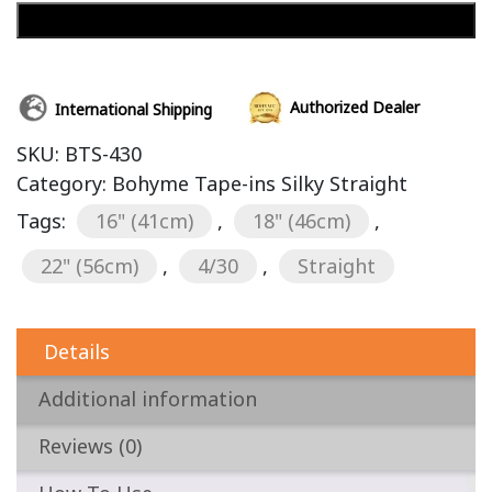
Add to cart
Authorized Dealer
International Shipping
SKU:
BTS-430
Category:
Bohyme Tape-ins Silky Straight
Tags:
16" (41cm)
,
18" (46cm)
,
22" (56cm)
,
4/30
,
Straight
Details
Additional information
Reviews (0)