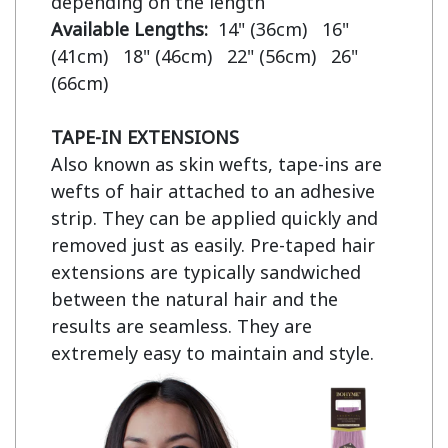
Available Lengths:  
14" (36cm)   16" 
(41cm)   18" (46cm)   22" (56cm)   26" 
(66cm)

TAPE-IN EXTENSIONS
Also known as skin wefts, tape-ins are 
wefts of hair attached to an adhesive 
strip. They can be applied quickly and 
removed just as easily. Pre-taped hair 
extensions are typically sandwiched 
between the natural hair and the 
results are seamless. They are 
extremely easy to maintain and style.