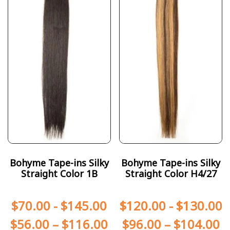
Bohyme Tape-ins Silky
Bohyme Tape-ins Silky
Straight Color 1B
Straight Color H4/27
$
70.00
-
$
145.00
$
120.00
-
$
130.00
$
56.00
–
$
116.00
$
96.00
–
$
104.00