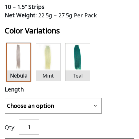
10 – 1.5″ Strips
Net Weight:
22.5g – 27.5g Per Pack
Color Variations
Nebula
Mint
Teal
Length
Qty: