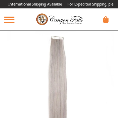
International Shipping Available
For Expedited Shipping, please call 