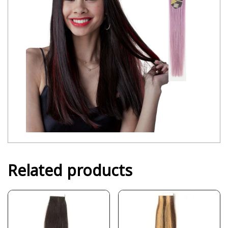
Related products