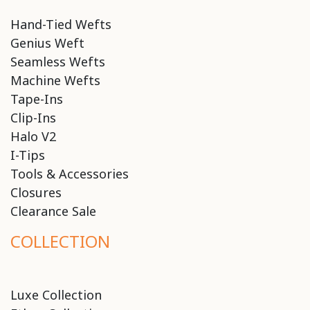
Hand-Tied Wefts
Genius Weft
Seamless Wefts
Machine Wefts
Tape-Ins
Clip-Ins
Halo V2
I-Tips
Tools & Accessories
Closures
Clearance Sale
COLLECTION
Luxe Collection