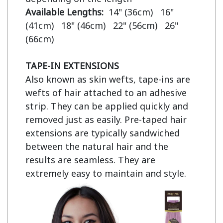
Available Lengths:  
14" (36cm)   16" 
(41cm)   18" (46cm)   22" (56cm)   26" 
(66cm)

TAPE-IN EXTENSIONS
Also known as skin wefts, tape-ins are 
wefts of hair attached to an adhesive 
strip. They can be applied quickly and 
removed just as easily. Pre-taped hair 
extensions are typically sandwiched 
between the natural hair and the 
results are seamless. They are 
extremely easy to maintain and style.