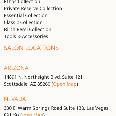
Ethos Collection
Private Reserve Collection
Essential Collection
Classic Collection
Birth Remi Collection
Tools & Accessories
SALON LOCATIONS
ARIZONA
14891 N. Northsight Blvd. Suite 121
Scottsdale, AZ 85260 (
Open Map
)
NEVADA
330 E. Warm Springs Road Suite 138, Las Vegas,
89119 (
Open Map
)