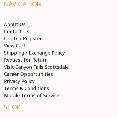
NAVIGATION
About Us
Contact Us
Log In / Register
View Cart
Shipping / Exchange Policy
Request for Return
Visit Canyon Falls Scottsdale
Career Opportunities
Privacy Policy
Terms & Conditions
Mobile Terms of Service
SHOP