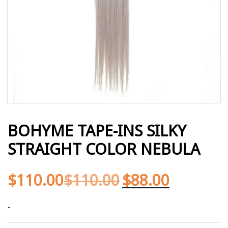
BOHYME TAPE-INS SILKY
STRAIGHT COLOR NEBULA
$
110.00
$
110.00
$
88.00
-