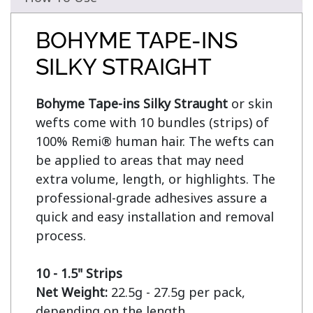
BOHYME TAPE-INS
SILKY STRAIGHT
Bohyme Tape-ins Silky Straught
 or skin 
wefts come with 10 bundles (strips) of 
100% Remi® human hair. The wefts can 
be applied to areas that may need 
extra volume, length, or highlights. The 
professional-grade adhesives assure a 
quick and easy installation and removal 
process.

10 - 1.5" Strips
Net Weight:
 22.5g - 27.5g per pack, 