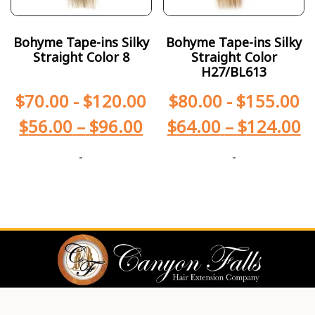
Bohyme Tape-ins Silky
Bohyme Tape-ins Silky
Straight Color 8
Straight Color
H27/BL613
$
70.00
-
$
120.00
$
80.00
-
$
155.00
$
56.00
–
$
96.00
$
64.00
–
$
124.00
-
-