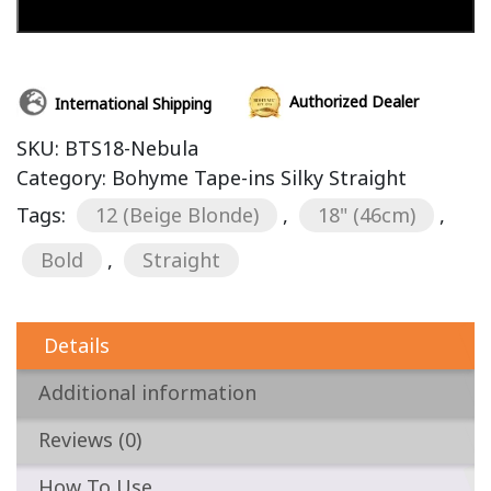
Add to cart
Authorized Dealer
International Shipping
SKU:
BTS18-Nebula
Category:
Bohyme Tape-ins Silky Straight
Tags:
12 (Beige Blonde)
,
18" (46cm)
,
Bold
,
Straight
Details
Additional information
Reviews (0)
How To Use