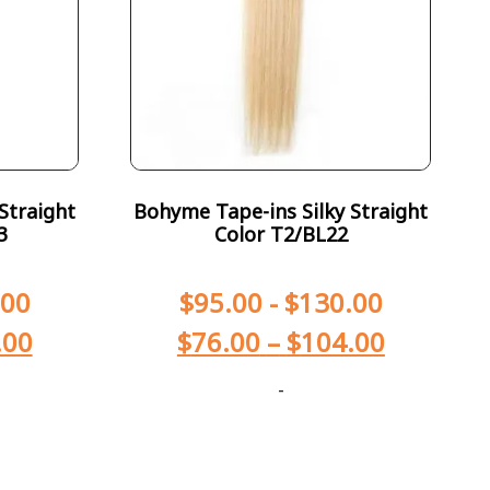
Straight
Bohyme Tape-ins Silky Straight
3
Color T2/BL22
.00
$
95.00
-
$
130.00
.00
$
76.00
–
$
104.00
-