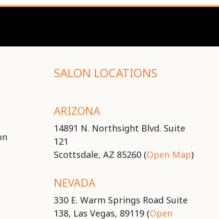
SALON LOCATIONS
ARIZONA
14891 N. Northsight Blvd. Suite
on
121
Scottsdale, AZ 85260 (
Open Map
)
NEVADA
330 E. Warm Springs Road Suite
138, Las Vegas, 89119 (
Open