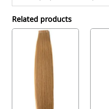
Related products