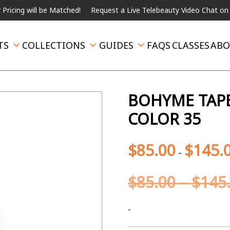
ill be Matched!
Request a Live Telebeauty Video Chat on the men
TS
COLLECTIONS
GUIDES
FAQS
CLASSES
ABO
BOHYME TAPE
COLOR 35
$
85.00
$
145.
-
$
85.00
–
$
145
-