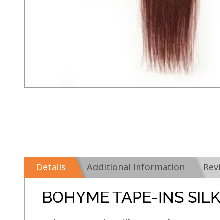
Details
Additional information
Rev
BOHYME TAPE-INS SIL