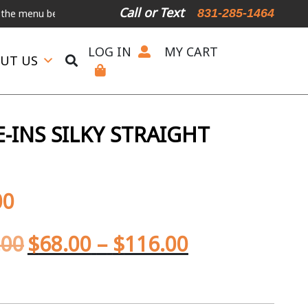
Call or Text
831-285-1464
u below.
International Shipping Available
For Expedited Shipping, 
LOG IN
MY CART
UT US
-INS SILKY STRAIGHT
00
.00
$
68.00
–
$
116.00