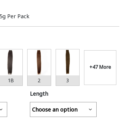
.5g Per Pack
+47 More
1B
2
3
Length