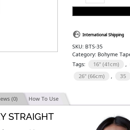
International Shipping
SKU:
BTS-35
Category:
Bohyme Tape-
Tags:
16" (41cm)
,
26" (66cm)
,
35
iews (0)
How To Use
KY STRAIGHT