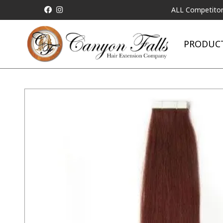
ALL Competitor Pricing w
PRODUC