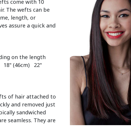
efts come with 10 
r. The wefts can be 
me, length, or 
es assure a quick and 
  18" (46cm)   22" 
ts of hair attached to 
ckly and removed just 
pically sandwiched 
re seamless. They are 