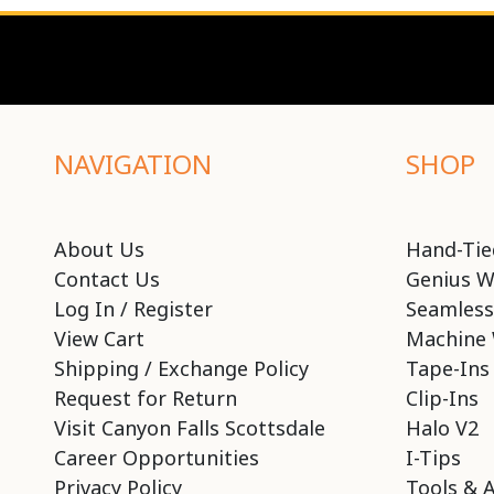
NAVIGATION
SHOP
About Us
Hand-Tie
Contact Us
Genius W
Log In / Register
Seamless
View Cart
Machine 
Shipping / Exchange Policy
Tape-Ins
Request for Return
Clip-Ins
Visit Canyon Falls Scottsdale
Halo V2
Career Opportunities
I-Tips
Privacy Policy
Tools & 