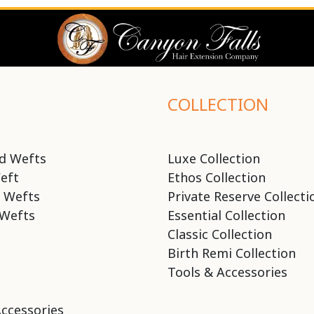
COLLECTION
d Wefts
Luxe Collection
eft
Ethos Collection
 Wefts
Private Reserve Collecti
Wefts
Essential Collection
Classic Collection
Birth Remi Collection
Tools & Accessories
Accessories