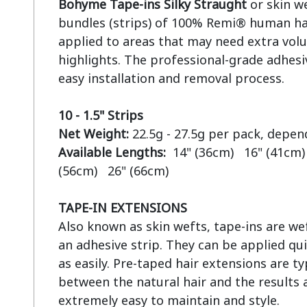
Bohyme Tape-ins Silky Straught
 or skin w
bundles (strips) of 100% Remi® human hai
applied to areas that may need extra volu
highlights. The professional-grade adhesiv
easy installation and removal process.

10 - 1.5" Strips
Net Weight:
Available Lengths:  
14" (36cm)   16" (41cm) 
(56cm)   26" (66cm)

TAPE-IN EXTENSIONS
Also known as skin wefts, tape-ins are wef
an adhesive strip. They can be applied qui
as easily. Pre-taped hair extensions are ty
between the natural hair and the results a
extremely easy to maintain and style.