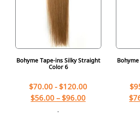
Bohyme Tape-ins Silky Straight
Bohyme T
Color 6
$
70.00
-
$
120.00
$
9
$
56.00
–
$
96.00
$
7
-