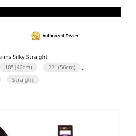
Add to cart
Authorized Dealer
ins Silky Straight
18" (46cm)
,
22" (56cm)
,
,
Straight