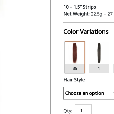
10 – 1.5″ Strips
Net Weight:
22.5g – 27
Color Variations
35
1
Hair Style
Qty: