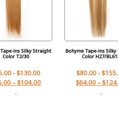
ape-ins Silky Straight
Bohyme Tape-ins Silky 
Color T2/30
Color H27/BL61
5.00
-
$
130.00
$
80.00
-
$
155
6.00
–
$
104.00
$
64.00
–
$
124
-
-