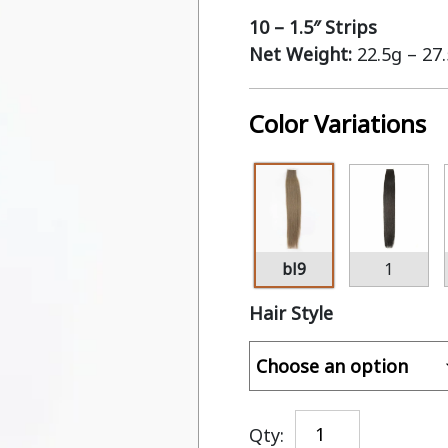
10 – 1.5″ Strips
Net Weight:
22.5g – 27
Color Variations
bl9
1
Hair Style
Qty: