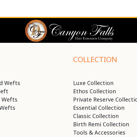
COLLECTION
d Wefts
Luxe Collection
eft
Ethos Collection
 Wefts
Private Reserve Collecti
Wefts
Essential Collection
Classic Collection
Birth Remi Collection
Tools & Accessories