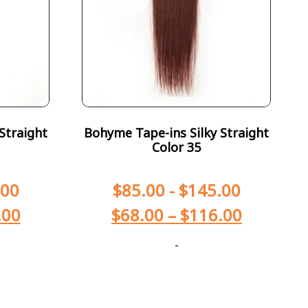
Straight
Bohyme Tape-ins Silky Straight
Color 35
.00
$
85.00
-
$
145.00
.00
$
68.00
–
$
116.00
-