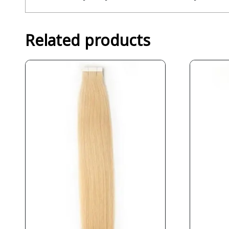
Related products