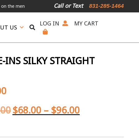
Call or Text
831-285-1464
menu below.
International Shipping Available
For Expedited Shippi
LOG IN
MY CART
UT US
-INS SILKY STRAIGHT
00
.00
$
68.00
–
$
96.00