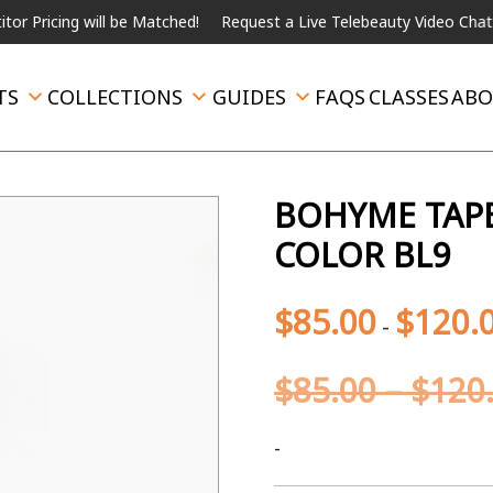
ng will be Matched!
Request a Live Telebeauty Video Chat on the 
TS
COLLECTIONS
GUIDES
FAQS
CLASSES
ABO
BOHYME TAPE
COLOR BL9
$
85.00
$
120.
-
$
85.00
–
$
120
-