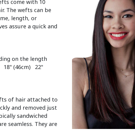
efts come with 10 
r. The wefts can be 
me, length, or 
es assure a quick and 
  18" (46cm)   22" 
ts of hair attached to 
ckly and removed just 
pically sandwiched 
re seamless. They are 