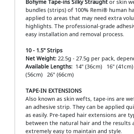
Bohyme Tape-ins Silky Straught
 or skin w
bundles (strips) of 100% Remi® human hai
applied to areas that may need extra volu
highlights. The professional-grade adhesiv
easy installation and removal process.

10 - 1.5" Strips
Net Weight:
Available Lengths:  
14" (36cm)   16" (41cm) 
(56cm)   26" (66cm)

TAPE-IN EXTENSIONS
Also known as skin wefts, tape-ins are wef
an adhesive strip. They can be applied qui
as easily. Pre-taped hair extensions are ty
between the natural hair and the results a
extremely easy to maintain and style.