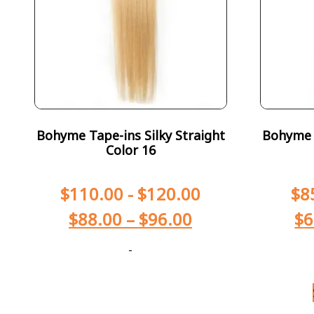
Bohyme Tape-ins Silky Straight
Bohyme T
Color 16
$
110.00
-
$
120.00
$
8
$
88.00
–
$
96.00
$
6
-