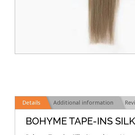
Details
Additional information
Rev
BOHYME TAPE-INS SIL