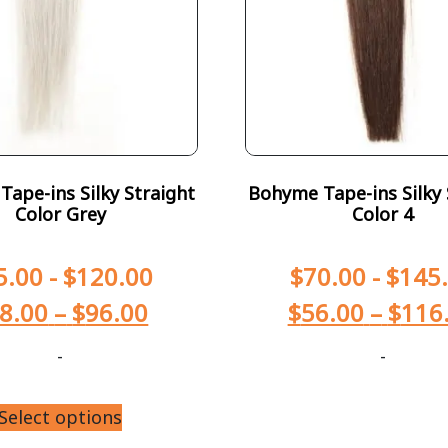
ape-ins Silky Straight
Bohyme Tape-ins Silky 
Color Grey
Color 4
5.00
-
$
120.00
$
70.00
-
$
145
8.00
–
$
96.00
$
56.00
–
$
116
-
-
Select options