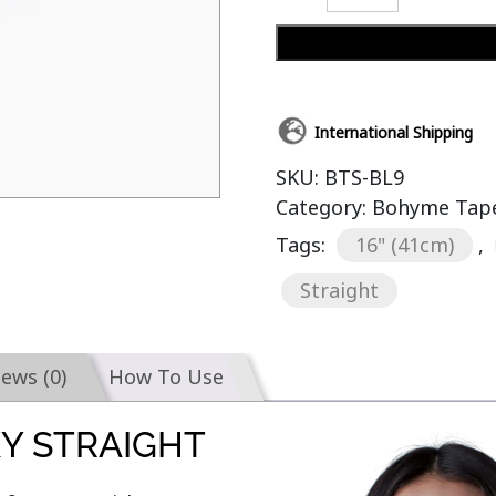
International Shipping
SKU:
BTS-BL9
Category:
Bohyme Tape-
Tags:
16" (41cm)
,
Straight
iews (0)
How To Use
KY STRAIGHT