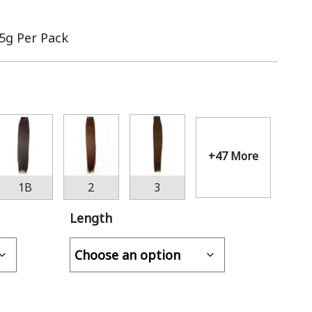
.5g Per Pack
+47 More
1B
2
3
Length