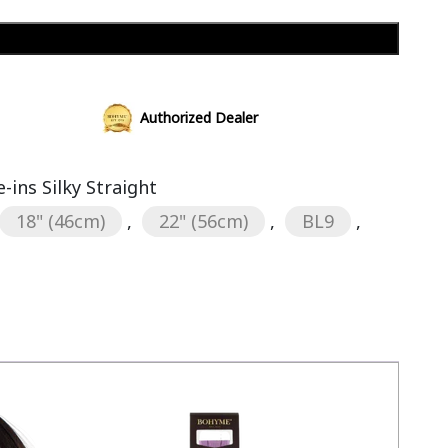
Add to cart
Authorized Dealer
ins Silky Straight
18" (46cm)
,
22" (56cm)
,
BL9
,