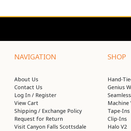
NAVIGATION
SHOP
About Us
Hand-Tie
Contact Us
Genius W
Log In / Register
Seamless
View Cart
Machine 
Shipping / Exchange Policy
Tape-Ins
Request for Return
Clip-Ins
Visit Canyon Falls Scottsdale
Halo V2