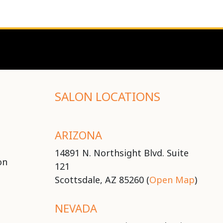
SALON LOCATIONS
ARIZONA
14891 N. Northsight Blvd. Suite
on
121
Scottsdale, AZ 85260 (
Open Map
)
NEVADA