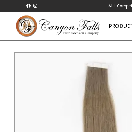
ALL Competitor Prici
PRODUC