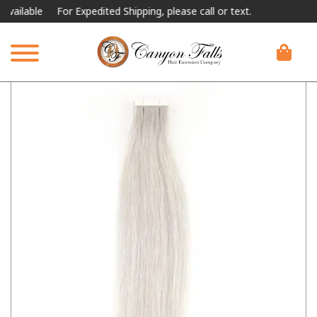
able
For Expedited Shipping, please call or text.