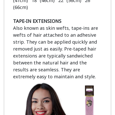
(41cm)   18" (46cm)   22" (56cm)   26" 
(66cm)

TAPE-IN EXTENSIONS
Also known as skin wefts, tape-ins are 
wefts of hair attached to an adhesive 
strip. They can be applied quickly and 
removed just as easily. Pre-taped hair 
extensions are typically sandwiched 
between the natural hair and the 
results are seamless. They are 
extremely easy to maintain and style.