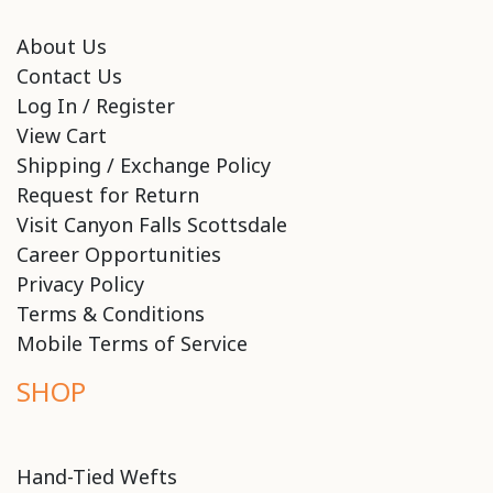
About Us
Contact Us
Log In / Register
View Cart
Shipping / Exchange Policy
Request for Return
Visit Canyon Falls Scottsdale
Career Opportunities
Privacy Policy
Terms & Conditions
Mobile Terms of Service
SHOP
Hand-Tied Wefts