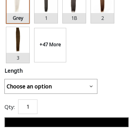
Grey
1
1B
2
+47 More
3
Length
Qty:
Add to cart