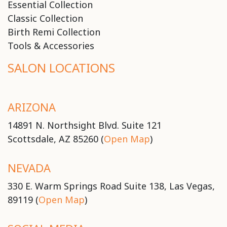
Essential Collection
Classic Collection
Birth Remi Collection
Tools & Accessories
SALON LOCATIONS
ARIZONA
14891 N. Northsight Blvd. Suite 121
Scottsdale, AZ 85260 (
Open Map
)
NEVADA
330 E. Warm Springs Road Suite 138, Las Vegas,
89119 (
Open Map
)