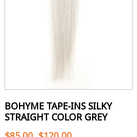
BOHYME TAPE-INS SILKY
STRAIGHT COLOR GREY
$
85.00
$
120.00
-