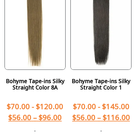
Bohyme Tape-ins Silky
Bohyme Tape-ins Silky
Straight Color 8A
Straight Color 1
$
70.00
-
$
120.00
$
70.00
-
$
145.00
$
56.00
–
$
96.00
$
56.00
–
$
116.00
-
-