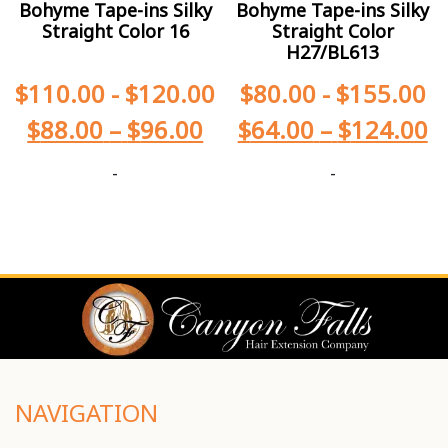
Bohyme Tape-ins Silky
Bohyme Tape-ins Silky
Straight Color 16
Straight Color
H27/BL613
$
110.00
-
$
120.00
$
80.00
-
$
155.00
$
88.00
–
$
96.00
$
64.00
–
$
124.00
-
-
NAVIGATION