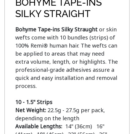
BOHYME TAPE-INS
SILKY STRAIGHT
Bohyme Tape-ins Silky Straught
 or skin 
wefts come with 10 bundles (strips) of 
100% Remi® human hair. The wefts can 
be applied to areas that may need 
extra volume, length, or highlights. The 
professional-grade adhesives assure a 
quick and easy installation and removal 
process.

10 - 1.5" Strips
Net Weight:
 22.5g - 27.5g per pack, 
Available Lengths:  
14" (36cm)   16" 