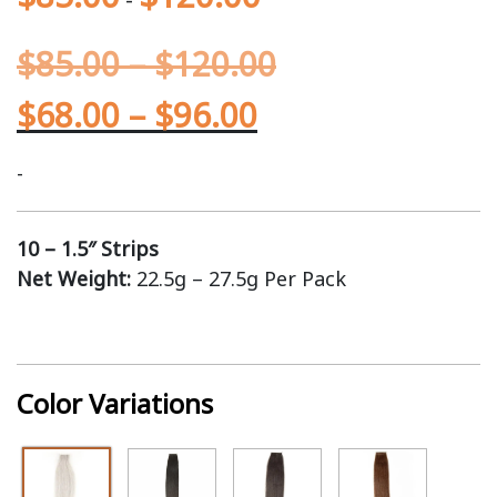
$
85.00
–
$
120.00
$
68.00
–
$
96.00
-
10 – 1.5″ Strips
Net Weight:
22.5g – 27.5g Per Pack
Color Variations