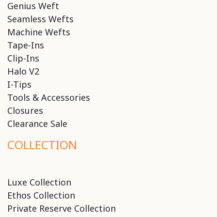
Genius Weft
Seamless Wefts
Machine Wefts
Tape-Ins
Clip-Ins
Halo V2
I-Tips
Tools & Accessories
Closures
Clearance Sale
COLLECTION
Luxe Collection
Ethos Collection
Private Reserve Collection