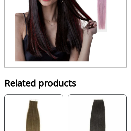
Related products