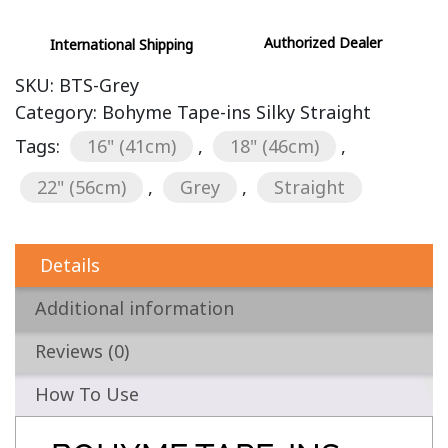
Authorized Dealer
International Shipping
SKU:
BTS-Grey
Category:
Bohyme Tape-ins Silky Straight
Tags:
16" (41cm)
,
18" (46cm)
,
22" (56cm)
,
Grey
,
Straight
Details
Additional information
Reviews (0)
How To Use