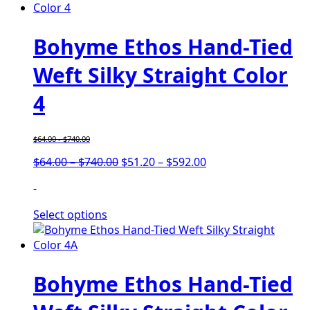
Bohyme Ethos Hand-Tied
Weft Silky Straight Color
4
$
64.00
-
$
740.00
Price
Price
$
64.00
–
$
740.00
$
51.20
–
$
592.00
range:
range:
-
$64.00
$51.20
through
through
Select options
$740.00
$592.00
Bohyme Ethos Hand-Tied