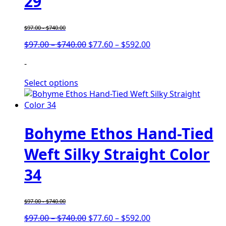
29
$
97.00
-
$
740.00
Price
Price
$
97.00
–
$
740.00
$
77.60
–
$
592.00
range:
range:
-
$97.00
$77.60
through
through
Select options
$740.00
$592.00
Bohyme Ethos Hand-Tied
Weft Silky Straight Color
34
$
97.00
-
$
740.00
Price
Price
$
97.00
–
$
740.00
$
77.60
–
$
592.00