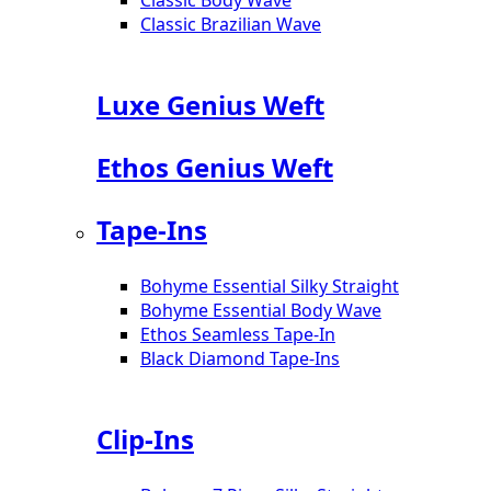
Classic Brazilian Wave
Luxe Genius Weft
Ethos Genius Weft
Tape-Ins
Bohyme Essential Silky Straight
Bohyme Essential Body Wave
Ethos Seamless Tape-In
Black Diamond Tape-Ins
Clip-Ins