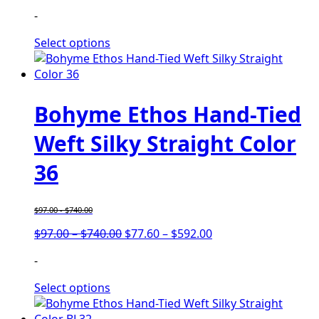
range:
range:
-
$97.00
$77.60
through
through
Select options
$740.00
$592.00
Bohyme Ethos Hand-Tied
Weft Silky Straight Color
36
$
97.00
-
$
740.00
Price
Price
$
97.00
–
$
740.00
$
77.60
–
$
592.00
range:
range:
-
$97.00
$77.60
through
through
Select options
$740.00
$592.00