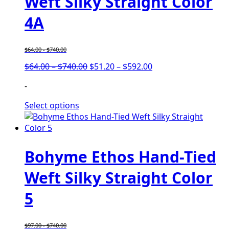
Weft Silky Straight Color
4A
$
64.00
-
$
740.00
Price
Price
$
64.00
–
$
740.00
$
51.20
–
$
592.00
range:
range:
-
$64.00
$51.20
through
through
Select options
$740.00
$592.00
Bohyme Ethos Hand-Tied
Weft Silky Straight Color
5
$
97.00
-
$
740.00