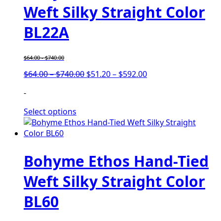
Weft Silky Straight Color
BL22A
$
64.00
-
$
740.00
Price
Price
$
64.00
–
$
740.00
$
51.20
–
$
592.00
range:
range:
-
$64.00
$51.20
through
through
Select options
$740.00
$592.00
Bohyme Ethos Hand-Tied
Weft Silky Straight Color
BL60