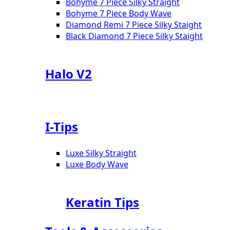
Bohyme 7 Piece Silky Straight
Bohyme 7 Piece Body Wave
Diamond Remi 7 Piece Silky Staight
Black Diamond 7 Piece Silky Staight
Halo V2
I-Tips
Luxe Silky Straight
Luxe Body Wave
Keratin Tips