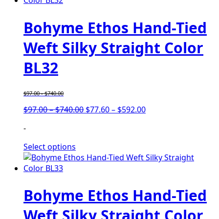
Bohyme Ethos Hand-Tied
Weft Silky Straight Color
BL32
$
97.00
-
$
740.00
Price
Price
$
97.00
–
$
740.00
$
77.60
–
$
592.00
range:
range:
-
$97.00
$77.60
through
through
Select options
$740.00
$592.00
Bohyme Ethos Hand-Tied
Weft Silky Straight Color