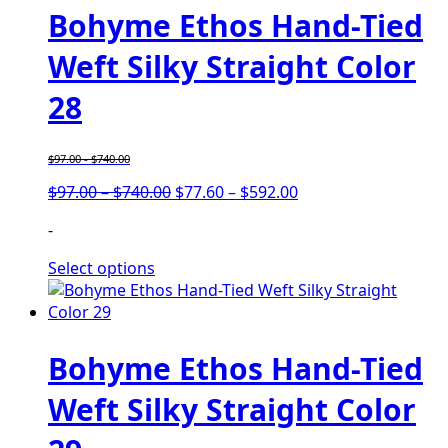
Bohyme Ethos Hand-Tied
Weft Silky Straight Color
28
$
97.00
-
$
740.00
Price
Price
$
97.00
–
$
740.00
$
77.60
–
$
592.00
range:
range:
-
$97.00
$77.60
through
through
Select options
$740.00
$592.00
Bohyme Ethos Hand-Tied
Weft Silky Straight Color