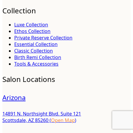
Collection
Luxe Collection
Ethos Collection
Private Reserve Collection
Essential Collection
Classic Collection
Birth Remi Collection
Tools & Accessories
Salon Locations
Arizona
14891 N. Northsight Blvd. Suite 121
Scottsdale, AZ 85260 (
Open Map
)