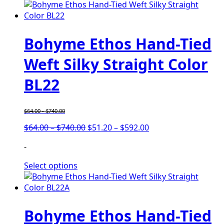
Bohyme Ethos Hand-Tied
Weft Silky Straight Color
BL22
$
64.00
-
$
740.00
Price
Price
$
64.00
–
$
740.00
$
51.20
–
$
592.00
range:
range:
-
$64.00
$51.20
through
through
Select options
$740.00
$592.00
Bohyme Ethos Hand-Tied