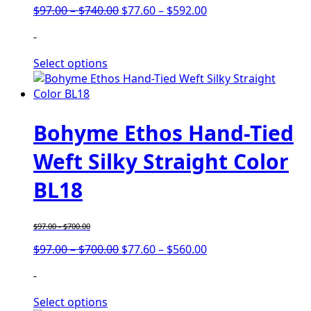
Price
Price
$
97.00
–
$
740.00
$
77.60
–
$
592.00
range:
range:
-
$97.00
$77.60
through
through
Select options
$740.00
$592.00
Bohyme Ethos Hand-Tied
Weft Silky Straight Color
BL18
$
97.00
-
$
700.00
Price
Price
$
97.00
–
$
700.00
$
77.60
–
$
560.00
range:
range:
-
$97.00
$77.60
through
through
Select options
$700.00
$560.00