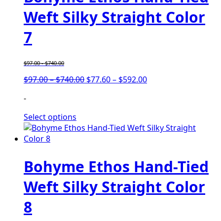
Weft Silky Straight Color
7
$
97.00
-
$
740.00
Price
Price
$
97.00
–
$
740.00
$
77.60
–
$
592.00
range:
range:
-
$97.00
$77.60
through
through
Select options
$740.00
$592.00
Bohyme Ethos Hand-Tied
Weft Silky Straight Color
8