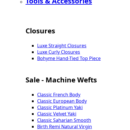
Tools & Accessories
Closures
Luxe Straight Closures
Luxe Curly Closures
Bohyme Hand-Tied Top Piece
Sale - Machine Wefts
Classic French Body
Classic European Body
Classic Platinum Yaki
Classic Velvet Yaki
Classic Saharian Smooth
Birth Remi Natural Virgin