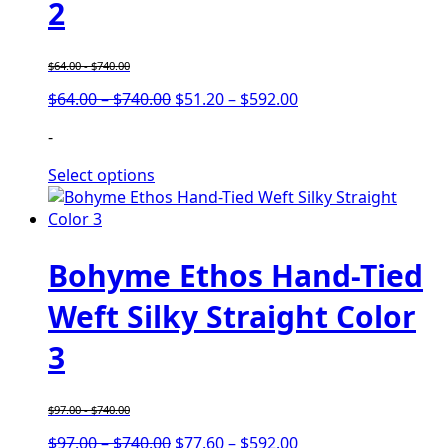
2
$
64.00
-
$
740.00
Price
Price
$
64.00
–
$
740.00
$
51.20
–
$
592.00
range:
range:
-
$64.00
$51.20
through
through
Select options
$740.00
$592.00
Bohyme Ethos Hand-Tied
Weft Silky Straight Color
3
$
97.00
-
$
740.00
Price
Price
$
97.00
–
$
740.00
$
77.60
–
$
592.00