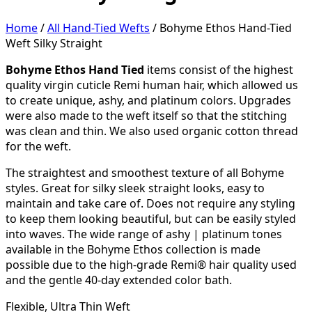
Home
/
All Hand-Tied Wefts
/ Bohyme Ethos Hand-Tied
Weft Silky Straight
Bohyme Ethos Hand Tied
items consist of the highest
quality virgin cuticle Remi human hair, which allowed us
to create unique, ashy, and platinum colors. Upgrades
were also made to the weft itself so that the stitching
was clean and thin. We also used organic cotton thread
for the weft.
The straightest and smoothest texture of all Bohyme
styles. Great for silky sleek straight looks, easy to
maintain and take care of. Does not require any styling
to keep them looking beautiful, but can be easily styled
into waves. The wide range of ashy | platinum tones
available in the Bohyme Ethos collection is made
possible due to the high-grade Remi® hair quality used
and the gentle 40-day extended color bath.
Flexible, Ultra Thin Weft