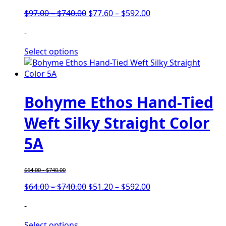
Price
Price
$
97.00
–
$
740.00
$
77.60
–
$
592.00
range:
range:
-
$97.00
$77.60
through
through
Select options
$740.00
$592.00
Bohyme Ethos Hand-Tied
Weft Silky Straight Color
5A
$
64.00
-
$
740.00
Price
Price
$
64.00
–
$
740.00
$
51.20
–
$
592.00
range:
range:
-
$64.00
$51.20
through
through
Select options