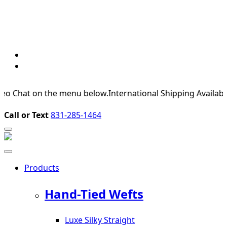
 on the menu below.
International Shipping Available
For Expe
Call or Text
831-285-1464
Products
Hand-Tied Wefts
Luxe Silky Straight