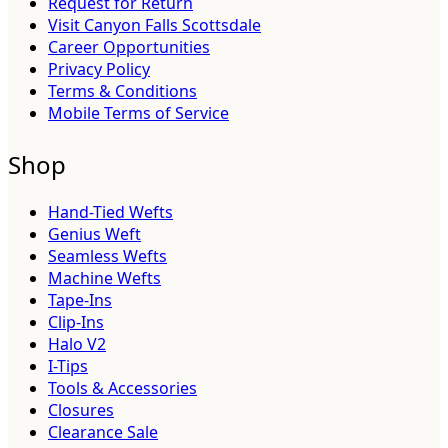
Request for Return
Visit Canyon Falls Scottsdale
Career Opportunities
Privacy Policy
Terms & Conditions
Mobile Terms of Service
Shop
Hand-Tied Wefts
Genius Weft
Seamless Wefts
Machine Wefts
Tape-Ins
Clip-Ins
Halo V2
I-Tips
Tools & Accessories
Closures
Clearance Sale