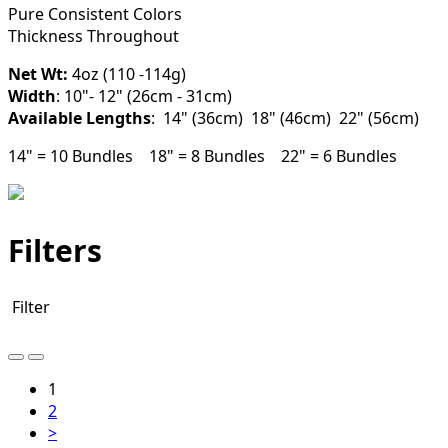
Pure Consistent Colors
Thickness Throughout
Net Wt:
4oz (110 -114g)
Width
: 10"- 12" (26cm - 31cm)
Available Lengths
: 14" (36cm) 18" (46cm) 22" (56cm)
14" = 10 Bundles 18" = 8 Bundles 22" = 6 Bundles
Filters
Filter
1
2
>