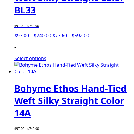
BL33
$
97.00
-
$
740.00
Price
Price
$
97.00
–
$
740.00
$
77.60
–
$
592.00
range:
range:
-
$97.00
$77.60
through
through
Select options
$740.00
$592.00
Bohyme Ethos Hand-Tied
Weft Silky Straight Color
14A
$
97.00
-
$
740.00