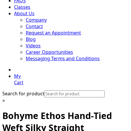
FAQS
Classes
About Us
Company
Contact
Request an Appointment
Blog
Videos
Career Opportunities
Messaging Terms and Conditions
My
Cart
Search for product
×
Bohyme Ethos Hand-Tied
Weft Silky Straight