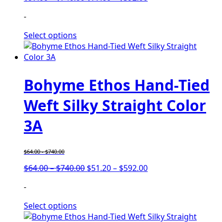
range:
range:
-
$97.00
$77.60
through
through
Select options
$740.00
$592.00
Bohyme Ethos Hand-Tied
Weft Silky Straight Color
3A
$
64.00
-
$
740.00
Price
Price
$
64.00
–
$
740.00
$
51.20
–
$
592.00
range:
range:
-
$64.00
$51.20
through
through
Select options
$740.00
$592.00