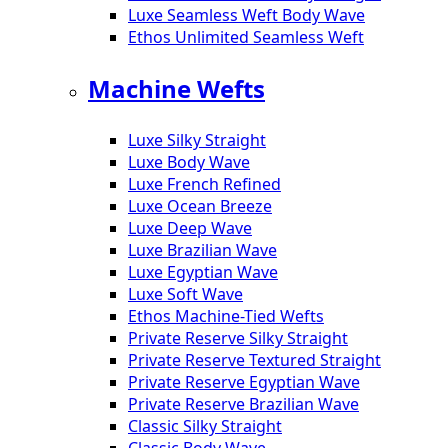
Luxe Seamless Weft Body Wave
Ethos Unlimited Seamless Weft
Machine Wefts
Luxe Silky Straight
Luxe Body Wave
Luxe French Refined
Luxe Ocean Breeze
Luxe Deep Wave
Luxe Brazilian Wave
Luxe Egyptian Wave
Luxe Soft Wave
Ethos Machine-Tied Wefts
Private Reserve Silky Straight
Private Reserve Textured Straight
Private Reserve Egyptian Wave
Private Reserve Brazilian Wave
Classic Silky Straight
Classic Body Wave