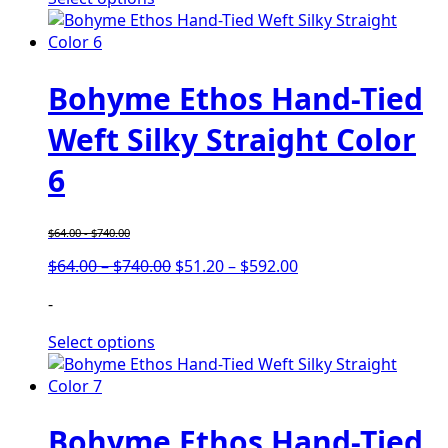
$740.00
$592.00
Bohyme Ethos Hand-Tied
Weft Silky Straight Color
6
$
64.00
-
$
740.00
Price
Price
$
64.00
–
$
740.00
$
51.20
–
$
592.00
range:
range:
-
$64.00
$51.20
through
through
Select options
$740.00
$592.00
Bohyme Ethos Hand-Tied