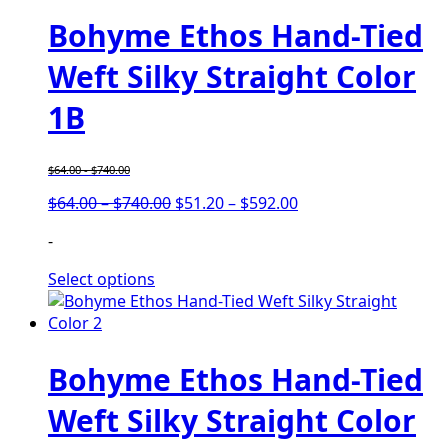
Bohyme Ethos Hand-Tied
Weft Silky Straight Color
1B
$
64.00
-
$
740.00
Price
Price
$
64.00
–
$
740.00
$
51.20
–
$
592.00
range:
range:
-
$64.00
$51.20
through
through
Select options
$740.00
$592.00
Bohyme Ethos Hand-Tied
Weft Silky Straight Color