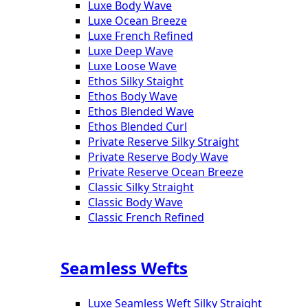
Luxe Body Wave
Luxe Ocean Breeze
Luxe French Refined
Luxe Deep Wave
Luxe Loose Wave
Ethos Silky Staight
Ethos Body Wave
Ethos Blended Wave
Ethos Blended Curl
Private Reserve Silky Straight
Private Reserve Body Wave
Private Reserve Ocean Breeze
Classic Silky Straight
Classic Body Wave
Classic French Refined
Seamless Wefts
Luxe Seamless Weft Silky Straight