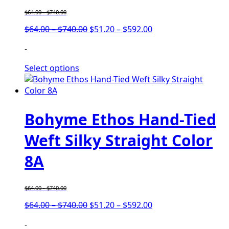
$
64.00
-
$
740.00
Price
Price
$
64.00
–
$
740.00
$
51.20
–
$
592.00
range:
range:
-
$64.00
$51.20
through
through
Select options
$740.00
$592.00
Bohyme Ethos Hand-Tied
Weft Silky Straight Color
8A
$
64.00
-
$
740.00
Price
Price
$
64.00
–
$
740.00
$
51.20
–
$
592.00
range:
range:
-
$64.00
$51.20