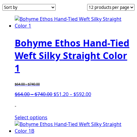
Bohyme Ethos Hand-Tied
Weft Silky Straight Color
1
$
64.00
-
$
740.00
Price
Price
$
64.00
–
$
740.00
$
51.20
–
$
592.00
range:
range:
-
$64.00
$51.20
through
through
Select options
$740.00
$592.00