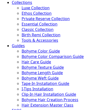
Collections
Luxe Collection
Ethos Collection
Private Reserve Collection
Essential Collection
Classic Collection
Birth Remi Collection
Tools & Accessories
Guides
Bohyme Color Guide
Bohyme Color Comparison Guide
Hair Care Guide
Bohyme Texture Guide
Bohyme Length Guide
Bohyme Weft Guide
Tape-In Installation Guide
I-Tips Installation
Clip-In Hair Installation Guide
Bohyme Hair Creation Process
Hair Extension Master Class