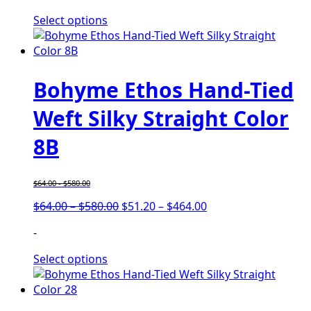
through
through
Select options
$740.00
$592.00
Bohyme Ethos Hand-Tied
Weft Silky Straight Color
8B
$
64.00
-
$
580.00
Price
Price
$
64.00
–
$
580.00
$
51.20
–
$
464.00
range:
range:
-
$64.00
$51.20
through
through
Select options
$580.00
$464.00