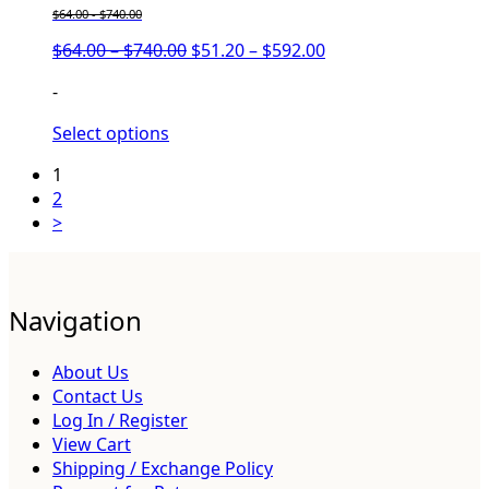
$
64.00
-
$
740.00
Price
Price
$
64.00
–
$
740.00
$
51.20
–
$
592.00
range:
range:
-
$64.00
$51.20
through
through
Select options
$740.00
$592.00
1
2
>
Navigation
About Us
Contact Us
Log In / Register
View Cart
Shipping / Exchange Policy