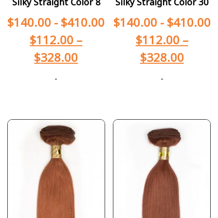
Silky Straight Color 8
Silky Straight Color 30
$
140.00
-
$
410.00
$
140.00
-
$
410.00
$
112.00
–
$
112.00
–
$
328.00
$
328.00
-
-