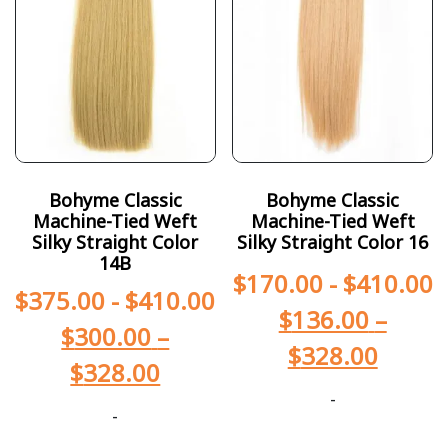
Bohyme Classic
Bohyme Classic
Machine-Tied Weft
Machine-Tied Weft
Silky Straight Color
Silky Straight Color 16
14B
$
170.00
-
$
410.00
$
375.00
-
$
410.00
$
136.00
–
$
300.00
–
$
328.00
$
328.00
-
-