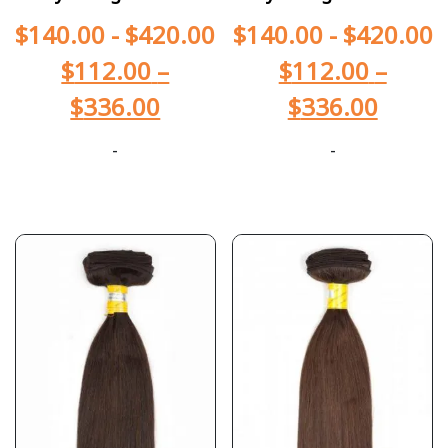
$
140.00
-
$
420.00
$
140.00
-
$
420.00
$
112.00
–
$
112.00
–
$
336.00
$
336.00
-
-