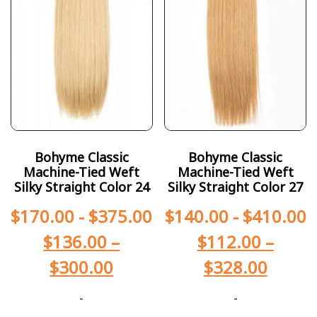
Bohyme Classic
Bohyme Classic
Machine-Tied Weft
Machine-Tied Weft
Silky Straight Color 24
Silky Straight Color 27
$
170.00
-
$
375.00
$
140.00
-
$
410.00
$
136.00
–
$
112.00
–
$
300.00
$
328.00
-
-