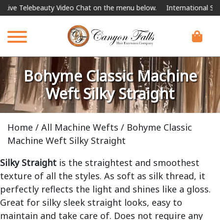
auty Video Chat on the menu below.
International Shipping Availab
Bohyme Classic Machine
Weft Silky Straight
Home
/
All Machine Wefts
/ Bohyme Classic
Machine Weft Silky Straight
Silky Straight
is the straightest and smoothest
texture of all the styles. As soft as silk thread, it
perfectly reflects the light and shines like a gloss.
Great for silky sleek straight looks, easy to
maintain and take care of. Does not require any