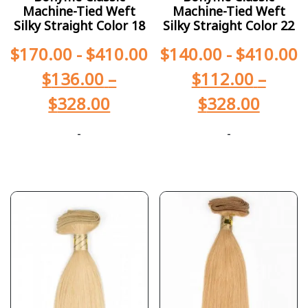
Machine-Tied Weft
Machine-Tied Weft
Silky Straight Color 18
Silky Straight Color 22
$
170.00
-
$
410.00
$
140.00
-
$
410.00
$
136.00
–
$
112.00
–
$
328.00
$
328.00
-
-