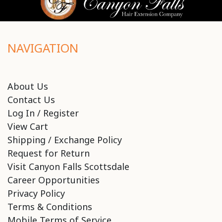
NAVIGATION
About Us
Contact Us
Log In / Register
View Cart
Shipping / Exchange Policy
Request for Return
Visit Canyon Falls Scottsdale
Career Opportunities
Privacy Policy
Terms & Conditions
Mobile Terms of Service