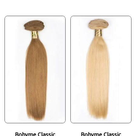
Bohyme Classic
Bohyme Classic