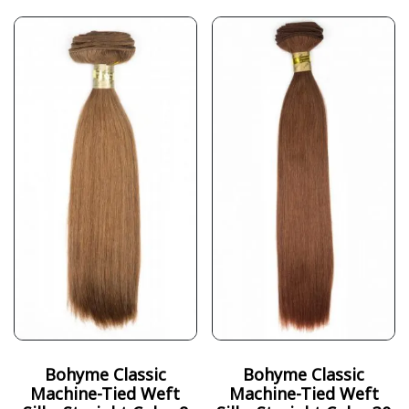
Bohyme Classic
Bohyme Classic
Machine-Tied Weft
Machine-Tied Weft