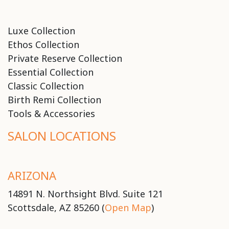
Luxe Collection
Ethos Collection
Private Reserve Collection
Essential Collection
Classic Collection
Birth Remi Collection
Tools & Accessories
SALON LOCATIONS
ARIZONA
14891 N. Northsight Blvd. Suite 121
Scottsdale, AZ 85260 (
Open Map
)