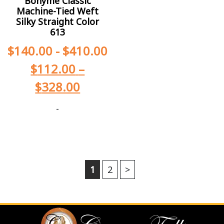
Bohyme Classic
Machine-Tied Weft
Silky Straight Color
613
$
140.00
-
$
410.00
$
112.00
–
$
328.00
-
1
2
>