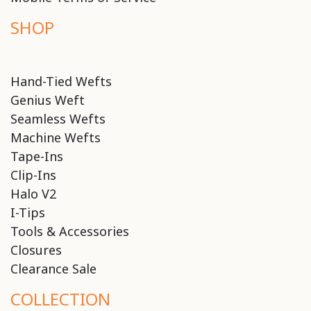
SHOP
Hand-Tied Wefts
Genius Weft
Seamless Wefts
Machine Wefts
Tape-Ins
Clip-Ins
Halo V2
I-Tips
Tools & Accessories
Closures
Clearance Sale
COLLECTION