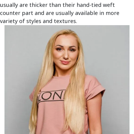
usually are thicker than their hand-tied weft
counter part and are usually available in more
variety of styles and textures.