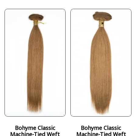
Bohyme Classic
Bohyme Classic
Machine-Tied Weft
Machine-Tied Weft