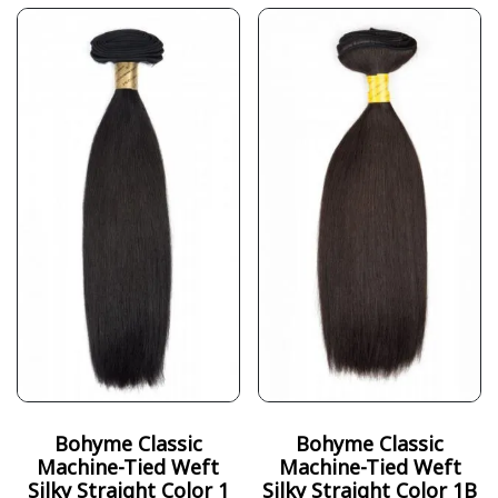
Bohyme Classic
Bohyme Classic
Machine-Tied Weft
Machine-Tied Weft
Silky Straight Color 1
Silky Straight Color 1B