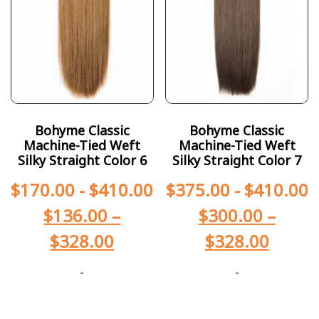
Bohyme Classic
Bohyme Classic
Machine-Tied Weft
Machine-Tied Weft
Silky Straight Color 6
Silky Straight Color 7
$
170.00
-
$
410.00
$
375.00
-
$
410.00
$
136.00
–
$
300.00
–
$
328.00
$
328.00
-
-