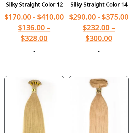
Silky Straight Color 12
Silky Straight Color 14
$
170.00
-
$
410.00
$
290.00
-
$
375.00
$
136.00
–
$
232.00
–
$
328.00
$
300.00
-
-