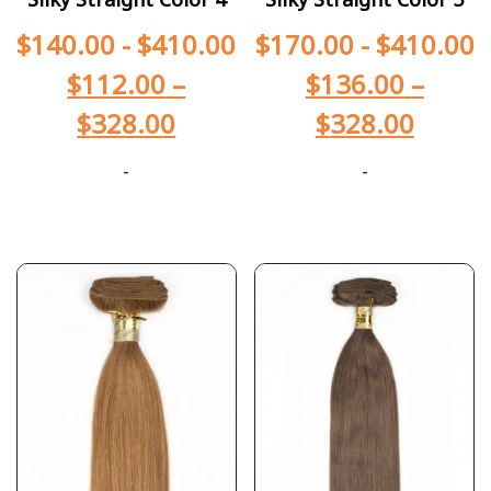
$
140.00
-
$
410.00
$
170.00
-
$
410.00
$
112.00
–
$
136.00
–
$
328.00
$
328.00
-
-