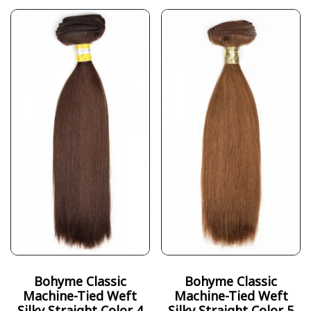
Bohyme Classic
Bohyme Classic
Machine-Tied Weft
Machine-Tied Weft
Silky Straight Color 4
Silky Straight Color 5