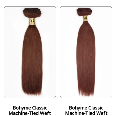
Bohyme Classic
Bohyme Classic
Machine-Tied Weft
Machine-Tied Weft