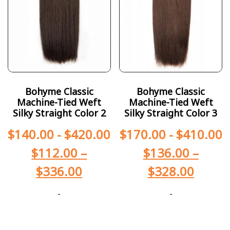
Bohyme Classic
Bohyme Classic
Machine-Tied Weft
Machine-Tied Weft
Silky Straight Color 2
Silky Straight Color 3
$
140.00
-
$
420.00
$
170.00
-
$
410.00
$
112.00
–
$
136.00
–
$
336.00
$
328.00
-
-