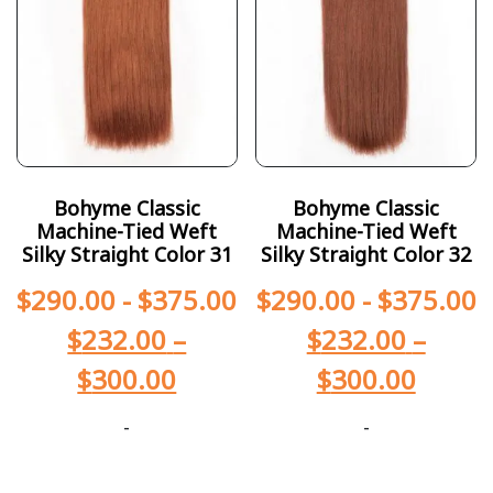
Bohyme Classic
Bohyme Classic
Machine-Tied Weft
Machine-Tied Weft
Silky Straight Color 31
Silky Straight Color 32
$
290.00
-
$
375.00
$
290.00
-
$
375.00
$
232.00
–
$
232.00
–
$
300.00
$
300.00
-
-