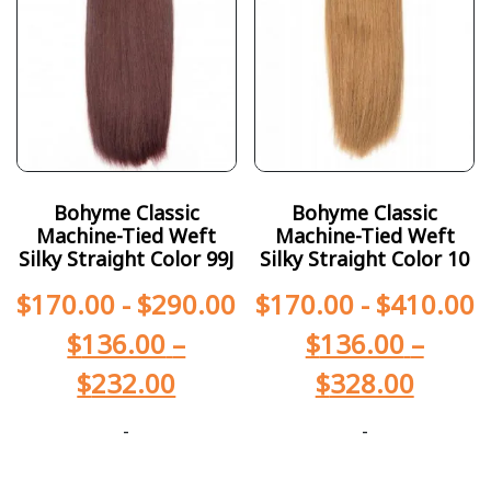
Bohyme Classic
Bohyme Classic
Machine-Tied Weft
Machine-Tied Weft
Silky Straight Color 99J
Silky Straight Color 10
$
170.00
-
$
290.00
$
170.00
-
$
410.00
$
136.00
–
$
136.00
–
$
232.00
$
328.00
-
-