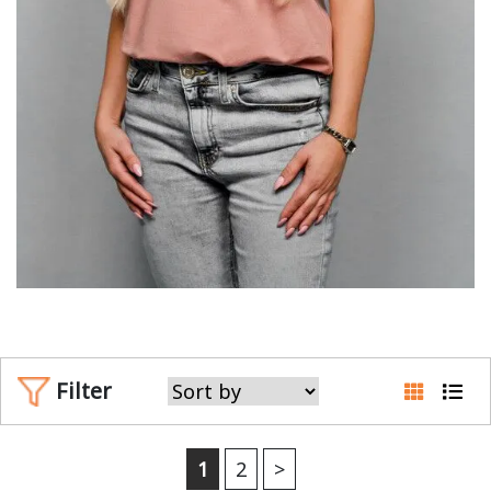
Filter
1
2
>