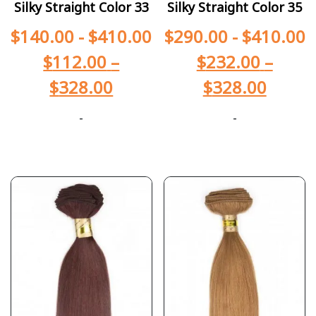
Silky Straight Color 33
Silky Straight Color 35
$
140.00
-
$
410.00
$
290.00
-
$
410.00
$
112.00
–
$
232.00
–
$
328.00
$
328.00
-
-