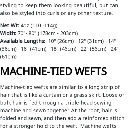
styling to keep them looking beautiful, but can
also be styled into curls or any other texture.
Net Wt:
4oz (110 -114g)
Width:
70"- 80" (178cm - 203cm)
Available Lengths:
10" (26cm) 12" (31cm) 14"
(36cm) 16" (41cm) 18" (46cm) 22" (56cm) 24"
(61cm)
MACHINE-TIED WEFTS
Machine-tied wefts are similar to a long strip of
hair that is like a curtain or a grass skirt. Loose or
bulk hair is fed through a triple-head sewing
machine and sewn together. At the root, hair is
folded and sewn, and then add a reinforced stitch
for a stronger hold to the weft. Machine wefts