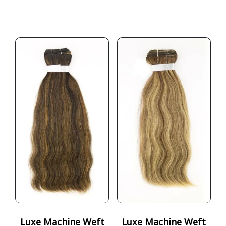
Luxe Machine Weft
Luxe Machine Weft