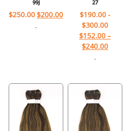
99J
27
$
250.00
$
200.00
$
190.00
-
$
300.00
-
$
152.00
–
$
240.00
-