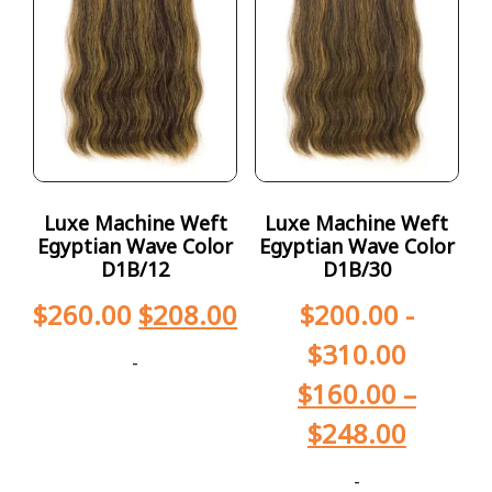
Luxe Machine Weft
Luxe Machine Weft
Egyptian Wave Color
Egyptian Wave Color
D1B/12
D1B/30
$
260.00
$
208.00
$
200.00
-
$
310.00
-
$
160.00
–
$
248.00
-