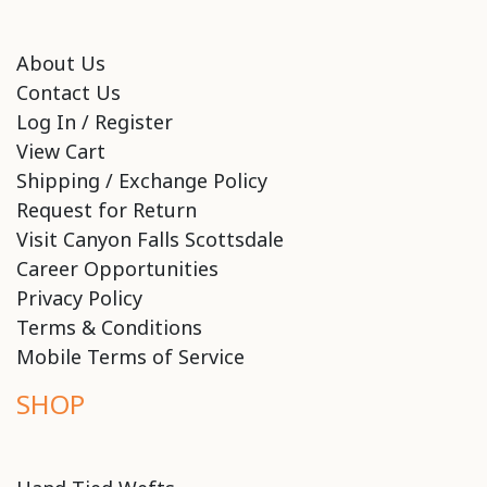
About Us
Contact Us
Log In / Register
View Cart
Shipping / Exchange Policy
Request for Return
Visit Canyon Falls Scottsdale
Career Opportunities
Privacy Policy
Terms & Conditions
Mobile Terms of Service
SHOP