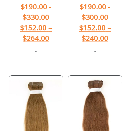
$
190.00
-
$
190.00
-
$
330.00
$
300.00
$
152.00
–
$
152.00
–
$
264.00
$
240.00
-
-