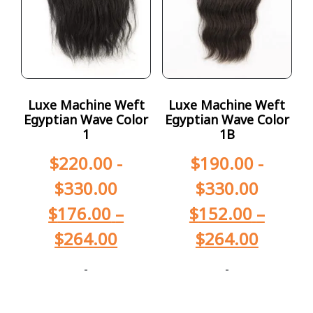
Luxe Machine Weft
Luxe Machine Weft
Egyptian Wave Color
Egyptian Wave Color
1
1B
$
220.00
-
$
190.00
-
$
330.00
$
330.00
$
176.00
–
$
152.00
–
$
264.00
$
264.00
-
-