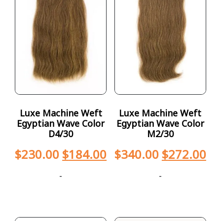
Luxe Machine Weft
Luxe Machine Weft
Egyptian Wave Color
Egyptian Wave Color
D4/30
M2/30
$
230.00
$
184.00
$
340.00
$
272.00
-
-