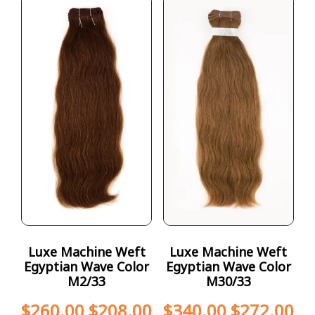
Luxe Machine Weft
Luxe Machine Weft
Egyptian Wave Color
Egyptian Wave Color
M2/33
M30/33
$
260.00
$
208.00
$
340.00
$
272.00