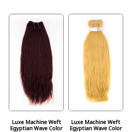
Luxe Machine Weft
Luxe Machine Weft
Egyptian Wave Color
Egyptian Wave Color