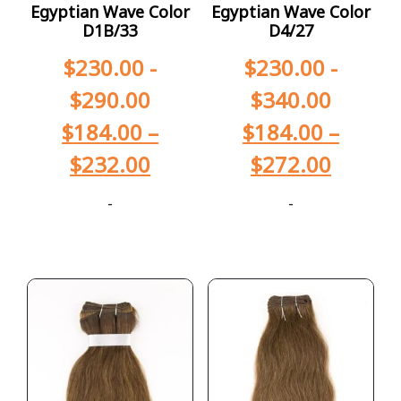
Egyptian Wave Color
Egyptian Wave Color
D1B/33
D4/27
$
230.00
-
$
230.00
-
$
290.00
$
340.00
$
184.00
–
$
184.00
–
$
232.00
$
272.00
-
-