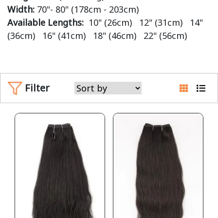
Width:
70"- 80" (178cm - 203cm)
Available Lengths:
10" (26cm) 12" (31cm) 14"
(36cm) 16" (41cm) 18" (46cm) 22" (56cm)
Filter