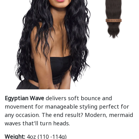
Egyptian Wave
delivers soft bounce and
movement for manageable styling perfect for
any occasion. The end result? Modern, mermaid
waves that'll turn heads.
Weight:
4oz (110 -114g)