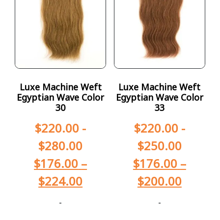
Luxe Machine Weft
Luxe Machine Weft
Egyptian Wave Color
Egyptian Wave Color
30
33
$
220.00
-
$
220.00
-
$
280.00
$
250.00
$
176.00
–
$
176.00
–
$
224.00
$
200.00
-
-