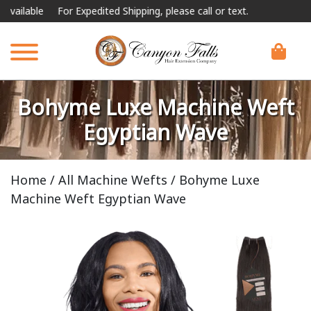
e
For Expedited Shipping, please call or text.
Bohyme Luxe Machine Weft
Egyptian Wave
Home
/
All Machine Wefts
/ Bohyme Luxe
Machine Weft Egyptian Wave