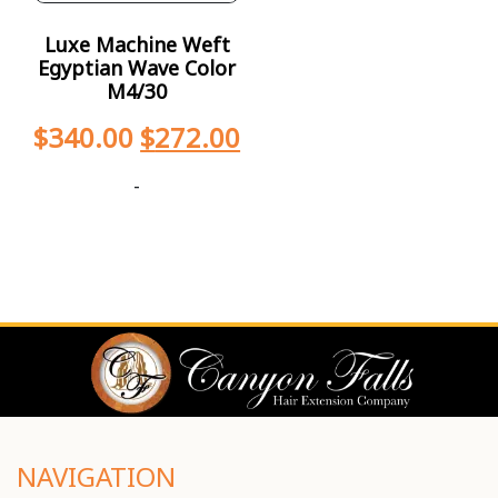
Luxe Machine Weft
Egyptian Wave Color
M4/30
$
340.00
$
272.00
-
NAVIGATION