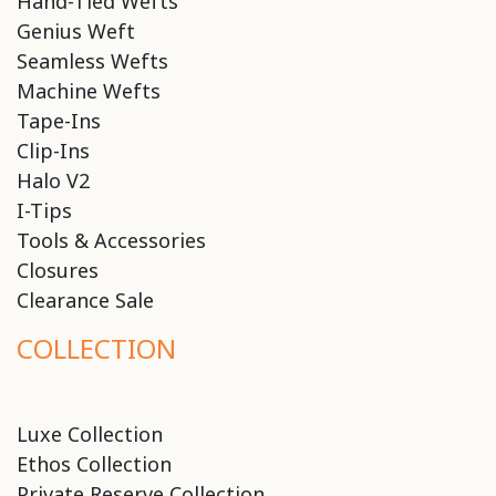
Hand-Tied Wefts
Genius Weft
Seamless Wefts
Machine Wefts
Tape-Ins
Clip-Ins
Halo V2
I-Tips
Tools & Accessories
Closures
Clearance Sale
COLLECTION
Luxe Collection
Ethos Collection
Private Reserve Collection