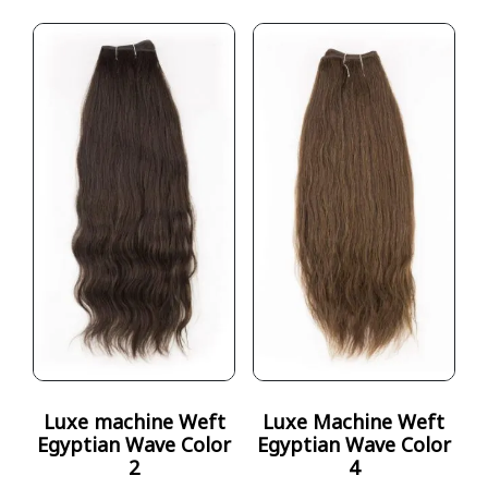
Luxe machine Weft
Luxe Machine Weft
Egyptian Wave Color
Egyptian Wave Color
2
4