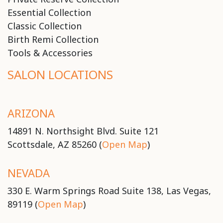
Essential Collection
Classic Collection
Birth Remi Collection
Tools & Accessories
SALON LOCATIONS
ARIZONA
14891 N. Northsight Blvd. Suite 121
Scottsdale, AZ 85260 (
Open Map
)
NEVADA
330 E. Warm Springs Road Suite 138, Las Vegas,
89119 (
Open Map
)