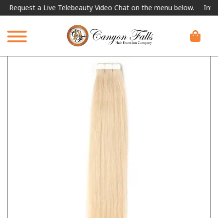
equest a Live Telebeauty Video Chat on the menu below.
Internati