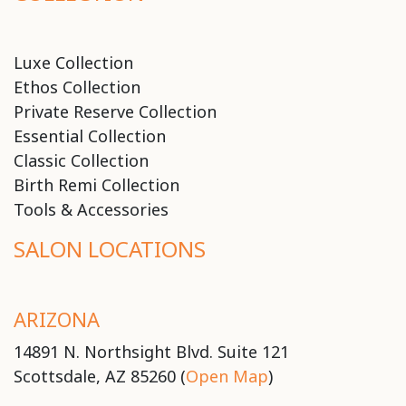
Luxe Collection
Ethos Collection
Private Reserve Collection
Essential Collection
Classic Collection
Birth Remi Collection
Tools & Accessories
SALON LOCATIONS
ARIZONA
14891 N. Northsight Blvd. Suite 121
Scottsdale, AZ 85260 (
Open Map
)