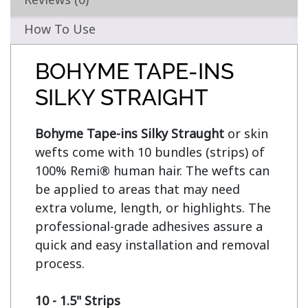
How To Use
BOHYME TAPE-INS
SILKY STRAIGHT
Bohyme Tape-ins Silky Straught
 or skin 
wefts come with 10 bundles (strips) of 
100% Remi® human hair. The wefts can 
be applied to areas that may need 
extra volume, length, or highlights. The 
professional-grade adhesives assure a 
quick and easy installation and removal 
process.

10 - 1.5" Strips