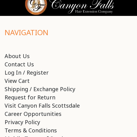
NAVIGATION
About Us
Contact Us
Log In / Register
View Cart
Shipping / Exchange Policy
Request for Return
Visit Canyon Falls Scottsdale
Career Opportunities
Privacy Policy
Terms & Conditions