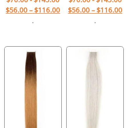
$
56.00
–
$
116.00
$
56.00
–
$
116.00
-
-