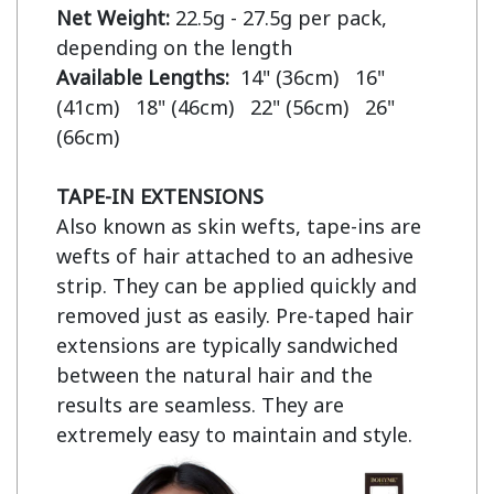
Net Weight:
 22.5g - 27.5g per pack, 
Available Lengths:  
14" (36cm)   16" 
(41cm)   18" (46cm)   22" (56cm)   26" 
(66cm)

TAPE-IN EXTENSIONS
Also known as skin wefts, tape-ins are 
wefts of hair attached to an adhesive 
strip. They can be applied quickly and 
removed just as easily. Pre-taped hair 
extensions are typically sandwiched 
between the natural hair and the 
results are seamless. They are 
extremely easy to maintain and style.