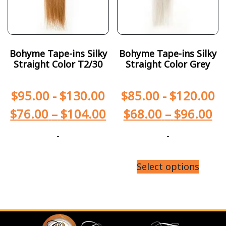
Bohyme Tape-ins Silky
Bohyme Tape-ins Silky
Straight Color T2/30
Straight Color Grey
$
95.00
-
$
130.00
$
85.00
-
$
120.00
$
76.00
–
$
104.00
$
68.00
–
$
96.00
-
-
Select options