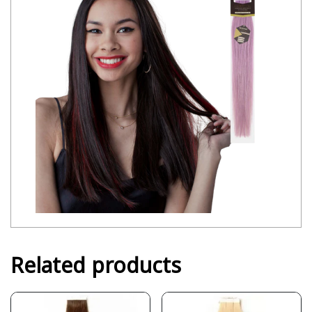
Related products