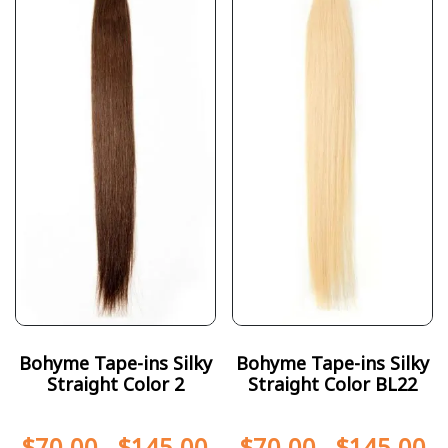
Bohyme Tape-ins Silky
Bohyme Tape-ins Silky
Straight Color 2
Straight Color BL22
$
70.00
-
$
145.00
$
70.00
-
$
145.00