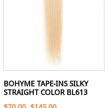
BOHYME TAPE-INS SILKY
STRAIGHT COLOR BL613
$
70.00
$
145.00
-