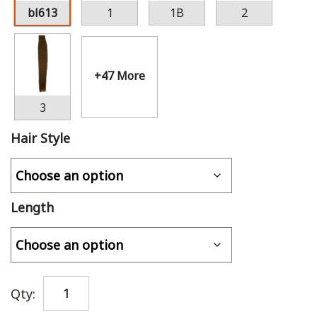
bl613
1
1B
2
+47 More
3
Hair Style
Length
Qty: