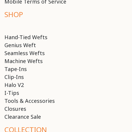
Mobile Terms of Service
SHOP
Hand-Tied Wefts
Genius Weft
Seamless Wefts
Machine Wefts
Tape-Ins
Clip-Ins
Halo V2
I-Tips
Tools & Accessories
Closures
Clearance Sale
COLLECTION