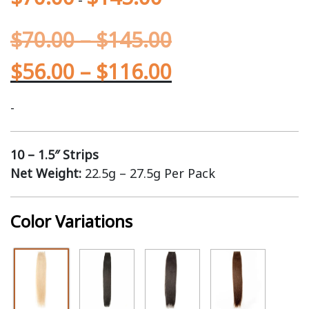
$
70.00
–
$
145.00
$
56.00
–
$
116.00
-
10 – 1.5″ Strips
Net Weight:
22.5g – 27.5g Per Pack
Color Variations