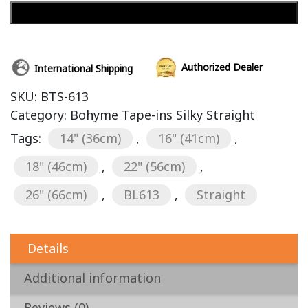
Add to cart
Authorized Dealer
International Shipping
SKU:
BTS-613
Category:
Bohyme Tape-ins Silky Straight
Tags:
14" (36cm)
,
16" (41cm)
,
18" (46cm)
,
22" (56cm)
,
26" (66cm)
,
BL613
,
Straight
Details
Additional information
Reviews (0)