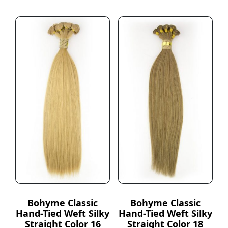
Bohyme Classic
Bohyme Classic
Hand-Tied Weft Silky
Hand-Tied Weft Silky
Straight Color 16
Straight Color 18