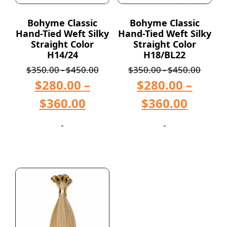
Bohyme Classic
Bohyme Classic
Hand-Tied Weft Silky
Hand-Tied Weft Silky
Straight Color
Straight Color
H14/24
H18/BL22
$
350.00
-
$
450.00
$
350.00
-
$
450.00
$
280.00
–
$
280.00
–
$
360.00
$
360.00
-
-