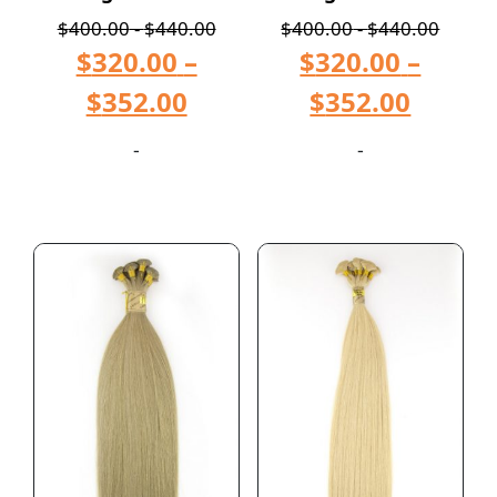
$
400.00
-
$
440.00
$
400.00
-
$
440.00
$
320.00
–
$
320.00
–
$
352.00
$
352.00
-
-