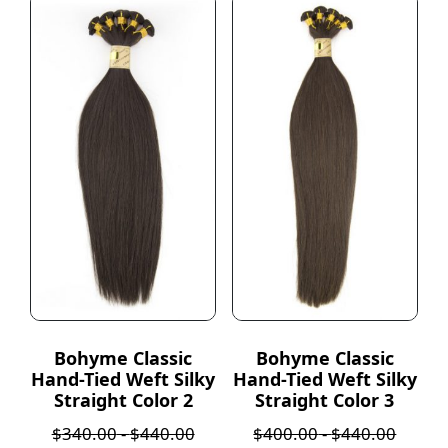
Bohyme Classic
Bohyme Classic
Hand-Tied Weft Silky
Hand-Tied Weft Silky
Straight Color 2
Straight Color 3
$
340.00
-
$
440.00
$
400.00
-
$
440.00