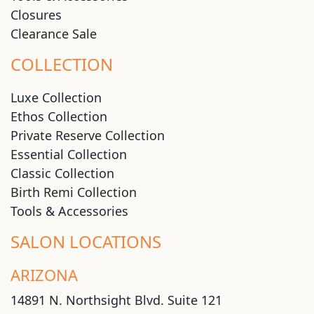
Closures
Clearance Sale
COLLECTION
Luxe Collection
Ethos Collection
Private Reserve Collection
Essential Collection
Classic Collection
Birth Remi Collection
Tools & Accessories
SALON LOCATIONS
ARIZONA
14891 N. Northsight Blvd. Suite 121