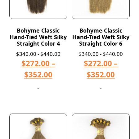
Bohyme Classic
Bohyme Classic
Hand-Tied Weft Silky
Hand-Tied Weft Silky
Straight Color 4
Straight Color 6
$
340.00
-
$
440.00
$
340.00
-
$
440.00
$
272.00
–
$
272.00
–
$
352.00
$
352.00
-
-