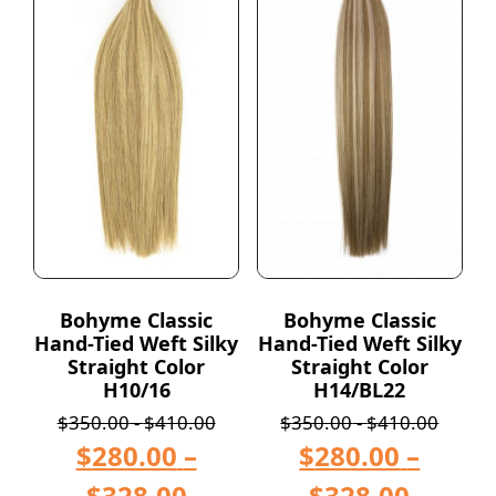
Bohyme Classic
Bohyme Classic
Hand-Tied Weft Silky
Hand-Tied Weft Silky
Straight Color
Straight Color
H10/16
H14/BL22
$
350.00
-
$
410.00
$
350.00
-
$
410.00
$
280.00
–
$
280.00
–
$
328.00
$
328.00