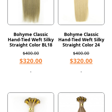
Bohyme Classic
Bohyme Classic
Hand-Tied Weft Silky
Hand-Tied Weft Silky
Straight Color BL18
Straight Color 24
$
400.00
$
400.00
$
320.00
$
320.00
-
-