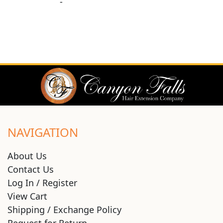
-
NAVIGATION
About Us
Contact Us
Log In / Register
View Cart
Shipping / Exchange Policy
Request for Return