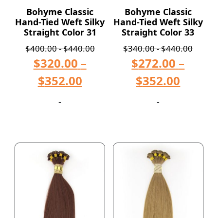
Bohyme Classic
Bohyme Classic
Hand-Tied Weft Silky
Hand-Tied Weft Silky
Straight Color 31
Straight Color 33
$
400.00
-
$
440.00
$
340.00
-
$
440.00
$
320.00
–
$
272.00
–
$
352.00
$
352.00
-
-