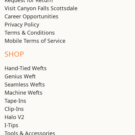
Visit Canyon Falls Scottsdale
Career Opportunities
Privacy Policy
Terms & Conditions
Mobile Terms of Service
SHOP
Hand-Tied Wefts
Genius Weft
Seamless Wefts
Machine Wefts
Tape-Ins
Clip-Ins
Halo V2
I-Tips
Tools & Accessories