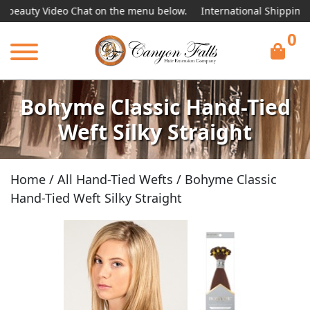
ty Video Chat on the menu below.
International Shipping Availab
0
Bohyme Classic Hand-Tied
Weft Silky Straight
Home
/
All Hand-Tied Wefts
/ Bohyme Classic
Hand-Tied Weft Silky Straight