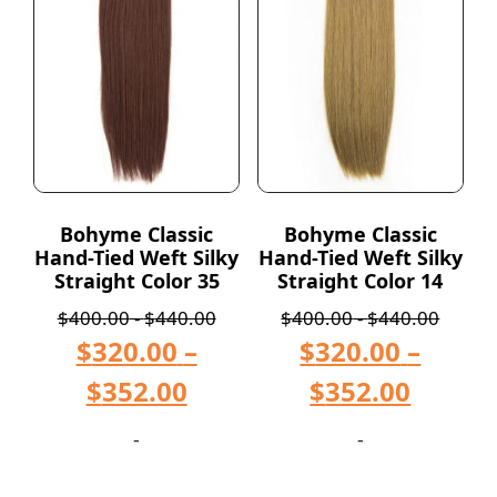
Bohyme Classic
Bohyme Classic
Hand-Tied Weft Silky
Hand-Tied Weft Silky
Straight Color 35
Straight Color 14
$
400.00
-
$
440.00
$
400.00
-
$
440.00
$
320.00
–
$
320.00
–
$
352.00
$
352.00
-
-