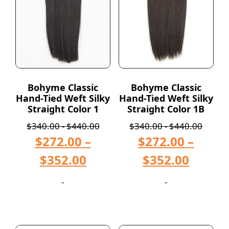
Bohyme Classic
Bohyme Classic
Hand-Tied Weft Silky
Hand-Tied Weft Silky
Straight Color 1
Straight Color 1B
$
340.00
-
$
440.00
$
340.00
-
$
440.00
$
272.00
–
$
272.00
–
$
352.00
$
352.00
-
-