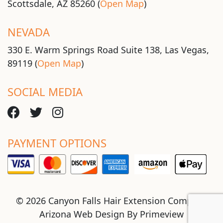
Scottsdale, AZ 85260 (
Open Map
)
NEVADA
330 E. Warm Springs Road Suite 138, Las Vegas,
89119 (
Open Map
)
SOCIAL MEDIA
PAYMENT OPTIONS
© 2026 Canyon Falls Hair Extension Company
Arizona Web Design By
Primeview