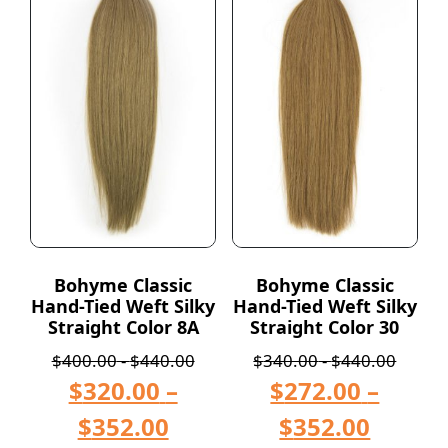
Bohyme Classic
Bohyme Classic
Hand-Tied Weft Silky
Hand-Tied Weft Silky
Straight Color 8A
Straight Color 30
$
400.00
-
$
440.00
$
340.00
-
$
440.00
$
320.00
–
$
272.00
–
$
352.00
$
352.00