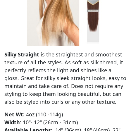
Silky Straight
is the straightest and smoothest
texture of all the styles. As soft as silk thread, it
perfectly reflects the light and shines like a
gloss. Great for silky sleek straight looks, easy to
maintain and take care of. Does not require any
styling to keep them looking beautiful, but can
also be styled into curls or any other texture.
Net Wt:
4oz (110 -114g)
Width
: 10"- 12" (26cm - 31cm)
Available Lengths
: 14" (36cm) 18" (46cm) 22"