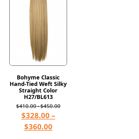
Bohyme Classic
Hand-Tied Weft Silky
Straight Color
H27/BL613
$
410.00
-
$
450.00
$
328.00
–
$
360.00