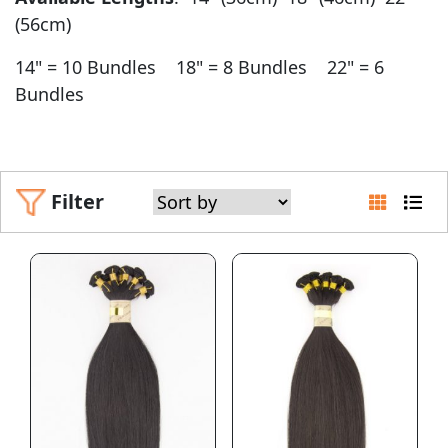
(56cm)
14" = 10 Bundles 18" = 8 Bundles 22" = 6
Bundles
Filter