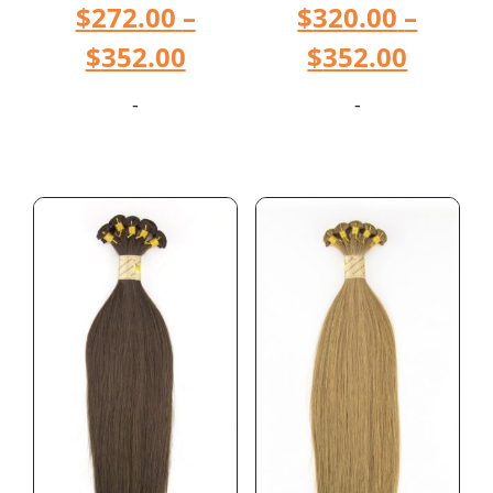
$
272.00
–
$
320.00
–
$
352.00
$
352.00
-
-