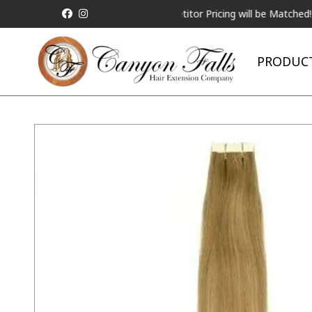
ALL Competitor Pricing will be Matched!
Reque
PRODUC