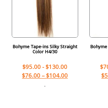
Bohyme Tape-ins Silky Straight
Bohyme T
Color H4/30
$
95.00
-
$
130.00
$
7
$
76.00
–
$
104.00
$
5
-