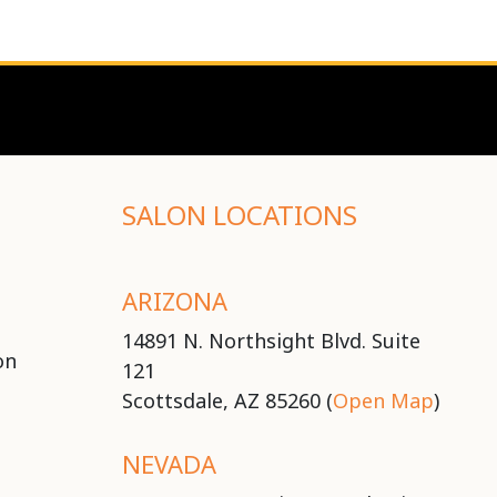
SALON LOCATIONS
ARIZONA
14891 N. Northsight Blvd. Suite
on
121
Scottsdale, AZ 85260 (
Open Map
)
NEVADA