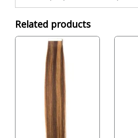
Related products