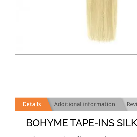
Details
Additional information
Rev
BOHYME TAPE-INS SIL