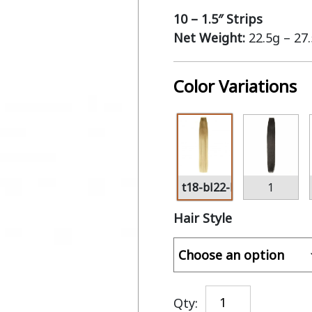
10 – 1.5″ Strips
Net Weight:
22.5g – 27
Color Variations
t18-bl22-bl60
1
Hair Style
Qty: