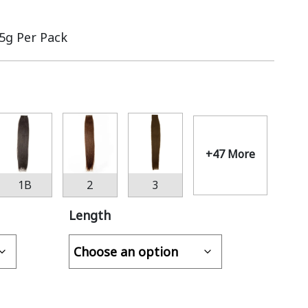
.5g Per Pack
+47 More
1B
2
3
Length