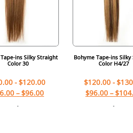
ape-ins Silky Straight
Bohyme Tape-ins Silky 
Color 30
Color H4/27
0.00
-
$
120.00
$
120.00
-
$
130
6.00
–
$
96.00
$
96.00
–
$
104
-
-