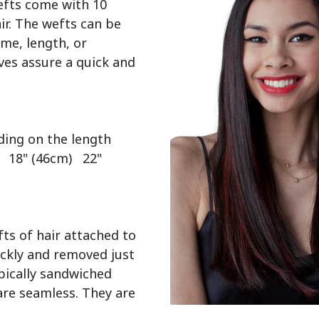
efts come with 10 
r. The wefts can be 
me, length, or 
es assure a quick and 
  18" (46cm)   22" 
ts of hair attached to 
ckly and removed just 
pically sandwiched 
re seamless. They are 