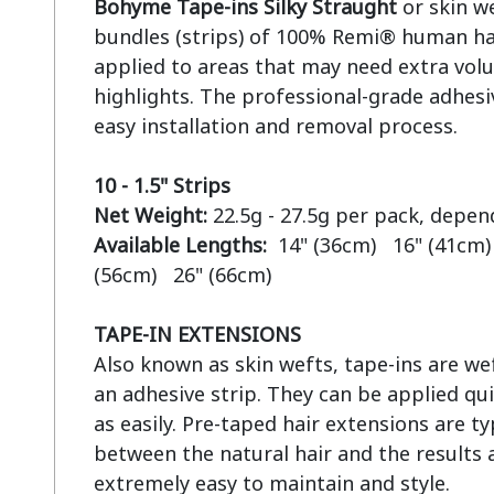
Bohyme Tape-ins Silky Straught
 or skin w
bundles (strips) of 100% Remi® human hai
applied to areas that may need extra volu
highlights. The professional-grade adhesiv
easy installation and removal process.

10 - 1.5" Strips
Net Weight:
Available Lengths:  
14" (36cm)   16" (41cm) 
(56cm)   26" (66cm)

TAPE-IN EXTENSIONS
Also known as skin wefts, tape-ins are wef
an adhesive strip. They can be applied qui
as easily. Pre-taped hair extensions are ty
between the natural hair and the results a
extremely easy to maintain and style.