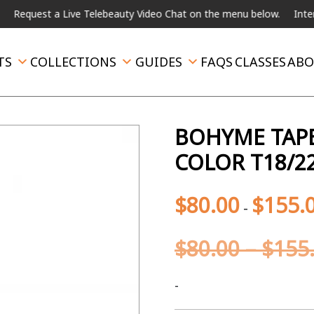
st a Live Telebeauty Video Chat on the menu below.
International
TS
COLLECTIONS
GUIDES
FAQS
CLASSES
ABO
BOHYME TAPE
COLOR T18/2
$
80.00
$
155.
-
$
80.00
–
$
155
-