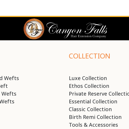
COLLECTION
d Wefts
Luxe Collection
eft
Ethos Collection
 Wefts
Private Reserve Collecti
Wefts
Essential Collection
Classic Collection
Birth Remi Collection
Tools & Accessories