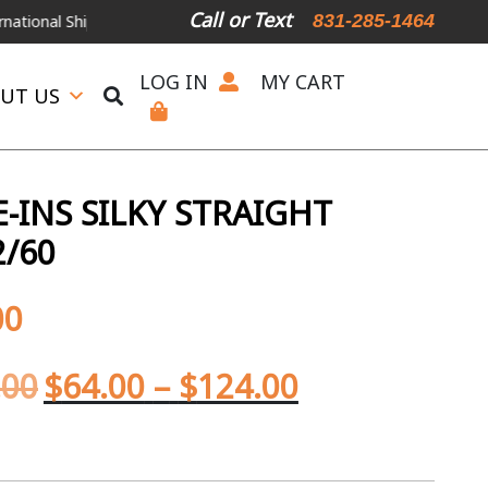
Call or Text
831-285-1464
 Shipping Available
For Expedited Shipping, please call or text.
LOG IN
MY CART
UT US
-INS SILKY STRAIGHT
2/60
00
.00
$
64.00
–
$
124.00