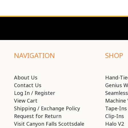
NAVIGATION
SHOP
About Us
Hand-Tie
Contact Us
Genius W
Log In / Register
Seamless
View Cart
Machine 
Shipping / Exchange Policy
Tape-Ins
Request for Return
Clip-Ins
Visit Canyon Falls Scottsdale
Halo V2