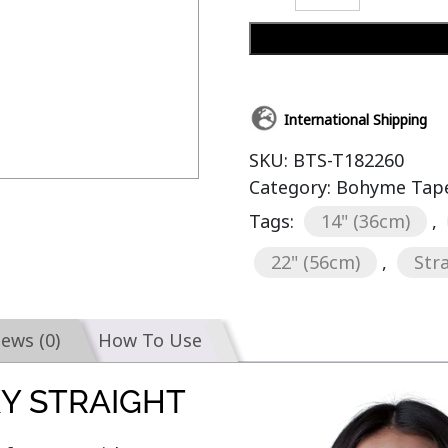
International Shipping
SKU:
BTS-T182260
Category:
Bohyme Tape-
Tags:
14" (36cm)
,
22" (56cm)
,
Str
iews (0)
How To Use
KY STRAIGHT