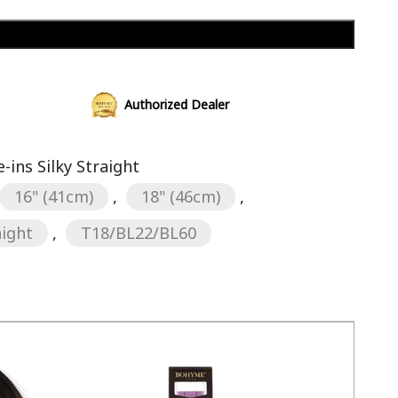
Add to cart
Authorized Dealer
ins Silky Straight
16" (41cm)
,
18" (46cm)
,
aight
,
T18/BL22/BL60