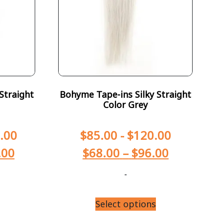
Straight
Bohyme Tape-ins Silky Straight
Color Grey
.00
$
85.00
-
$
120.00
.00
$
68.00
–
$
96.00
-
Select options