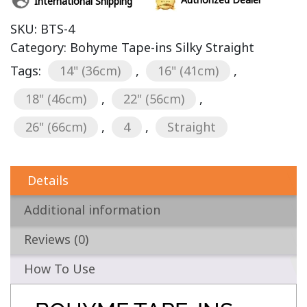
International Shipping
SKU:
BTS-4
Category:
Bohyme Tape-ins Silky Straight
Tags:
14" (36cm)
,
16" (41cm)
,
18" (46cm)
,
22" (56cm)
,
26" (66cm)
,
4
,
Straight
Details
Additional information
Reviews (0)
How To Use