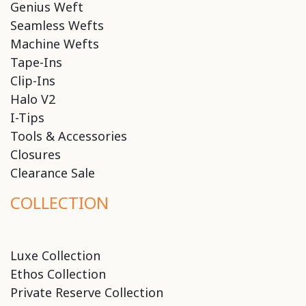
Genius Weft
Seamless Wefts
Machine Wefts
Tape-Ins
Clip-Ins
Halo V2
I-Tips
Tools & Accessories
Closures
Clearance Sale
COLLECTION
Luxe Collection
Ethos Collection
Private Reserve Collection