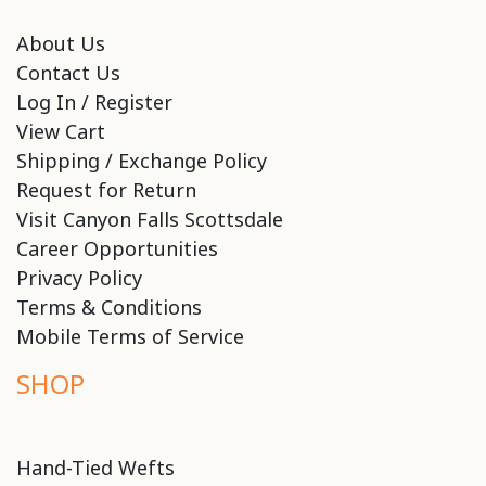
About Us
Contact Us
Log In / Register
View Cart
Shipping / Exchange Policy
Request for Return
Visit Canyon Falls Scottsdale
Career Opportunities
Privacy Policy
Terms & Conditions
Mobile Terms of Service
SHOP
Hand-Tied Wefts