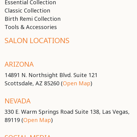
Essential Collection
Classic Collection
Birth Remi Collection
Tools & Accessories
SALON LOCATIONS
ARIZONA
14891 N. Northsight Blvd. Suite 121
Scottsdale, AZ 85260 (
Open Map
)
NEVADA
330 E. Warm Springs Road Suite 138, Las Vegas,
89119 (
Open Map
)