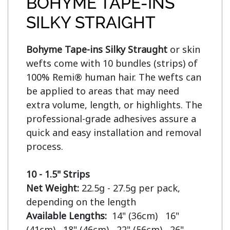
BOHYME TAPE-INS
SILKY STRAIGHT
Bohyme Tape-ins Silky Straught
 or skin 
wefts come with 10 bundles (strips) of 
100% Remi® human hair. The wefts can 
be applied to areas that may need 
extra volume, length, or highlights. The 
professional-grade adhesives assure a 
quick and easy installation and removal 
process.

10 - 1.5" Strips
Net Weight:
 22.5g - 27.5g per pack, 
Available Lengths:  
14" (36cm)   16" 
(41cm)   18" (46cm)   22" (56cm)   26" 