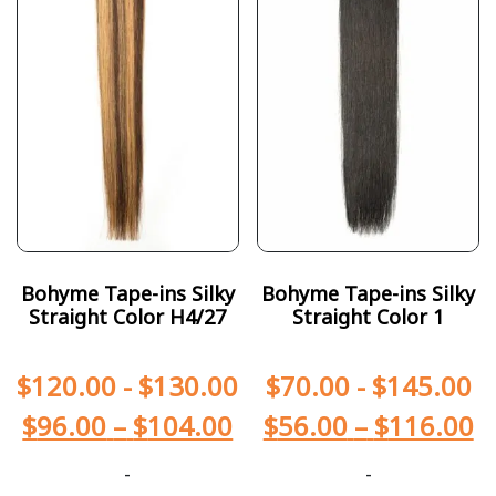
Bohyme Tape-ins Silky
Bohyme Tape-ins Silky
Straight Color H4/27
Straight Color 1
$
120.00
-
$
130.00
$
70.00
-
$
145.00
$
96.00
–
$
104.00
$
56.00
–
$
116.00
-
-