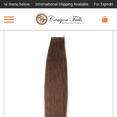
 menu below.
International Shipping Available
For Expedited Shippi