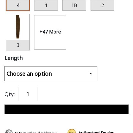
4
1
1B
2
+47 More
3
Length
Qty:
Add to cart
Authorized Dealer