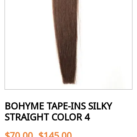
BOHYME TAPE-INS SILKY
STRAIGHT COLOR 4
$
70.00
$
145.00
-