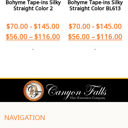
Bohyme Tape-ins Silky
Bohyme Tape-ins Silky
Straight Color 2
Straight Color BL613
$
70.00
-
$
145.00
$
70.00
-
$
145.00
$
56.00
–
$
116.00
$
56.00
–
$
116.00
-
-
NAVIGATION