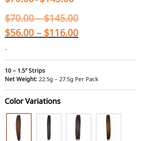
$
70.00
–
$
145.00
$
56.00
–
$
116.00
-
10 – 1.5″ Strips
Net Weight:
22.5g – 27.5g Per Pack
Color Variations