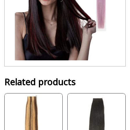
Related products