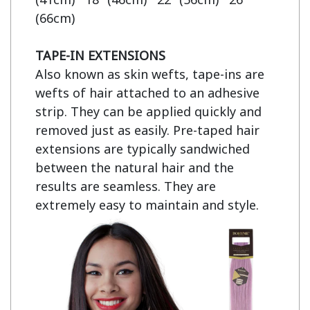
(66cm)

TAPE-IN EXTENSIONS
Also known as skin wefts, tape-ins are 
wefts of hair attached to an adhesive 
strip. They can be applied quickly and 
removed just as easily. Pre-taped hair 
extensions are typically sandwiched 
between the natural hair and the 
results are seamless. They are 
extremely easy to maintain and style.