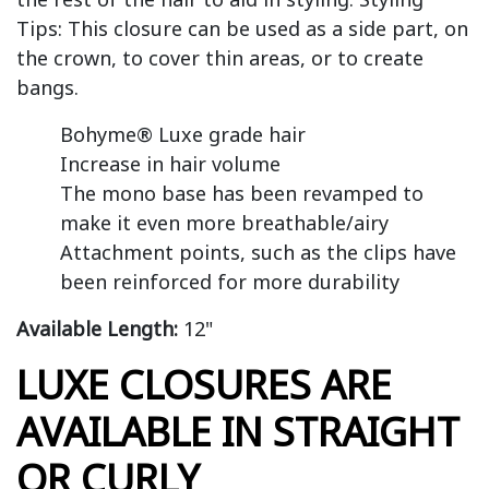
Tips: This closure can be used as a side part, on
the crown, to cover thin areas, or to create
bangs.
Bohyme® Luxe grade hair
Increase in hair volume
The mono base has been revamped to
make it even more breathable/airy
Attachment points, such as the clips have
been reinforced for more durability
Available Length:
12"
LUXE CLOSURES ARE
AVAILABLE IN STRAIGHT
OR CURLY