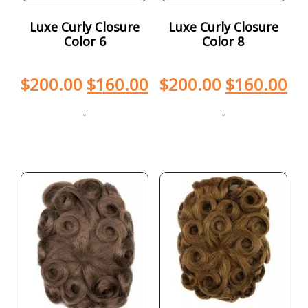
Luxe Curly Closure
Luxe Curly Closure
Color 6
Color 8
$
200.00
$
160.00
$
200.00
$
160.00
-
-