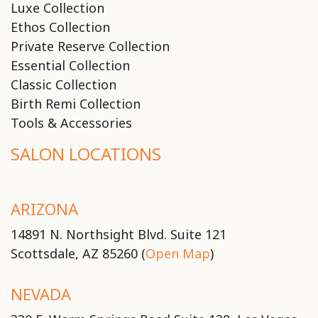
Luxe Collection
Ethos Collection
Private Reserve Collection
Essential Collection
Classic Collection
Birth Remi Collection
Tools & Accessories
SALON LOCATIONS
ARIZONA
14891 N. Northsight Blvd. Suite 121
Scottsdale, AZ 85260 (
Open Map
)
NEVADA