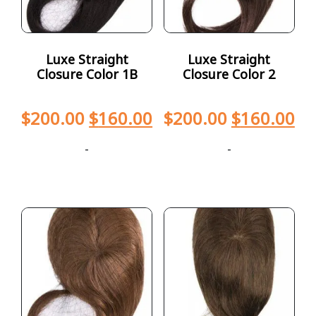
Luxe Straight
Luxe Straight
Closure Color 1B
Closure Color 2
$
200.00
$
160.00
$
200.00
$
160.00
-
-