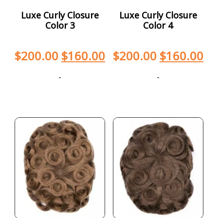
Luxe Curly Closure
Luxe Curly Closure
Color 3
Color 4
$
200.00
$
160.00
$
200.00
$
160.00
-
-