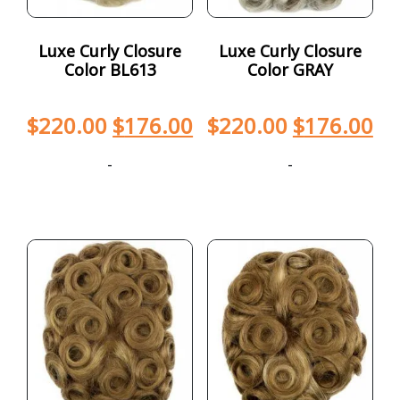
Luxe Curly Closure
Luxe Curly Closure
Color BL613
Color GRAY
$
220.00
$
176.00
$
220.00
$
176.00
-
-