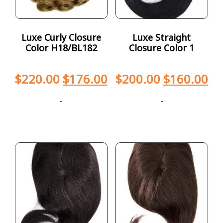
Luxe Curly Closure
Luxe Straight
Color H18/BL182
Closure Color 1
$
220.00
$
176.00
$
200.00
$
160.00
-
-