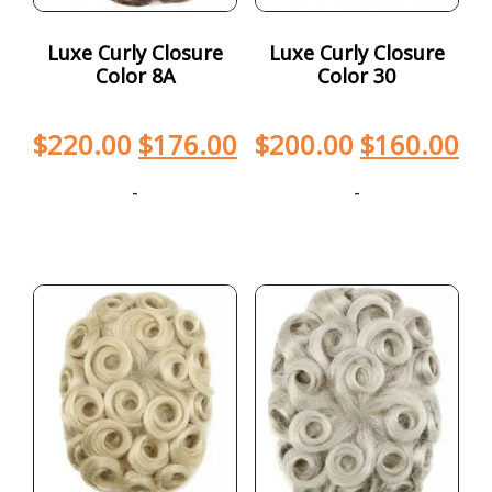
Luxe Curly Closure
Luxe Curly Closure
Color 8A
Color 30
$
220.00
$
176.00
$
200.00
$
160.00
-
-