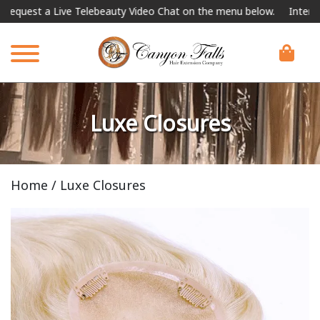
e Telebeauty Video Chat on the menu below.
International Shipping
Luxe Closures
Home
/ Luxe Closures