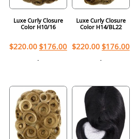
Luxe Curly Closure
Luxe Curly Closure
Color H10/16
Color H14/BL22
$
220.00
$
176.00
$
220.00
$
176.00
-
-