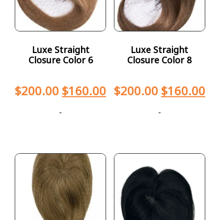
Luxe Straight
Luxe Straight
Closure Color 6
Closure Color 8
$
200.00
$
160.00
$
200.00
$
160.00
-
-