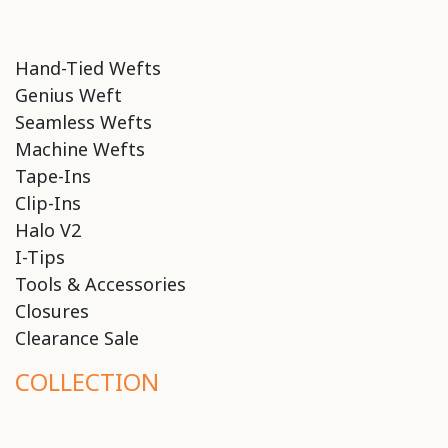
Hand-Tied Wefts
Genius Weft
Seamless Wefts
Machine Wefts
Tape-Ins
Clip-Ins
Halo V2
I-Tips
Tools & Accessories
Closures
Clearance Sale
COLLECTION