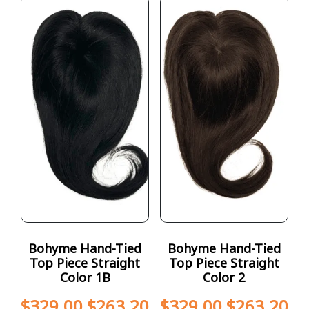
Bohyme Hand-Tied
Bohyme Hand-Tied
Top Piece Straight
Top Piece Straight
Color 1B
Color 2
$
329.00
$
263.20
$
329.00
$
263.20