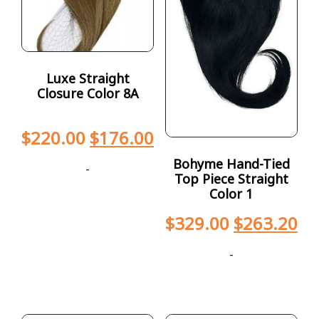
Luxe Straight
Closure Color 8A
$
220.00
$
176.00
Bohyme Hand-Tied
-
Top Piece Straight
Color 1
$
329.00
$
263.20
-