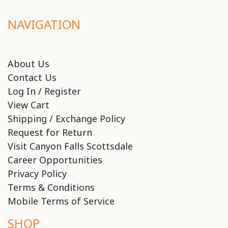
NAVIGATION
About Us
Contact Us
Log In / Register
View Cart
Shipping / Exchange Policy
Request for Return
Visit Canyon Falls Scottsdale
Career Opportunities
Privacy Policy
Terms & Conditions
Mobile Terms of Service
SHOP