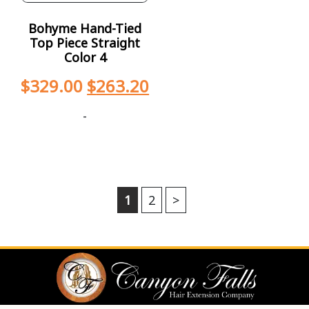
Bohyme Hand-Tied
Top Piece Straight
Color 4
$
329.00
$
263.20
-
1
2
>