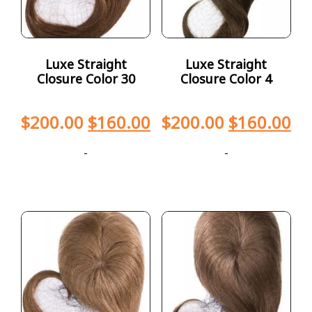
Luxe Straight
Luxe Straight
Closure Color 30
Closure Color 4
$
200.00
$
160.00
$
200.00
$
160.00
-
-