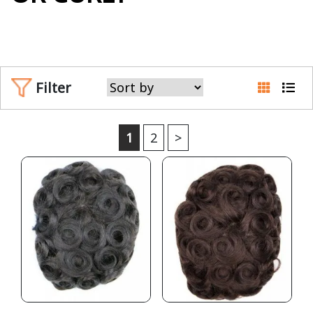
Filter
1
2
>