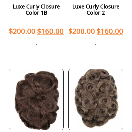
Luxe Curly Closure
Luxe Curly Closure
Color 1B
Color 2
$
200.00
$
160.00
$
200.00
$
160.00
-
-