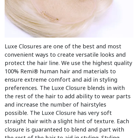
Luxe Closures are one of the best and most
convenient ways to create versatile looks and
protect the hair line. We use the highest quality
100% Remi® human hair and materials to
ensure extreme comfort and aid in styling
preferences. The Luxe Closure blends in with
the rest of the hair to add ability to wear parts
and increase the number of hairstyles
possible. The Luxe Closure has very soft
straight hair with a slight hint of texture. Each
closure is guaranteed to blend and part with
the rest of the hair to aid in styling. Styling