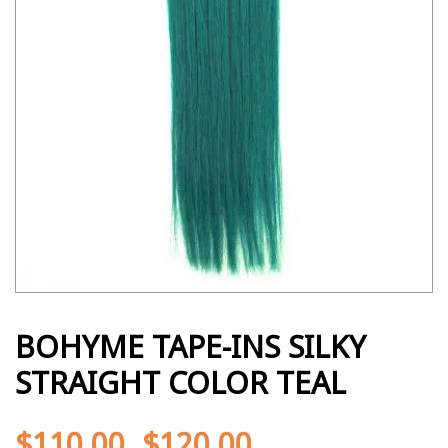
BOHYME TAPE-INS SILKY
STRAIGHT COLOR TEAL
$
110.00
$
120.00
-