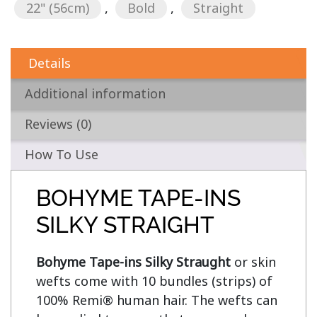
22" (56cm)
,
Bold
,
Straight
Details
Additional information
Reviews (0)
How To Use
BOHYME TAPE-INS
SILKY STRAIGHT
Bohyme Tape-ins Silky Straught
 or skin 
wefts come with 10 bundles (strips) of 
100% Remi® human hair. The wefts can 