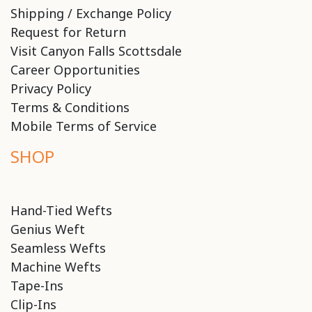
Shipping / Exchange Policy
Request for Return
Visit Canyon Falls Scottsdale
Career Opportunities
Privacy Policy
Terms & Conditions
Mobile Terms of Service
SHOP
Hand-Tied Wefts
Genius Weft
Seamless Wefts
Machine Wefts
Tape-Ins
Clip-Ins