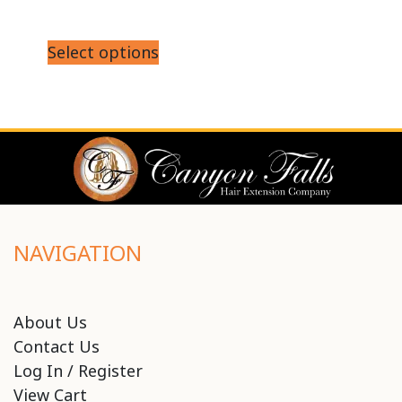
Select options
NAVIGATION
About Us
Contact Us
Log In / Register
View Cart