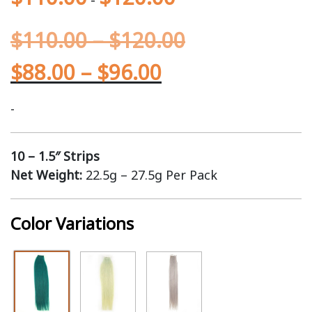
$
110.00
–
$
120.00
$
88.00
–
$
96.00
-
10 – 1.5″ Strips
Net Weight:
22.5g – 27.5g Per Pack
Color Variations