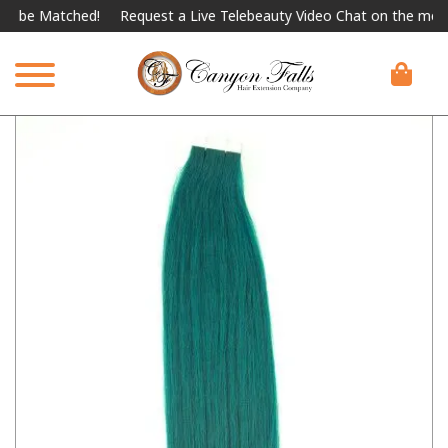
e Matched!
Request a Live Telebeauty Video Chat on the menu bel