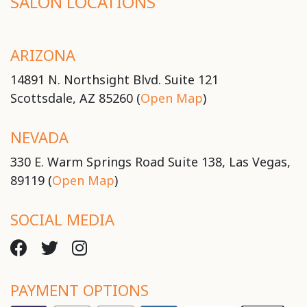
SALON LOCATIONS
ARIZONA
14891 N. Northsight Blvd. Suite 121
Scottsdale, AZ 85260 (
Open Map
)
NEVADA
330 E. Warm Springs Road Suite 138, Las Vegas,
89119 (
Open Map
)
SOCIAL MEDIA
PAYMENT OPTIONS