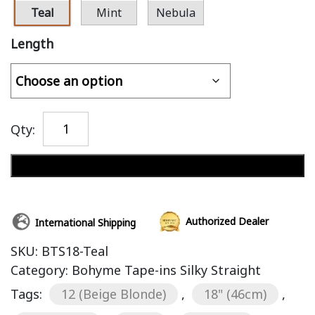
Teal
Mint
Nebula
Length
Qty:
Add to cart
Authorized Dealer
International Shipping
SKU:
BTS18-Teal
Category:
Bohyme Tape-ins Silky Straight
Tags:
12 (Beige Blonde)
,
18" (46cm)
,