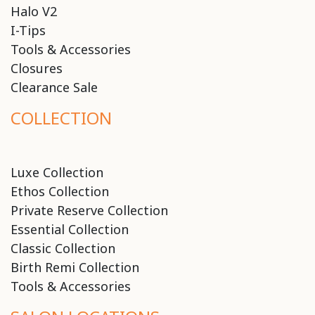
Halo V2
I-Tips
Tools & Accessories
Closures
Clearance Sale
COLLECTION
Luxe Collection
Ethos Collection
Private Reserve Collection
Essential Collection
Classic Collection
Birth Remi Collection
Tools & Accessories