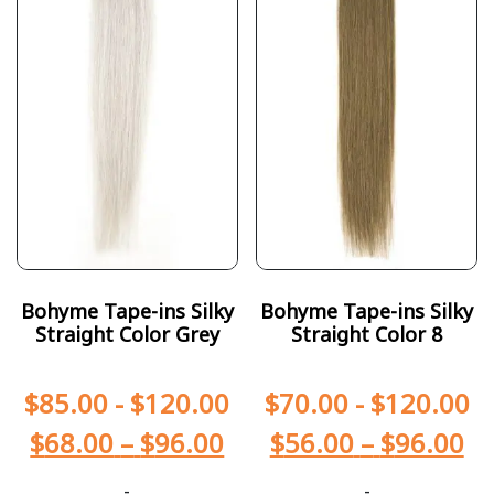
Bohyme Tape-ins Silky
Bohyme Tape-ins Silky
Straight Color Grey
Straight Color 8
$
85.00
-
$
120.00
$
70.00
-
$
120.00
$
68.00
–
$
96.00
$
56.00
–
$
96.00
-
-