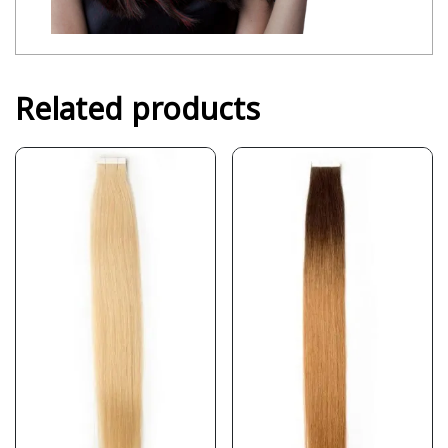
Related products