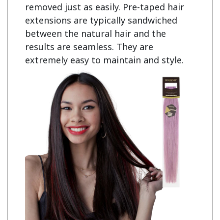
removed just as easily. Pre-taped hair 
extensions are typically sandwiched 
between the natural hair and the 
results are seamless. They are 
extremely easy to maintain and style.