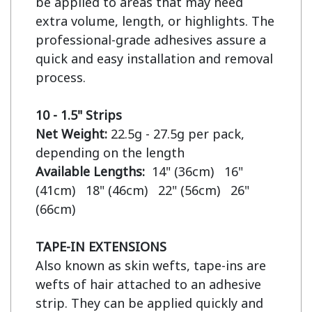
be applied to areas that may need 
extra volume, length, or highlights. The 
professional-grade adhesives assure a 
quick and easy installation and removal 
process.

10 - 1.5" Strips
Net Weight:
 22.5g - 27.5g per pack, 
Available Lengths:  
14" (36cm)   16" 
(41cm)   18" (46cm)   22" (56cm)   26" 
(66cm)

TAPE-IN EXTENSIONS
Also known as skin wefts, tape-ins are 
wefts of hair attached to an adhesive 
strip. They can be applied quickly and 