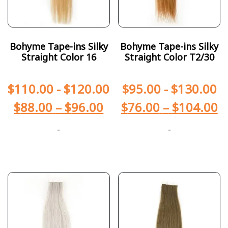
Bohyme Tape-ins Silky
Bohyme Tape-ins Silky
Straight Color 16
Straight Color T2/30
$
110.00
-
$
120.00
$
95.00
-
$
130.00
$
88.00
–
$
96.00
$
76.00
–
$
104.00
-
-