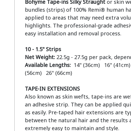
Bohyme Tape-ins Silky Straught
 or skin w
bundles (strips) of 100% Remi® human hai
applied to areas that may need extra volu
highlights. The professional-grade adhesiv
easy installation and removal process.

10 - 1.5" Strips
Net Weight:
Available Lengths:  
14" (36cm)   16" (41cm) 
(56cm)   26" (66cm)

TAPE-IN EXTENSIONS
Also known as skin wefts, tape-ins are wef
an adhesive strip. They can be applied qui
as easily. Pre-taped hair extensions are ty
between the natural hair and the results a
extremely easy to maintain and style.