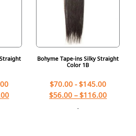
Straight
Bohyme Tape-ins Silky Straight
Color 1B
.00
$
70.00
-
$
145.00
.00
$
56.00
–
$
116.00
-