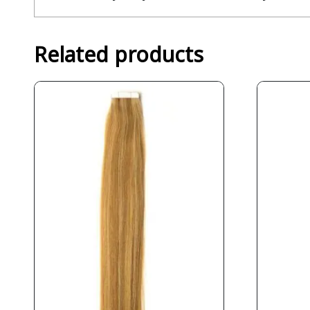
Related products