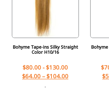
Bohyme Tape-ins Silky Straight
Bohyme T
Color H10/16
$
80.00
-
$
130.00
$
7
$
64.00
–
$
104.00
$
5
-