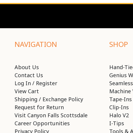
NAVIGATION
SHOP
About Us
Hand-Tie
Contact Us
Genius W
Log In / Register
Seamless
View Cart
Machine 
Shipping / Exchange Policy
Tape-Ins
Request for Return
Clip-Ins
Visit Canyon Falls Scottsdale
Halo V2
Career Opportunities
I-Tips
Privacy Policy
Tools & 