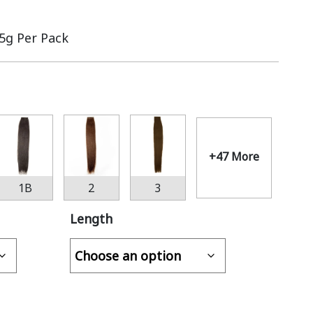
.5g Per Pack
+47 More
1B
2
3
Length