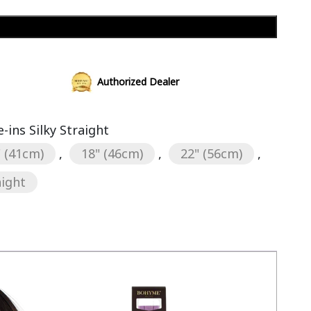
Add to cart
Authorized Dealer
ins Silky Straight
" (41cm)
,
18" (46cm)
,
22" (56cm)
,
aight