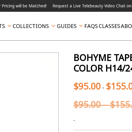
ill be Matched!
Request a Live Telebeauty Video Chat on the men
TS
COLLECTIONS
GUIDES
FAQS
CLASSES
ABO
BOHYME TAPE
COLOR H14/2
$
95.00
$
155.
-
$
95.00
–
$
155
-