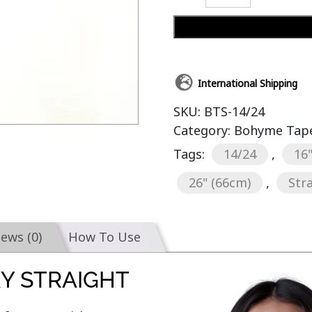
International Shipping
SKU:
BTS-14/24
Category:
Bohyme Tape-
Tags:
14/24
,
16
26" (66cm)
,
Str
iews (0)
How To Use
KY STRAIGHT