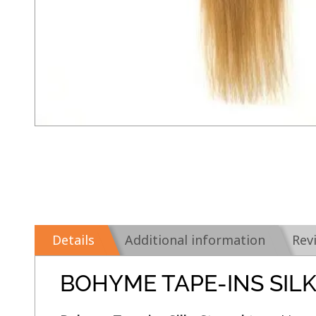
Details
Additional information
Rev
BOHYME TAPE-INS SIL