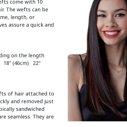
efts come with 10 
r. The wefts can be 
me, length, or 
es assure a quick and 
  18" (46cm)   22" 
ts of hair attached to 
ckly and removed just 
pically sandwiched 
re seamless. They are 