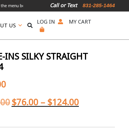
Call or Text
831-285-1464
u below.
International Shipping Available
For Expedited Shipping, 
LOG IN
MY CART
UT US
-INS SILKY STRAIGHT
4
00
.00
$
76.00
–
$
124.00