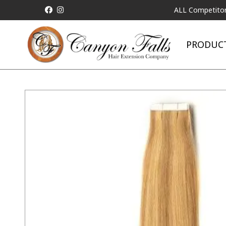
ALL Competitor Pricing w
PRODUC