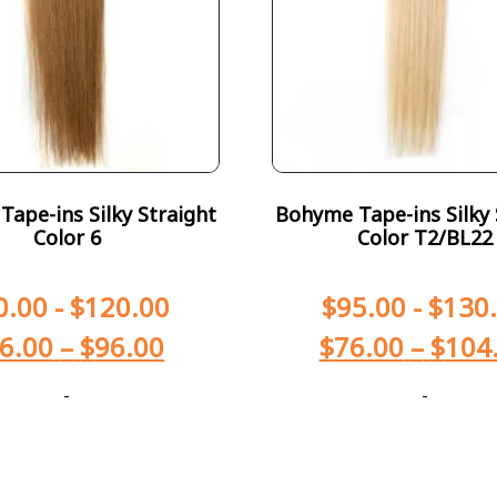
ape-ins Silky Straight
Bohyme Tape-ins Silky 
Color 6
Color T2/BL22
0.00
-
$
120.00
$
95.00
-
$
130
6.00
–
$
96.00
$
76.00
–
$
104
-
-