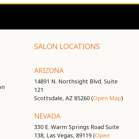
SALON LOCATIONS
ARIZONA
14891 N. Northsight Blvd. Suite
on
121
Scottsdale, AZ 85260 (
Open Map
)
NEVADA
330 E. Warm Springs Road Suite
138, Las Vegas, 89119 (
Open