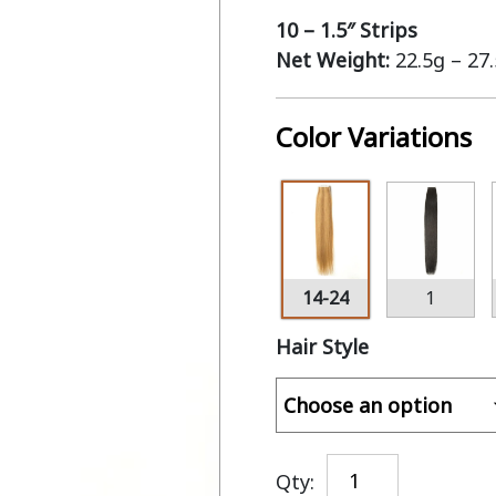
10 – 1.5″ Strips
Net Weight:
22.5g – 27
Color Variations
14-24
1
Hair Style
Qty: