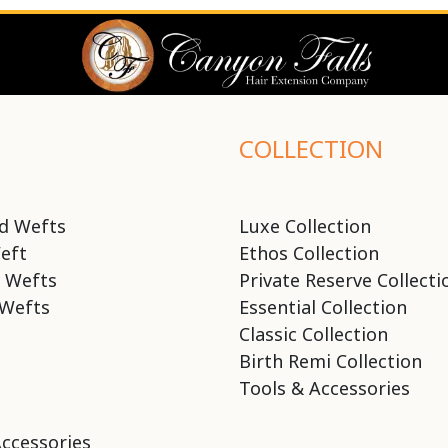
COLLECTION
d Wefts
Luxe Collection
eft
Ethos Collection
 Wefts
Private Reserve Collecti
Wefts
Essential Collection
Classic Collection
Birth Remi Collection
Tools & Accessories
Accessories