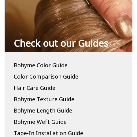
Check out our Guides
Bohyme Color Guide
Color Comparison Guide
Hair Care Guide
Bohyme Texture Guide
Bohyme Length Guide
Bohyme Weft Guide
Tape-In Installation Guide