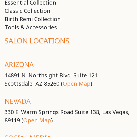
Essential Collection
Classic Collection
Birth Remi Collection
Tools & Accessories
SALON LOCATIONS
ARIZONA
14891 N. Northsight Blvd. Suite 121
Scottsdale, AZ 85260 (
Open Map
)
NEVADA
330 E. Warm Springs Road Suite 138, Las Vegas,
89119 (
Open Map
)