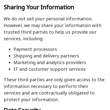
Sharing Your Information
We do not sell your personal information.
However, we may share your information with
trusted third parties to help us provide our
services, including:
Payment processors
Shipping and delivery partners
Marketing and analytics providers
IT and customer support services
These third parties are only given access to the
information necessary to perform their
services and are contractually obligated to
protect your information.