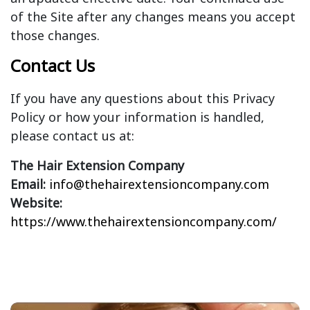
of the Site after any changes means you accept
those changes.
Contact Us
If you have any questions about this Privacy
Policy or how your information is handled,
please contact us at:
The Hair Extension Company
Email:
info@thehairextensioncompany.com
Website:
https://www.thehairextensioncompany.com/