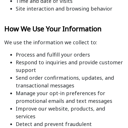
Time and date of visits
Site interaction and browsing behavior
How We Use Your Information
We use the information we collect to:
Process and fulfill your orders
Respond to inquiries and provide customer
support
Send order confirmations, updates, and
transactional messages
Manage your opt-in preferences for
promotional emails and text messages
Improve our website, products, and
services
Detect and prevent fraudulent