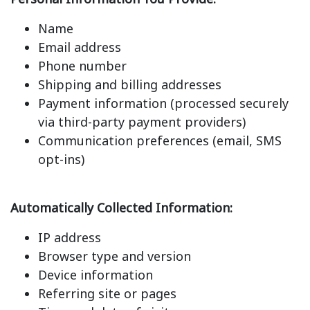
Name
Email address
Phone number
Shipping and billing addresses
Payment information (processed securely
via third-party payment providers)
Communication preferences (email, SMS
opt-ins)
Automatically Collected Information:
IP address
Browser type and version
Device information
Referring site or pages