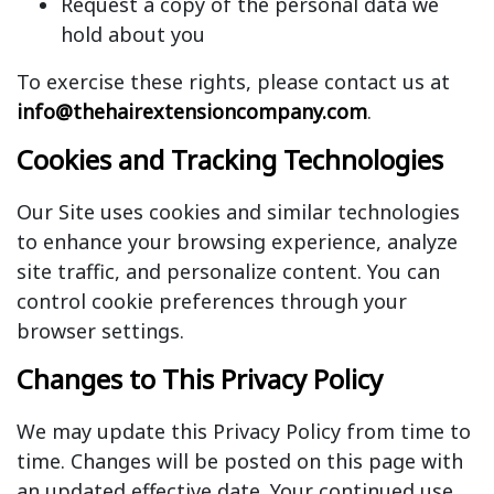
Request a copy of the personal data we
hold about you
To exercise these rights, please contact us at
info@thehairextensioncompany.com
.
Cookies and Tracking Technologies
Our Site uses cookies and similar technologies
to enhance your browsing experience, analyze
site traffic, and personalize content. You can
control cookie preferences through your
browser settings.
Changes to This Privacy Policy
We may update this Privacy Policy from time to
time. Changes will be posted on this page with
an updated effective date. Your continued use