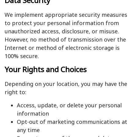
Data Security
We implement appropriate security measures
to protect your personal information from
unauthorized access, disclosure, or misuse.
However, no method of transmission over the
Internet or method of electronic storage is
100% secure.
Your Rights and Choices
Depending on your location, you may have the
right to:
Access, update, or delete your personal
information
Opt-out of marketing communications at
any time