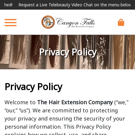
!
Request a Live Telebeauty Video Chat on the menu below.
Inte
Privacy Policy
Privacy Policy
Welcome to
The Hair Extension Company
(“we,”
“our,” “us”). We are committed to protecting
your privacy and ensuring the security of your
personal information. This Privacy Policy
explains how we collect, use, and share