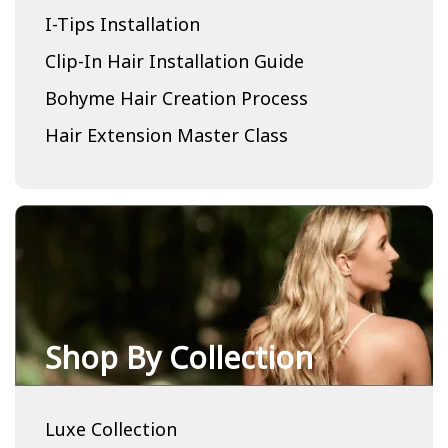
I-Tips Installation
Clip-In Hair Installation Guide
Bohyme Hair Creation Process
Hair Extension Master Class
Shop By Collection
Luxe Collection