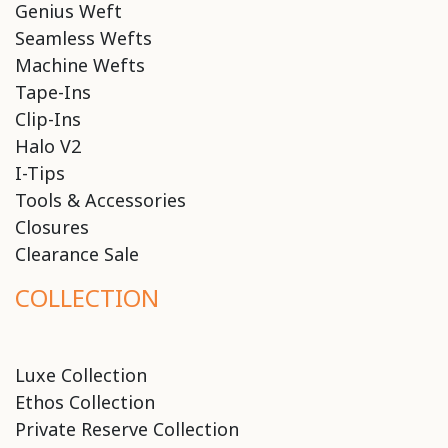
Genius Weft
Seamless Wefts
Machine Wefts
Tape-Ins
Clip-Ins
Halo V2
I-Tips
Tools & Accessories
Closures
Clearance Sale
COLLECTION
Luxe Collection
Ethos Collection
Private Reserve Collection