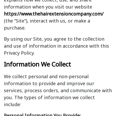
information when you visit our website
https://www.thehairextensioncompany.com/
(the “Site”), interact with us, or make a
purchase.
By using our Site, you agree to the collection
and use of information in accordance with this
Privacy Policy.
Information We Collect
We collect personal and non-personal
information to provide and improve our
services, process orders, and communicate with
you. The types of information we collect
include:
Personal Information You Provide: