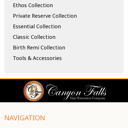
Ethos Collection
Private Reserve Collection
Essential Collection
Classic Collection
Birth Remi Collection
Tools & Accessories
NAVIGATION