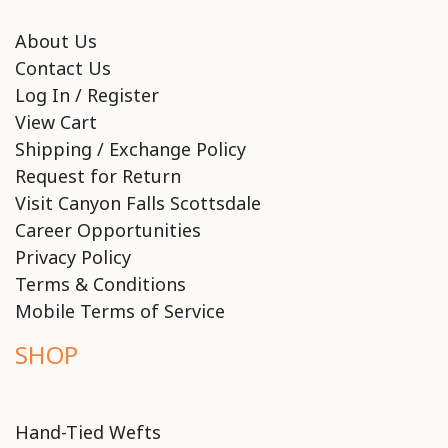
About Us
Contact Us
Log In / Register
View Cart
Shipping / Exchange Policy
Request for Return
Visit Canyon Falls Scottsdale
Career Opportunities
Privacy Policy
Terms & Conditions
Mobile Terms of Service
SHOP
Hand-Tied Wefts