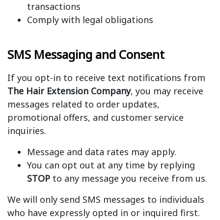
transactions
Comply with legal obligations
SMS Messaging and Consent
If you opt-in to receive text notifications from
The Hair Extension Company
, you may receive
messages related to order updates,
promotional offers, and customer service
inquiries.
Message and data rates may apply.
You can opt out at any time by replying
STOP
to any message you receive from us.
We will only send SMS messages to individuals
who have expressly opted in or inquired first.