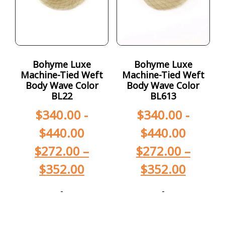
Bohyme Luxe
Bohyme Luxe
Machine-Tied Weft
Machine-Tied Weft
Body Wave Color
Body Wave Color
BL22
BL613
$
340.00
-
$
340.00
-
$
440.00
$
440.00
$
272.00
–
$
272.00
–
$
352.00
$
352.00
-
-