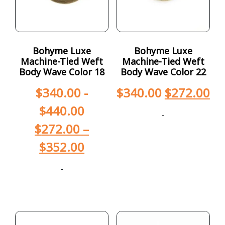
Bohyme Luxe
Bohyme Luxe
Machine-Tied Weft
Machine-Tied Weft
Body Wave Color 18
Body Wave Color 22
$
340.00
-
$
340.00
$
272.00
$
440.00
-
$
272.00
–
$
352.00
-