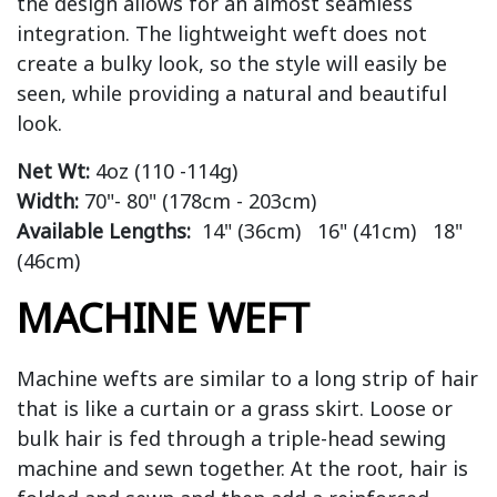
the design allows for an almost seamless
integration. The lightweight weft does not
create a bulky look, so the style will easily be
seen, while providing a natural and beautiful
look.
Net Wt:
4oz (110 -114g)
Width:
70"- 80" (178cm - 203cm)
Available Lengths:
14" (36cm) 16" (41cm) 18"
(46cm)
MACHINE WEFT
Machine wefts are similar to a long strip of hair
that is like a curtain or a grass skirt. Loose or
bulk hair is fed through a triple-head sewing
machine and sewn together. At the root, hair is