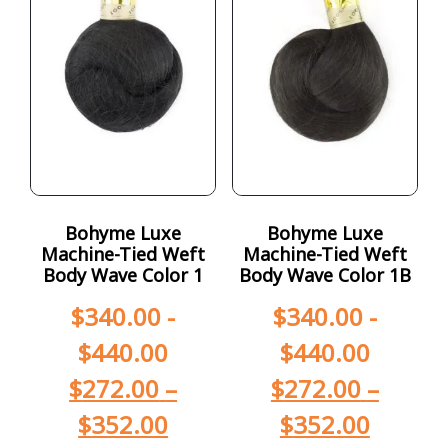
Bohyme Luxe
Bohyme Luxe
Machine-Tied Weft
Machine-Tied Weft
Body Wave Color 1
Body Wave Color 1B
$
340.00
-
$
340.00
-
$
440.00
$
440.00
$
272.00
–
$
272.00
–
$
352.00
$
352.00