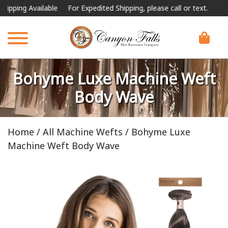
ilable
For Expedited Shipping, please call or text.
Bohyme Luxe Machine Weft
Body Wave
Home
/
All Machine Wefts
/ Bohyme Luxe
Machine Weft Body Wave