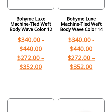
Bohyme Luxe
Bohyme Luxe
Machine-Tied Weft
Machine-Tied Weft
Body Wave Color 12
Body Wave Color 14
$
340.00
-
$
340.00
-
$
440.00
$
440.00
$
272.00
–
$
272.00
–
$
352.00
$
352.00
-
-