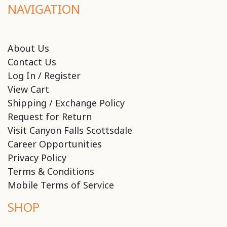
NAVIGATION
About Us
Contact Us
Log In / Register
View Cart
Shipping / Exchange Policy
Request for Return
Visit Canyon Falls Scottsdale
Career Opportunities
Privacy Policy
Terms & Conditions
Mobile Terms of Service
SHOP