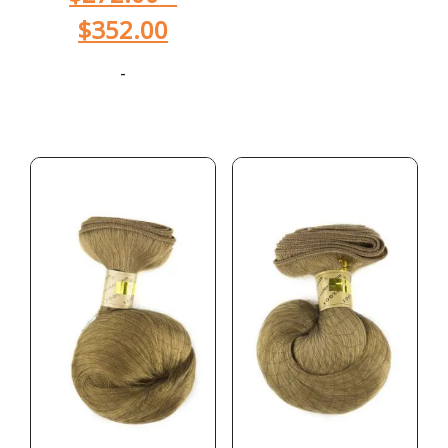
$
352.00
-