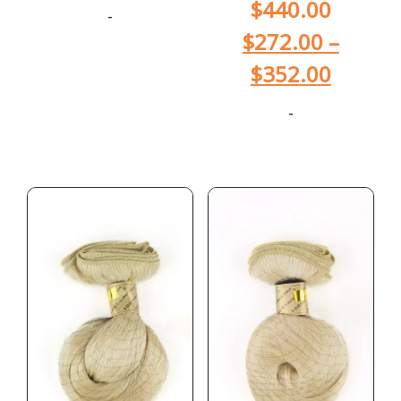
$
440.00
-
$
272.00
–
$
352.00
-