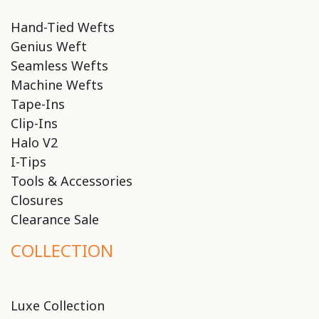
Hand-Tied Wefts
Genius Weft
Seamless Wefts
Machine Wefts
Tape-Ins
Clip-Ins
Halo V2
I-Tips
Tools & Accessories
Closures
Clearance Sale
COLLECTION
Luxe Collection