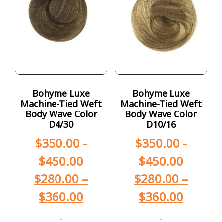
Bohyme Luxe
Bohyme Luxe
Machine-Tied Weft
Machine-Tied Weft
Body Wave Color
Body Wave Color
D4/30
D10/16
$
350.00
-
$
350.00
-
$
450.00
$
450.00
$
280.00
–
$
280.00
–
$
360.00
$
360.00
-
-