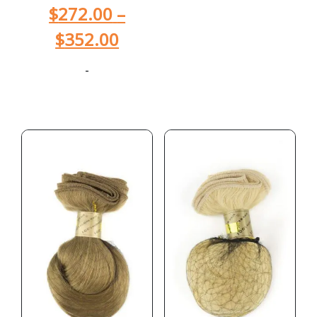
$
272.00
–
$
352.00
-