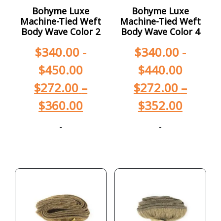
Bohyme Luxe
Bohyme Luxe
Machine-Tied Weft
Machine-Tied Weft
Body Wave Color 2
Body Wave Color 4
$
340.00
-
$
340.00
-
$
450.00
$
440.00
$
272.00
–
$
272.00
–
$
360.00
$
352.00
-
-