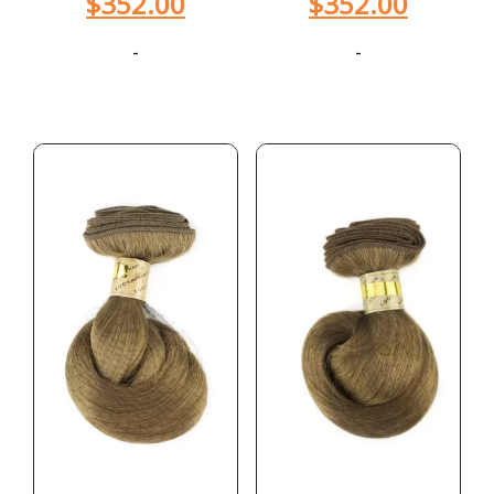
$
352.00
$
352.00
-
-