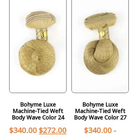
Bohyme Luxe
Bohyme Luxe
Machine-Tied Weft
Machine-Tied Weft
Body Wave Color 24
Body Wave Color 27
$
340.00
$
272.00
$
340.00
-