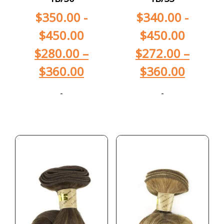
$
350.00
-
$
340.00
-
$
450.00
$
450.00
$
280.00
–
$
272.00
–
$
360.00
$
360.00
-
-