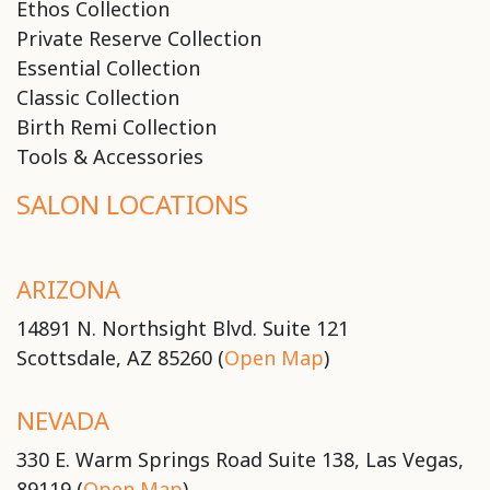
Ethos Collection
Private Reserve Collection
Essential Collection
Classic Collection
Birth Remi Collection
Tools & Accessories
SALON LOCATIONS
ARIZONA
14891 N. Northsight Blvd. Suite 121
Scottsdale, AZ 85260 (
Open Map
)
NEVADA
330 E. Warm Springs Road Suite 138, Las Vegas,
89119 (
Open Map
)