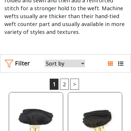
folded and sewn and then add a reinforced
stitch for a stronger hold to the weft. Machine
wefts usually are thicker than their hand-tied
weft counter part and usually available in more
variety of styles and textures.
Filter
1
2
>