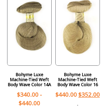
Bohyme Luxe
Bohyme Luxe
Machine-Tied Weft
Machine-Tied Weft
Body Wave Color 14A
Body Wave Color 16
$
340.00
-
$
440.00
$
352.00
$
440.00
-