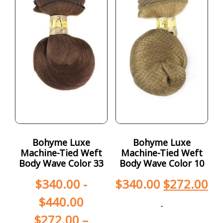
Bohyme Luxe
Bohyme Luxe
Machine-Tied Weft
Machine-Tied Weft
Body Wave Color 33
Body Wave Color 10
$
340.00
-
$
340.00
$
272.00
$
440.00
-
$
272.00
–