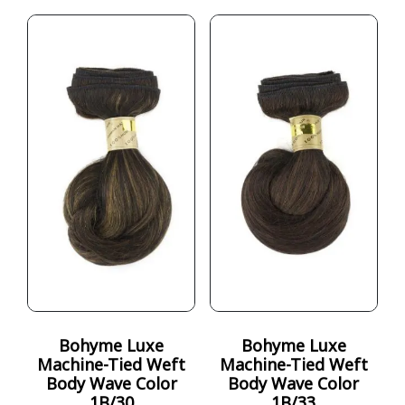
Bohyme Luxe
Bohyme Luxe
Machine-Tied Weft
Machine-Tied Weft
Body Wave Color
Body Wave Color
1B/30
1B/33