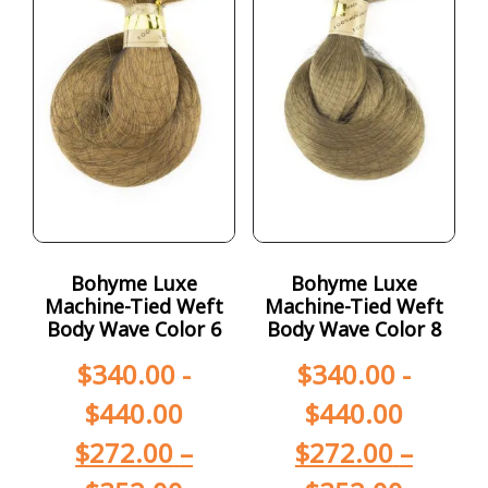
Bohyme Luxe
Bohyme Luxe
Machine-Tied Weft
Machine-Tied Weft
Body Wave Color 6
Body Wave Color 8
$
340.00
-
$
340.00
-
$
440.00
$
440.00
$
272.00
–
$
272.00
–