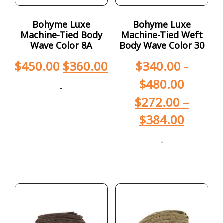
Bohyme Luxe
Bohyme Luxe
Machine-Tied Body
Machine-Tied Weft
Wave Color 8A
Body Wave Color 30
$
450.00
$
360.00
$
340.00
-
$
480.00
-
$
272.00
–
$
384.00
-