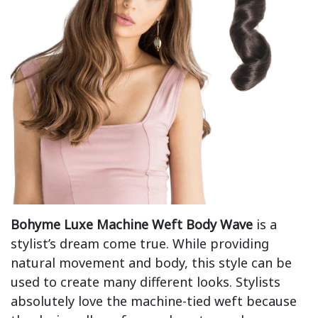
Bohyme Luxe Machine Weft Body Wave
is a
stylist’s dream come true. While providing
natural movement and body, this style can be
used to create many different looks. Stylists
absolutely love the machine-tied weft because