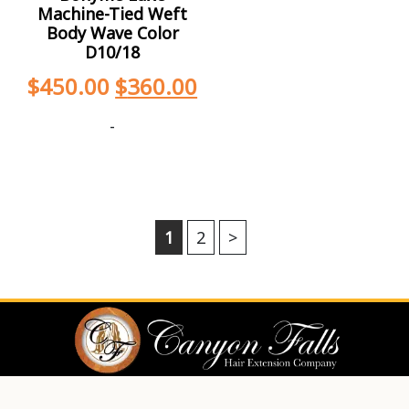
Machine-Tied Weft
Body Wave Color
D10/18
$
450.00
$
360.00
-
1
2
>