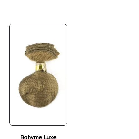
Bohyme Luxe