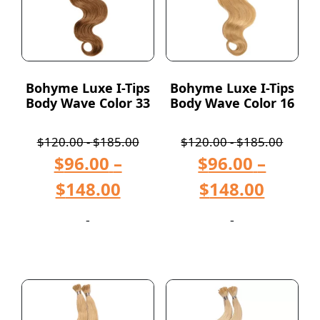
Bohyme Luxe I-Tips
Bohyme Luxe I-Tips
Body Wave Color 33
Body Wave Color 16
$
120.00
-
$
185.00
$
120.00
-
$
185.00
$
96.00
–
$
96.00
–
$
148.00
$
148.00
-
-