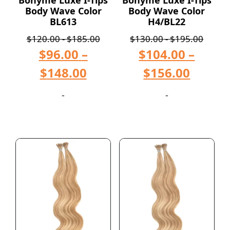
Body Wave Color
Body Wave Color
BL613
H4/BL22
$
120.00
-
$
185.00
$
130.00
-
$
195.00
$
96.00
–
$
104.00
–
$
148.00
$
156.00
-
-