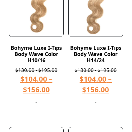
Bohyme Luxe I-Tips
Bohyme Luxe I-Tips
Body Wave Color
Body Wave Color
H10/16
H14/24
$
130.00
-
$
195.00
$
130.00
-
$
195.00
$
104.00
–
$
104.00
–
$
156.00
$
156.00
-
-