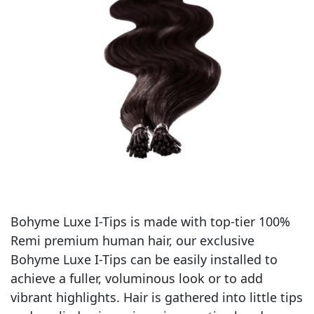
Bohyme Luxe I-Tips is made with top-tier 100%
Remi premium human hair, our exclusive
Bohyme Luxe I-Tips can be easily installed to
achieve a fuller, voluminous look or to add
vibrant highlights. Hair is gathered into little tips