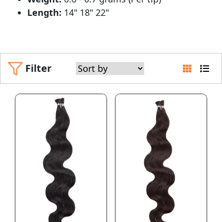
Length:
14" 18" 22"
Filter