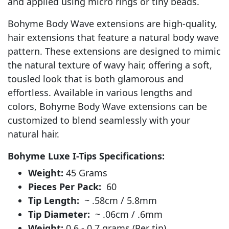
and applied using micro rings or tiny beads.
Bohyme Body Wave extensions are high-quality,
hair extensions that feature a natural body wave
pattern. These extensions are designed to mimic
the natural texture of wavy hair, offering a soft,
tousled look that is both glamorous and
effortless. Available in various lengths and
colors, Bohyme Body Wave extensions can be
customized to blend seamlessly with your
natural hair.
Bohyme Luxe I-Tips Specifications:
Weight:
45 Grams
Pieces Per Pack:
60
Tip Length:
~ .58cm / 5.8mm
Tip Diameter:
~ .06cm / .6mm
Weight:
0.6 - 0.7 grams (Per tip)