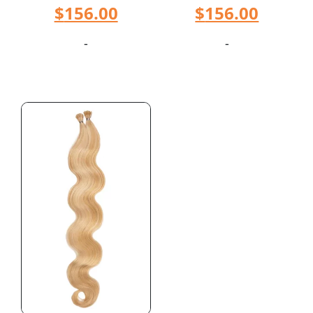
$
156.00
$
156.00
-
-