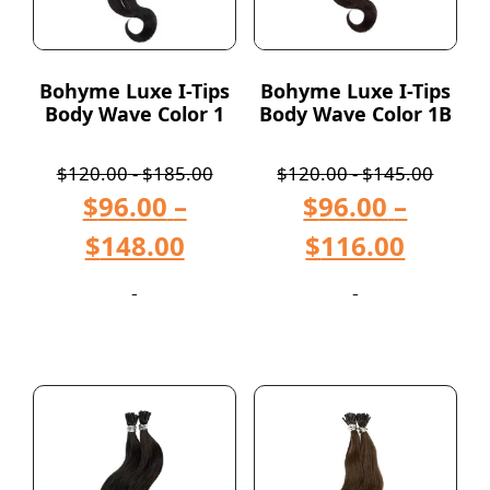
Bohyme Luxe I-Tips
Bohyme Luxe I-Tips
Body Wave Color 1
Body Wave Color 1B
$
120.00
-
$
185.00
$
120.00
-
$
145.00
$
96.00
–
$
96.00
–
$
148.00
$
116.00
-
-