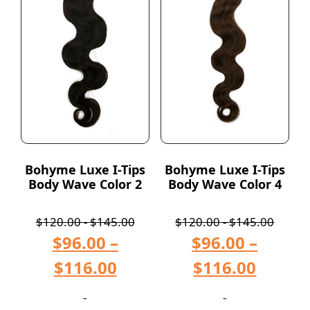
Bohyme Luxe I-Tips
Bohyme Luxe I-Tips
Body Wave Color 2
Body Wave Color 4
$
120.00
-
$
145.00
$
120.00
-
$
145.00
$
96.00
–
$
96.00
–
$
116.00
$
116.00
-
-