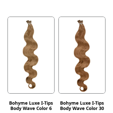
Bohyme Luxe I-Tips
Bohyme Luxe I-Tips
Body Wave Color 6
Body Wave Color 30