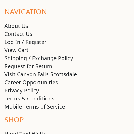
NAVIGATION
About Us
Contact Us
Log In / Register
View Cart
Shipping / Exchange Policy
Request for Return
Visit Canyon Falls Scottsdale
Career Opportunities
Privacy Policy
Terms & Conditions
Mobile Terms of Service
SHOP
Hand-Tied Wefts