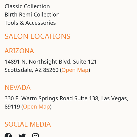
Classic Collection
Birth Remi Collection
Tools & Accessories
SALON LOCATIONS
ARIZONA
14891 N. Northsight Blvd. Suite 121
Scottsdale, AZ 85260 (
Open Map
)
NEVADA
330 E. Warm Springs Road Suite 138, Las Vegas,
89119 (
Open Map
)
SOCIAL MEDIA