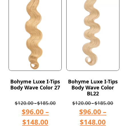
Bohyme Luxe I-Tips
Bohyme Luxe I-Tips
Body Wave Color 27
Body Wave Color
BL22
$
120.00
-
$
185.00
$
120.00
-
$
185.00
$
96.00
–
$
96.00
–
$
148.00
$
148.00