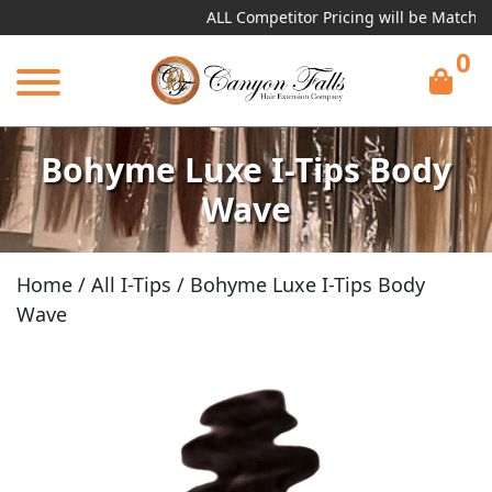
ALL Competitor Pricing will be Matched!
0
Bohyme Luxe I-Tips Body
Wave
Home
/
All I-Tips
/ Bohyme Luxe I-Tips Body
Wave