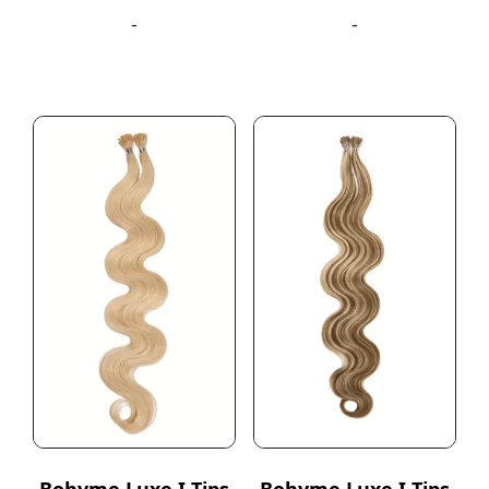
-
-
Bohyme Luxe I-Tips
Bohyme Luxe I-Tips