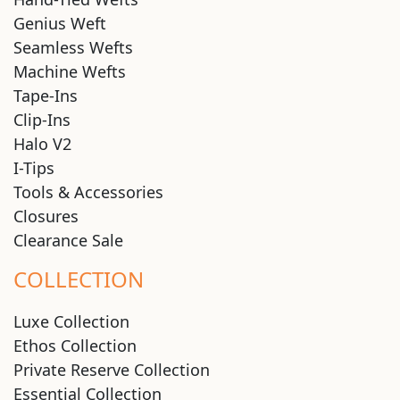
Genius Weft
Seamless Wefts
Machine Wefts
Tape-Ins
Clip-Ins
Halo V2
I-Tips
Tools & Accessories
Closures
Clearance Sale
COLLECTION
Luxe Collection
Ethos Collection
Private Reserve Collection
Essential Collection