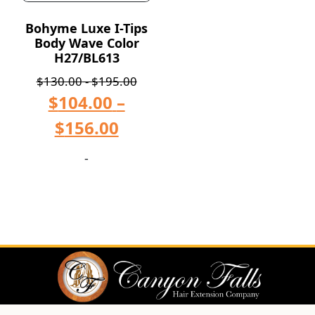
Bohyme Luxe I-Tips
Body Wave Color
H27/BL613
$
130.00
-
$
195.00
$
104.00
–
$
156.00
-