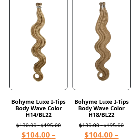
Bohyme Luxe I-Tips
Bohyme Luxe I-Tips
Body Wave Color
Body Wave Color
H14/BL22
H18/BL22
$
130.00
-
$
195.00
$
130.00
-
$
195.00
$
104.00
–
$
104.00
–