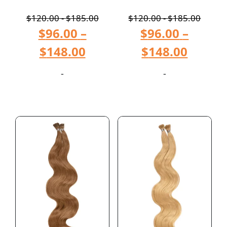
$
120.00
-
$
185.00
$
120.00
-
$
185.00
$
96.00
–
$
96.00
–
$
148.00
$
148.00
-
-