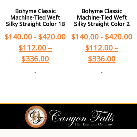
Bohyme Classic
Bohyme Classic
Machine-Tied Weft
Machine-Tied Weft
Silky Straight Color 1B
Silky Straight Color 2
$
140.00
-
$
420.00
$
140.00
-
$
420.00
$
112.00
–
$
112.00
–
$
336.00
$
336.00
-
-