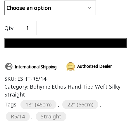
Qty:
Add to cart
Authorized Dealer
International Shipping
SKU:
ESHT-R5/14
Category:
Bohyme Ethos Hand-Tied Weft Silky
Straight
Tags:
18" (46cm)
,
22" (56cm)
,
R5/14
,
Straight