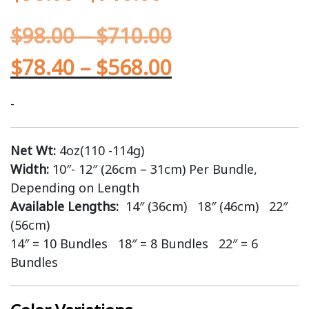
$
98.00
–
$
710.00
$
78.40
–
$
568.00
-
Net Wt:
4oz(110 -114g)
Width:
10″- 12″ (26cm – 31cm) Per Bundle,
Depending on Length
Available Lengths:
14″ (36cm) 18″ (46cm) 22″
(56cm)
14″ = 10 Bundles 18″ = 8 Bundles 22″ = 6
Bundles