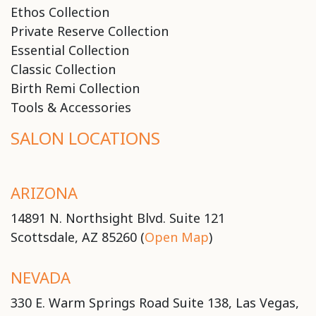
Ethos Collection
Private Reserve Collection
Essential Collection
Classic Collection
Birth Remi Collection
Tools & Accessories
SALON LOCATIONS
ARIZONA
14891 N. Northsight Blvd. Suite 121
Scottsdale, AZ 85260 (
Open Map
)
NEVADA
330 E. Warm Springs Road Suite 138, Las Vegas,