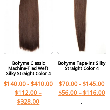
Bohyme Classic
Bohyme Tape-ins Silky
Machine-Tied Weft
Straight Color 4
Silky Straight Color 4
$
140.00
-
$
410.00
$
70.00
-
$
145.00
$
112.00
–
$
56.00
–
$
116.00
$
328.00
-