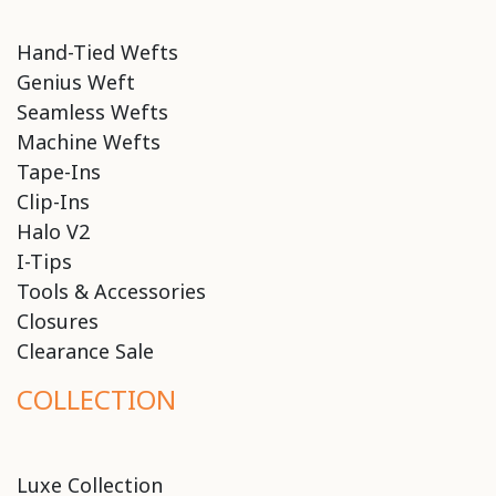
Hand-Tied Wefts
Genius Weft
Seamless Wefts
Machine Wefts
Tape-Ins
Clip-Ins
Halo V2
I-Tips
Tools & Accessories
Closures
Clearance Sale
COLLECTION
Luxe Collection