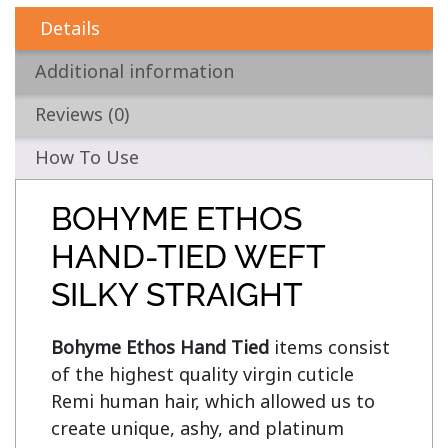
Details
Additional information
Reviews (0)
How To Use
BOHYME ETHOS
HAND-TIED WEFT
SILKY STRAIGHT
Bohyme Ethos Hand Tied
 items consist 
of the highest quality virgin cuticle 
Remi human hair, which allowed us to 
create unique, ashy, and platinum 