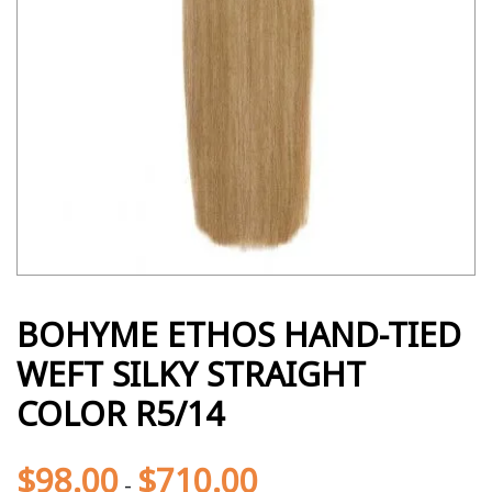
BOHYME ETHOS HAND-TIED
WEFT SILKY STRAIGHT
COLOR R5/14
$
98.00
$
710.00
-