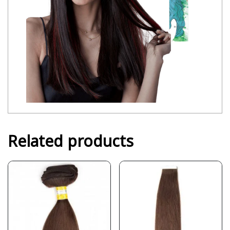
Related products