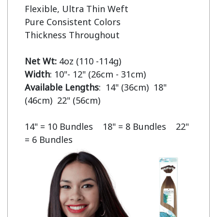
Flexible, Ultra Thin Weft

Pure Consistent Colors

Thickness Throughout

Net Wt:
Width
Available Lengths
:  14" (36cm)  18" 
(46cm)  22" (56cm)

14" = 10 Bundles    18" = 8 Bundles    22" 
= 6 Bundles