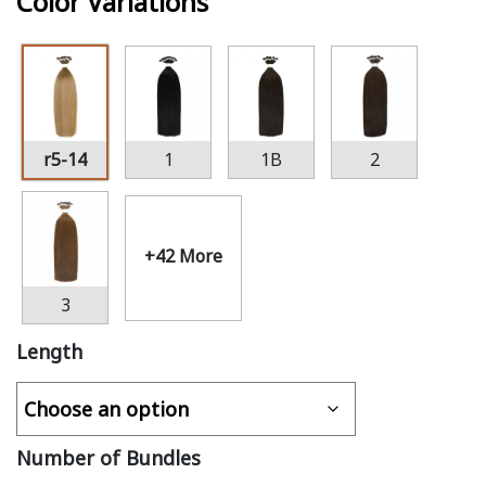
Color Variations
r5-14
1
1B
2
+42 More
3
Length
Number of Bundles