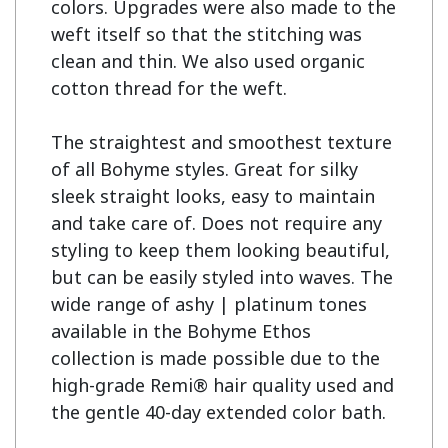
colors. Upgrades were also made to the 
weft itself so that the stitching was 
clean and thin. We also used organic 
cotton thread for the weft.

The straightest and smoothest texture 
of all Bohyme styles. Great for silky 
sleek straight looks, easy to maintain 
and take care of. Does not require any 
styling to keep them looking beautiful, 
but can be easily styled into waves. The 
wide range of ashy | platinum tones 
available in the Bohyme Ethos 
collection is made possible due to the 
high-grade Remi® hair quality used and 
the gentle 40-day extended color bath.
