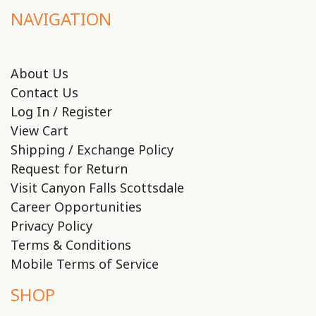
NAVIGATION
About Us
Contact Us
Log In / Register
View Cart
Shipping / Exchange Policy
Request for Return
Visit Canyon Falls Scottsdale
Career Opportunities
Privacy Policy
Terms & Conditions
Mobile Terms of Service
SHOP