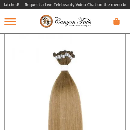
hed!
Request a Live Telebeauty Video Chat on the menu below.