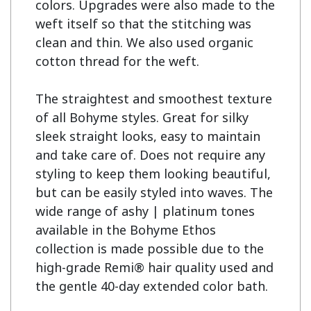
colors. Upgrades were also made to the 
weft itself so that the stitching was 
clean and thin. We also used organic 
cotton thread for the weft.

The straightest and smoothest texture 
of all Bohyme styles. Great for silky 
sleek straight looks, easy to maintain 
and take care of. Does not require any 
styling to keep them looking beautiful, 
but can be easily styled into waves. The 
wide range of ashy | platinum tones 
available in the Bohyme Ethos 
collection is made possible due to the 
high-grade Remi® hair quality used and 
the gentle 40-day extended color bath.
