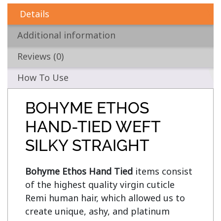
Details
Additional information
Reviews (0)
How To Use
BOHYME ETHOS
HAND-TIED WEFT
SILKY STRAIGHT
Bohyme Ethos Hand Tied
 items consist 
of the highest quality virgin cuticle 
Remi human hair, which allowed us to 
create unique, ashy, and platinum 