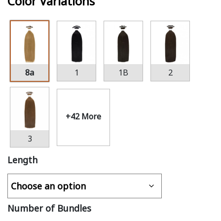
Color Variations
8a
1
1B
2
+42 More
3
Length
Number of Bundles