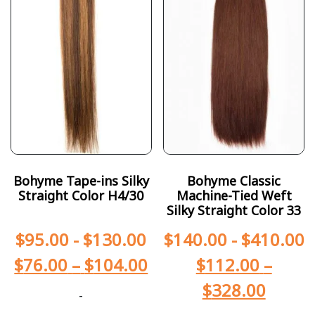
Bohyme Tape-ins Silky
Bohyme Classic
Straight Color H4/30
Machine-Tied Weft
Silky Straight Color 33
$
95.00
-
$
130.00
$
140.00
-
$
410.00
$
76.00
–
$
104.00
$
112.00
–
$
328.00
-