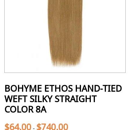
BOHYME ETHOS HAND-TIED
WEFT SILKY STRAIGHT
COLOR 8A
$
64.00
$
740.00
-