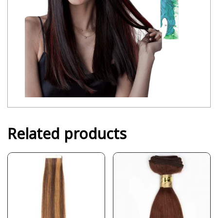
Related products