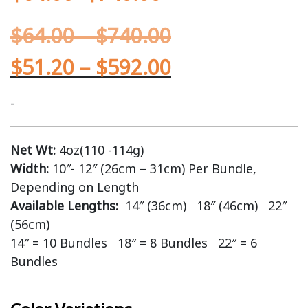
$
64.00
–
$
740.00
$
51.20
–
$
592.00
-
Net Wt:
4oz(110 -114g)
Width:
10″- 12″ (26cm – 31cm) Per Bundle,
Depending on Length
Available Lengths:
14″ (36cm) 18″ (46cm) 22″
(56cm)
14″ = 10 Bundles 18″ = 8 Bundles 22″ = 6
Bundles