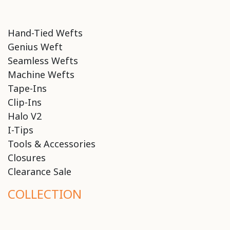
Hand-Tied Wefts
Genius Weft
Seamless Wefts
Machine Wefts
Tape-Ins
Clip-Ins
Halo V2
I-Tips
Tools & Accessories
Closures
Clearance Sale
COLLECTION