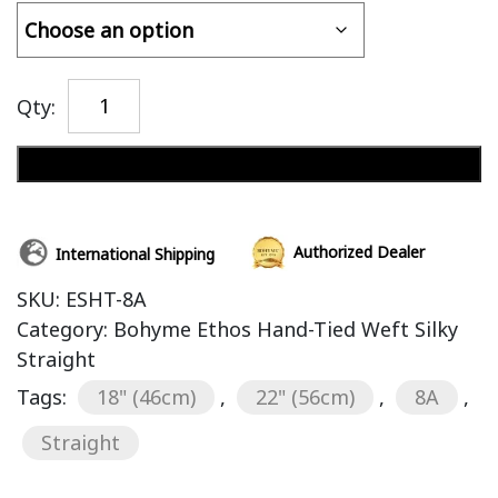
Qty:
Add to cart
Authorized Dealer
International Shipping
SKU:
ESHT-8A
Category:
Bohyme Ethos Hand-Tied Weft Silky
Straight
Tags:
18" (46cm)
,
22" (56cm)
,
8A
,
Straight