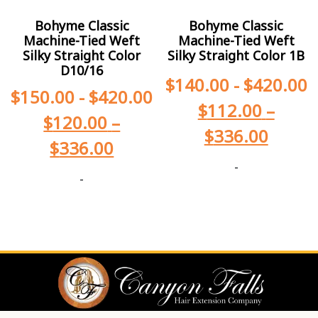
Bohyme Classic
Bohyme Classic
Machine-Tied Weft
Machine-Tied Weft
Silky Straight Color
Silky Straight Color 1B
D10/16
$
140.00
-
$
420.00
$
150.00
-
$
420.00
$
112.00
–
$
120.00
–
$
336.00
$
336.00
-
-