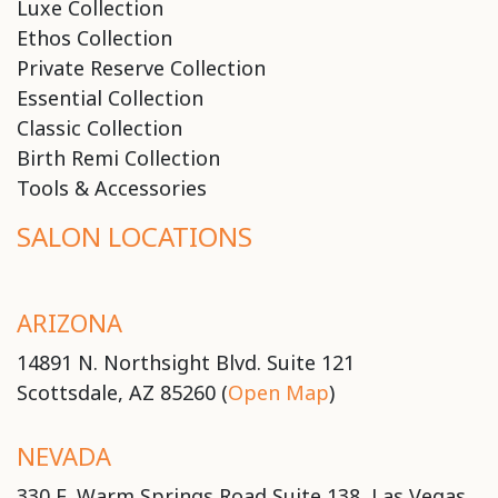
Luxe Collection
Ethos Collection
Private Reserve Collection
Essential Collection
Classic Collection
Birth Remi Collection
Tools & Accessories
SALON LOCATIONS
ARIZONA
14891 N. Northsight Blvd. Suite 121
Scottsdale, AZ 85260 (
Open Map
)
NEVADA
330 E. Warm Springs Road Suite 138, Las Vegas,