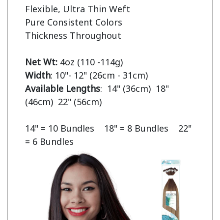
Flexible, Ultra Thin Weft

Pure Consistent Colors

Thickness Throughout

Net Wt:
Width
Available Lengths
:  14" (36cm)  18" 
(46cm)  22" (56cm)

14" = 10 Bundles    18" = 8 Bundles    22" 
= 6 Bundles