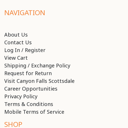
NAVIGATION
About Us
Contact Us
Log In / Register
View Cart
Shipping / Exchange Policy
Request for Return
Visit Canyon Falls Scottsdale
Career Opportunities
Privacy Policy
Terms & Conditions
Mobile Terms of Service
SHOP