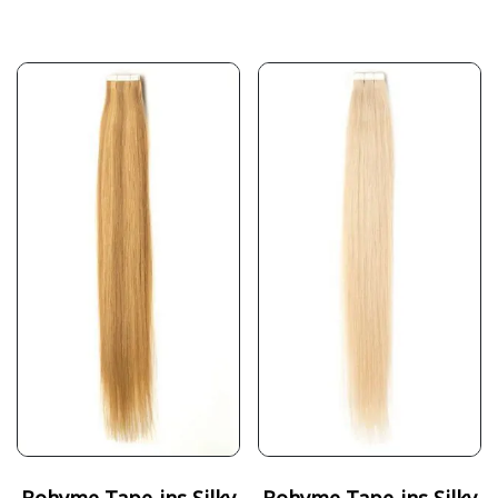
Bohyme Tape-ins Silky
Bohyme Tape-ins Silky