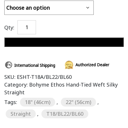
Qty:
Add to cart
Authorized Dealer
International Shipping
SKU:
ESHT-T18A/BL22/BL60
Category:
Bohyme Ethos Hand-Tied Weft Silky
Straight
Tags:
18" (46cm)
,
22" (56cm)
,
Straight
,
T18/BL22/BL60