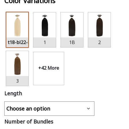
Color Variations
t18-bl22-bl60
1
1B
2
+42 More
3
Length
Number of Bundles