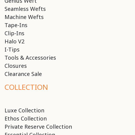
Genius Weft
Seamless Wefts
Machine Wefts
Tape-Ins
Clip-Ins
Halo V2
I-Tips
Tools & Accessories
Closures
Clearance Sale
COLLECTION
Luxe Collection
Ethos Collection
Private Reserve Collection
Essential Collection