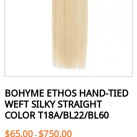
BOHYME ETHOS HAND-TIED
WEFT SILKY STRAIGHT
COLOR T18A/BL22/BL60
$
65.00
$
750.00
-