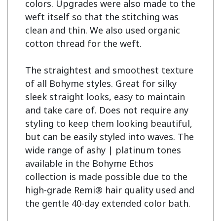
colors. Upgrades were also made to the 
weft itself so that the stitching was 
clean and thin. We also used organic 
cotton thread for the weft.

The straightest and smoothest texture 
of all Bohyme styles. Great for silky 
sleek straight looks, easy to maintain 
and take care of. Does not require any 
styling to keep them looking beautiful, 
but can be easily styled into waves. The 
wide range of ashy | platinum tones 
available in the Bohyme Ethos 
collection is made possible due to the 
high-grade Remi® hair quality used and 
the gentle 40-day extended color bath.
