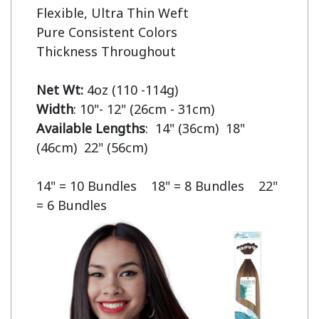
Flexible, Ultra Thin Weft

Pure Consistent Colors

Thickness Throughout

Net Wt:
Width
Available Lengths
:  14" (36cm)  18" 
(46cm)  22" (56cm)

14" = 10 Bundles    18" = 8 Bundles    22" 
= 6 Bundles