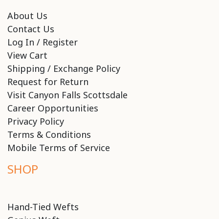
About Us
Contact Us
Log In / Register
View Cart
Shipping / Exchange Policy
Request for Return
Visit Canyon Falls Scottsdale
Career Opportunities
Privacy Policy
Terms & Conditions
Mobile Terms of Service
SHOP
Hand-Tied Wefts