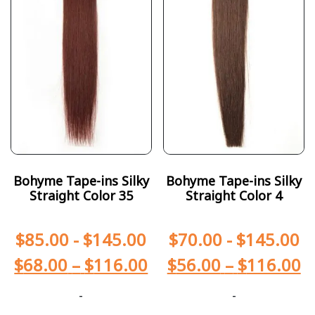
Bohyme Tape-ins Silky
Bohyme Tape-ins Silky
Straight Color 35
Straight Color 4
$
85.00
-
$
145.00
$
70.00
-
$
145.00
$
68.00
–
$
116.00
$
56.00
–
$
116.00
-
-