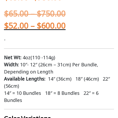
$
65.00
–
$
750.00
$
52.00
–
$
600.00
-
Net Wt:
4oz(110 -114g)
Width:
10″- 12″ (26cm – 31cm) Per Bundle,
Depending on Length
Available Lengths:
14″ (36cm) 18″ (46cm) 22″
(56cm)
14″ = 10 Bundles 18″ = 8 Bundles 22″ = 6
Bundles