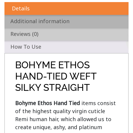
Details
Additional information
Reviews (0)
How To Use
BOHYME ETHOS
HAND-TIED WEFT
SILKY STRAIGHT
Bohyme Ethos Hand Tied
 items consist 
of the highest quality virgin cuticle 
Remi human hair, which allowed us to 
create unique, ashy, and platinum 