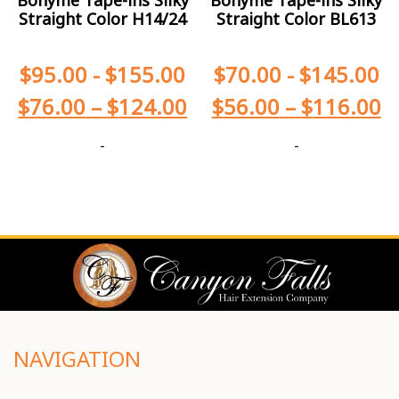
Straight Color H14/24
Straight Color BL613
$
95.00
-
$
155.00
$
70.00
-
$
145.00
$
76.00
–
$
124.00
$
56.00
–
$
116.00
-
-
NAVIGATION