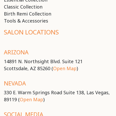
Classic Collection
Birth Remi Collection
Tools & Accessories
SALON LOCATIONS
ARIZONA
14891 N. Northsight Blvd. Suite 121
Scottsdale, AZ 85260 (
Open Map
)
NEVADA
330 E. Warm Springs Road Suite 138, Las Vegas,
89119 (
Open Map
)
SOCIAL MEDIA