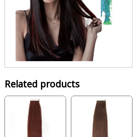
Related products