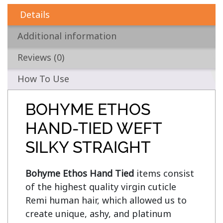
Details
Additional information
Reviews (0)
How To Use
BOHYME ETHOS
HAND-TIED WEFT
SILKY STRAIGHT
Bohyme Ethos Hand Tied
 items consist 
of the highest quality virgin cuticle 
Remi human hair, which allowed us to 
create unique, ashy, and platinum 