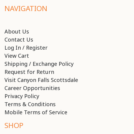
NAVIGATION
About Us
Contact Us
Log In / Register
View Cart
Shipping / Exchange Policy
Request for Return
Visit Canyon Falls Scottsdale
Career Opportunities
Privacy Policy
Terms & Conditions
Mobile Terms of Service
SHOP