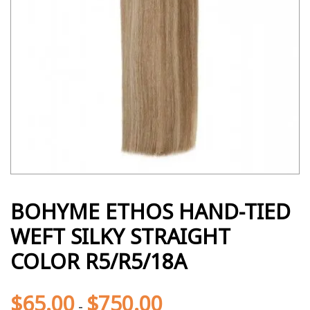
BOHYME ETHOS HAND-TIED
WEFT SILKY STRAIGHT
COLOR R5/R5/18A
$
65.00
$
750.00
-