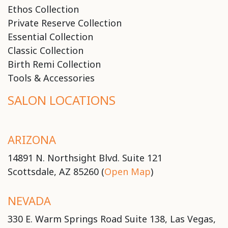
Ethos Collection
Private Reserve Collection
Essential Collection
Classic Collection
Birth Remi Collection
Tools & Accessories
SALON LOCATIONS
ARIZONA
14891 N. Northsight Blvd. Suite 121
Scottsdale, AZ 85260 (
Open Map
)
NEVADA
330 E. Warm Springs Road Suite 138, Las Vegas,