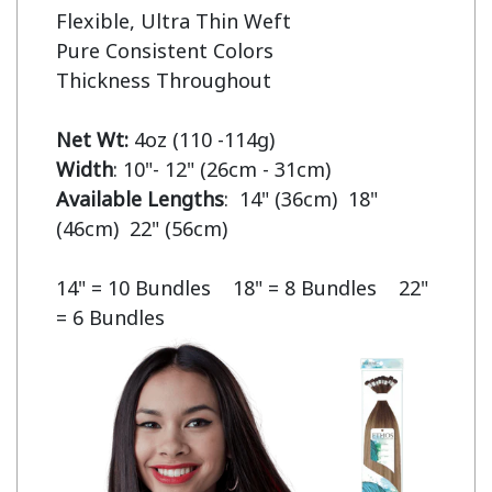
Flexible, Ultra Thin Weft

Pure Consistent Colors

Thickness Throughout

Net Wt:
Width
Available Lengths
:  14" (36cm)  18" 
(46cm)  22" (56cm)

14" = 10 Bundles    18" = 8 Bundles    22" 
= 6 Bundles