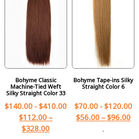
Bohyme Classic
Bohyme Tape-ins Silky
Machine-Tied Weft
Straight Color 6
Silky Straight Color 33
$
140.00
-
$
410.00
$
70.00
-
$
120.00
$
112.00
–
$
56.00
–
$
96.00
$
328.00
-