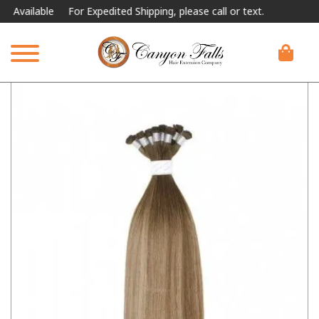
ilable
For Expedited Shipping, please call or text.