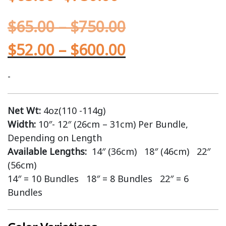
$
65.00
–
$
750.00
$
52.00
–
$
600.00
-
Net Wt:
4oz(110 -114g)
Width:
10″- 12″ (26cm – 31cm) Per Bundle,
Depending on Length
Available Lengths:
14″ (36cm) 18″ (46cm) 22″
(56cm)
14″ = 10 Bundles 18″ = 8 Bundles 22″ = 6
Bundles