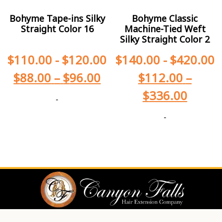
Bohyme Tape-ins Silky
Bohyme Classic
Straight Color 16
Machine-Tied Weft
Silky Straight Color 2
$
110.00
-
$
120.00
$
140.00
-
$
420.00
$
88.00
–
$
96.00
$
112.00
–
$
336.00
-
-