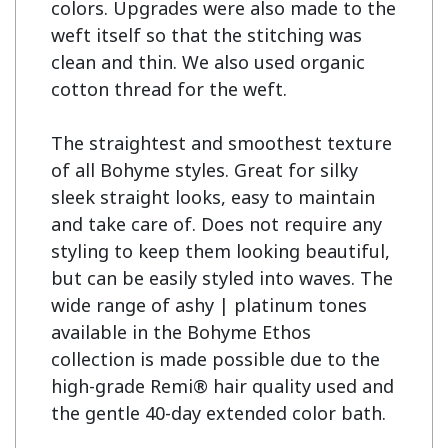
colors. Upgrades were also made to the 
weft itself so that the stitching was 
clean and thin. We also used organic 
cotton thread for the weft.

The straightest and smoothest texture 
of all Bohyme styles. Great for silky 
sleek straight looks, easy to maintain 
and take care of. Does not require any 
styling to keep them looking beautiful, 
but can be easily styled into waves. The 
wide range of ashy | platinum tones 
available in the Bohyme Ethos 
collection is made possible due to the 
high-grade Remi® hair quality used and 
the gentle 40-day extended color bath.
