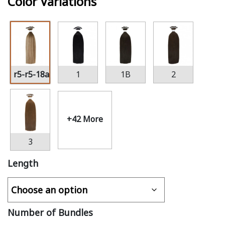
Color Variations
r5-r5-18a
1
1B
2
+42 More
3
Length
Number of Bundles