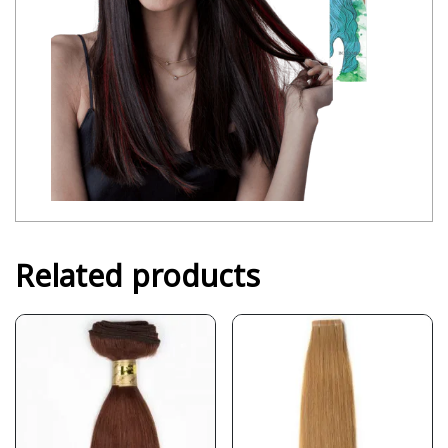
Related products