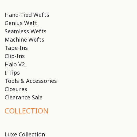
Hand-Tied Wefts
Genius Weft
Seamless Wefts
Machine Wefts
Tape-Ins
Clip-Ins
Halo V2
I-Tips
Tools & Accessories
Closures
Clearance Sale
COLLECTION
Luxe Collection