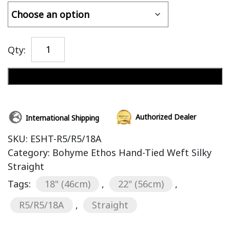
Qty:
Add to cart
Authorized Dealer
International Shipping
SKU:
ESHT-R5/R5/18A
Category:
Bohyme Ethos Hand-Tied Weft Silky
Straight
Tags:
18" (46cm)
,
22" (56cm)
,
R5/R5/18A
,
Straight