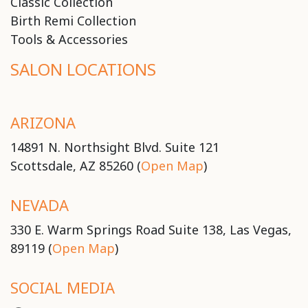
Classic Collection
Birth Remi Collection
Tools & Accessories
SALON LOCATIONS
ARIZONA
14891 N. Northsight Blvd. Suite 121
Scottsdale, AZ 85260 (
Open Map
)
NEVADA
330 E. Warm Springs Road Suite 138, Las Vegas,
89119 (
Open Map
)
SOCIAL MEDIA