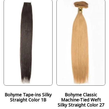
Bohyme Tape-ins Silky
Bohyme Classic
Straight Color 1B
Machine-Tied Weft
Silky Straight Color 27