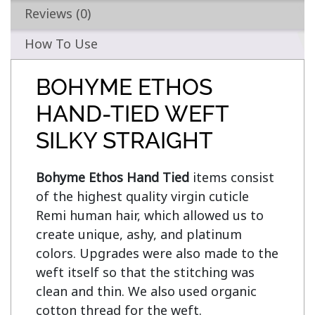
Reviews (0)
How To Use
BOHYME ETHOS
HAND-TIED WEFT
SILKY STRAIGHT
Bohyme Ethos Hand Tied
 items consist 
of the highest quality virgin cuticle 
Remi human hair, which allowed us to 
create unique, ashy, and platinum 
colors. Upgrades were also made to the 
weft itself so that the stitching was 
clean and thin. We also used organic 
cotton thread for the weft.
