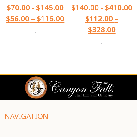
$
70.00
-
$
145.00
$
140.00
-
$
410.00
$
56.00
–
$
116.00
$
112.00
–
$
328.00
-
-
NAVIGATION