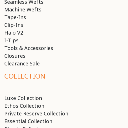
Seamless Wefts
Machine Wefts
Tape-Ins
Clip-Ins
Halo V2
I-Tips
Tools & Accessories
Closures
Clearance Sale
COLLECTION
Luxe Collection
Ethos Collection
Private Reserve Collection
Essential Collection