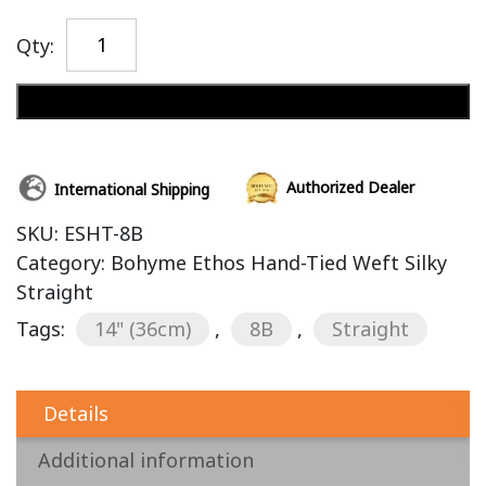
Qty:
Add to cart
Authorized Dealer
International Shipping
SKU:
ESHT-8B
Category:
Bohyme Ethos Hand-Tied Weft Silky
Straight
Tags:
14" (36cm)
,
8B
,
Straight
Details
Additional information