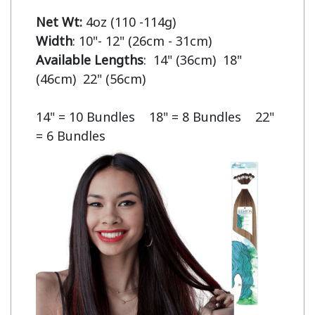
Net Wt:
Width
Available Lengths
:  14" (36cm)  18" 
(46cm)  22" (56cm)

14" = 10 Bundles    18" = 8 Bundles    22" 
= 6 Bundles