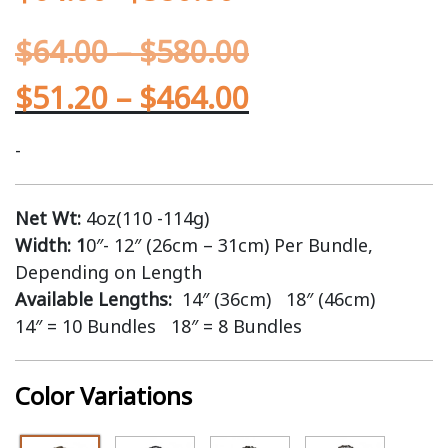
$
64.00
–
$
580.00
$
51.20
–
$
464.00
-
Net Wt:
4oz(110 -114g)
Width: 1
0″- 12″ (26cm – 31cm) Per Bundle,
Depending on Length
Available Lengths:
14″ (36cm) 18″ (46cm)
14″ = 10 Bundles 18″ = 8 Bundles
Color Variations