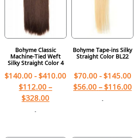
Bohyme Classic
Bohyme Tape-ins Silky
Machine-Tied Weft
Straight Color BL22
Silky Straight Color 4
$
140.00
-
$
410.00
$
70.00
-
$
145.00
$
112.00
–
$
56.00
–
$
116.00
$
328.00
-
-