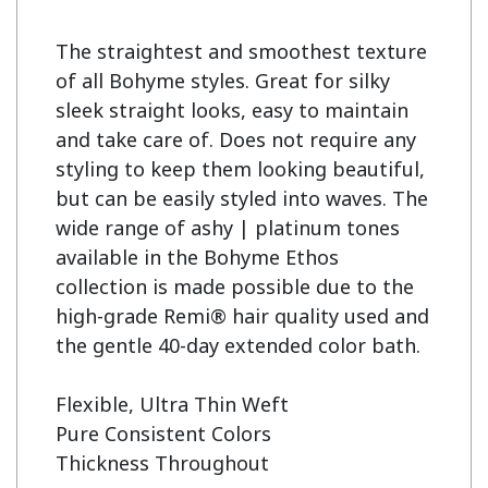
The straightest and smoothest texture 
of all Bohyme styles. Great for silky 
sleek straight looks, easy to maintain 
and take care of. Does not require any 
styling to keep them looking beautiful, 
but can be easily styled into waves. The 
wide range of ashy | platinum tones 
available in the Bohyme Ethos 
collection is made possible due to the 
high-grade Remi® hair quality used and 
the gentle 40-day extended color bath.

Flexible, Ultra Thin Weft

Pure Consistent Colors

Thickness Throughout
