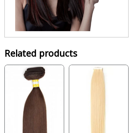
Related products