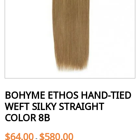
BOHYME ETHOS HAND-TIED
WEFT SILKY STRAIGHT
COLOR 8B
$
64.00
$
580.00
-