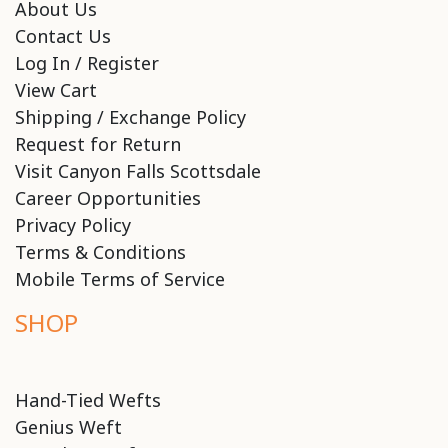
About Us
Contact Us
Log In / Register
View Cart
Shipping / Exchange Policy
Request for Return
Visit Canyon Falls Scottsdale
Career Opportunities
Privacy Policy
Terms & Conditions
Mobile Terms of Service
SHOP
Hand-Tied Wefts
Genius Weft