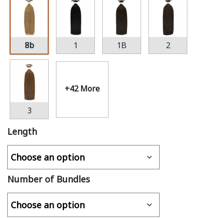
8b
1
1B
2
+42 More
3
Length
Number of Bundles