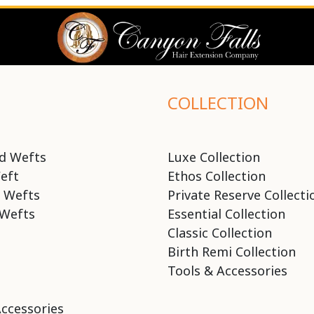
COLLECTION
d Wefts
Luxe Collection
eft
Ethos Collection
 Wefts
Private Reserve Collecti
Wefts
Essential Collection
Classic Collection
Birth Remi Collection
Tools & Accessories
Accessories