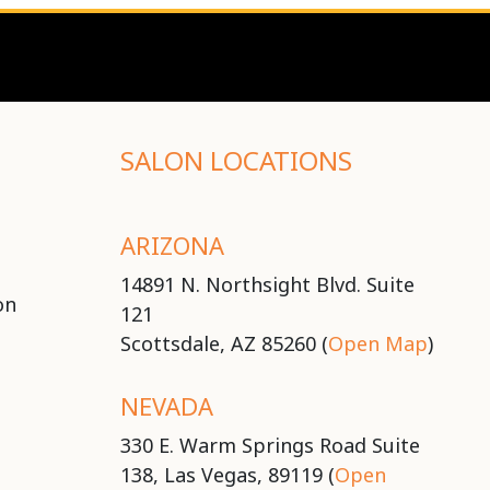
SALON LOCATIONS
ARIZONA
14891 N. Northsight Blvd. Suite
on
121
Scottsdale, AZ 85260 (
Open Map
)
NEVADA
330 E. Warm Springs Road Suite
138, Las Vegas, 89119 (
Open