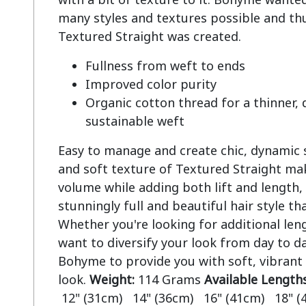
many styles and textures possible and thu
Fullness from weft to ends
Improved color purity
Organic cotton thread for a thinner,
sustainable weft
Easy to manage and create chic, dynamic st
and soft texture of Textured Straight mak
volume while adding both lift and length, 
stunningly full and beautiful hair style tha
Whether you're looking for additional len
want to diversify your look from day to da
Bohyme to provide you with soft, vibrant
look.
Weight:
114 Grams
Available Length
12" (31cm) 14" (36cm) 16" (41cm) 18" (