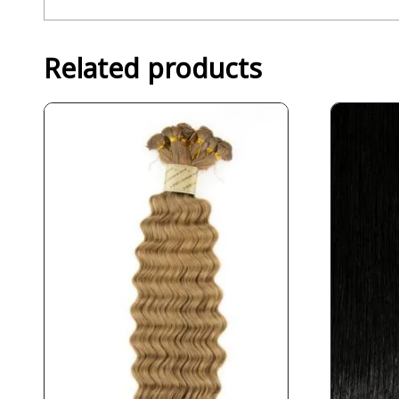
Related products