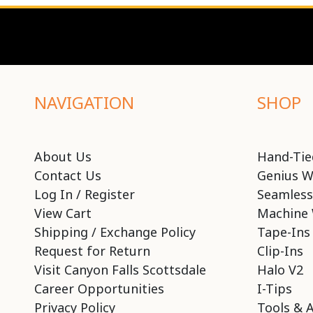
NAVIGATION
SHOP
About Us
Hand-Tie
Contact Us
Genius W
Log In / Register
Seamless
View Cart
Machine 
Shipping / Exchange Policy
Tape-Ins
Request for Return
Clip-Ins
Visit Canyon Falls Scottsdale
Halo V2
Career Opportunities
I-Tips
Privacy Policy
Tools & 