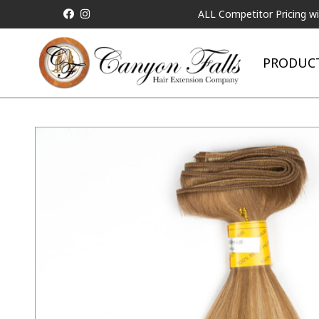
ALL Competitor Pricing will be Matched!
PRODUC