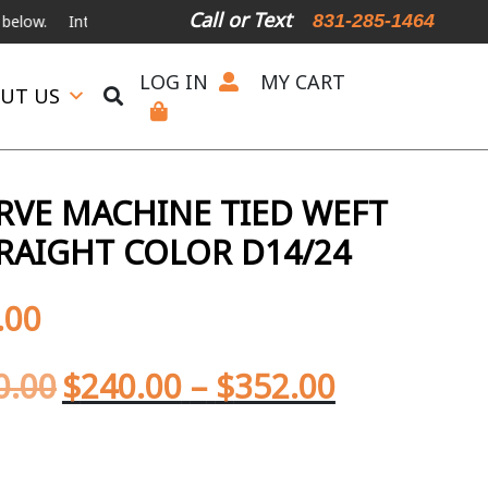
Call or Text
831-285-1464
ational Shipping Available
For Expedited Shipping, please call or tex
LOG IN
MY CART
UT US
ERVE MACHINE TIED WEFT
RAIGHT COLOR D14/24
.00
0.00
$
240.00
–
$
352.00