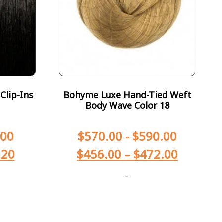
Clip-Ins
Bohyme Luxe Hand-Tied Weft
Body Wave Color 18
.00
$
570.00
-
$
590.00
.20
$
456.00
–
$
472.00
-