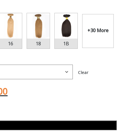
+30 More
16
18
1B
Clear
00
Add to cart