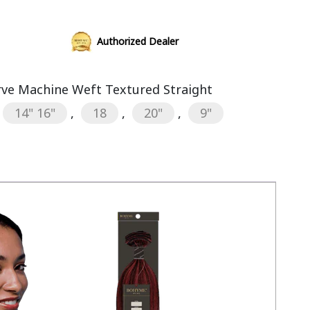
Authorized Dealer
rve Machine Weft Textured Straight
14" 16"
,
18
,
20"
,
9"