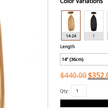
Color Variations
14-24
1
Length
$
440.00
$
352.
Qty: