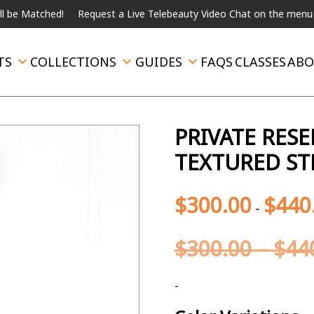
Request a Live Telebeauty Video Chat on the menu below.
Intern
TS
COLLECTIONS
GUIDES
FAQS
CLASSES
ABO
PRIVATE RES
TEXTURED ST
$
300.00
$
440
-
$
300.00
–
$
44
-