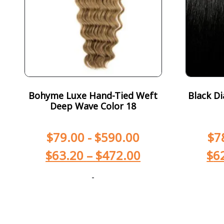
Bohyme Luxe Hand-Tied Weft
Black Di
Deep Wave Color 18
$
79.00
-
$
590.00
$
7
$
63.20
–
$
472.00
$
6
-