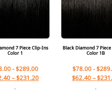
amond 7 Piece Clip-Ins
Black Diamond 7 Piece 
Color 1
Color 1B
8.00
-
$
289.00
$
78.00
-
$
289
2.40
–
$
231.20
$
62.40
–
$
231
-
-