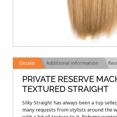
Details
Additional information
Rev
PRIVATE RESERVE MAC
TEXTURED STRAIGHT
Silky Straight has always been a top seller
many requests from stylists around the wo
with a bit of texture to it. Bohyme want