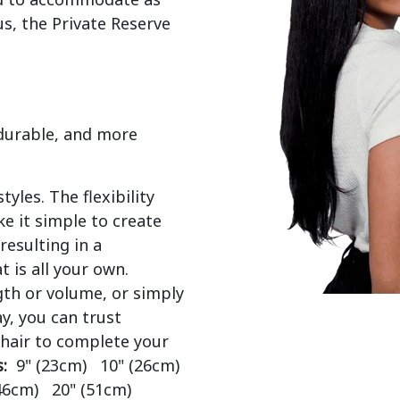
s, the Private Reserve 
 durable, and more
yles. The flexibility
e it simple to create
resulting in a
t is all your own.
gth or volume, or simply
y, you can trust
 hair to complete your
s:
9" (23cm) 10" (26cm)
46cm) 20" (51cm)