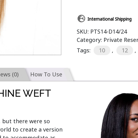
International Shipping
SKU:
PTS14-D14/24
Category:
Private Rese
Tags:
10
,
12
,
iews (0)
How To Use
HINE WEFT
, but there were so 
rld to create a version 
ed to accommodate as 