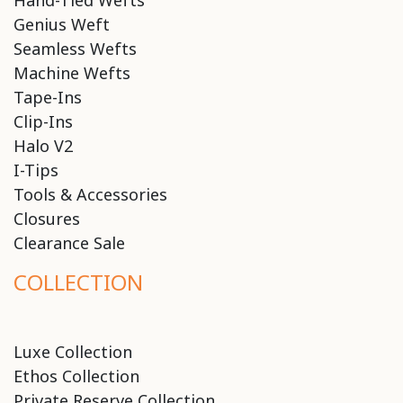
Hand-Tied Wefts
Genius Weft
Seamless Wefts
Machine Wefts
Tape-Ins
Clip-Ins
Halo V2
I-Tips
Tools & Accessories
Closures
Clearance Sale
COLLECTION
Luxe Collection
Ethos Collection
Private Reserve Collection