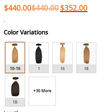
$
440.00
$
440.00
$
352.00
-
Color Variations
10-16
1
16
18
+30 More
1B