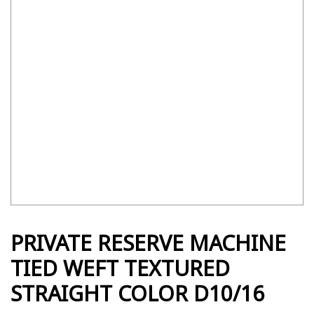
PRIVATE RESERVE MACHINE
TIED WEFT TEXTURED
STRAIGHT COLOR D10/16