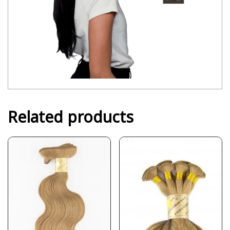
Related products