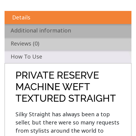
Details
Additional information
Reviews (0)
How To Use
PRIVATE RESERVE
MACHINE WEFT
TEXTURED STRAIGHT
Silky Straight has always been a top 
seller, but there were so many requests 
from stylists around the world to 