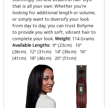
that is all your own. Whether you're
looking for additional length or volume,
or simply want to diversify your look
from day to day, you can trust Bohyme
to provide you with soft, vibrant hair to
complete your look.
Weight:
114 Grams
Available Lengths:
9" (23cm) 10"
(26cm) 12" (31cm) 14" (36cm) 16"
(41cm) 18" (46cm) 20" (51cm)