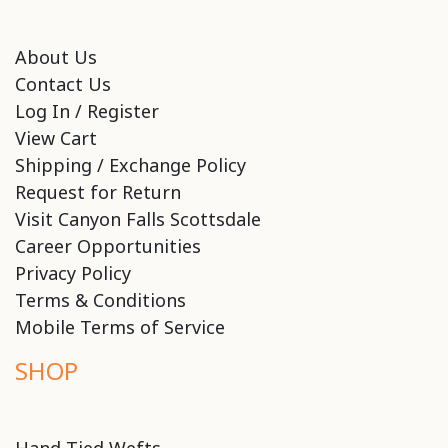
About Us
Contact Us
Log In / Register
View Cart
Shipping / Exchange Policy
Request for Return
Visit Canyon Falls Scottsdale
Career Opportunities
Privacy Policy
Terms & Conditions
Mobile Terms of Service
SHOP