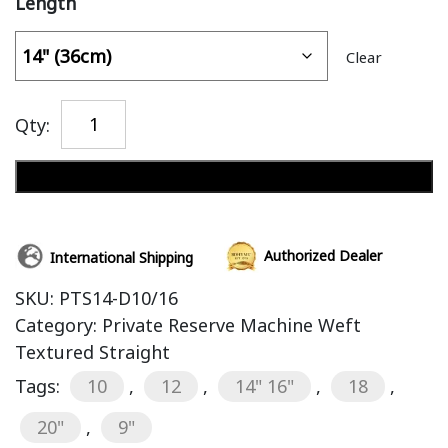
Length
Clear
Qty:
Add to cart
Authorized Dealer
International Shipping
SKU:
PTS14-D10/16
Category:
Private Reserve Machine Weft
Textured Straight
Tags:
10
,
12
,
14" 16"
,
18
,
20"
,
9"