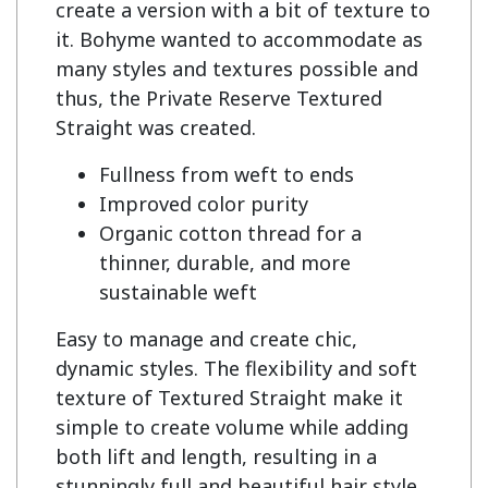
create a version with a bit of texture to 
it. Bohyme wanted to accommodate as 
many styles and textures possible and 
thus, the Private Reserve Textured 
Fullness from weft to ends
Improved color purity
Organic cotton thread for a
thinner, durable, and more
sustainable weft
Easy to manage and create chic,
dynamic styles. The flexibility and soft
texture of Textured Straight make it
simple to create volume while adding
both lift and length, resulting in a
stunningly full and beautiful hair style