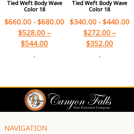
Tied Weft Body Wave
Tied Weft Body Wave
Color 18
Color 18
$
660.00
-
$
680.00
$
340.00
-
$
440.00
$
528.00
–
$
272.00
–
$
544.00
$
352.00
-
-
NAVIGATION