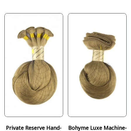
Private Reserve Hand-
Bohyme Luxe Machine-