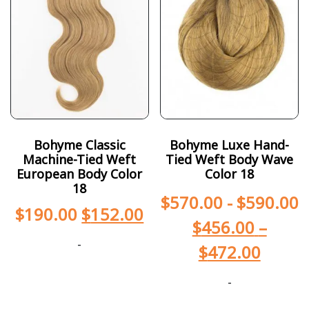
Bohyme Classic
Bohyme Luxe Hand-
Machine-Tied Weft
Tied Weft Body Wave
European Body Color
Color 18
18
$
570.00
-
$
590.00
$
190.00
$
152.00
$
456.00
–
-
$
472.00
-