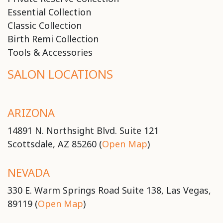
Essential Collection
Classic Collection
Birth Remi Collection
Tools & Accessories
SALON LOCATIONS
ARIZONA
14891 N. Northsight Blvd. Suite 121
Scottsdale, AZ 85260 (
Open Map
)
NEVADA
330 E. Warm Springs Road Suite 138, Las Vegas,
89119 (
Open Map
)