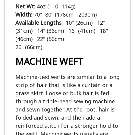
Net Wt:
Width:
Available Lengths:  
10" (26cm)   12" 
(31cm)   14" (36cm)   16" (41cm)   18" 
(46cm)   22" (56cm)

MACHINE WEFT
Machine-tied wefts are similar to a long
strip of hair that is like a curtain or a
grass skirt. Loose or bulk hair is fed
through a triple-head sewing machine
and sewn together. At the root, hair is
folded and sewn, and then add a
reinforced stitch for a stronger hold to
the weft. Machine wefts usually are