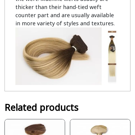
thicker than their hand-tied weft
counter part and are usually available
in more variety of styles and textures.
Related products