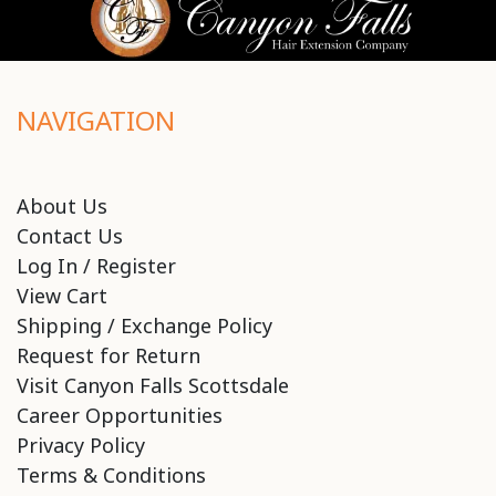
NAVIGATION
About Us
Contact Us
Log In / Register
View Cart
Shipping / Exchange Policy
Request for Return
Visit Canyon Falls Scottsdale
Career Opportunities
Privacy Policy
Terms & Conditions