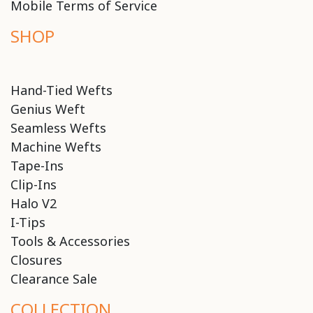
Mobile Terms of Service
SHOP
Hand-Tied Wefts
Genius Weft
Seamless Wefts
Machine Wefts
Tape-Ins
Clip-Ins
Halo V2
I-Tips
Tools & Accessories
Closures
Clearance Sale
COLLECTION