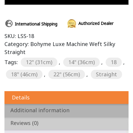
Authorized Dealer
International Shipping
SKU:
LSS-18
Category:
Bohyme Luxe Machine Weft Silky
Straight
Tags:
12" (31cm)
,
14" (36cm)
,
18
,
18" (46cm)
,
22" (56cm)
,
Straight
Details
Additional information
Reviews (0)