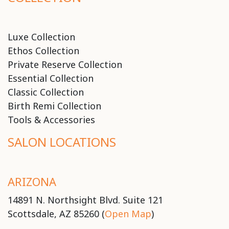
Luxe Collection
Ethos Collection
Private Reserve Collection
Essential Collection
Classic Collection
Birth Remi Collection
Tools & Accessories
SALON LOCATIONS
ARIZONA
14891 N. Northsight Blvd. Suite 121
Scottsdale, AZ 85260 (
Open Map
)