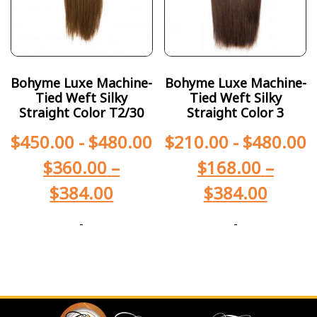
Bohyme Luxe Machine-
Bohyme Luxe Machine-
Tied Weft Silky
Tied Weft Silky
Straight Color T2/30
Straight Color 3
$
450.00
-
$
480.00
$
210.00
-
$
480.00
$
360.00
–
$
168.00
–
$
384.00
$
384.00
-
-