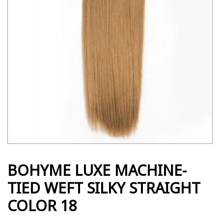
BOHYME LUXE MACHINE-
TIED WEFT SILKY STRAIGHT
COLOR 18