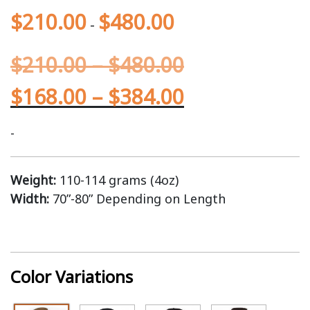
$
210.00
$
480.00
-
$
210.00
–
$
480.00
$
168.00
–
$
384.00
-
Weight:
110-114 grams (4oz)
Width:
70”-80” Depending on Length
Color Variations