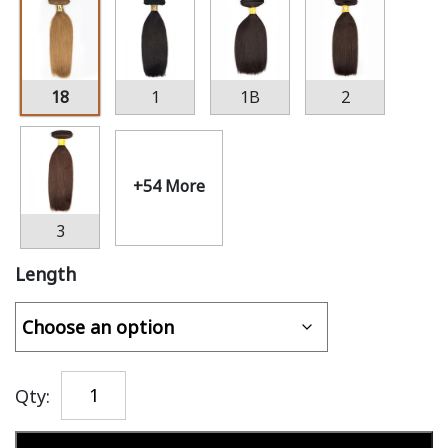
18
1
1B
2
+54 More
3
Length
Qty:
Add to cart