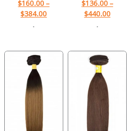
$
160.00
–
$
136.00
–
$
384.00
$
440.00
-
-