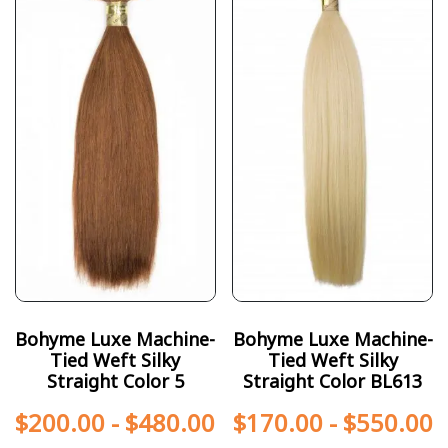
Bohyme Luxe Machine-
Bohyme Luxe Machine-
Tied Weft Silky
Tied Weft Silky
Straight Color 5
Straight Color BL613
$
200.00
-
$
480.00
$
170.00
-
$
550.00