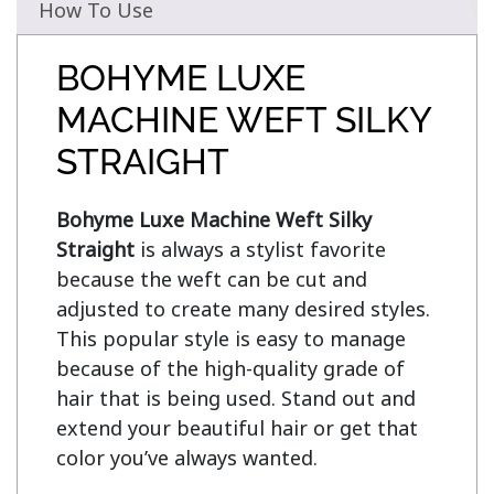
How To Use
BOHYME LUXE
MACHINE WEFT SILKY
STRAIGHT
Bohyme Luxe Machine Weft Silky 
Straight
 is always a stylist favorite 
because the weft can be cut and 
adjusted to create many desired styles. 
This popular style is easy to manage 
because of the high-quality grade of 
hair that is being used. Stand out and 
extend your beautiful hair or get that 
color you’ve always wanted.
