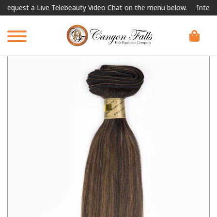
est a Live Telebeauty Video Chat on the menu below.
Internationa