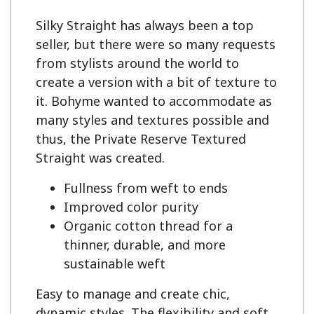
Silky Straight has always been a top 
seller, but there were so many requests 
from stylists around the world to 
create a version with a bit of texture to 
it. Bohyme wanted to accommodate as 
many styles and textures possible and 
thus, the Private Reserve Textured 
Fullness from weft to ends
Improved color purity
Organic cotton thread for a
thinner, durable, and more
sustainable weft
Easy to manage and create chic,
dynamic styles. The flexibility and soft