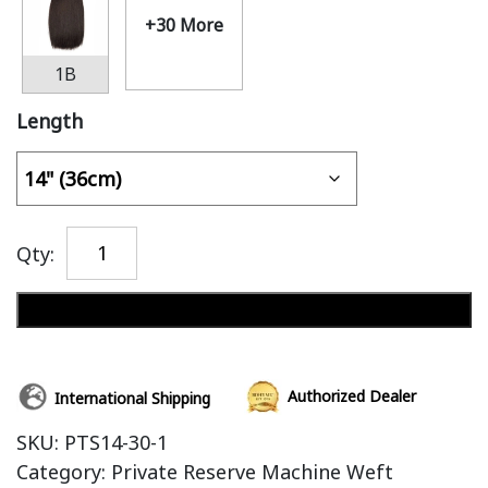
+30 More
1B
Length
Qty:
Add to cart
Authorized Dealer
International Shipping
SKU:
PTS14-30-1
Category:
Private Reserve Machine Weft