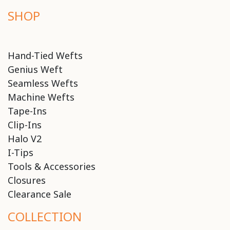
SHOP
Hand-Tied Wefts
Genius Weft
Seamless Wefts
Machine Wefts
Tape-Ins
Clip-Ins
Halo V2
I-Tips
Tools & Accessories
Closures
Clearance Sale
COLLECTION