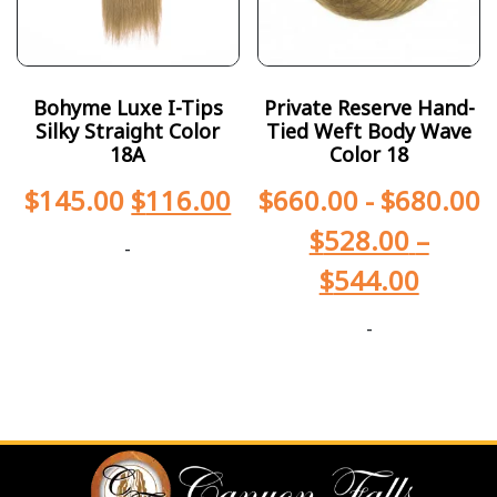
Bohyme Luxe I-Tips
Private Reserve Hand-
Silky Straight Color
Tied Weft Body Wave
18A
Color 18
$
145.00
$
116.00
$
660.00
-
$
680.00
$
528.00
–
-
$
544.00
-