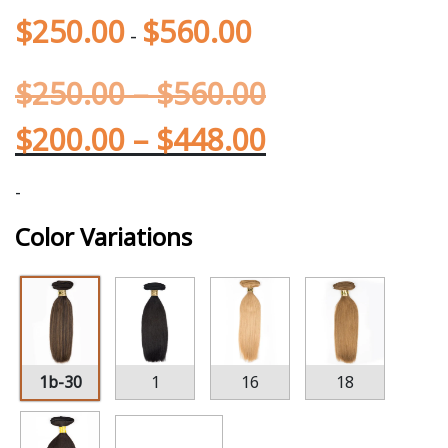
$
250.00
$
560.00
-
$
250.00
–
$
560.00
$
200.00
–
$
448.00
-
Color Variations
1b-30
1
16
18