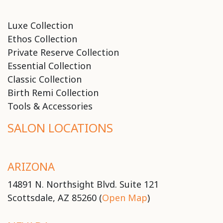
Luxe Collection
Ethos Collection
Private Reserve Collection
Essential Collection
Classic Collection
Birth Remi Collection
Tools & Accessories
SALON LOCATIONS
ARIZONA
14891 N. Northsight Blvd. Suite 121
Scottsdale, AZ 85260 (
Open Map
)