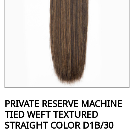
PRIVATE RESERVE MACHINE
TIED WEFT TEXTURED
STRAIGHT COLOR D1B/30