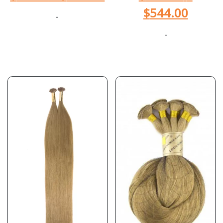
$
544.00
-
-