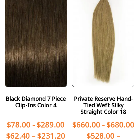
Black Diamond 7 Piece
Private Reserve Hand-
Clip-Ins Color 4
Tied Weft Silky
Straight Color 18
$
78.00
-
$
289.00
$
660.00
-
$
680.00
$
62.40
–
$
231.20
$
528.00
–