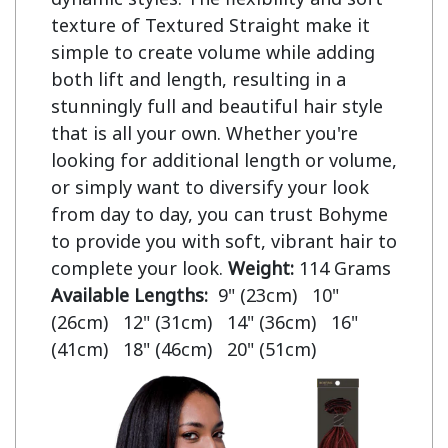
texture of Textured Straight make it
simple to create volume while adding
both lift and length, resulting in a
stunningly full and beautiful hair style
that is all your own. Whether you're
looking for additional length or volume,
or simply want to diversify your look
from day to day, you can trust Bohyme
to provide you with soft, vibrant hair to
complete your look.
Weight:
114 Grams
Available Lengths:
9" (23cm) 10"
(26cm) 12" (31cm) 14" (36cm) 16"
(41cm) 18" (46cm) 20" (51cm)