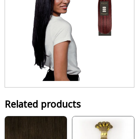
Related products