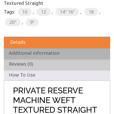
Textured Straight
Tags:
10
,
12
,
14" 16"
,
18
,
20"
,
9"
Details
Additional information
Reviews (0)
How To Use
PRIVATE RESERVE
MACHINE WEFT
TEXTURED STRAIGHT