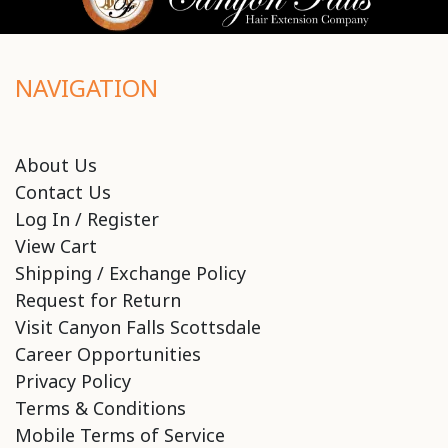
NAVIGATION
About Us
Contact Us
Log In / Register
View Cart
Shipping / Exchange Policy
Request for Return
Visit Canyon Falls Scottsdale
Career Opportunities
Privacy Policy
Terms & Conditions
Mobile Terms of Service