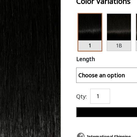
Color Variations
1
1B
Length
Qty:
International Shipping