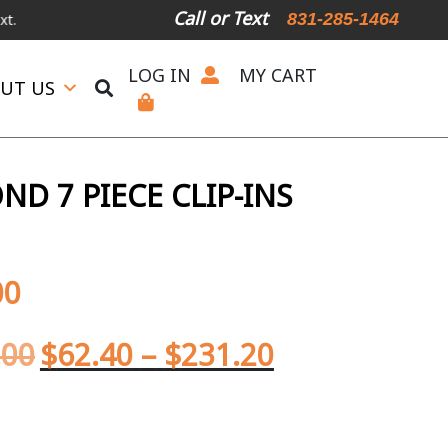
Call or Text
831-285-1464
LOG IN
MY CART
UT US
D 7 PIECE CLIP-INS
00
.00
$
62.40
–
$
231.20