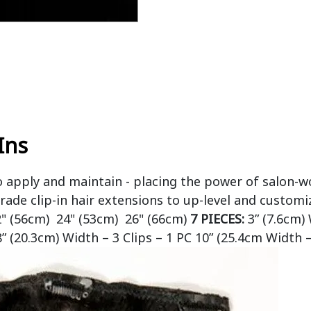
Ins
o apply and maintain - placing the power of salon-w
rade clip-in hair extensions to up-level and customi
2" (56cm) 24" (53cm) 26" (66cm)
7 PIECES:
3” (7.6cm) 
8” (20.3cm) Width – 3 Clips – 1 PC 10” (25.4cm Width –