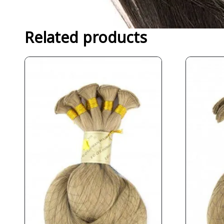
Related products