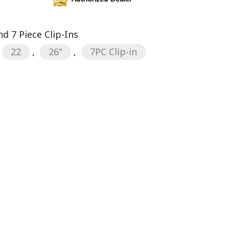
d 7 Piece Clip-Ins
22
,
26"
,
7PC Clip-in