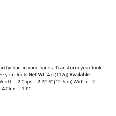
orthy hair in your hands. Transform your look
ze your look.
Net Wt:
4oz(112g)
Available
Width – 2 Clips – 2 PC 5” (12.7cm) Width – 2
 4 Clips – 1 PC