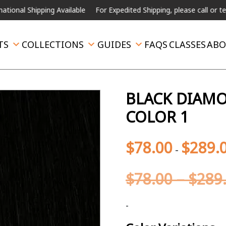
ping Available
For Expedited Shipping, please call or text.
TS
COLLECTIONS
GUIDES
FAQS
CLASSES
ABO
BLACK DIAMON
COLOR 1
$
78.00
$
289.
-
$
78.00
–
$
289
-