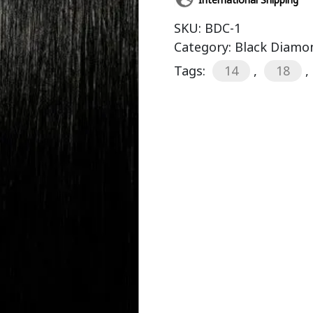
SKU:
BDC-1
Category:
Black Diamon
Tags:
14
,
18
,