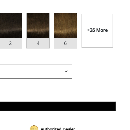
+26 More
2
4
6
Add to cart
Authorized Dealer