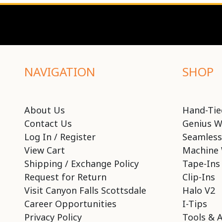
NAVIGATION
SHOP
About Us
Hand-Tie
Contact Us
Genius W
Log In / Register
Seamless
View Cart
Machine 
Shipping / Exchange Policy
Tape-Ins
Request for Return
Clip-Ins
Visit Canyon Falls Scottsdale
Halo V2
Career Opportunities
I-Tips
Privacy Policy
Tools & 