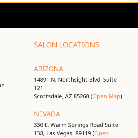
SALON LOCATIONS
ARIZONA
14891 N. Northsight Blvd. Suite
on
121
Scottsdale, AZ 85260 (
Open Map
)
NEVADA
330 E. Warm Springs Road Suite
138, Las Vegas, 89119 (
Open