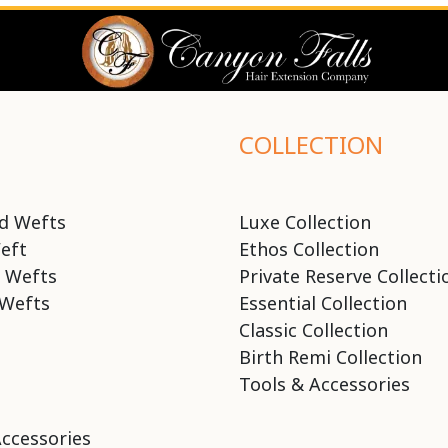
COLLECTION
d Wefts
Luxe Collection
eft
Ethos Collection
 Wefts
Private Reserve Collecti
Wefts
Essential Collection
Classic Collection
Birth Remi Collection
Tools & Accessories
Accessories