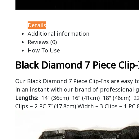
Details
Additional information
Reviews (0)
How To Use
Black Diamond 7 Piece Clip-
Our Black Diamond 7 Piece Clip-Ins are easy t
in an instant with our brand of professional-g
Lengths
: 14" (36cm) 16" (41cm) 18" (46cm) 2
Clips – 2 PC 7” (17.8cm) Width – 3 Clips – 1 PC 