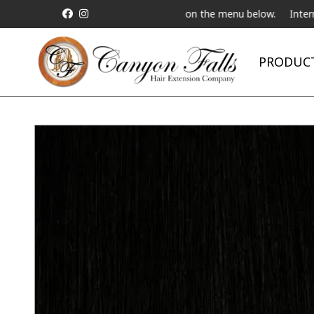
Live Telebeauty Video Chat on the menu below.
International Ship
PRODUC