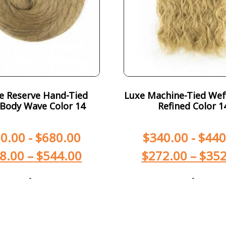
te Reserve Hand-Tied
Luxe Machine-Tied Wef
Body Wave Color 14
Refined Color 1
0.00
-
$
680.00
$
340.00
-
$
440
8.00
–
$
544.00
$
272.00
–
$
352
-
-