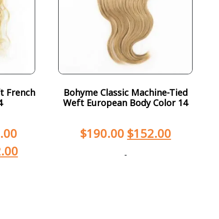
t French
Bohyme Classic Machine-Tied
4
Weft European Body Color 14
.00
$
190.00
$
152.00
.00
-