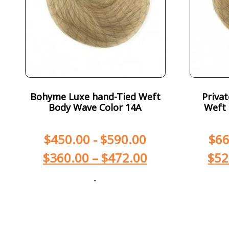
Bohyme Luxe hand-Tied Weft
Priva
Body Wave Color 14A
Weft 
$
450.00
-
$
590.00
$
66
$
360.00
–
$
472.00
$
52
-