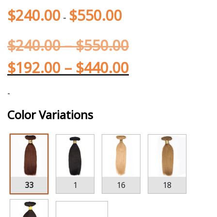
$
240.00
$
550.00
-
$
240.00
–
$
550.00
$
192.00
–
$
440.00
-
Color Variations
33
1
16
18