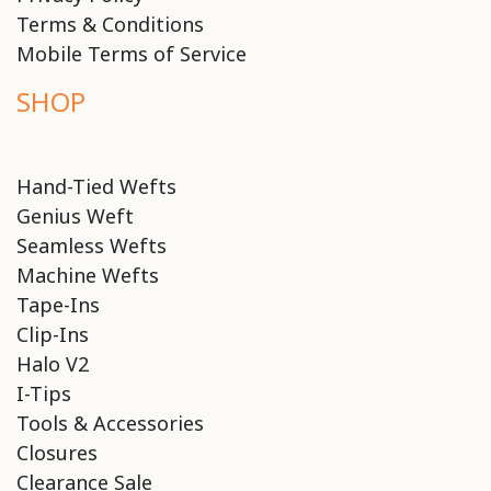
Terms & Conditions
Mobile Terms of Service
SHOP
Hand-Tied Wefts
Genius Weft
Seamless Wefts
Machine Wefts
Tape-Ins
Clip-Ins
Halo V2
I-Tips
Tools & Accessories
Closures
Clearance Sale