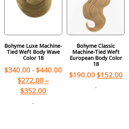
Bohyme Luxe Machine-
Bohyme Classic
Tied Weft Body Wave
Machine-Tied Weft
Color 18
European Body Color
18
$
340.00
-
$
440.00
$
190.00
$
152.00
$
272.00
–
-
$
352.00
-