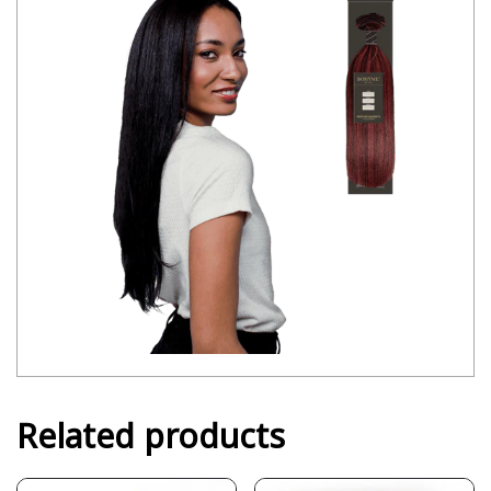
Related products