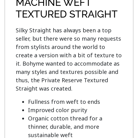
MACHINE WEFT
TEXTURED STRAIGHT
Silky Straight has always been a top 
seller, but there were so many requests 
from stylists around the world to 
create a version with a bit of texture to 
it. Bohyme wanted to accommodate as 
many styles and textures possible and 
thus, the Private Reserve Textured 
Fullness from weft to ends
Improved color purity
Organic cotton thread for a
thinner, durable, and more
sustainable weft