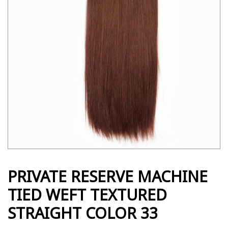
PRIVATE RESERVE MACHINE
TIED WEFT TEXTURED
STRAIGHT COLOR 33