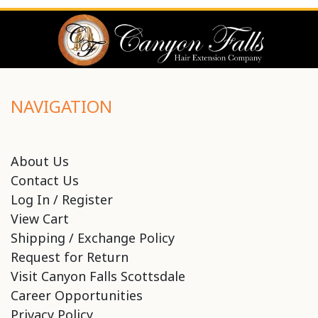
NAVIGATION
About Us
Contact Us
Log In / Register
View Cart
Shipping / Exchange Policy
Request for Return
Visit Canyon Falls Scottsdale
Career Opportunities
Privacy Policy