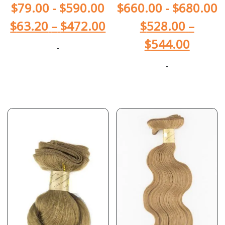
$
79.00
-
$
590.00
$
660.00
-
$
680.00
$
63.20
–
$
472.00
$
528.00
–
$
544.00
-
-