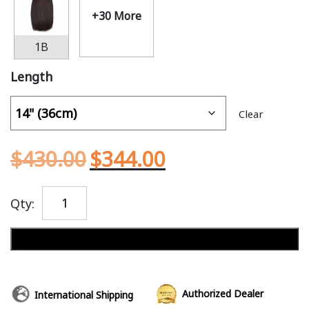
+30 More
1B
Length
Clear
$
430.00
$
344.00
Qty:
Add to cart
Authorized Dealer
International Shipping