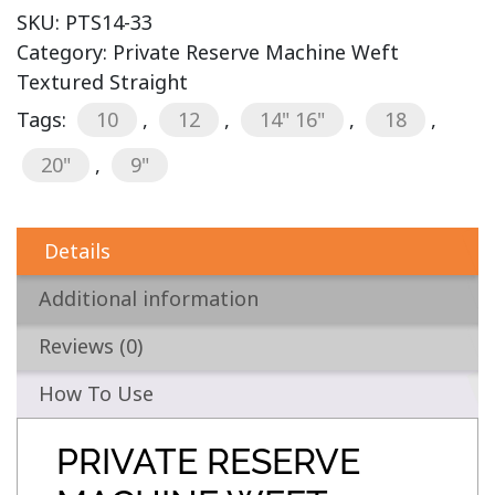
SKU:
PTS14-33
Category:
Private Reserve Machine Weft
Textured Straight
Tags:
10
,
12
,
14" 16"
,
18
,
20"
,
9"
Details
Additional information
Reviews (0)
How To Use
PRIVATE RESERVE