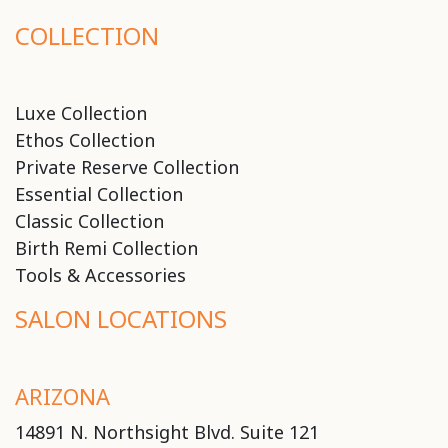
COLLECTION
Luxe Collection
Ethos Collection
Private Reserve Collection
Essential Collection
Classic Collection
Birth Remi Collection
Tools & Accessories
SALON LOCATIONS
ARIZONA
14891 N. Northsight Blvd. Suite 121