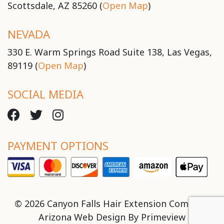
Scottsdale, AZ 85260 (
Open Map
)
NEVADA
330 E. Warm Springs Road Suite 138, Las Vegas,
89119 (
Open Map
)
SOCIAL MEDIA
PAYMENT OPTIONS
© 2026 Canyon Falls Hair Extension Company
Arizona Web Design By
Primeview