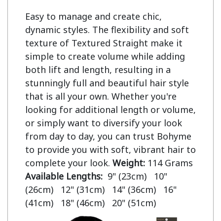
Easy to manage and create chic,
dynamic styles. The flexibility and soft
texture of Textured Straight make it
simple to create volume while adding
both lift and length, resulting in a
stunningly full and beautiful hair style
that is all your own. Whether you're
looking for additional length or volume,
or simply want to diversify your look
from day to day, you can trust Bohyme
to provide you with soft, vibrant hair to
complete your look.
Weight:
114 Grams
Available Lengths:
9" (23cm) 10"
(26cm) 12" (31cm) 14" (36cm) 16"
(41cm) 18" (46cm) 20" (51cm)