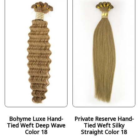
Bohyme Luxe Hand-
Private Reserve Hand-
Tied Weft Deep Wave
Tied Weft Silky
Color 18
Straight Color 18