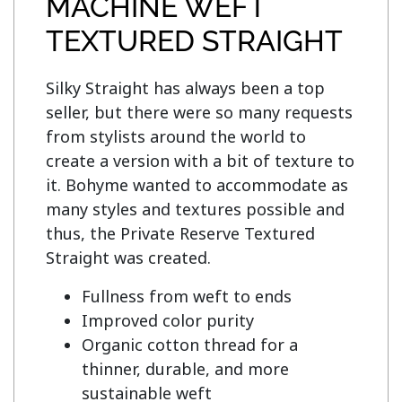
MACHINE WEFT
TEXTURED STRAIGHT
Silky Straight has always been a top 
seller, but there were so many requests 
from stylists around the world to 
create a version with a bit of texture to 
it. Bohyme wanted to accommodate as 
many styles and textures possible and 
thus, the Private Reserve Textured 
Fullness from weft to ends
Improved color purity
Organic cotton thread for a
thinner, durable, and more
sustainable weft