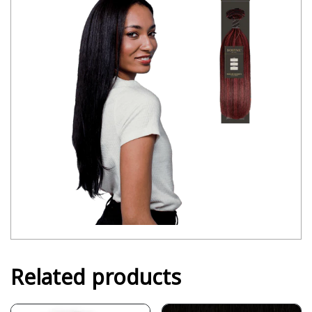
Related products