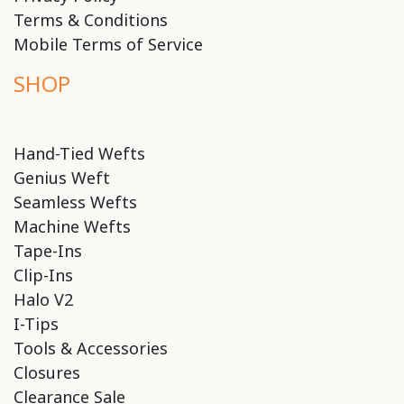
Terms & Conditions
Mobile Terms of Service
SHOP
Hand-Tied Wefts
Genius Weft
Seamless Wefts
Machine Wefts
Tape-Ins
Clip-Ins
Halo V2
I-Tips
Tools & Accessories
Closures
Clearance Sale