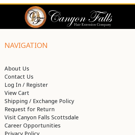
NAVIGATION
About Us
Contact Us
Log In / Register
View Cart
Shipping / Exchange Policy
Request for Return
Visit Canyon Falls Scottsdale
Career Opportunities
Privacy Policy