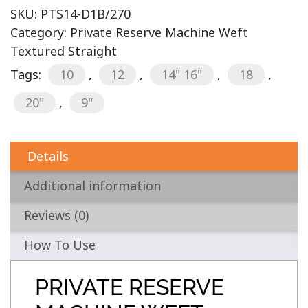
SKU:
PTS14-D1B/270
Category:
Private Reserve Machine Weft
Textured Straight
Tags:
10
,
12
,
14" 16"
,
18
,
20"
,
9"
Details
Additional information
Reviews (0)
How To Use
PRIVATE RESERVE