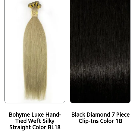
Bohyme Luxe Hand-
Black Diamond 7 Piece
Tied Weft Silky
Clip-Ins Color 1B
Straight Color BL18