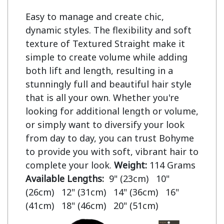
Easy to manage and create chic,
dynamic styles. The flexibility and soft
texture of Textured Straight make it
simple to create volume while adding
both lift and length, resulting in a
stunningly full and beautiful hair style
that is all your own. Whether you're
looking for additional length or volume,
or simply want to diversify your look
from day to day, you can trust Bohyme
to provide you with soft, vibrant hair to
complete your look.
Weight:
114 Grams
Available Lengths:
9" (23cm) 10"
(26cm) 12" (31cm) 14" (36cm) 16"
(41cm) 18" (46cm) 20" (51cm)