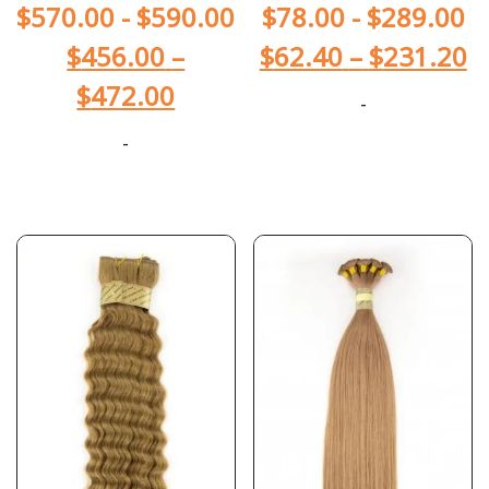
$
570.00
-
$
590.00
$
78.00
-
$
289.00
$
456.00
–
$
62.40
–
$
231.20
$
472.00
-
-