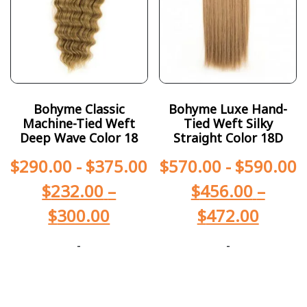
Bohyme Classic
Bohyme Luxe Hand-
Machine-Tied Weft
Tied Weft Silky
Deep Wave Color 18
Straight Color 18D
$
290.00
-
$
375.00
$
570.00
-
$
590.00
$
232.00
–
$
456.00
–
$
300.00
$
472.00
-
-