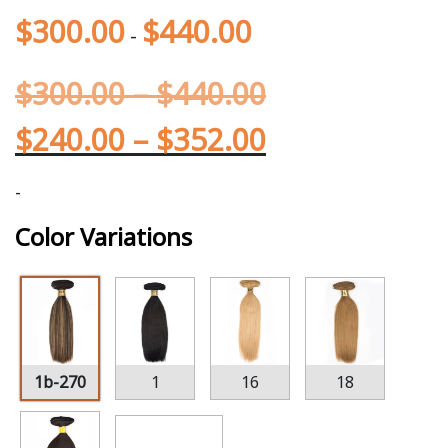
$
300.00
$
440.00
-
$
300.00
–
$
440.00
$
240.00
–
$
352.00
-
Color Variations
1b-270
1
16
18