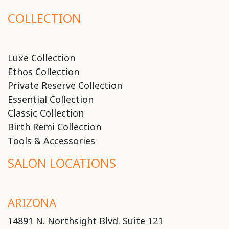
COLLECTION
Luxe Collection
Ethos Collection
Private Reserve Collection
Essential Collection
Classic Collection
Birth Remi Collection
Tools & Accessories
SALON LOCATIONS
ARIZONA
14891 N. Northsight Blvd. Suite 121