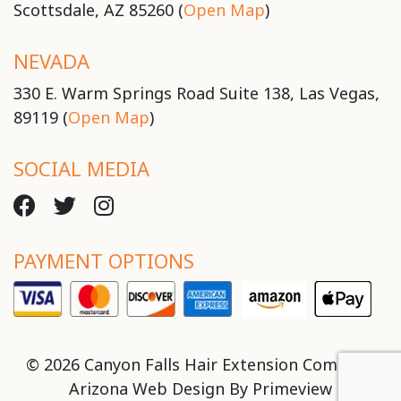
Scottsdale, AZ 85260 (
Open Map
)
NEVADA
330 E. Warm Springs Road Suite 138, Las Vegas,
89119 (
Open Map
)
SOCIAL MEDIA
PAYMENT OPTIONS
© 2026 Canyon Falls Hair Extension Company
Arizona Web Design By
Primeview