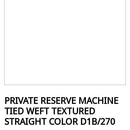
PRIVATE RESERVE MACHINE
TIED WEFT TEXTURED
STRAIGHT COLOR D1B/270