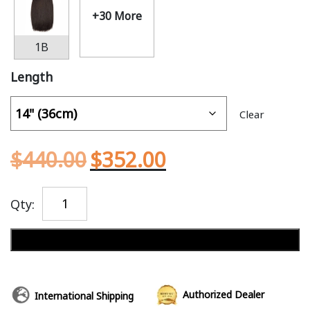
+30 More
1B
Length
Clear
$
440.00
$
352.00
Qty:
Add to cart
Authorized Dealer
International Shipping