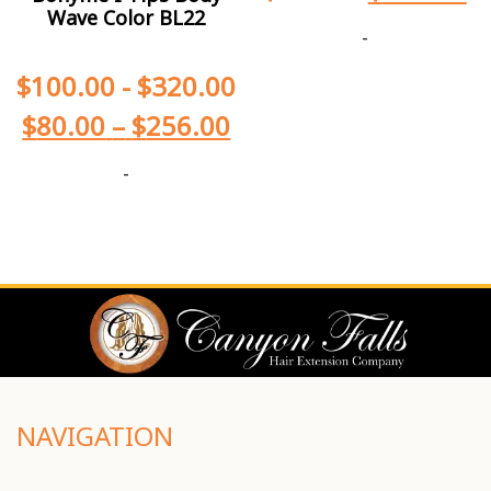
Wave Color BL22
-
$
100.00
-
$
320.00
$
80.00
–
$
256.00
-
NAVIGATION