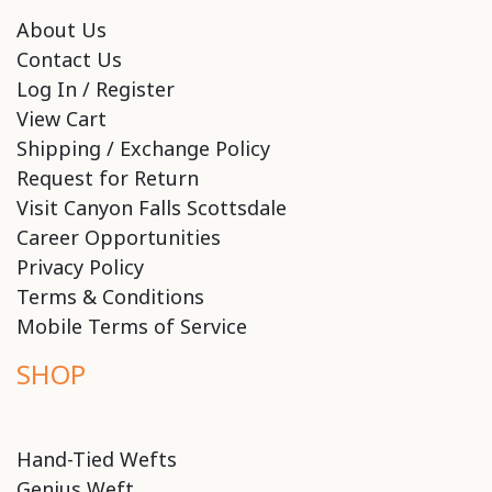
About Us
Contact Us
Log In / Register
View Cart
Shipping / Exchange Policy
Request for Return
Visit Canyon Falls Scottsdale
Career Opportunities
Privacy Policy
Terms & Conditions
Mobile Terms of Service
SHOP
Hand-Tied Wefts
Genius Weft