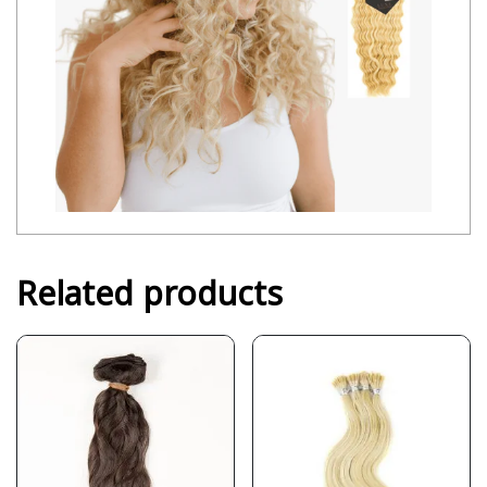
Related products