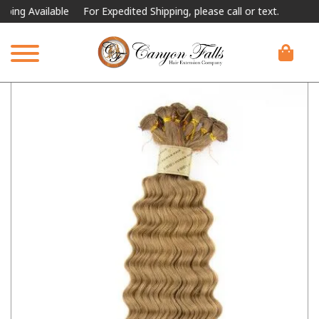
 Available
For Expedited Shipping, please call or text.