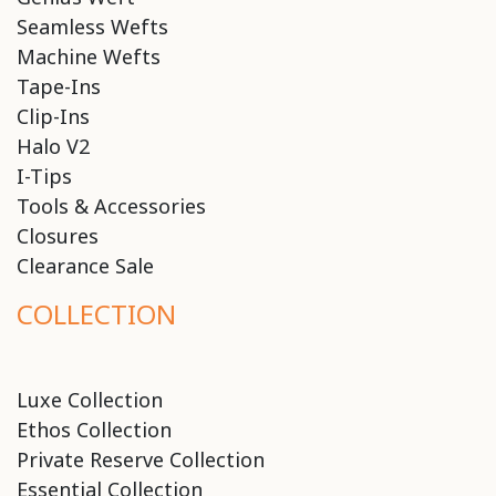
Seamless Wefts
Machine Wefts
Tape-Ins
Clip-Ins
Halo V2
I-Tips
Tools & Accessories
Closures
Clearance Sale
COLLECTION
Luxe Collection
Ethos Collection
Private Reserve Collection
Essential Collection