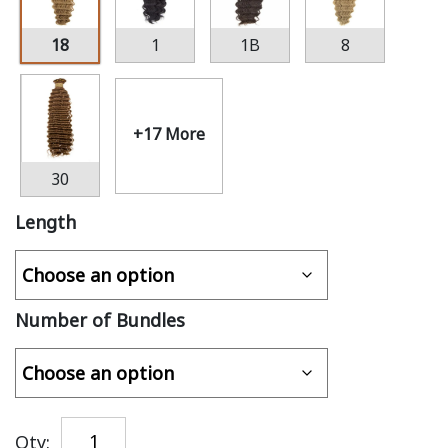
18
1
1B
8
+17 More
30
Length
Number of Bundles
Qty: