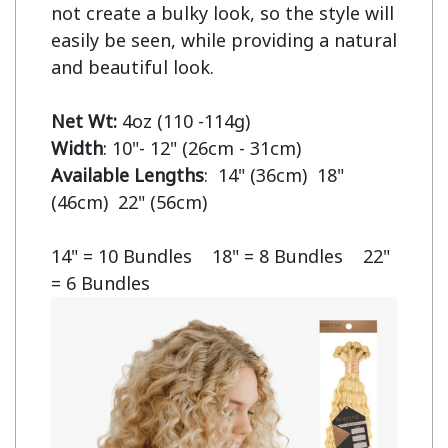
not create a bulky look, so the style will 
easily be seen, while providing a natural 
and beautiful look.

Net Wt:
Width
Available Lengths
:  14" (36cm)  18" 
(46cm)  22" (56cm)

14" = 10 Bundles    18" = 8 Bundles    22" 
= 6 Bundles