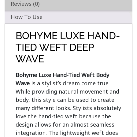
Reviews (0)
How To Use
BOHYME LUXE HAND-
TIED WEFT DEEP
WAVE
Bohyme Luxe Hand-Tied Weft Body 
Wave
 is a stylist’s dream come true. 
While providing natural movement and 
body, this style can be used to create 
many different looks. Stylists absolutely 
love the hand-tied weft because the 
design allows for an almost seamless 
integration. The lightweight weft does 