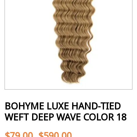
BOHYME LUXE HAND-TIED
WEFT DEEP WAVE COLOR 18
$
79.00
$
590.00
-