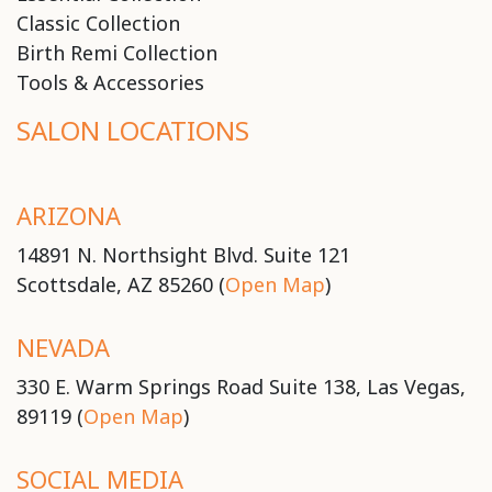
Classic Collection
Birth Remi Collection
Tools & Accessories
SALON LOCATIONS
ARIZONA
14891 N. Northsight Blvd. Suite 121
Scottsdale, AZ 85260 (
Open Map
)
NEVADA
330 E. Warm Springs Road Suite 138, Las Vegas,
89119 (
Open Map
)
SOCIAL MEDIA