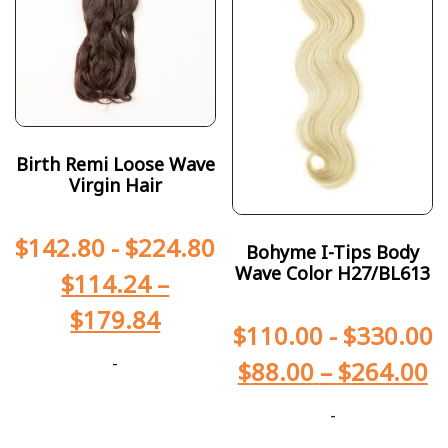
Birth Remi Loose Wave
Virgin Hair
$
142.80
-
$
224.80
Bohyme I-Tips Body
Wave Color H27/BL613
$
114.24
–
$
179.84
$
110.00
-
$
330.00
-
$
88.00
–
$
264.00
-