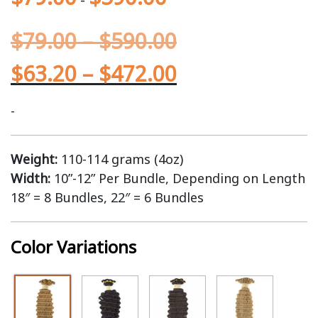
$
79.00
–
$
590.00
$
63.20
–
$
472.00
-
Weight:
110-114 grams (4oz)
Width:
10”-12” Per Bundle, Depending on Length
18″ = 8 Bundles, 22″ = 6 Bundles
Color Variations