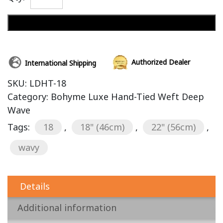
Add to cart
Authorized Dealer
International Shipping
SKU:
LDHT-18
Category:
Bohyme Luxe Hand-Tied Weft Deep
Wave
Tags:
18
,
18" (46cm)
,
22" (56cm)
,
wavy
Details
Additional information