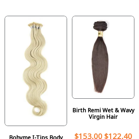
Birth Remi Wet & Wavy
Virgin Hair
$
153.00
$
122.40
Bohyme I-Tips Body