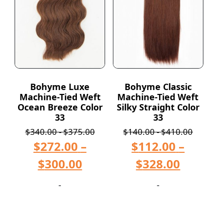
Bohyme Luxe
Bohyme Classic
Machine-Tied Weft
Machine-Tied Weft
Ocean Breeze Color
Silky Straight Color
33
33
$
340.00
-
$
375.00
$
140.00
-
$
410.00
$
272.00
–
$
112.00
–
$
300.00
$
328.00
-
-