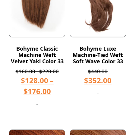
Bohyme Classic
Bohyme Luxe
Machine Weft
Machine-Tied Weft
Velvet Yaki Color 33
Soft Wave Color 33
$
160.00
-
$
220.00
$
440.00
$
128.00
–
$
352.00
$
176.00
-
-