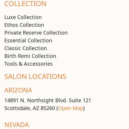
COLLECTION
Luxe Collection
Ethos Collection
Private Reserve Collection
Essential Collection
Classic Collection
Birth Remi Collection
Tools & Accessories
SALON LOCATIONS
ARIZONA
14891 N. Northsight Blvd. Suite 121
Scottsdale, AZ 85260 (
Open Map
)
NEVADA