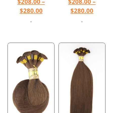
$
208.00
–
$
208.00
–
$
280.00
$
280.00
-
-