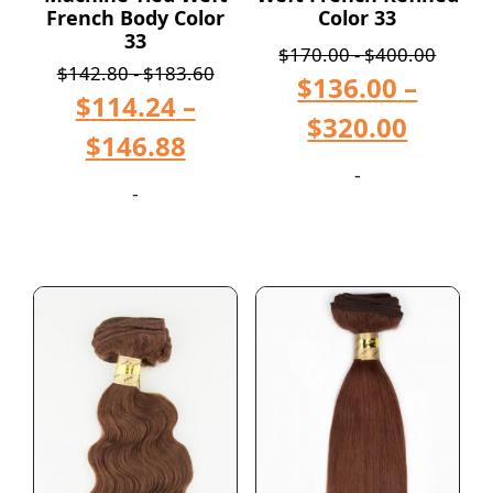
French Body Color
Color 33
33
$
170.00
-
$
400.00
$
142.80
-
$
183.60
$
136.00
–
$
114.24
–
$
320.00
$
146.88
-
-