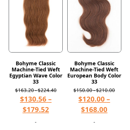
Bohyme Classic
Bohyme Classic
Machine-Tied Weft
Machine-Tied Weft
Egyptian Wave Color
European Body Color
33
33
$
163.20
-
$
224.40
$
150.00
-
$
210.00
$
130.56
–
$
120.00
–
$
179.52
$
168.00
-
-