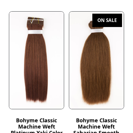
ON SALE
Bohyme Classic
Bohyme Classic
Machine Weft
Machine Weft
Platinum Yaki Color
Saharian Smooth