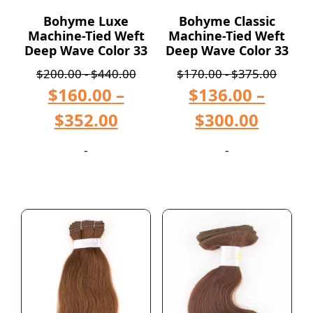
Bohyme Luxe
Bohyme Classic
Machine-Tied Weft
Machine-Tied Weft
Deep Wave Color 33
Deep Wave Color 33
$
200.00
-
$
440.00
$
170.00
-
$
375.00
$
160.00
–
$
136.00
–
$
352.00
$
300.00
-
-