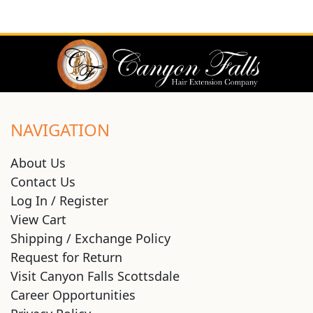
NAVIGATION
About Us
Contact Us
Log In / Register
View Cart
Shipping / Exchange Policy
Request for Return
Visit Canyon Falls Scottsdale
Career Opportunities