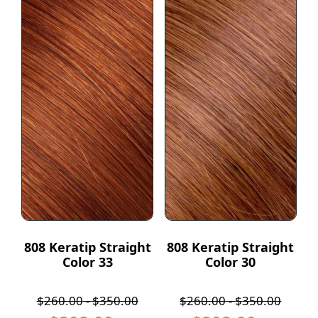
808 Keratip Straight
808 Keratip Straight
Color 33
Color 30
$
260.00
-
$
350.00
$
260.00
-
$
350.00