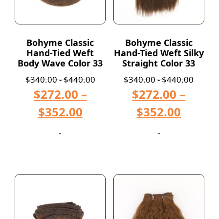
Bohyme Classic
Bohyme Classic
Hand-Tied Weft
Hand-Tied Weft Silky
Body Wave Color 33
Straight Color 33
$
340.00
-
$
440.00
$
340.00
-
$
440.00
$
272.00
–
$
272.00
–
$
352.00
$
352.00
-
-