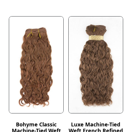
Bohyme Classic
Luxe Machine-Tied
Machine-Tied Weft
Weft French Refined