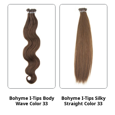
Bohyme I-Tips Body
Bohyme I-Tips Silky
Wave Color 33
Straight Color 33