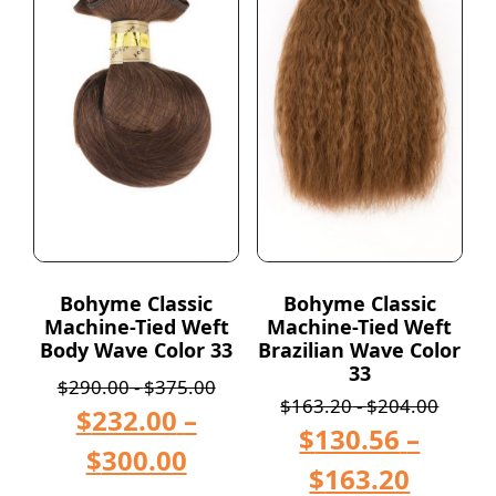
Bohyme Classic
Bohyme Classic
Machine-Tied Weft
Machine-Tied Weft
Body Wave Color 33
Brazilian Wave Color
33
$
290.00
-
$
375.00
$
163.20
-
$
204.00
$
232.00
–
$
130.56
–
$
300.00
$
163.20