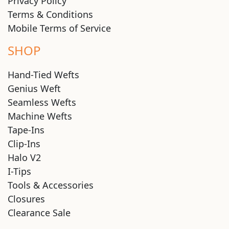
Privacy Policy
Terms & Conditions
Mobile Terms of Service
SHOP
Hand-Tied Wefts
Genius Weft
Seamless Wefts
Machine Wefts
Tape-Ins
Clip-Ins
Halo V2
I-Tips
Tools & Accessories
Closures
Clearance Sale