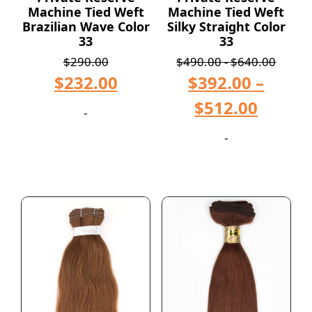
Machine Tied Weft
Machine Tied Weft
Brazilian Wave Color
Silky Straight Color
33
33
$
290.00
$
490.00
-
$
640.00
$
232.00
$
392.00
–
$
512.00
-
-