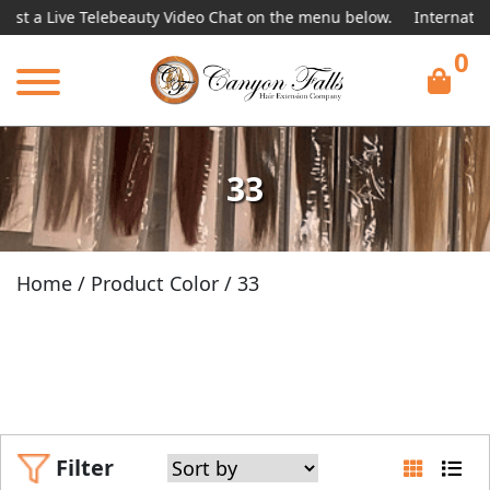
 Telebeauty Video Chat on the menu below.
International Shippin
0
33
Home
/ Product Color / 33
Filter