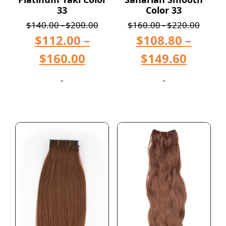
33
Color 33
$
140.00
-
$
200.00
$
160.00
-
$
220.00
$
112.00
–
$
108.80
–
$
160.00
$
149.60
-
-