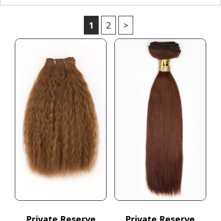
1
2
>
Private Reserve
Private Reserve