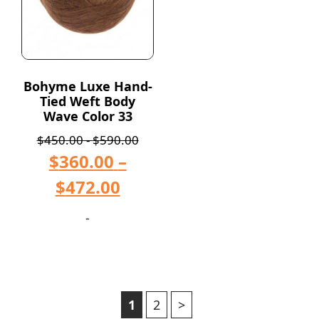
Bohyme Luxe Hand-
Tied Weft Body
Wave Color 33
$
450.00
-
$
590.00
$
360.00
–
$
472.00
-
1
2
>