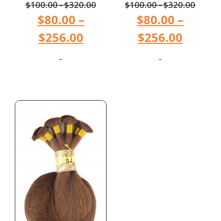
$
100.00
-
$
320.00
$
100.00
-
$
320.00
$
80.00
–
$
80.00
–
$
256.00
$
256.00
-
-