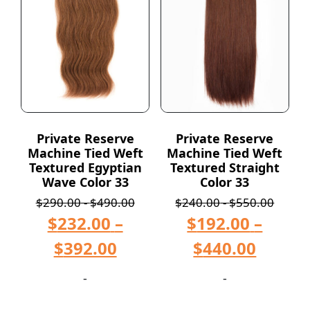
Private Reserve
Private Reserve
Machine Tied Weft
Machine Tied Weft
Textured Egyptian
Textured Straight
Wave Color 33
Color 33
$
290.00
-
$
490.00
$
240.00
-
$
550.00
$
232.00
–
$
192.00
–
$
392.00
$
440.00
-
-