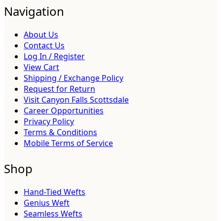
Navigation
About Us
Contact Us
Log In / Register
View Cart
Shipping / Exchange Policy
Request for Return
Visit Canyon Falls Scottsdale
Career Opportunities
Privacy Policy
Terms & Conditions
Mobile Terms of Service
Shop
Hand-Tied Wefts
Genius Weft
Seamless Wefts