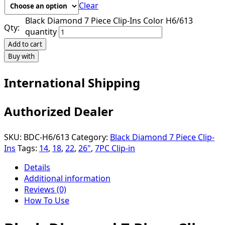
Clear
Black Diamond 7 Piece Clip-Ins Color H6/613
Qty:
quantity
Add to cart
Buy with
International Shipping
Authorized Dealer
SKU:
BDC-H6/613
Category:
Black Diamond 7 Piece Clip-
Ins
Tags:
14
,
18
,
22
,
26"
,
7PC Clip-in
Details
Additional information
Reviews (0)
How To Use