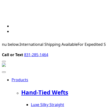
elow.
International Shipping Available
For Expedited Shipping,
Call or Text
831-285-1464
Products
Hand-Tied Wefts
Luxe Silky Straight