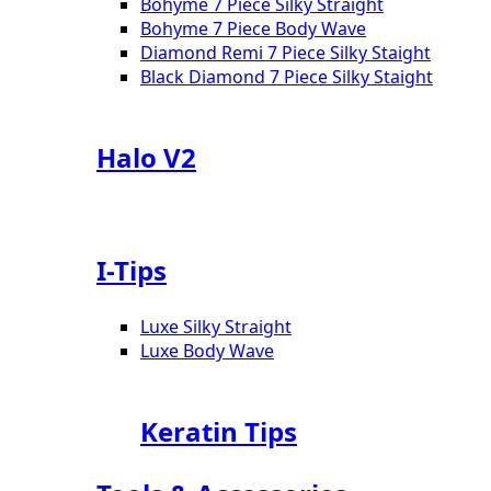
Bohyme 7 Piece Silky Straight
Bohyme 7 Piece Body Wave
Diamond Remi 7 Piece Silky Staight
Black Diamond 7 Piece Silky Staight
Halo V2
I-Tips
Luxe Silky Straight
Luxe Body Wave
Keratin Tips