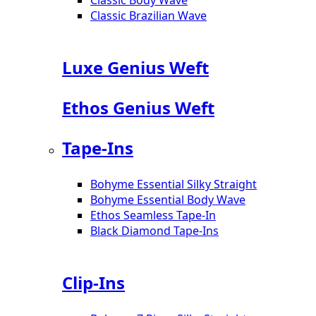
Classic Brazilian Wave
Luxe Genius Weft
Ethos Genius Weft
Tape-Ins
Bohyme Essential Silky Straight
Bohyme Essential Body Wave
Ethos Seamless Tape-In
Black Diamond Tape-Ins
Clip-Ins