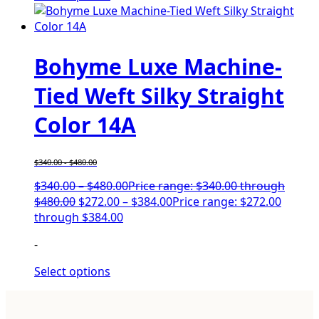
Bohyme Luxe Machine-
Tied Weft Silky Straight
Color 14A
$
340.00
-
$
480.00
$
340.00
–
$
480.00
Price range: $340.00 through
$480.00
$
272.00
–
$
384.00
Price range: $272.00
through $384.00
-
Select options