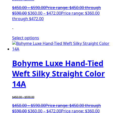
$
450.00
–
$
590.00
Price range: $450.00 through
$590.00
$
360.00
–
$
472.00
Price range: $360.00
through $472.00
-
Select options
Bohyme Luxe Hand-Tied
Weft Silky Straight Color
14A
$
450.00
-
$
590.00
$
450.00
–
$
590.00
Price range: $450.00 through
$590.00
$
360.00
–
$
472.00
Price range: $360.00