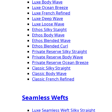
Luxe Body Wave
Luxe Ocean Breeze
Luxe French Refined
Luxe Deep Wave
Luxe Loose Wave
Ethos Silky Staight
Ethos Body Wave
Ethos Blended Wave
Ethos Blended Curl
Private Reserve Silky Straight
Private Reserve Body Wave
Private Reserve Ocean Breeze
Classic Silky Straight
Classic Body Wave
Classic French Refined
Seamless Wefts
Luxe Seamless Weft Silky Straight