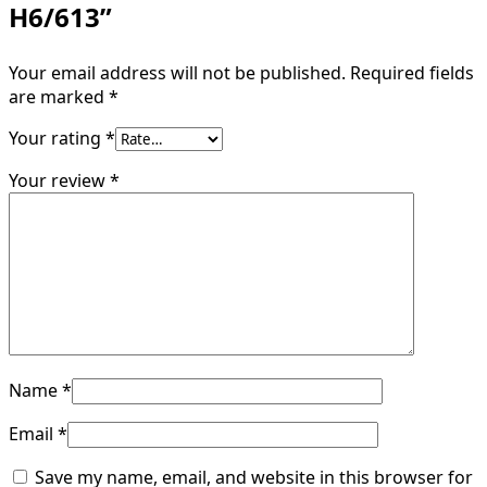
H6/613”
Your email address will not be published.
Required fields
are marked
*
Your rating
*
Your review
*
Name
*
Email
*
Save my name, email, and website in this browser for