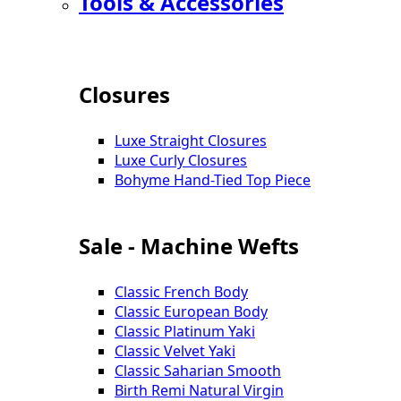
Tools & Accessories
Closures
Luxe Straight Closures
Luxe Curly Closures
Bohyme Hand-Tied Top Piece
Sale - Machine Wefts
Classic French Body
Classic European Body
Classic Platinum Yaki
Classic Velvet Yaki
Classic Saharian Smooth
Birth Remi Natural Virgin