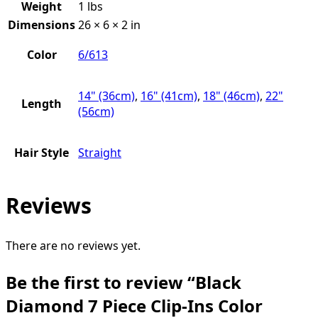
Weight
1 lbs
Dimensions
26 × 6 × 2 in
Color
6/613
14" (36cm)
,
16" (41cm)
,
18" (46cm)
,
22"
Length
(56cm)
Hair Style
Straight
Reviews
There are no reviews yet.
Be the first to review “Black
Diamond 7 Piece Clip-Ins Color