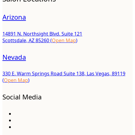
Arizona
14891 N. Northsight Blvd. Suite 121
Scottsdale, AZ 85260 (
Open Map
)
Nevada
330 E. Warm Springs Road Suite 138, Las Vegas, 89119
(
Open Map
)
Social Media