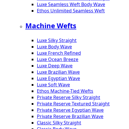
Luxe Seamless Weft Body Wave
Ethos Unlimited Seamless Weft
Machine Wefts
Luxe Silky Straight
Luxe Body Wave
Luxe French Refined
Luxe Ocean Breeze
Luxe Deep Wave
Luxe Brazilian Wave
Luxe Egyptian Wave
Luxe Soft Wave
Ethos Machine-Tied Wefts
Private Reserve Silky Straight
Private Reserve Textured Straight
Private Reserve Egyptian Wave
Private Reserve Brazilian Wave
Classic Silky Straight
Classic Body Wave