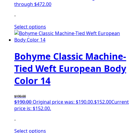
through $472.00
-
Select options
Bohyme Classic Machine-
Tied Weft European Body
Color 14
$
190.00
$
190.00
Original price was: $190.00.
$
152.00
Current
price is: $152.00.
-
Select options