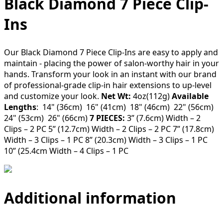
Black Diamond 7 Piece Clip-
Ins
Our Black Diamond 7 Piece Clip-Ins are easy to apply and
maintain - placing the power of salon-worthy hair in your
hands. Transform your look in an instant with our brand
of professional-grade clip-in hair extensions to up-level
and customize your look.
Net Wt:
4oz(112g)
Available
Lengths
: 14" (36cm) 16" (41cm) 18" (46cm) 22" (56cm)
24" (53cm) 26" (66cm)
7 PIECES:
3” (7.6cm) Width – 2
Clips – 2 PC 5” (12.7cm) Width – 2 Clips – 2 PC 7” (17.8cm)
Width – 3 Clips – 1 PC 8” (20.3cm) Width – 3 Clips – 1 PC
10” (25.4cm Width – 4 Clips – 1 PC
Additional information