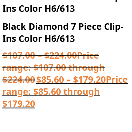
Ins Color H6/613
Black Diamond 7 Piece Clip-
Ins Color H6/613
$
107.00
–
$
224.00
Price
range: $107.00 through
$224.00
$
85.60
–
$
179.20
Price
range: $85.60 through
$179.20
-