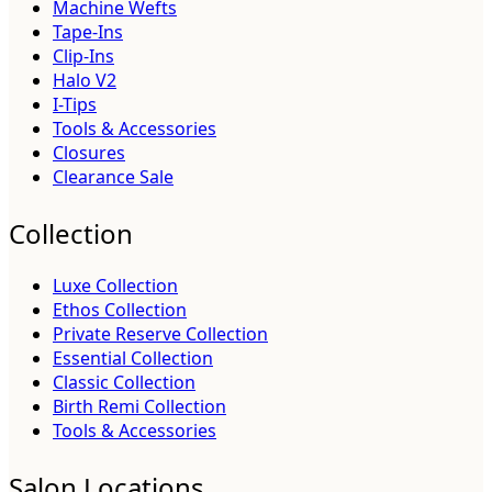
Machine Wefts
Tape-Ins
Clip-Ins
Halo V2
I-Tips
Tools & Accessories
Closures
Clearance Sale
Collection
Luxe Collection
Ethos Collection
Private Reserve Collection
Essential Collection
Classic Collection
Birth Remi Collection
Tools & Accessories
Salon Locations