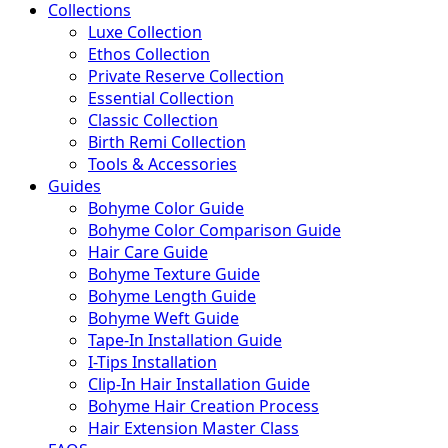
Collections
Luxe Collection
Ethos Collection
Private Reserve Collection
Essential Collection
Classic Collection
Birth Remi Collection
Tools & Accessories
Guides
Bohyme Color Guide
Bohyme Color Comparison Guide
Hair Care Guide
Bohyme Texture Guide
Bohyme Length Guide
Bohyme Weft Guide
Tape-In Installation Guide
I-Tips Installation
Clip-In Hair Installation Guide
Bohyme Hair Creation Process
Hair Extension Master Class