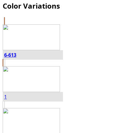
Color Variations
6-613
1