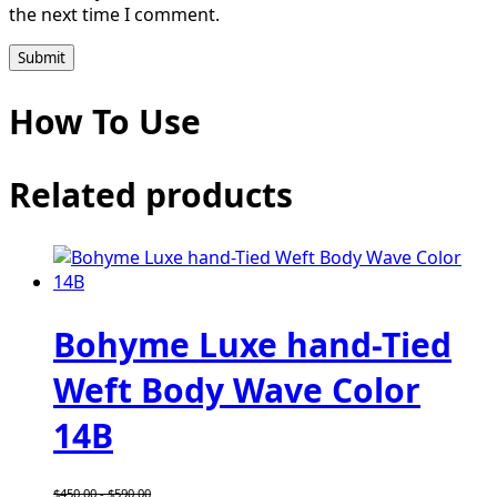
the next time I comment.
How To Use
Related products
Bohyme Luxe hand-Tied
Weft Body Wave Color
14B
$
450.00
-
$
590.00