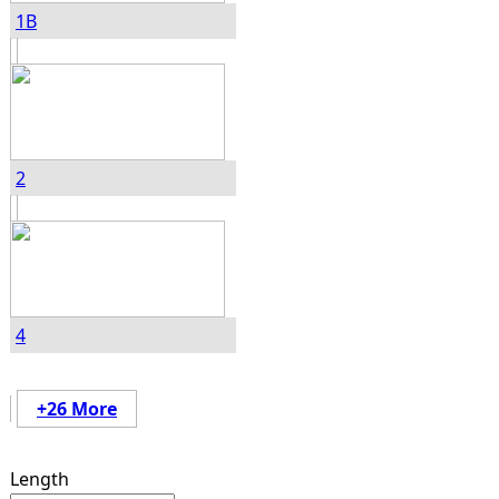
1B
2
4
+26 More
Length