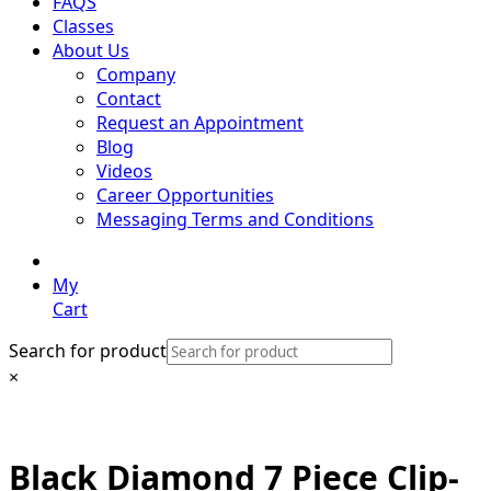
FAQS
Classes
About Us
Company
Contact
Request an Appointment
Blog
Videos
Career Opportunities
Messaging Terms and Conditions
My
Cart
Search for product
×
Black Diamond 7 Piece Clip-