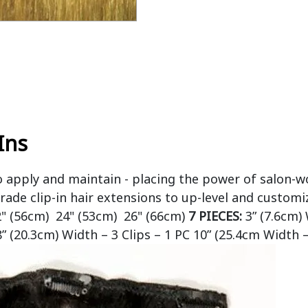
Ins
o apply and maintain - placing the power of salon-w
rade clip-in hair extensions to up-level and customi
2" (56cm) 24" (53cm) 26" (66cm)
7 PIECES:
3” (7.6cm) 
8” (20.3cm) Width – 3 Clips – 1 PC 10” (25.4cm Width –