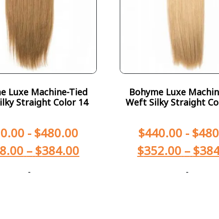
e Luxe Machine-Tied
Bohyme Luxe Machin
ilky Straight Color 14
Weft Silky Straight Co
0.00
-
$
480.00
$
440.00
-
$
480
8.00
–
$
384.00
$
352.00
–
$
384
-
-