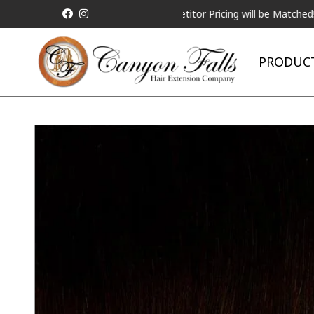
ALL Competitor Pricing will be Matched!
Reques
PRODUC