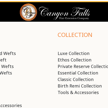
COLLECTION
d Wefts
Luxe Collection
eft
Ethos Collection
 Wefts
Private Reserve Collecti
Wefts
Essential Collection
Classic Collection
Birth Remi Collection
Tools & Accessories
Accessories