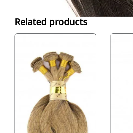
Related products