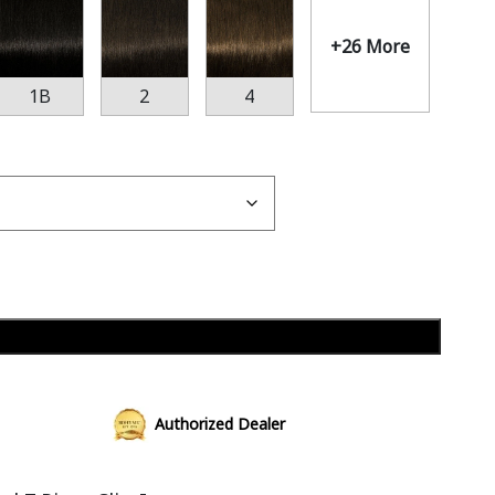
+26 More
1B
2
4
Add to cart
Authorized Dealer