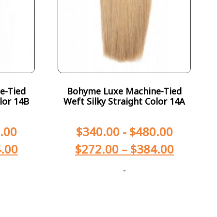
e-Tied
Bohyme Luxe Machine-Tied
lor 14B
Weft Silky Straight Color 14A
.00
$
340.00
-
$
480.00
.00
$
272.00
–
$
384.00
-