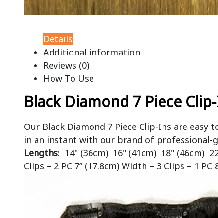
Details
Additional information
Reviews (0)
How To Use
Black Diamond 7 Piece Clip-
Our Black Diamond 7 Piece Clip-Ins are easy t
in an instant with our brand of professional-g
Lengths
: 14" (36cm) 16" (41cm) 18" (46cm) 2
Clips – 2 PC 7” (17.8cm) Width – 3 Clips – 1 PC 