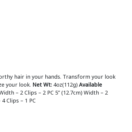
orthy hair in your hands. Transform your look
ze your look.
Net Wt:
4oz(112g)
Available
Width – 2 Clips – 2 PC 5” (12.7cm) Width – 2
 4 Clips – 1 PC