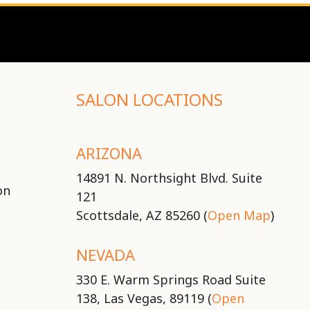
SALON LOCATIONS
ARIZONA
14891 N. Northsight Blvd. Suite
on
121
Scottsdale, AZ 85260 (
Open Map
)
NEVADA
330 E. Warm Springs Road Suite
138, Las Vegas, 89119 (
Open