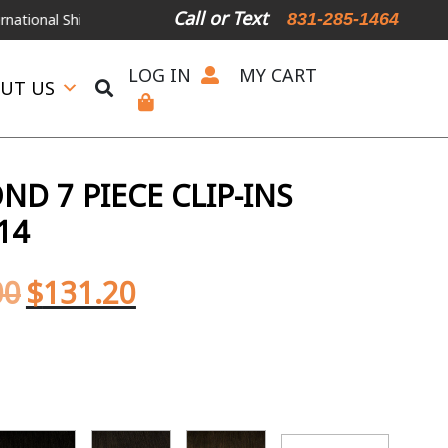
Call or Text
831-285-1464
Shipping Available
For Expedited Shipping, please call or text.
LOG IN
MY CART
UT US
D 7 PIECE CLIP-INS
14
00
$
131.20