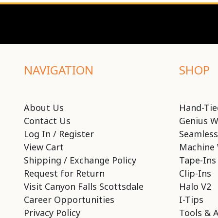
NAVIGATION
SHOP
About Us
Hand-Tie
Contact Us
Genius W
Log In / Register
Seamless
View Cart
Machine 
Shipping / Exchange Policy
Tape-Ins
Request for Return
Clip-Ins
Visit Canyon Falls Scottsdale
Halo V2
Career Opportunities
I-Tips
Privacy Policy
Tools & 