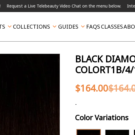
t a Live Telebeauty Video Chat on the menu below.
International 
TS
COLLECTIONS
GUIDES
FAQS
CLASSES
ABO
BLACK DIAMON
COLORT1B/4/
$
164.00
$
164.
-
Color Variations