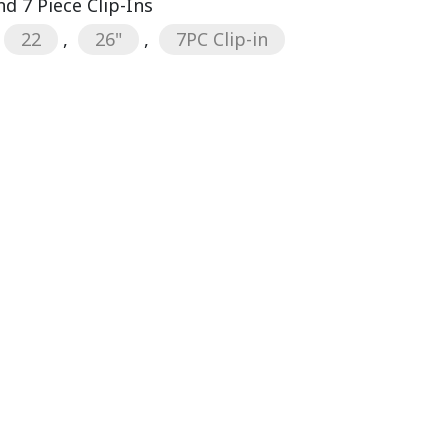
d 7 Piece Clip-Ins
22
,
26"
,
7PC Clip-in