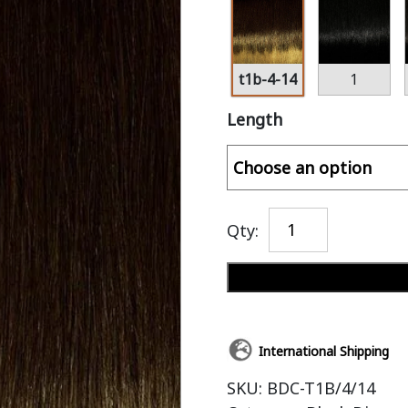
t1b-4-14
1
Length
Qty:
International Shipping
SKU:
BDC-T1B/4/14