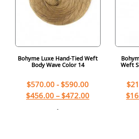
Bohyme Luxe Hand-Tied Weft
Bohym
Body Wave Color 14
Weft S
$
570.00
-
$
590.00
$
21
$
456.00
–
$
472.00
$
16
-