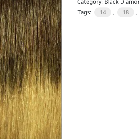
Category:
Black Diamon
Tags:
14
,
18
,