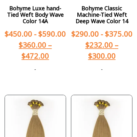
Bohyme Luxe hand-
Bohyme Classic
Tied Weft Body Wave
Machine-Tied Weft
Color 14A
Deep Wave Color 14
$
450.00
-
$
590.00
$
290.00
-
$
375.00
$
360.00
–
$
232.00
–
$
472.00
$
300.00
-
-