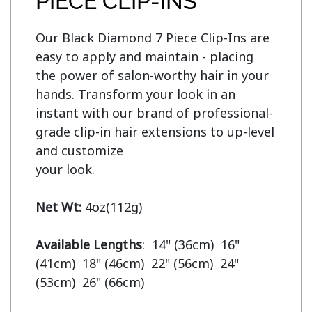
PIECE CLIP-INS
Our Black Diamond 7 Piece Clip-Ins are 
easy to apply and maintain - placing 
the power of salon-worthy hair in your 
hands. Transform your look in an 
instant with our brand of professional-
grade clip-in hair extensions to up-level 
and customize

your look.

Net Wt:
 4oz(112g)

Available Lengths
:  14" (36cm)  16" 
(41cm)  18" (46cm)  22" (56cm)  24" 
(53cm)  26" (66cm)
