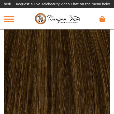
Request a Live Telebeauty Video Chat on the menu below.
Intern