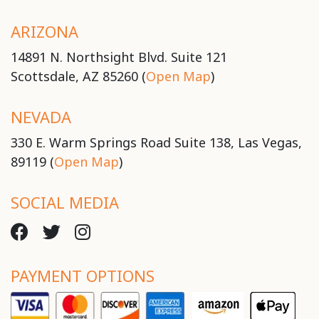
ARIZONA
14891 N. Northsight Blvd. Suite 121
Scottsdale, AZ 85260 (
Open Map
)
NEVADA
330 E. Warm Springs Road Suite 138, Las Vegas,
89119 (
Open Map
)
SOCIAL MEDIA
PAYMENT OPTIONS