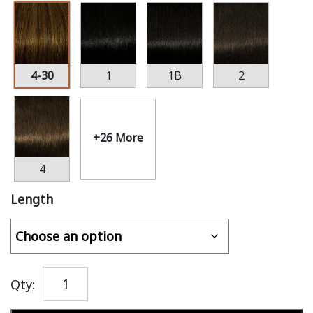
4-30
1
1B
2
+26 More
4
Length
Qty: