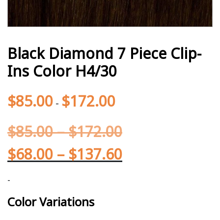
Black Diamond 7 Piece Clip-
Ins Color H4/30
$
85.00
$
172.00
-
$
85.00
–
$
172.00
$
68.00
–
$
137.60
-
Color Variations