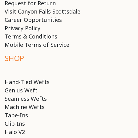
Request for Return
Visit Canyon Falls Scottsdale
Career Opportunities
Privacy Policy
Terms & Conditions
Mobile Terms of Service
SHOP
Hand-Tied Wefts
Genius Weft
Seamless Wefts
Machine Wefts
Tape-Ins
Clip-Ins
Halo V2