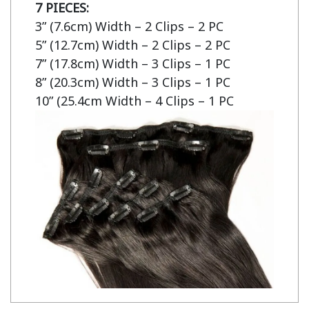
7 PIECES:
3” (7.6cm) Width – 2 Clips – 2 PC

5” (12.7cm) Width – 2 Clips – 2 PC

7” (17.8cm) Width – 3 Clips – 1 PC

8” (20.3cm) Width – 3 Clips – 1 PC

10” (25.4cm Width – 4 Clips – 1 PC