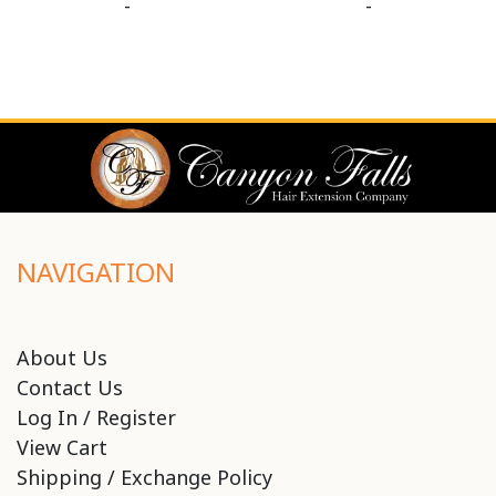
-
-
NAVIGATION
About Us
Contact Us
Log In / Register
View Cart
Shipping / Exchange Policy