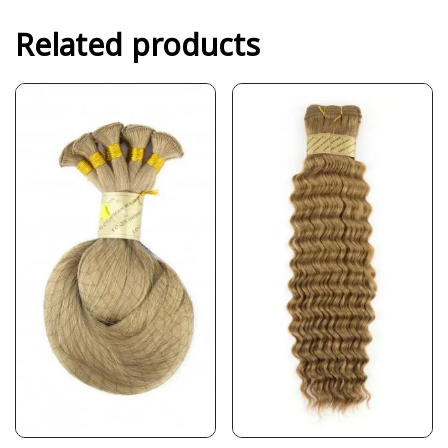
Related products