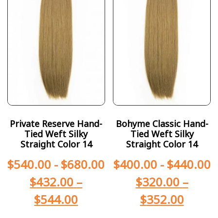
Private Reserve Hand-
Bohyme Classic Hand-
Tied Weft Silky
Tied Weft Silky
Straight Color 14
Straight Color 14
$
540.00
-
$
680.00
$
400.00
-
$
440.00
$
432.00
–
$
320.00
–
$
544.00
$
352.00