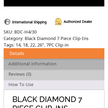
Add to cart
Authorized Dealer
International Shipping
SKU:
BDC-H4/30
Category:
Black Diamond 7 Piece Clip-Ins
Tags:
14
,
18
,
22
,
26"
,
7PC Clip-in
Details
Additional information
Reviews (0)
How To Use
BLACK DIAMOND 7