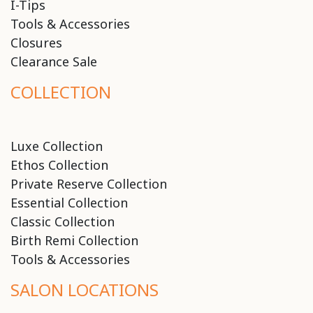
I-Tips
Tools & Accessories
Closures
Clearance Sale
COLLECTION
Luxe Collection
Ethos Collection
Private Reserve Collection
Essential Collection
Classic Collection
Birth Remi Collection
Tools & Accessories
SALON LOCATIONS