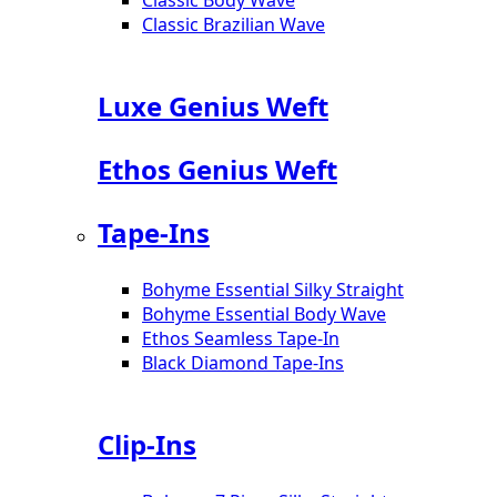
Classic Brazilian Wave
Luxe Genius Weft
Ethos Genius Weft
Tape-Ins
Bohyme Essential Silky Straight
Bohyme Essential Body Wave
Ethos Seamless Tape-In
Black Diamond Tape-Ins
Clip-Ins