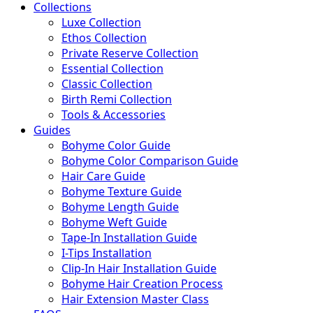
Collections
Luxe Collection
Ethos Collection
Private Reserve Collection
Essential Collection
Classic Collection
Birth Remi Collection
Tools & Accessories
Guides
Bohyme Color Guide
Bohyme Color Comparison Guide
Hair Care Guide
Bohyme Texture Guide
Bohyme Length Guide
Bohyme Weft Guide
Tape-In Installation Guide
I-Tips Installation
Clip-In Hair Installation Guide
Bohyme Hair Creation Process
Hair Extension Master Class