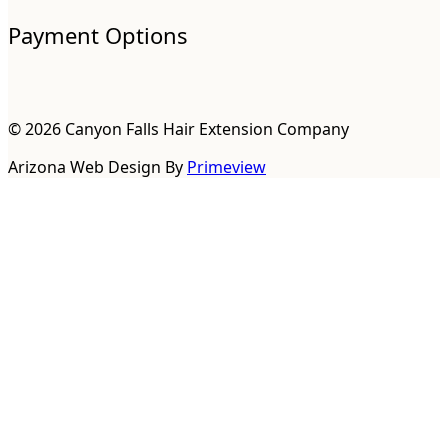
Payment Options
© 2026 Canyon Falls Hair Extension Company
Arizona Web Design By
Primeview