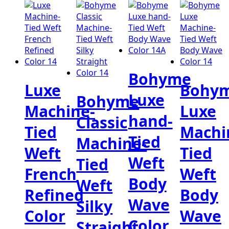
Bohyme
Luxe
Bohy
Luxe
Bohyme
Machine-
Luxe
hand-
Classic
Tied
Machi
Tied
Machine-
Weft
Tied
Weft
Tied
French
Weft
Body
Weft
Refined
Body
Wave
Silky
Color
Wave
Color
Straight