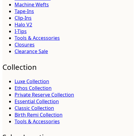
Machine Wefts
Tape-Ins
Clip-Ins
Halo V2
I-Tips
Tools & Accessories
Closures
Clearance Sale
Collection
Luxe Collection
Ethos Collection
Private Reserve Collection
Essential Collection
Classic Collection
Birth Remi Collection
Tools & Accessories