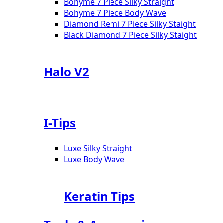
Bohyme 7 Piece Silky Straight
Bohyme 7 Piece Body Wave
Diamond Remi 7 Piece Silky Staight
Black Diamond 7 Piece Silky Staight
Halo V2
I-Tips
Luxe Silky Straight
Luxe Body Wave
Keratin Tips