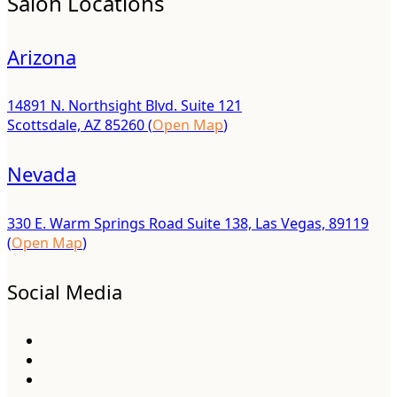
Salon Locations
Arizona
14891 N. Northsight Blvd. Suite 121
Scottsdale, AZ 85260 (
Open Map
)
Nevada
330 E. Warm Springs Road Suite 138, Las Vegas, 89119
(
Open Map
)
Social Media