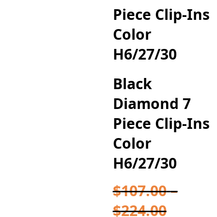
Piece Clip-Ins
Color
H6/27/30
Black
Diamond 7
Piece Clip-Ins
Color
H6/27/30
$
107.00
–
Price
$
224.00