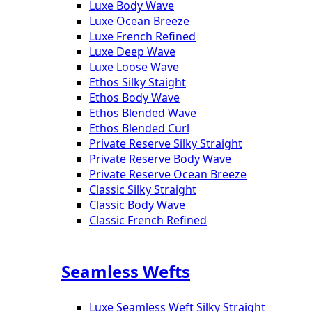
Luxe Body Wave
Luxe Ocean Breeze
Luxe French Refined
Luxe Deep Wave
Luxe Loose Wave
Ethos Silky Staight
Ethos Body Wave
Ethos Blended Wave
Ethos Blended Curl
Private Reserve Silky Straight
Private Reserve Body Wave
Private Reserve Ocean Breeze
Classic Silky Straight
Classic Body Wave
Classic French Refined
Seamless Wefts
Luxe Seamless Weft Silky Straight