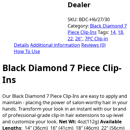
Dealer
SKU:
BDC-H6/27/30
Category:
Black Diamond 7
Piece Clip-Ins
Tags:
14
,
18
,
22
,
26"
,
7PC Clip-in
Details
Additional information
Reviews (0)
How To Use
Black Diamond 7 Piece Clip-
Ins
Our Black Diamond 7 Piece Clip-Ins are easy to apply and
maintain - placing the power of salon-worthy hair in your
hands. Transform your look in an instant with our brand
of professional-grade clip-in hair extensions to up-level
and customize your look.
Net Wt:
4oz(112g)
Available
Lengths
: 14" (36cm) 16" (41cm) 18" (46cm) 22" (56cm)