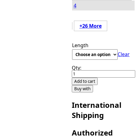
4
+26 More
Length
Clear
Qty:
Black
Diamond
Add to cart
7
Buy with
Piece
Clip-
International
Ins
Shipping
Color
H6/27/30
quantity
Authorized