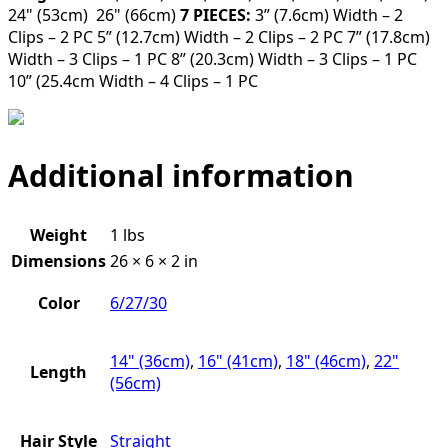
24" (53cm) 26" (66cm)
7 PIECES:
3” (7.6cm) Width – 2
Clips – 2 PC 5” (12.7cm) Width – 2 Clips – 2 PC 7” (17.8cm)
Width – 3 Clips – 1 PC 8” (20.3cm) Width – 3 Clips – 1 PC
10” (25.4cm Width – 4 Clips – 1 PC
Additional information
Weight
1 lbs
Dimensions
26 × 6 × 2 in
Color
6/27/30
14" (36cm)
,
16" (41cm)
,
18" (46cm)
,
22"
Length
(56cm)
Hair Style
Straight