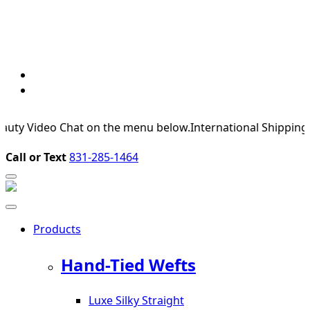
Video Chat on the menu below.
International Shipping Availa
Call or Text
831-285-1464
Products
Hand-Tied Wefts
Luxe Silky Straight