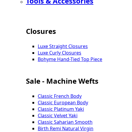
Tools & Accessories
Closures
Luxe Straight Closures
Luxe Curly Closures
Bohyme Hand-Tied Top Piece
Sale - Machine Wefts
Classic French Body
Classic European Body
Classic Platinum Yaki
Classic Velvet Yaki
Classic Saharian Smooth
Birth Remi Natural Virgin