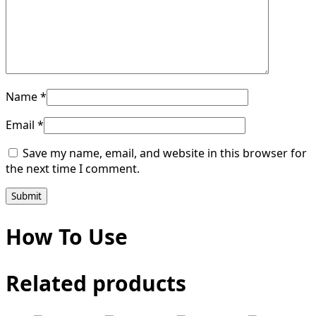
Name
*
Email
*
Save my name, email, and website in this browser for
the next time I comment.
How To Use
Related products