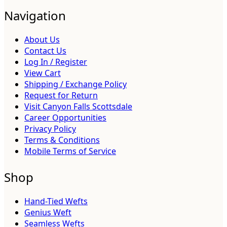
Navigation
About Us
Contact Us
Log In / Register
View Cart
Shipping / Exchange Policy
Request for Return
Visit Canyon Falls Scottsdale
Career Opportunities
Privacy Policy
Terms & Conditions
Mobile Terms of Service
Shop
Hand-Tied Wefts
Genius Weft
Seamless Wefts