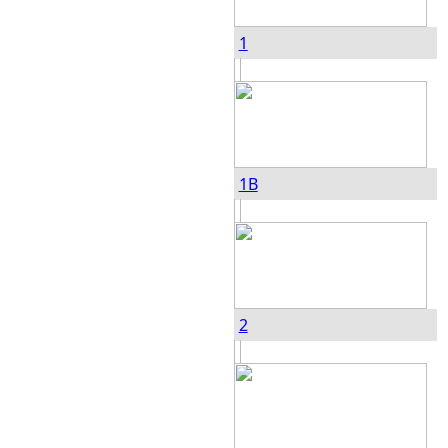
1
1B
2