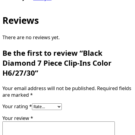
Reviews
There are no reviews yet.
Be the first to review “Black
Diamond 7 Piece Clip-Ins Color
H6/27/30”
Your email address will not be published.
Required fields
are marked
*
Your rating
*
Your review
*