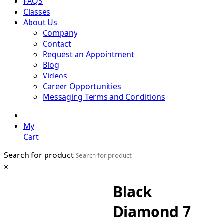
FAQS
Classes
About Us
Company
Contact
Request an Appointment
Blog
Videos
Career Opportunities
Messaging Terms and Conditions
My
Cart
Search for product
×
Black
Diamond 7