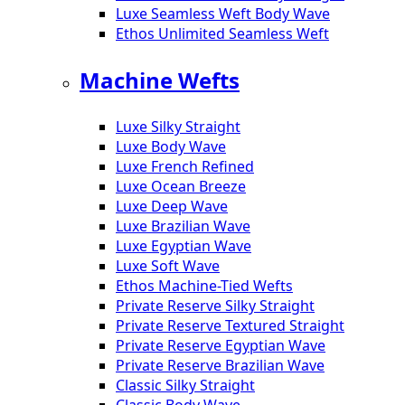
Luxe Seamless Weft Body Wave
Ethos Unlimited Seamless Weft
Machine Wefts
Luxe Silky Straight
Luxe Body Wave
Luxe French Refined
Luxe Ocean Breeze
Luxe Deep Wave
Luxe Brazilian Wave
Luxe Egyptian Wave
Luxe Soft Wave
Ethos Machine-Tied Wefts
Private Reserve Silky Straight
Private Reserve Textured Straight
Private Reserve Egyptian Wave
Private Reserve Brazilian Wave
Classic Silky Straight
Classic Body Wave