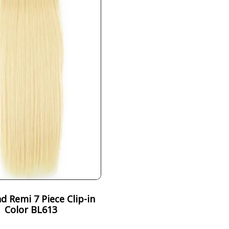
 Remi 7 Piece Clip-in
Color BL613