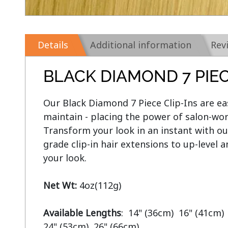
Details
Additional information
Rev
BLACK DIAMOND 7 PIEC
Our Black Diamond 7 Piece Clip-Ins are eas
maintain - placing the power of salon-wort
Transform your look in an instant with ou
grade clip-in hair extensions to up-level 
your look.

Net Wt:
 4oz(112g)

Available Lengths
:  14" (36cm)  16" (41cm) 
24" (53cm)  26" (66cm)
