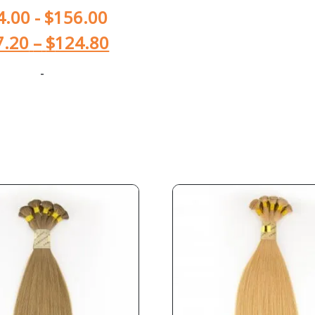
4.00
-
$
156.00
7.20
–
$
124.80
-