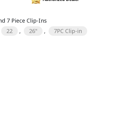
d 7 Piece Clip-Ins
22
,
26"
,
7PC Clip-in