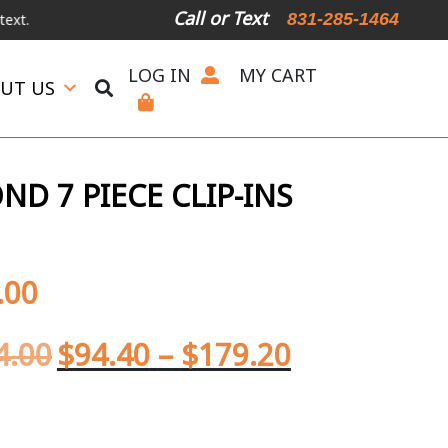
Call or Text
831-285-1464
LOG IN
MY CART
UT US
D 7 PIECE CLIP-INS
.00
4.00
$
94.40
–
$
179.20