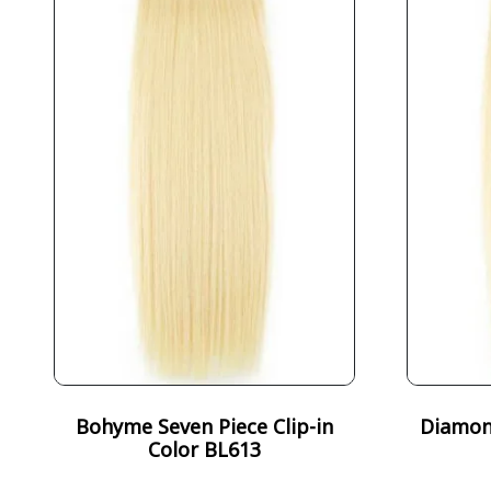
Bohyme Seven Piece Clip-in
Diamond
Color BL613