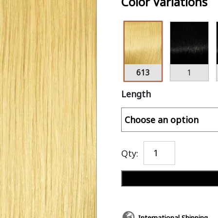
Color Variations
613
1
Length
Qty:
International Shipping