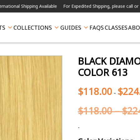
ing Available
For Expedited Shipping, please call or text.
TS
COLLECTIONS
GUIDES
FAQS
CLASSES
ABO
BLACK DIAMON
COLOR 613
$
118.00
$
224
-
$
118.00
–
$
22
-