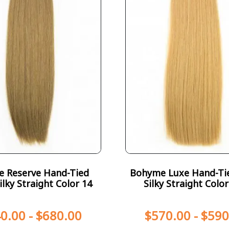
te Reserve Hand-Tied
Bohyme Luxe Hand-Ti
ilky Straight Color 14
Silky Straight Colo
0.00
-
$
680.00
$
570.00
-
$
590