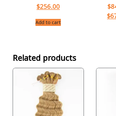
$
256.00
$
8
$
6
Add to cart
Related products