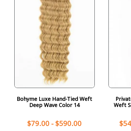
Bohyme Luxe Hand-Tied Weft
Priva
Deep Wave Color 14
Weft S
$
79.00
-
$
590.00
$
54