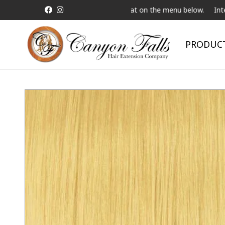
ive Telebeauty Video Chat on the menu below.
International Shipp
PRODUC