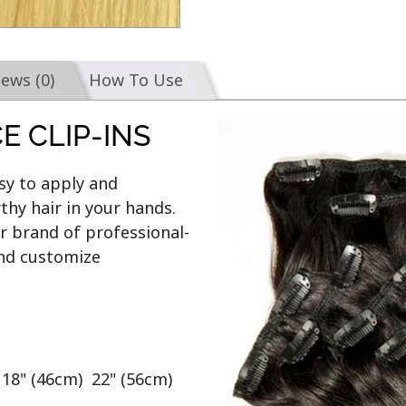
iews (0)
How To Use
E CLIP-INS
y to apply and 
hy hair in your hands. 
r brand of professional-
and customize

 18" (46cm)  22" (56cm)  