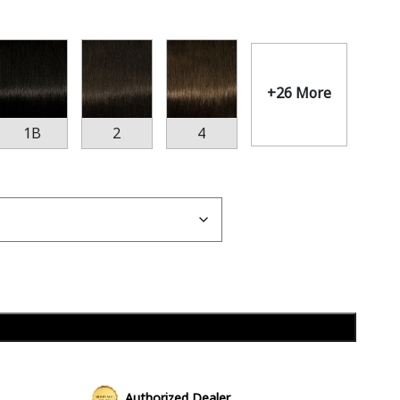
+26 More
1B
2
4
Add to cart
Authorized Dealer