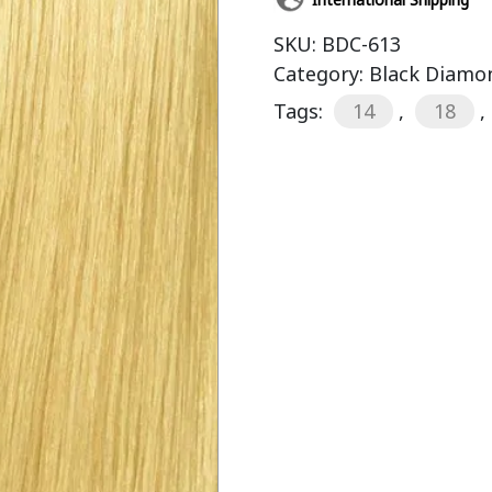
SKU:
BDC-613
Category:
Black Diamon
Tags:
14
,
18
,