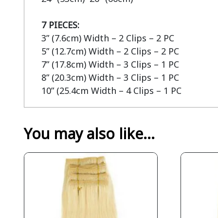
7 PIECES:
3” (7.6cm) Width – 2 Clips – 2 PC

5” (12.7cm) Width – 2 Clips – 2 PC

7” (17.8cm) Width – 3 Clips – 1 PC

8” (20.3cm) Width – 3 Clips – 1 PC

10” (25.4cm Width – 4 Clips – 1 PC
You may also like…