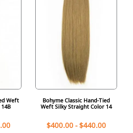
ed Weft
Bohyme Classic Hand-Tied
r 14B
Weft Silky Straight Color 14
.00
$
400.00
-
$
440.00