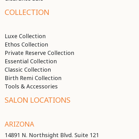
COLLECTION
Luxe Collection
Ethos Collection
Private Reserve Collection
Essential Collection
Classic Collection
Birth Remi Collection
Tools & Accessories
SALON LOCATIONS
ARIZONA
14891 N. Northsight Blvd. Suite 121