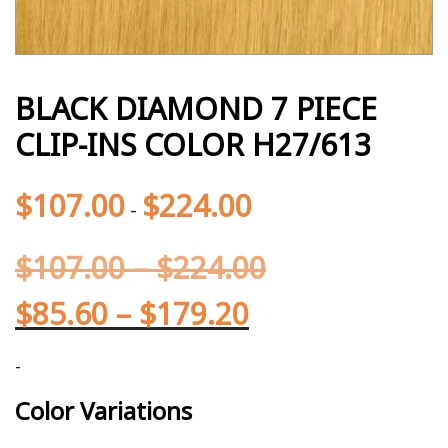
BLACK DIAMOND 7 PIECE
CLIP-INS COLOR H27/613
$
107.00
$
224.00
-
$
107.00
–
$
224.00
$
85.60
–
$
179.20
-
Color Variations