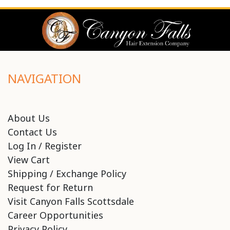
NAVIGATION
About Us
Contact Us
Log In / Register
View Cart
Shipping / Exchange Policy
Request for Return
Visit Canyon Falls Scottsdale
Career Opportunities
Privacy Policy