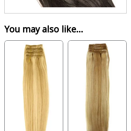
You may also like…