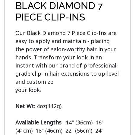
BLACK DIAMOND 7
PIECE CLIP-INS
Our Black Diamond 7 Piece Clip-Ins are 
easy to apply and maintain - placing 
the power of salon-worthy hair in your 
hands. Transform your look in an 
instant with our brand of professional-
grade clip-in hair extensions to up-level 
and customize

your look.

Net Wt:
 4oz(112g)

Available Lengths
:  14" (36cm)  16" 
(41cm)  18" (46cm)  22" (56cm)  24" 