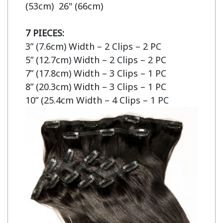
(53cm)  26" (66cm)

7 PIECES:
3” (7.6cm) Width – 2 Clips – 2 PC

5” (12.7cm) Width – 2 Clips – 2 PC

7” (17.8cm) Width – 3 Clips – 1 PC

8” (20.3cm) Width – 3 Clips – 1 PC

10” (25.4cm Width – 4 Clips – 1 PC