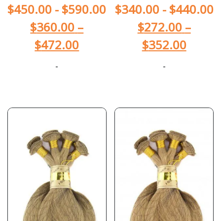
$
450.00
-
$
590.00
$
340.00
-
$
440.00
$
360.00
–
$
272.00
–
$
472.00
$
352.00
-
-