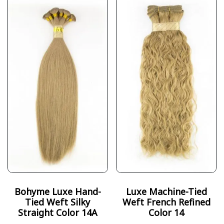
Bohyme Luxe Hand-
Luxe Machine-Tied
Tied Weft Silky
Weft French Refined
Straight Color 14A
Color 14