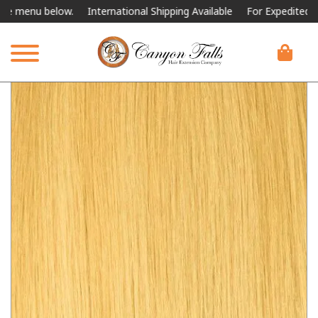
nu below.
International Shipping Available
For Expedited Shipping,