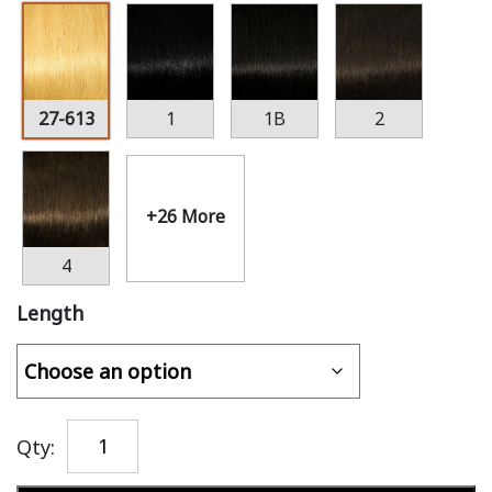
27-613
1
1B
2
+26 More
4
Length
Qty: