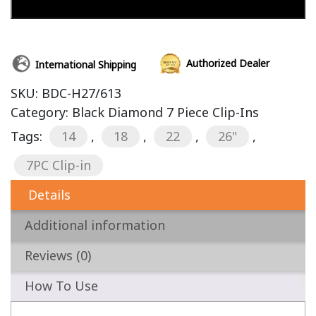
Add to cart
Authorized Dealer
International Shipping
SKU:
BDC-H27/613
Category:
Black Diamond 7 Piece Clip-Ins
Tags:
14
,
18
,
22
,
26"
,
7PC Clip-in
Details
Additional information
Reviews (0)
How To Use