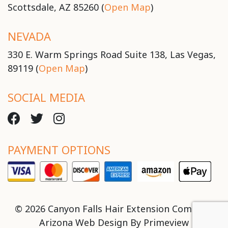
Scottsdale, AZ 85260 (
Open Map
)
NEVADA
330 E. Warm Springs Road Suite 138, Las Vegas,
89119 (
Open Map
)
SOCIAL MEDIA
PAYMENT OPTIONS
© 2026 Canyon Falls Hair Extension Company
Arizona Web Design By
Primeview