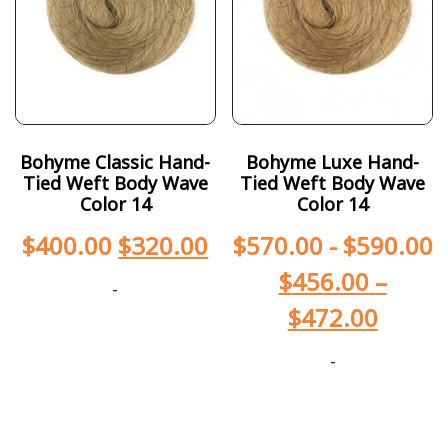
Bohyme Classic Hand-
Bohyme Luxe Hand-
Tied Weft Body Wave
Tied Weft Body Wave
Color 14
Color 14
$
400.00
$
320.00
$
570.00
-
$
590.00
$
456.00
–
-
$
472.00
-