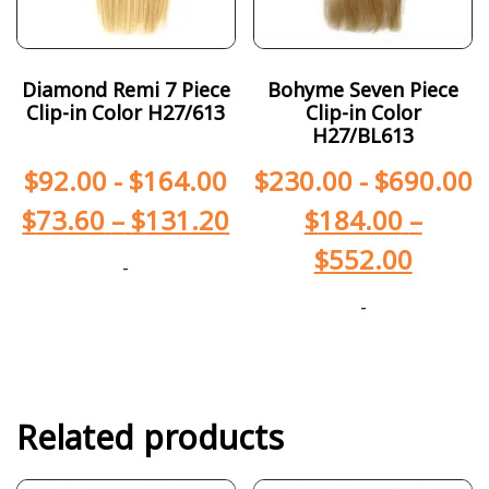
Diamond Remi 7 Piece
Bohyme Seven Piece
Clip-in Color H27/613
Clip-in Color
H27/BL613
$
92.00
-
$
164.00
$
230.00
-
$
690.00
$
73.60
–
$
131.20
$
184.00
–
$
552.00
-
-
Related products