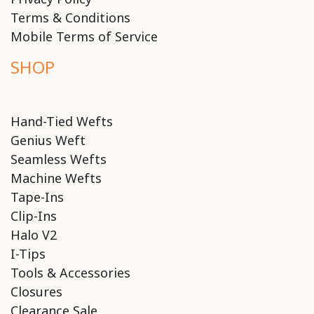
Terms & Conditions
Mobile Terms of Service
SHOP
Hand-Tied Wefts
Genius Weft
Seamless Wefts
Machine Wefts
Tape-Ins
Clip-Ins
Halo V2
I-Tips
Tools & Accessories
Closures
Clearance Sale