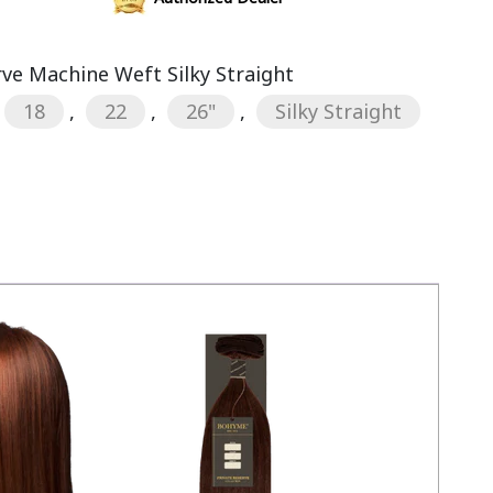
rve Machine Weft Silky Straight
18
,
22
,
26"
,
Silky Straight