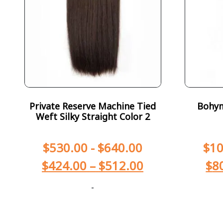
Private Reserve Machine Tied
Bohym
Weft Silky Straight Color 2
$
530.00
-
$
640.00
$
10
$
424.00
–
$
512.00
$
8
-