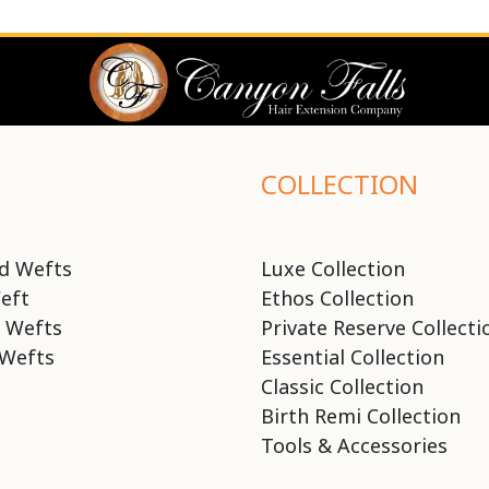
COLLECTION
d Wefts
Luxe Collection
eft
Ethos Collection
 Wefts
Private Reserve Collecti
Wefts
Essential Collection
Classic Collection
Birth Remi Collection
Tools & Accessories