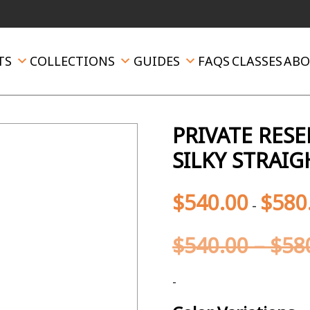
TS
COLLECTIONS
GUIDES
FAQS
CLASSES
ABO
PRIVATE RES
SILKY STRAIG
$
540.00
$
580
-
$
540.00
–
$
58
-