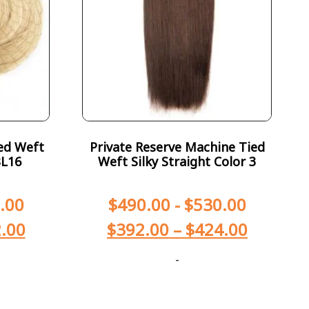
ed Weft
Private Reserve Machine Tied
BL16
Weft Silky Straight Color 3
.00
$
490.00
-
$
530.00
.00
$
392.00
–
$
424.00
-