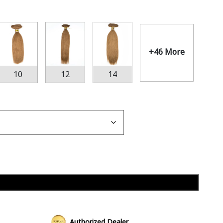
+46 More
10
12
14
Add to cart
Authorized Dealer