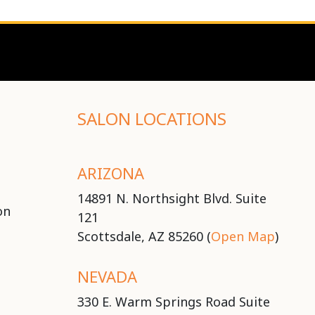
SALON LOCATIONS
ARIZONA
14891 N. Northsight Blvd. Suite
on
121
Scottsdale, AZ 85260 (
Open Map
)
NEVADA
330 E. Warm Springs Road Suite