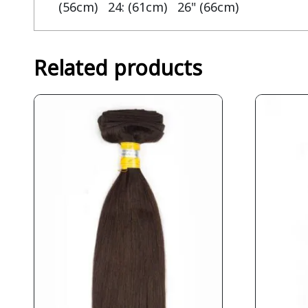
(56cm) 24: (61cm) 26" (66cm)
Related products