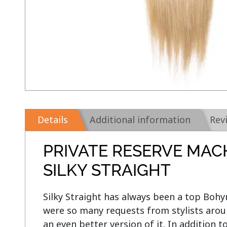
Details
Additional information
Rev
PRIVATE RESERVE MAC
SILKY STRAIGHT
Silky Straight has always been a top Bohym
were so many requests from stylists aroun
an even better version of it. In addition t