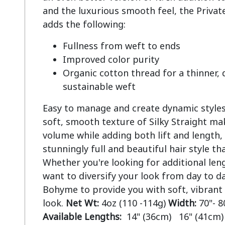
and the luxurious smooth feel, the Private
Fullness from weft to ends
Improved color purity
Organic cotton thread for a thinner,
sustainable weft
Easy to manage and create dynamic styles.
soft, smooth texture of Silky Straight mak
volume while adding both lift and length, 
stunningly full and beautiful hair style tha
Whether you're looking for additional len
want to diversify your look from day to da
Bohyme to provide you with soft, vibrant
look.
Net Wt:
4oz (110 -114g)
Width:
70"- 8
Available Lengths:
14" (36cm) 16" (41cm