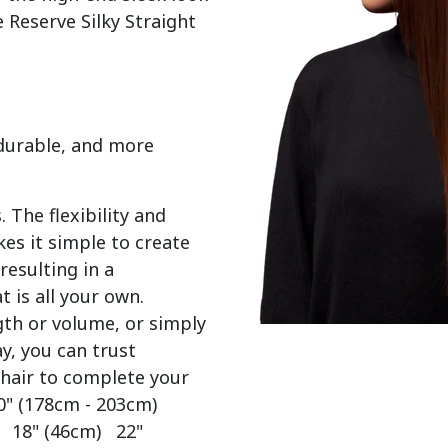
 Reserve Silky Straight 
 durable, and more
 The flexibility and
es it simple to create
resulting in a
t is all your own.
gth or volume, or simply
y, you can trust
 hair to complete your
0" (178cm - 203cm)
) 18" (46cm) 22"