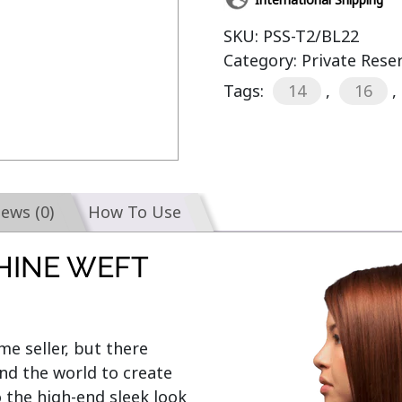
SKU:
PSS-T2/BL22
Category:
Private Rese
Tags:
14
,
16
,
iews (0)
How To Use
HINE WEFT
e seller, but there 
d the world to create 
o the high-end sleek look 