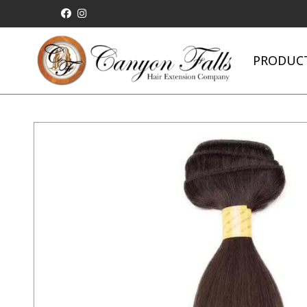
PRODUC