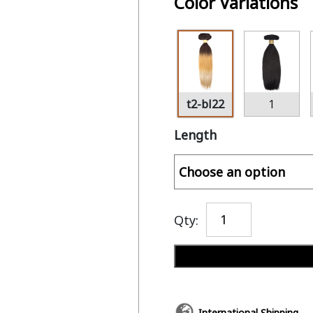
Color Variations
t2-bl22
1
Length
Qty:
International Shipping