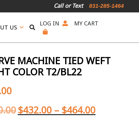
Call or Text
831-285-1464
ALL Competitor Pricing will be Matched!
Request a Live Tel
LOG IN
MY CART
UT US
ERVE MACHINE TIED WEFT
HT COLOR T2/BL22
.00
0.00
$
432.00
–
$
464.00