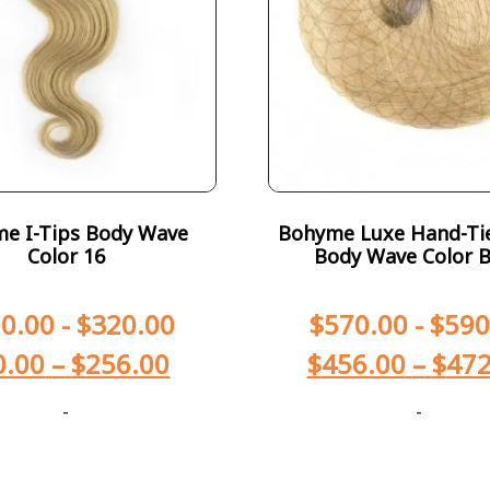
e I-Tips Body Wave
Bohyme Luxe Hand-Ti
Color 16
Body Wave Color 
0.00
-
$
320.00
$
570.00
-
$
590
0.00
–
$
256.00
$
456.00
–
$
472
-
-