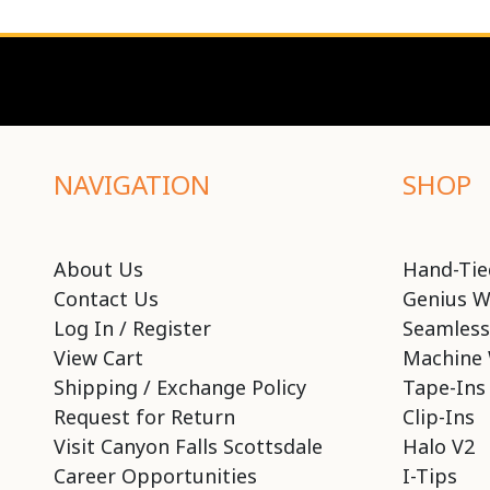
NAVIGATION
SHOP
About Us
Hand-Tie
Contact Us
Genius W
Log In / Register
Seamless
View Cart
Machine 
Shipping / Exchange Policy
Tape-Ins
Request for Return
Clip-Ins
Visit Canyon Falls Scottsdale
Halo V2
Career Opportunities
I-Tips