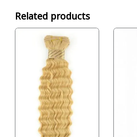
Related products