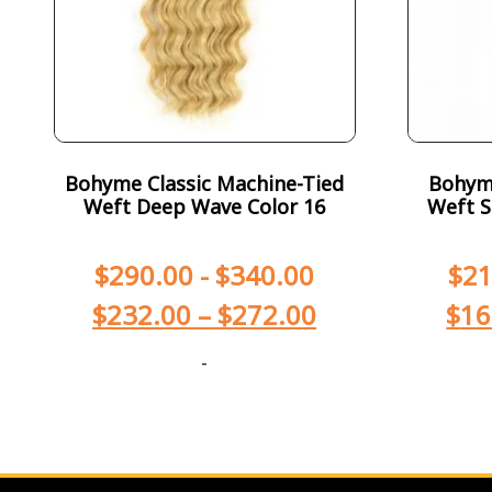
Bohyme Classic Machine-Tied
Bohym
Weft Deep Wave Color 16
Weft S
$
290.00
-
$
340.00
$
21
$
232.00
–
$
272.00
$
16
-