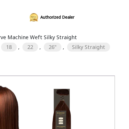
Authorized Dealer
rve Machine Weft Silky Straight
18
,
22
,
26"
,
Silky Straight