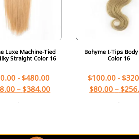
e Luxe Machine-Tied
Bohyme I-Tips Body
ilky Straight Color 16
Color 16
0.00
-
$
480.00
$
100.00
-
$
320
8.00
–
$
384.00
$
80.00
–
$
256
-
-