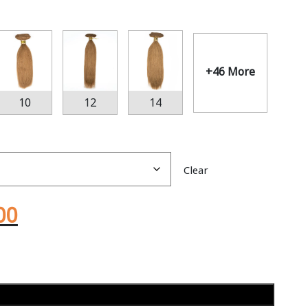
+46 More
10
12
14
Clear
00
Add to cart