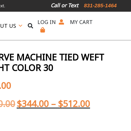
Call or Text
831-285-1464
LOG IN
MY CART
UT US
ERVE MACHINE TIED WEFT
HT COLOR 30
.00
0.00
$
344.00
–
$
512.00