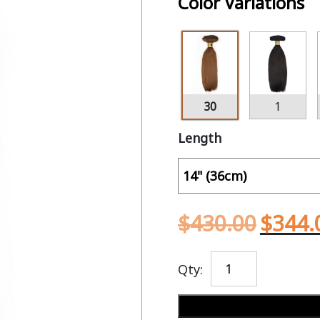
Color Variations
30
1
Length
$
430.00
$
344.
Qty: