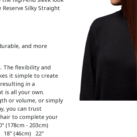
 Reserve Silky Straight 
 durable, and more
 The flexibility and
es it simple to create
resulting in a
t is all your own.
gth or volume, or simply
y, you can trust
 hair to complete your
0" (178cm - 203cm)
) 18" (46cm) 22"