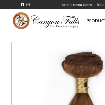
a Live Telebeauty Video Chat on the menu below.
International Sh
PRODUC