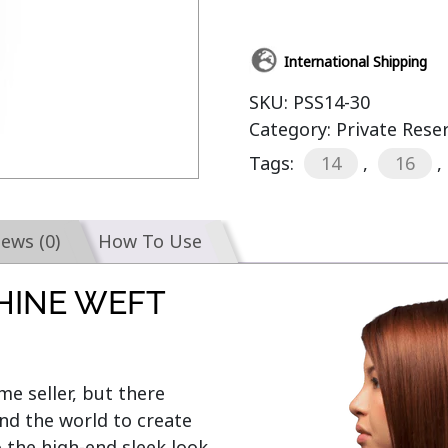
International Shipping
SKU:
PSS14-30
Category:
Private Rese
Tags:
14
,
16
,
iews (0)
How To Use
HINE WEFT
e seller, but there 
d the world to create 
o the high-end sleek look 