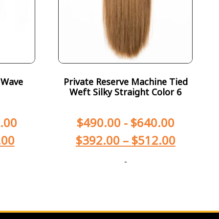
 Wave
Private Reserve Machine Tied
Weft Silky Straight Color 6
.00
$
490.00
-
$
640.00
.00
$
392.00
–
$
512.00
-