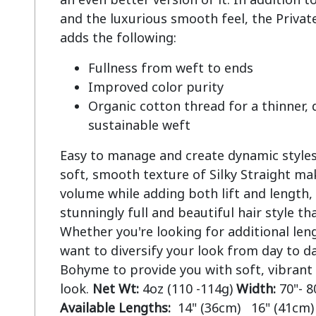
and the luxurious smooth feel, the Private
Fullness from weft to ends
Improved color purity
Organic cotton thread for a thinner,
sustainable weft
Easy to manage and create dynamic styles.
soft, smooth texture of Silky Straight mak
volume while adding both lift and length, 
stunningly full and beautiful hair style tha
Whether you're looking for additional len
want to diversify your look from day to da
Bohyme to provide you with soft, vibrant
look.
Net Wt:
4oz (110 -114g)
Width:
70"- 8
Available Lengths:
14" (36cm) 16" (41cm