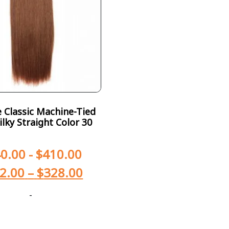
Classic Machine-Tied
ilky Straight Color 30
0.00
-
$
410.00
2.00
–
$
328.00
-