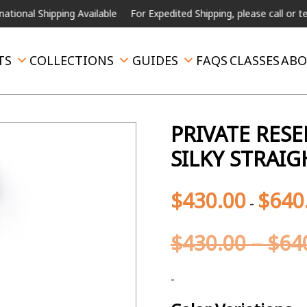
ipping Available
For Expedited Shipping, please call or text.
TS
COLLECTIONS
GUIDES
FAQS
CLASSES
ABO
PRIVATE RES
SILKY STRAIG
$
430.00
$
640
-
$
430.00
–
$
64
-