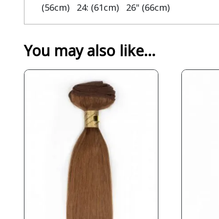
(56cm) 24: (61cm) 26" (66cm)
You may also like…