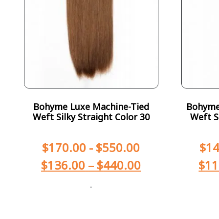
Bohyme Luxe Machine-Tied
Bohyme 
Weft Silky Straight Color 30
Weft S
$
170.00
-
$
550.00
$
14
$
136.00
–
$
440.00
$
11
-