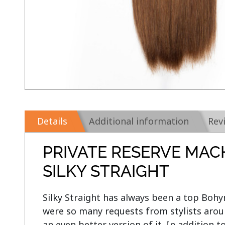
Details
Additional information
Rev
PRIVATE RESERVE MAC
SILKY STRAIGHT
Silky Straight has always been a top Bohym
were so many requests from stylists aroun
an even better version of it. In addition t