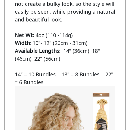
not create a bulky look, so the style will 
easily be seen, while providing a natural 
and beautiful look.

Net Wt:
Width
Available Lengths
:  14" (36cm)  18" 
(46cm)  22" (56cm)

14" = 10 Bundles    18" = 8 Bundles    22" 
= 6 Bundles