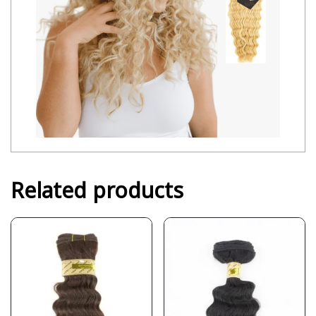
Related products