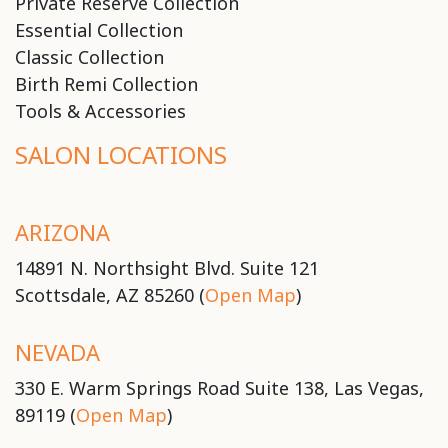
Private Reserve Collection
Essential Collection
Classic Collection
Birth Remi Collection
Tools & Accessories
SALON LOCATIONS
ARIZONA
14891 N. Northsight Blvd. Suite 121
Scottsdale, AZ 85260 (
Open Map
)
NEVADA
330 E. Warm Springs Road Suite 138, Las Vegas,
89119 (
Open Map
)