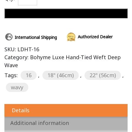
Add to cart
Authorized Dealer
International Shipping
SKU:
LDHT-16
Category:
Bohyme Luxe Hand-Tied Weft Deep
Wave
Tags:
16
,
18" (46cm)
,
22" (56cm)
,
wavy
Details
Additional information