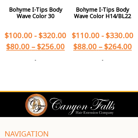
Bohyme I-Tips Body
Bohyme I-Tips Body
Wave Color 30
Wave Color H14/BL22
$
100.00
-
$
320.00
$
110.00
-
$
330.00
$
80.00
–
$
256.00
$
88.00
–
$
264.00
-
-
NAVIGATION