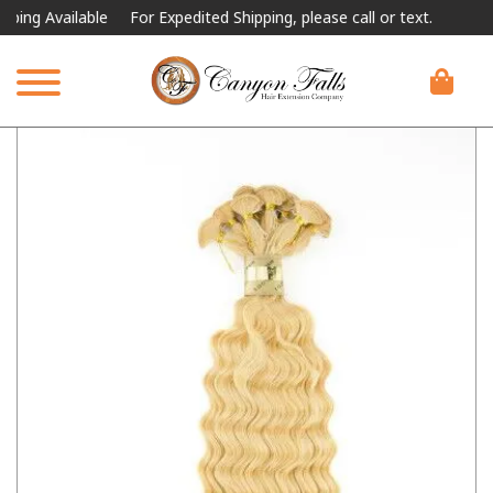
 Available
For Expedited Shipping, please call or text.