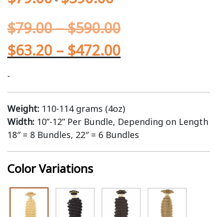
$
79.00
–
$
590.00
$
63.20
–
$
472.00
-
Weight:
110-114 grams (4oz)
Width:
10”-12” Per Bundle, Depending on Length
18″ = 8 Bundles, 22″ = 6 Bundles
Color Variations