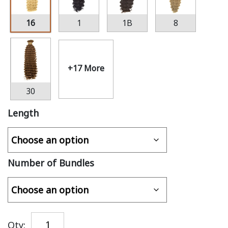
16
1
1B
8
+17 More
30
Length
Number of Bundles
Qty: