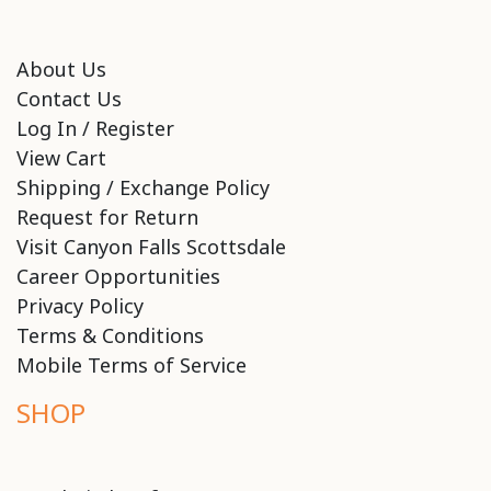
About Us
Contact Us
Log In / Register
View Cart
Shipping / Exchange Policy
Request for Return
Visit Canyon Falls Scottsdale
Career Opportunities
Privacy Policy
Terms & Conditions
Mobile Terms of Service
SHOP