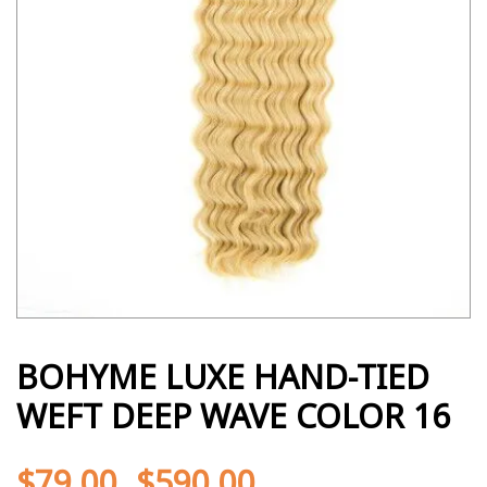
BOHYME LUXE HAND-TIED
WEFT DEEP WAVE COLOR 16
$
79.00
$
590.00
-