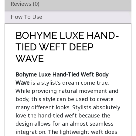
Reviews (0)
How To Use
BOHYME LUXE HAND-
TIED WEFT DEEP
WAVE
Bohyme Luxe Hand-Tied Weft Body 
Wave
 is a stylist’s dream come true. 
While providing natural movement and 
body, this style can be used to create 
many different looks. Stylists absolutely 
love the hand-tied weft because the 
design allows for an almost seamless 
integration. The lightweight weft does 