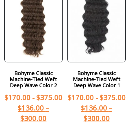
Bohyme Classic
Bohyme Classic
Machine-Tied Weft
Machine-Tied Weft
Deep Wave Color 2
Deep Wave Color 1
$
170.00
-
$
375.00
$
170.00
-
$
375.00
$
136.00
–
$
136.00
–
$
300.00
$
300.00