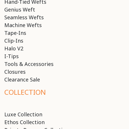
Hand-Tied Wefts
Genius Weft
Seamless Wefts
Machine Wefts
Tape-Ins
Clip-Ins
Halo V2
I-Tips
Tools & Accessories
Closures
Clearance Sale
COLLECTION
Luxe Collection
Ethos Collection