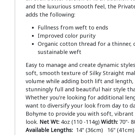
and the luxurious smooth feel, the Private
Fullness from weft to ends
Improved color purity
Organic cotton thread for a thinner,
sustainable weft
Easy to manage and create dynamic styles.
soft, smooth texture of Silky Straight mak
volume while adding both lift and length, 
stunningly full and beautiful hair style tha
Whether you're looking for additional len
want to diversify your look from day to da
Bohyme to provide you with soft, vibrant
look.
Net Wt:
4oz (110 -114g)
Width:
70"- 8
Available Lengths:
14" (36cm) 16" (41cm