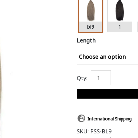
bl9
1
Length
Qty:
International Shipping
SKU:
PSS-BL9