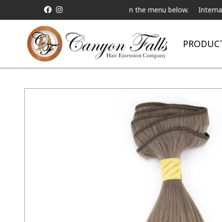
Live Telebeauty Video Chat on the menu below.
International Ship
PRODUC