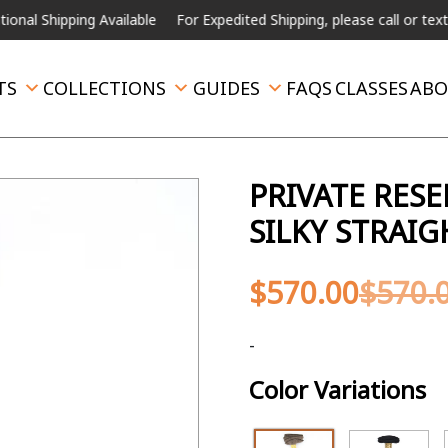
ping Available
For Expedited Shipping, please call or text.
TS
COLLECTIONS
GUIDES
FAQS
CLASSES
ABO
PRIVATE RES
SILKY STRAI
$
570.00
$
570.
-
Color Variations