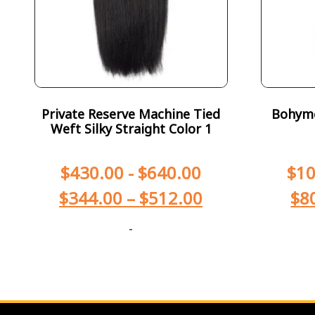
Private Reserve Machine Tied
Bohyme 
Weft Silky Straight Color 1
$
430.00
-
$
640.00
$
10
$
344.00
–
$
512.00
$
8
-