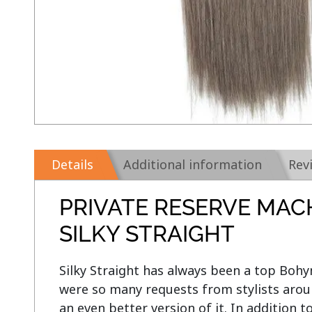
Details
Additional information
Rev
PRIVATE RESERVE MAC
SILKY STRAIGHT
Silky Straight has always been a top Bohym
were so many requests from stylists aroun
an even better version of it. In addition t