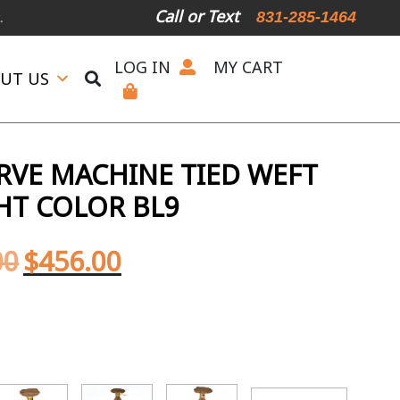
Call or Text
831-285-1464
LOG IN
MY CART
UT US
ERVE MACHINE TIED WEFT
GHT COLOR BL9
00
$
456.00