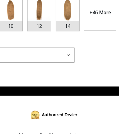
+46 More
10
12
14
Add to cart
Authorized Dealer