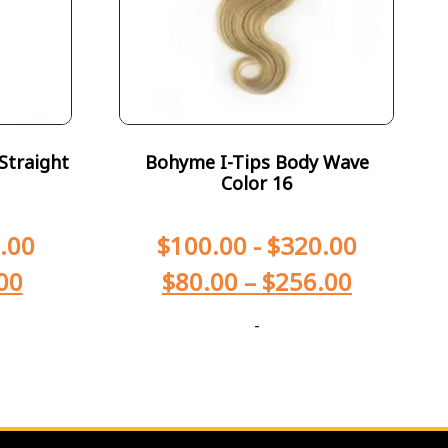
Straight
Bohyme I-Tips Body Wave
Color 16
.00
$
100.00
-
$
320.00
00
$
80.00
–
$
256.00
-