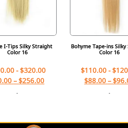
I-Tips Silky Straight
Bohyme Tape-ins Silky 
Color 16
Color 16
0.00
-
$
320.00
$
110.00
-
$
120
0.00
–
$
256.00
$
88.00
–
$
96.
-
-