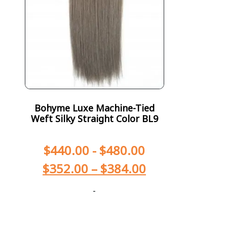
Bohyme Luxe Machine-Tied
Weft Silky Straight Color BL9
$
440.00
-
$
480.00
$
352.00
–
$
384.00
-