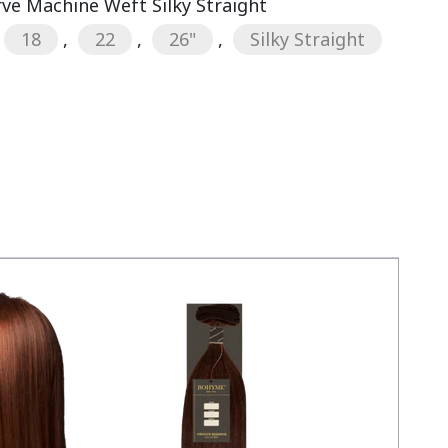
rve Machine Weft Silky Straight
18
,
22
,
26"
,
Silky Straight