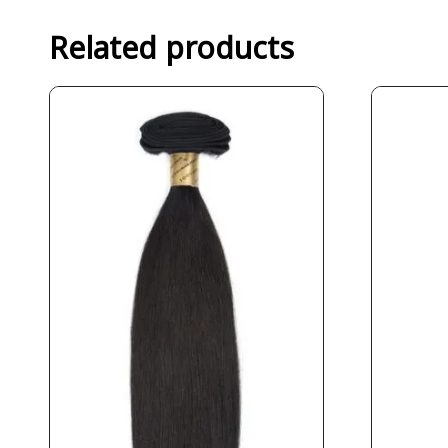
Related products