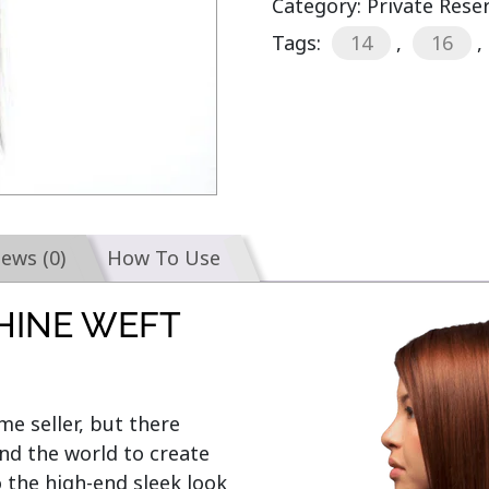
Category:
Private Rese
Tags:
14
,
16
,
iews (0)
How To Use
HINE WEFT
e seller, but there 
d the world to create 
o the high-end sleek look 