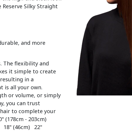
 Reserve Silky Straight 
 durable, and more
 The flexibility and
es it simple to create
resulting in a
t is all your own.
gth or volume, or simply
y, you can trust
 hair to complete your
0" (178cm - 203cm)
) 18" (46cm) 22"