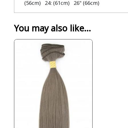
(56cm) 24: (61cm) 26" (66cm)
You may also like…