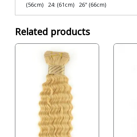
(56cm) 24: (61cm) 26" (66cm)
Related products