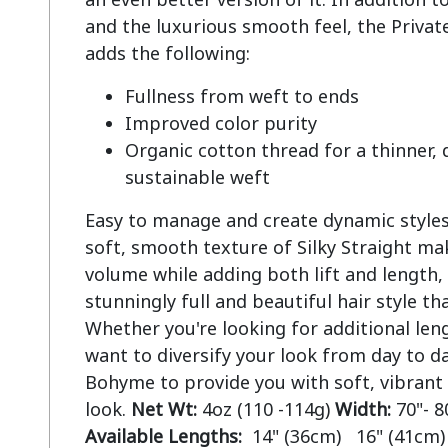
and the luxurious smooth feel, the Private
Fullness from weft to ends
Improved color purity
Organic cotton thread for a thinner,
sustainable weft
Easy to manage and create dynamic styles.
soft, smooth texture of Silky Straight mak
volume while adding both lift and length, 
stunningly full and beautiful hair style tha
Whether you're looking for additional len
want to diversify your look from day to da
Bohyme to provide you with soft, vibrant
look.
Net Wt:
4oz (110 -114g)
Width:
70"- 8
Available Lengths:
14" (36cm) 16" (41cm