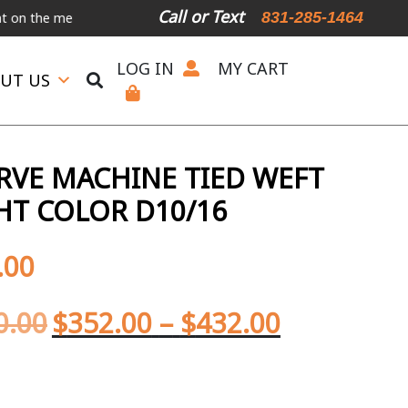
Call or Text
831-285-1464
 menu below.
International Shipping Available
For Expedited Shipp
LOG IN
MY CART
UT US
ERVE MACHINE TIED WEFT
GHT COLOR D10/16
.00
0.00
$
352.00
–
$
432.00