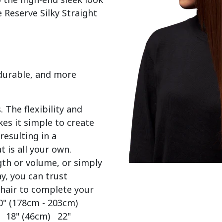
 Reserve Silky Straight 
 durable, and more
 The flexibility and
es it simple to create
resulting in a
t is all your own.
gth or volume, or simply
y, you can trust
 hair to complete your
0" (178cm - 203cm)
) 18" (46cm) 22"