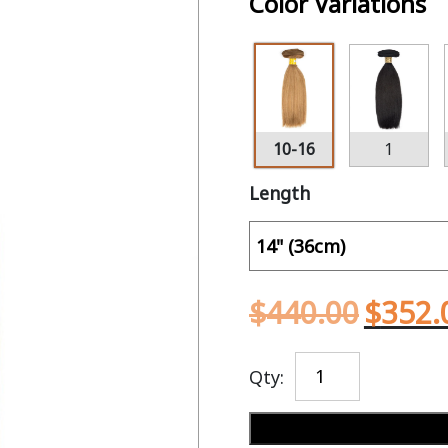
Color Variations
10-16
1
Length
$
440.00
$
352.
Qty: