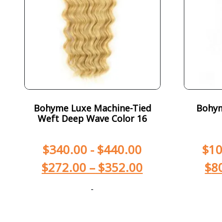
Bohyme Luxe Machine-Tied
Bohym
Weft Deep Wave Color 16
$
340.00
-
$
440.00
$
10
$
272.00
–
$
352.00
$
8
-