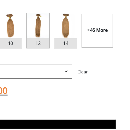
+46 More
10
12
14
Clear
00
Add to cart