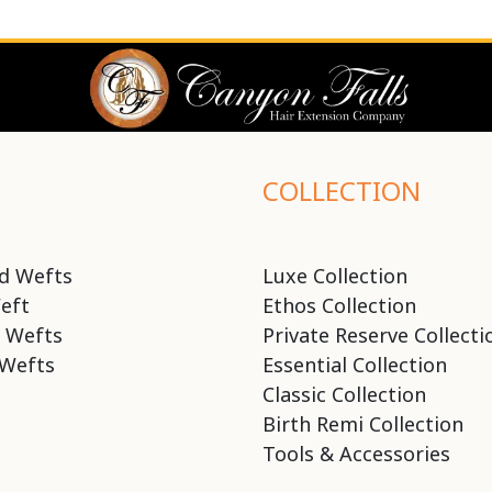
COLLECTION
d Wefts
Luxe Collection
eft
Ethos Collection
 Wefts
Private Reserve Collecti
Wefts
Essential Collection
Classic Collection
Birth Remi Collection
Tools & Accessories