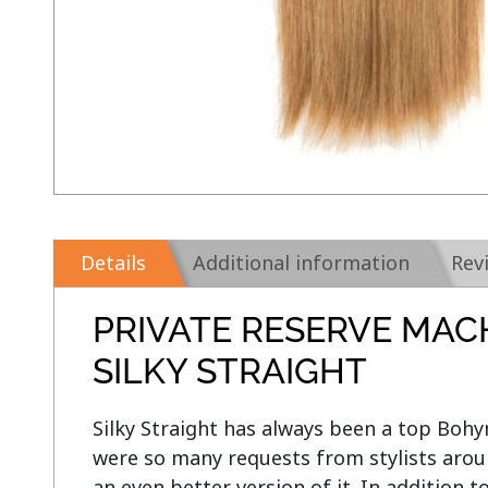
Details
Additional information
Rev
PRIVATE RESERVE MAC
SILKY STRAIGHT
Silky Straight has always been a top Bohym
were so many requests from stylists aroun
an even better version of it. In addition t