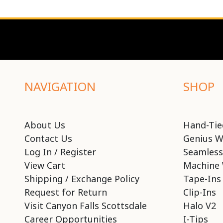
NAVIGATION
SHOP
About Us
Hand-Tie
Contact Us
Genius W
Log In / Register
Seamless
View Cart
Machine 
Shipping / Exchange Policy
Tape-Ins
Request for Return
Clip-Ins
Visit Canyon Falls Scottsdale
Halo V2
Career Opportunities
I-Tips