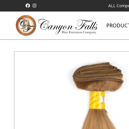
ALL Competitor Pric
PRODUC