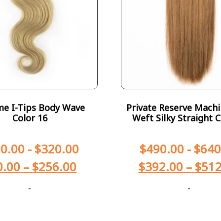
e I-Tips Body Wave
Private Reserve Machi
Color 16
Weft Silky Straight C
0.00
-
$
320.00
$
490.00
-
$
640
0.00
–
$
256.00
$
392.00
–
$
512
-
-