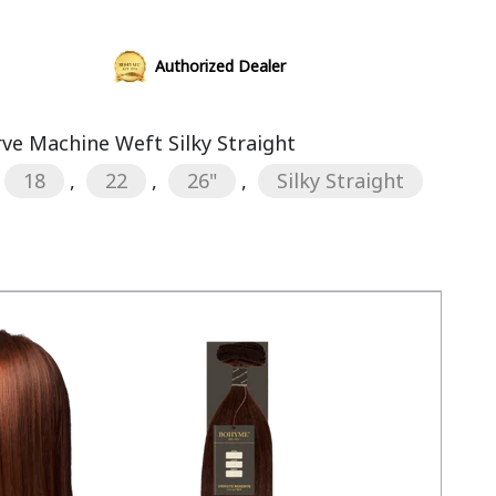
Authorized Dealer
rve Machine Weft Silky Straight
18
,
22
,
26"
,
Silky Straight