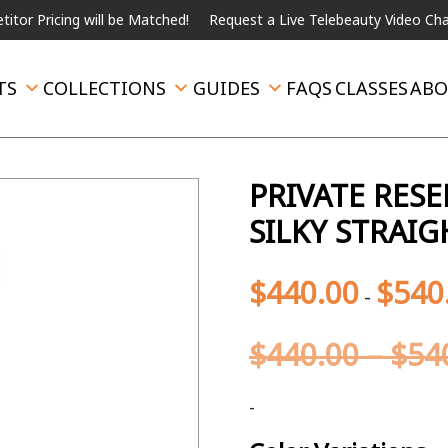
ing will be Matched!
Request a Live Telebeauty Video Chat on the
TS
COLLECTIONS
GUIDES
FAQS
CLASSES
ABO
PRIVATE RES
SILKY STRAI
$
440.00
$
540
-
$
440.00
–
$
54
-