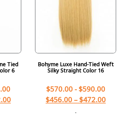
ne Tied
Bohyme Luxe Hand-Tied Weft
olor 6
Silky Straight Color 16
.00
$
570.00
-
$
590.00
.00
$
456.00
–
$
472.00
-