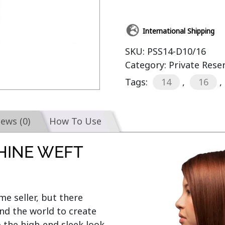
International Shipping
SKU:
PSS14-D10/16
Category:
Private Rese
Tags:
14
,
16
,
iews (0)
How To Use
HINE WEFT
e seller, but there 
d the world to create 
o the high-end sleek look 