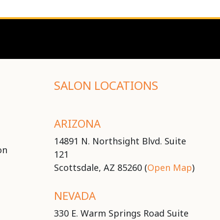
SALON LOCATIONS
ARIZONA
14891 N. Northsight Blvd. Suite
on
121
Scottsdale, AZ 85260 (
Open Map
)
NEVADA
330 E. Warm Springs Road Suite