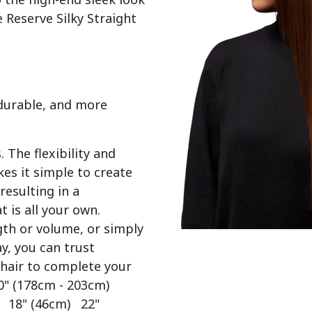
 Reserve Silky Straight 
 durable, and more
 The flexibility and
es it simple to create
resulting in a
t is all your own.
gth or volume, or simply
y, you can trust
 hair to complete your
0" (178cm - 203cm)
) 18" (46cm) 22"