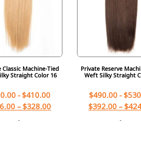
Classic Machine-Tied
Private Reserve Machi
ilky Straight Color 16
Weft Silky Straight C
0.00
-
$
410.00
$
490.00
-
$
530
6.00
–
$
328.00
$
392.00
–
$
424
-
-