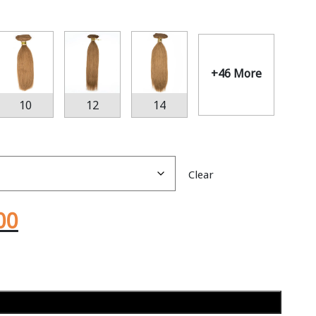
+46 More
10
12
14
Clear
00
Add to cart