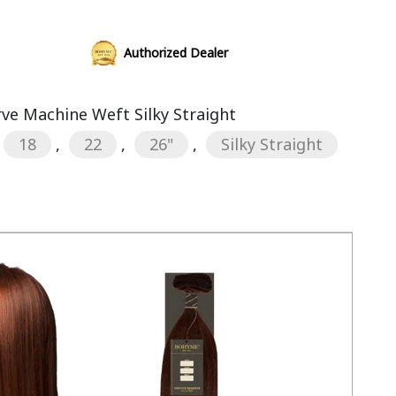
Authorized Dealer
rve Machine Weft Silky Straight
18
,
22
,
26"
,
Silky Straight