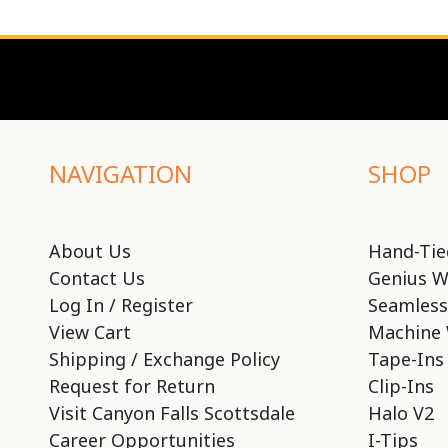
NAVIGATION
SHOP
About Us
Hand-Tie
Contact Us
Genius W
Log In / Register
Seamless
View Cart
Machine 
Shipping / Exchange Policy
Tape-Ins
Request for Return
Clip-Ins
Visit Canyon Falls Scottsdale
Halo V2
Career Opportunities
I-Tips