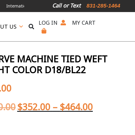
Call or Text
831-285-1464
ernational Shipping Available
For Expedited Shipping, please call or 
LOG IN
MY CART
UT US
ERVE MACHINE TIED WEFT
GHT COLOR D18/BL22
.00
0.00
$
352.00
–
$
464.00