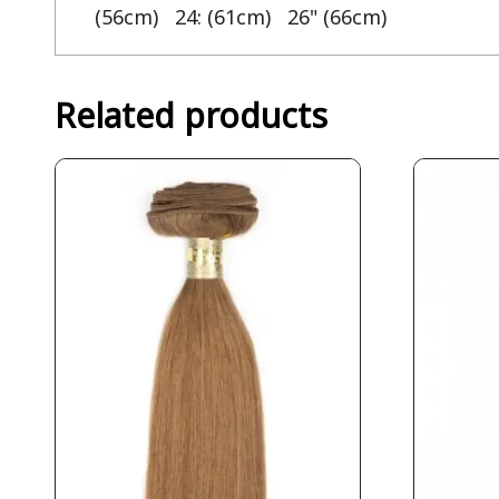
(56cm) 24: (61cm) 26" (66cm)
Related products