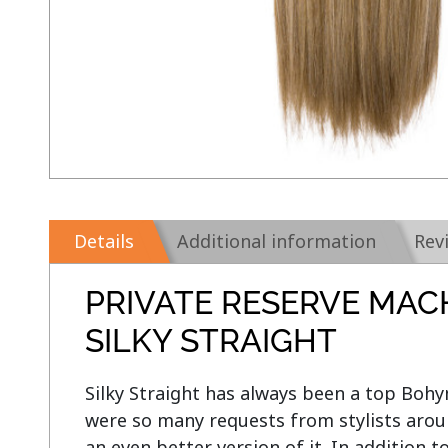
Details
Additional information
Rev
PRIVATE RESERVE MAC
SILKY STRAIGHT
Silky Straight has always been a top Bohym
were so many requests from stylists aroun
an even better version of it. In addition t