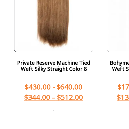
Private Reserve Machine Tied
Bohyme 
Weft Silky Straight Color 8
Weft S
$
430.00
-
$
640.00
$
17
$
344.00
–
$
512.00
$
13
-