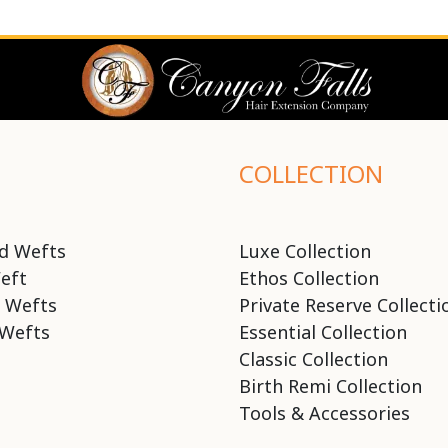
COLLECTION
d Wefts
Luxe Collection
eft
Ethos Collection
 Wefts
Private Reserve Collecti
Wefts
Essential Collection
Classic Collection
Birth Remi Collection
Tools & Accessories