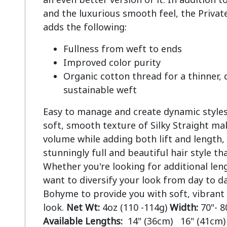
and the luxurious smooth feel, the Private
Fullness from weft to ends
Improved color purity
Organic cotton thread for a thinner,
sustainable weft
Easy to manage and create dynamic styles.
soft, smooth texture of Silky Straight mak
volume while adding both lift and length, 
stunningly full and beautiful hair style tha
Whether you're looking for additional len
want to diversify your look from day to da
Bohyme to provide you with soft, vibrant
look.
Net Wt:
4oz (110 -114g)
Width:
70"- 8
Available Lengths:
14" (36cm) 16" (41cm