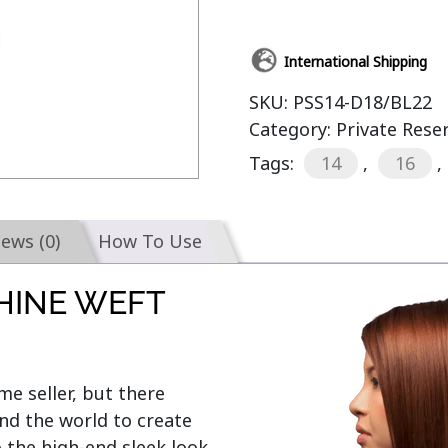
International Shipping
SKU:
PSS14-D18/BL22
Category:
Private Rese
Tags:
14
,
16
,
iews (0)
How To Use
HINE WEFT
e seller, but there 
d the world to create 
o the high-end sleek look 