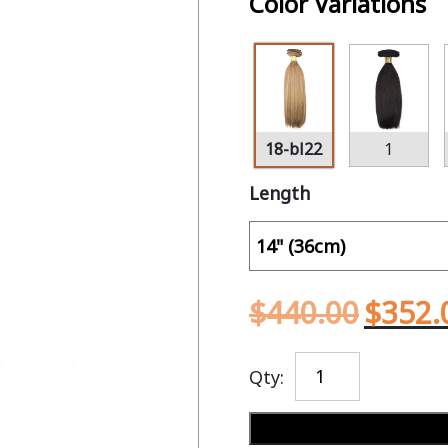
Color Variations
18-bl22
1
Length
$
440.00
$
352.
Qty: