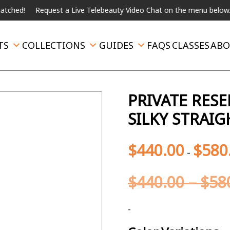
!
Request a Live Telebeauty Video Chat on the menu below.
Int
TS
COLLECTIONS
GUIDES
FAQS
CLASSES
ABO
PRIVATE RES
SILKY STRAI
$
440.00
$
580
-
$
440.00
–
$
58
-