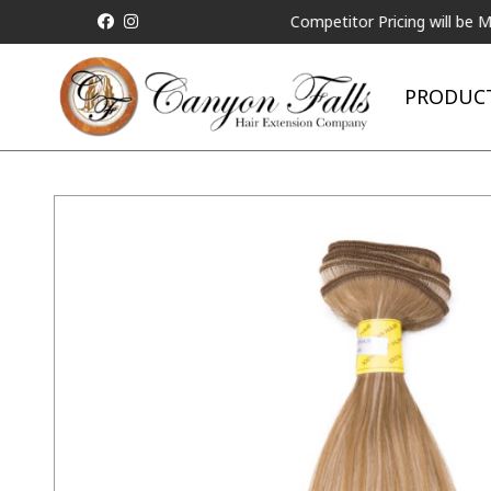
ALL Competitor Pricing will be Matched
PRODUC