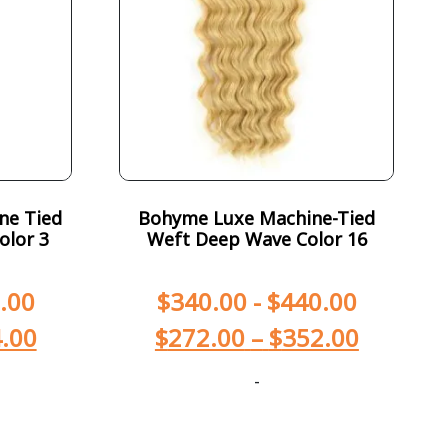
ne Tied
Bohyme Luxe Machine-Tied
olor 3
Weft Deep Wave Color 16
.00
$
340.00
-
$
440.00
.00
$
272.00
–
$
352.00
-