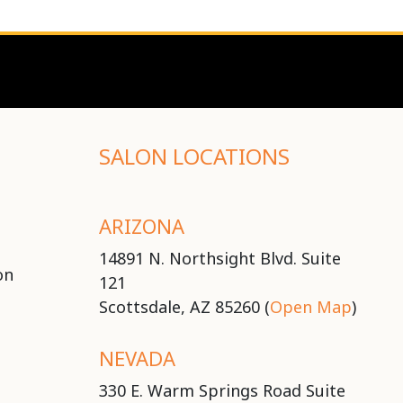
SALON LOCATIONS
ARIZONA
14891 N. Northsight Blvd. Suite
on
121
Scottsdale, AZ 85260 (
Open Map
)
NEVADA
330 E. Warm Springs Road Suite