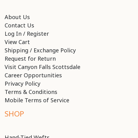
About Us
Contact Us
Log In / Register
View Cart
Shipping / Exchange Policy
Request for Return
Visit Canyon Falls Scottsdale
Career Opportunities
Privacy Policy
Terms & Conditions
Mobile Terms of Service
SHOP
Hand-Tied Wefts