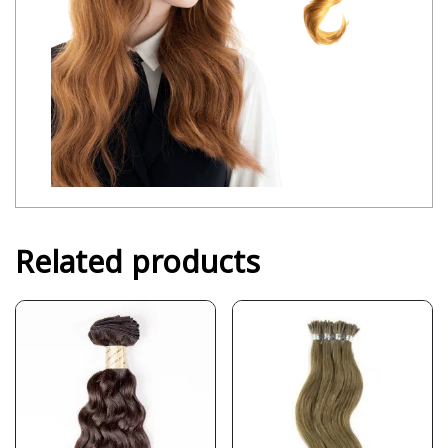
Related products