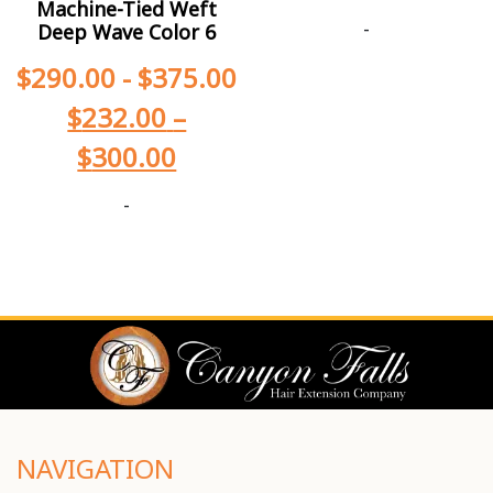
Machine-Tied Weft
-
Deep Wave Color 6
$
290.00
-
$
375.00
$
232.00
–
$
300.00
-
NAVIGATION