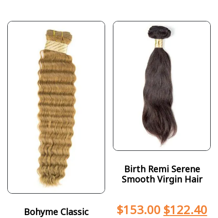
Birth Remi Serene
Smooth Virgin Hair
$
153.00
$
122.40
Bohyme Classic