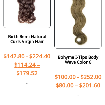
Birth Remi Natural
Curls Virgin Hair
$
142.80
-
$
224.40
Bohyme I-Tips Body
Wave Color 6
$
114.24
–
$
179.52
$
100.00
-
$
252.00
-
$
80.00
–
$
201.60
-