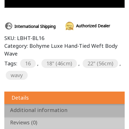
Add to cart
Authorized Dealer
International Shipping
SKU:
LBHT-BL16
Category:
Bohyme Luxe Hand-Tied Weft Body
Wave
Tags:
16
,
18" (46cm)
,
22" (56cm)
,
wavy
Details
Additional information
Reviews (0)