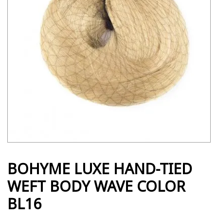
BOHYME LUXE HAND-TIED
WEFT BODY WAVE COLOR
BL16