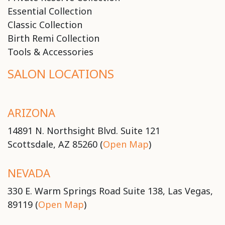
Essential Collection
Classic Collection
Birth Remi Collection
Tools & Accessories
SALON LOCATIONS
ARIZONA
14891 N. Northsight Blvd. Suite 121
Scottsdale, AZ 85260 (
Open Map
)
NEVADA
330 E. Warm Springs Road Suite 138, Las Vegas,
89119 (
Open Map
)