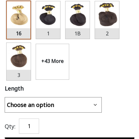
16
1
1B
2
+43 More
3
Length
Qty: