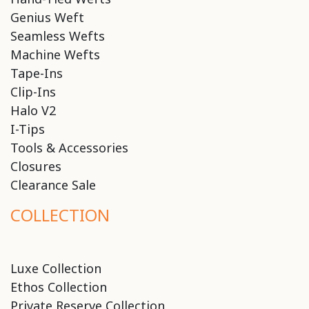
Genius Weft
Seamless Wefts
Machine Wefts
Tape-Ins
Clip-Ins
Halo V2
I-Tips
Tools & Accessories
Closures
Clearance Sale
COLLECTION
Luxe Collection
Ethos Collection
Private Reserve Collection