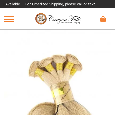
ailable
For Expedited Shipping, please call or text.