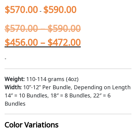
$
570.00
$
590.00
-
$
570.00
–
$
590.00
$
456.00
–
$
472.00
-
Weight:
110-114 grams (4oz)
Width:
10”-12” Per Bundle, Depending on Length
14″ = 10 Bundles, 18″ = 8 Bundles, 22″ = 6
Bundles
Color Variations