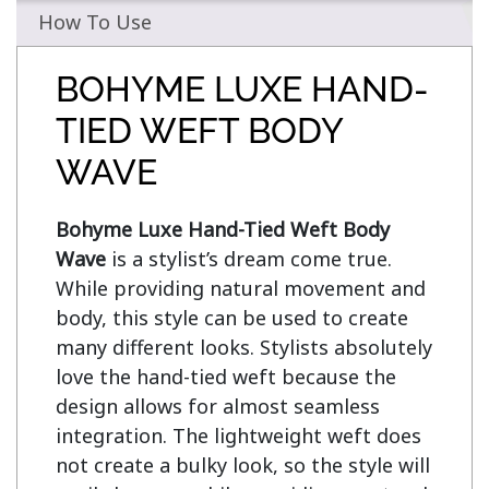
How To Use
BOHYME LUXE HAND-
TIED WEFT BODY
WAVE
Bohyme Luxe Hand-Tied Weft Body 
Wave
 is a stylist’s dream come true. 
While providing natural movement and 
body, this style can be used to create 
many different looks. Stylists absolutely 
love the hand-tied weft because the 
design allows for almost seamless 
integration. The lightweight weft does 
not create a bulky look, so the style will 