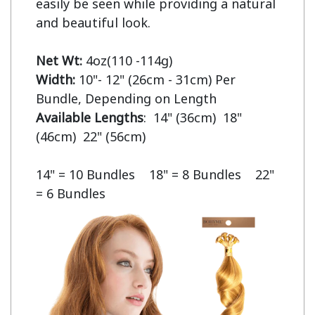
easily be seen while providing a natural 
and beautiful look.

Net Wt:
Width:
 10"- 12" (26cm - 31cm) Per 
Available Lengths
:  14" (36cm)  18" 
(46cm)  22" (56cm)

14" = 10 Bundles    18" = 8 Bundles    22" 
= 6 Bundles