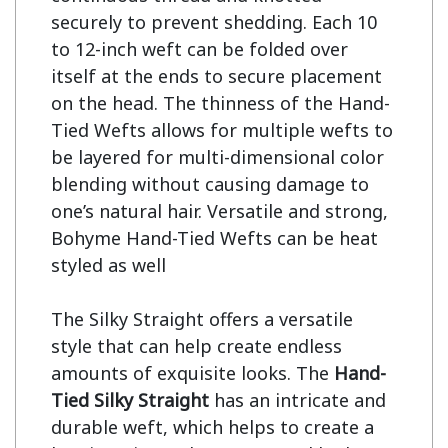
securely to prevent shedding. Each 10 
to 12-inch weft can be folded over 
itself at the ends to secure placement 
on the head. The thinness of the Hand-
Tied Wefts allows for multiple wefts to 
be layered for multi-dimensional color 
blending without causing damage to 
one’s natural hair. Versatile and strong, 
Bohyme Hand-Tied Wefts can be heat 
styled as well

The Silky Straight offers a versatile 
style that can help create endless 
amounts of exquisite looks. The 
Hand-
Tied Silky Straight
 has an intricate and 
durable weft, which helps to create a 