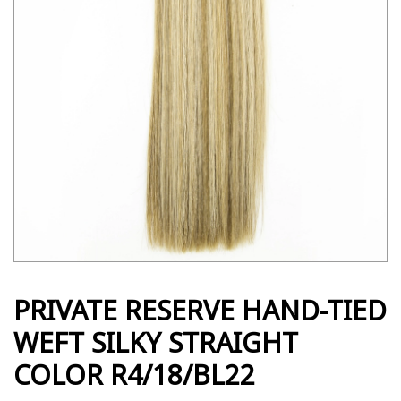
PRIVATE RESERVE HAND-TIED
WEFT SILKY STRAIGHT
COLOR R4/18/BL22