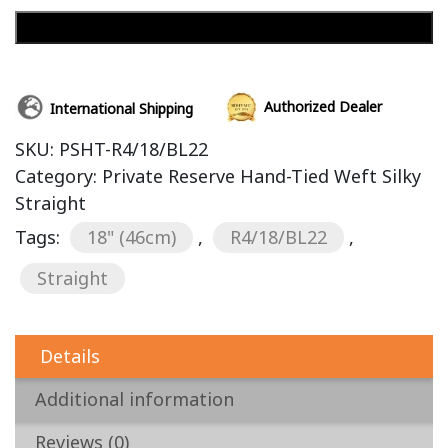
Add to cart
Authorized Dealer
International Shipping
SKU:
PSHT-R4/18/BL22
Category:
Private Reserve Hand-Tied Weft Silky
Straight
Tags:
18" (46cm)
,
R4/18/BL22
,
Straight
Details
Additional information
Reviews (0)