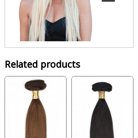
Related products