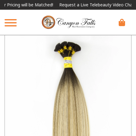
ing will be Matched!
Request a Live Telebeauty Video Chat on th