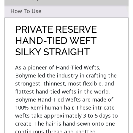
How To Use
PRIVATE RESERVE
HAND-TIED WEFT
SILKY STRAIGHT
As a pioneer of Hand-Tied Wefts, 
Bohyme led the industry in crafting the 
strongest, thinnest, most flexible, and 
flattest hand-tied wefts in the world. 
Bohyme Hand-Tied Wefts are made of 
100% Remi human hair. These intricate 
wefts take approximately 3 to 5 days to 
create. The hair is hand-sewn onto one 
continuous thread and knotted 