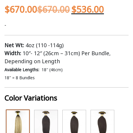
$
670.00
$
670.00
$
536.00
-
Net Wt:
4oz (110 -114g)
Width:
10″- 12″ (26cm – 31cm) Per Bundle,
Depending on Length
Available Lengths:
18″ (46cm)
18″ = 8 Bundles
Color Variations