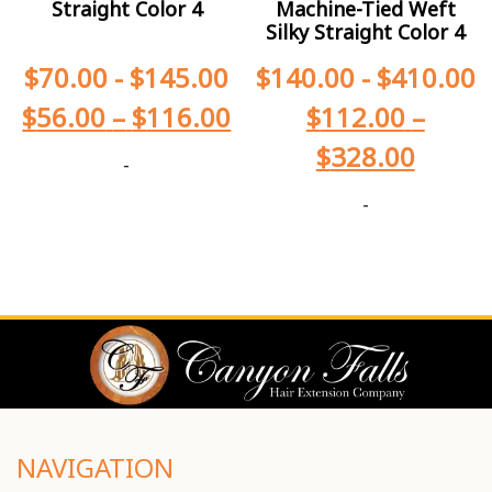
Straight Color 4
Machine-Tied Weft
Silky Straight Color 4
$
70.00
-
$
145.00
$
140.00
-
$
410.00
$
56.00
–
$
116.00
$
112.00
–
$
328.00
-
-
NAVIGATION