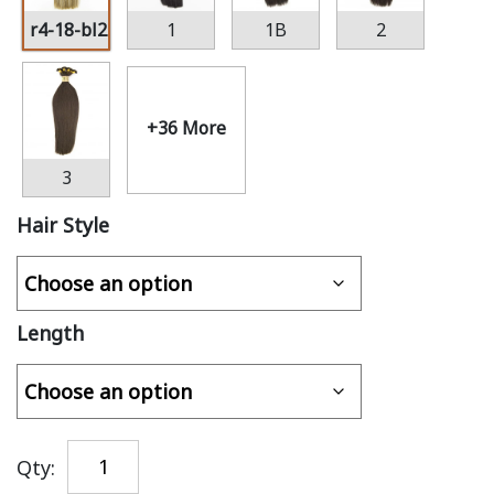
r4-18-bl22
1
1B
2
+36 More
3
Hair Style
Length
Qty: