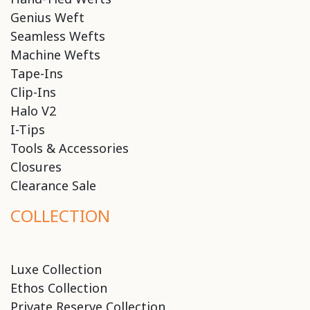
Genius Weft
Seamless Wefts
Machine Wefts
Tape-Ins
Clip-Ins
Halo V2
I-Tips
Tools & Accessories
Closures
Clearance Sale
COLLECTION
Luxe Collection
Ethos Collection
Private Reserve Collection