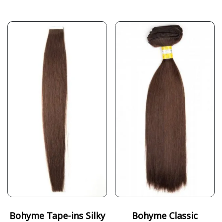
Bohyme Tape-ins Silky
Bohyme Classic