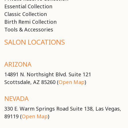
Essential Collection
Classic Collection
Birth Remi Collection
Tools & Accessories
SALON LOCATIONS
ARIZONA
14891 N. Northsight Blvd. Suite 121
Scottsdale, AZ 85260 (
Open Map
)
NEVADA
330 E. Warm Springs Road Suite 138, Las Vegas,
89119 (
Open Map
)