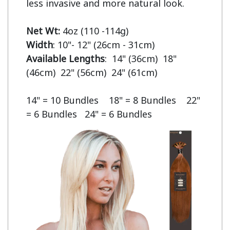
less invasive and more natural look.

Net Wt:
Width
Available Lengths
:  14" (36cm)  18" 
(46cm)  22" (56cm)  24" (61cm)

14" = 10 Bundles    18" = 8 Bundles    22" 
= 6 Bundles   24" = 6 Bundles