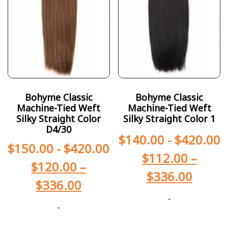
Bohyme Classic
Bohyme Classic
Machine-Tied Weft
Machine-Tied Weft
Silky Straight Color
Silky Straight Color 1
D4/30
$
140.00
-
$
420.00
$
150.00
-
$
420.00
$
112.00
–
$
120.00
–
$
336.00
$
336.00
-
-