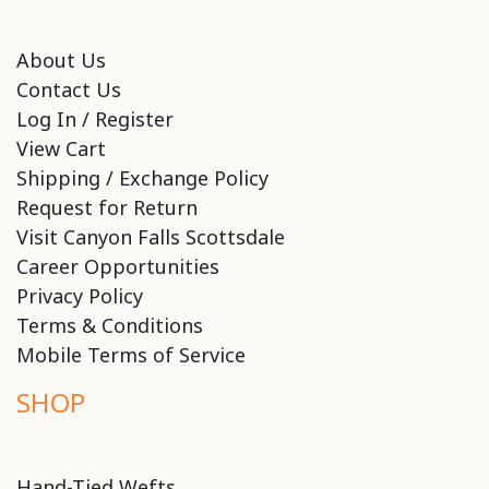
About Us
Contact Us
Log In / Register
View Cart
Shipping / Exchange Policy
Request for Return
Visit Canyon Falls Scottsdale
Career Opportunities
Privacy Policy
Terms & Conditions
Mobile Terms of Service
SHOP
Hand-Tied Wefts